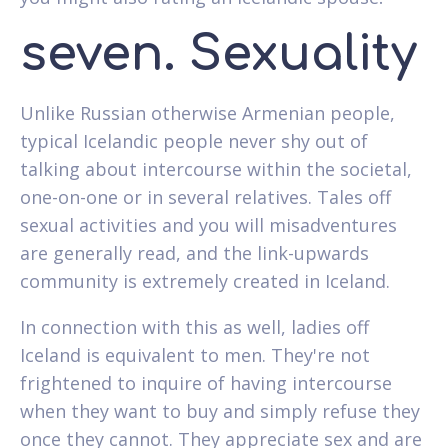
seven. Sexuality
Unlike Russian otherwise Armenian people,
typical Icelandic people never shy out of
talking about intercourse within the societal,
one-on-one or in several relatives. Tales off
sexual activities and you will misadventures
are generally read, and the link-upwards
community is extremely created in Iceland.
In connection with this as well, ladies off
Iceland is equivalent to men. They're not
frightened to inquire of having intercourse
when they want to buy and simply refuse they
once they cannot. They appreciate sex and are