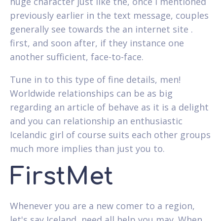
huge character just like the, once i mentioned
previously earlier in the text message, couples
generally see towards the an internet site .
first, and soon after, if they instance one
another sufficient, face-to-face.
Tune in to this type of fine details, men!
Worldwide relationships can be as big
regarding an article of behave as it is a delight
and you can relationship an enthusiastic
Icelandic girl of course suits each other groups
much more implies than just you to.
FirstMet
Whenever you are a new comer to a region,
let's say Iceland, need all help you may. When