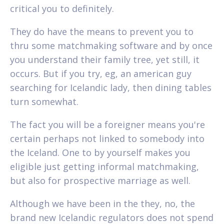
critical you to definitely.
They do have the means to prevent you to
thru some matchmaking software and by once
you understand their family tree, yet still, it
occurs. But if you try, eg, an american guy
searching for Icelandic lady, then dining tables
turn somewhat.
The fact you will be a foreigner means you're
certain perhaps not linked to somebody into
the Iceland. One to by yourself makes you
eligible just getting informal matchmaking,
but also for prospective marriage as well.
Although we have been in the they, no, the
brand new Icelandic regulators does not spend