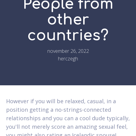
People from
other
countries?
november 26, 2022
herczegh
However if you will be relaxed, casual, in a
position getting a no-strings-connected
relationships and you can a cool dude typically,
you'll not merely score an amazing sexual feel,
you might also rating an Icelandic spouse!