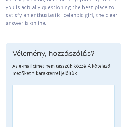
you is actually questioning the best place to
satisfy an enthusiastic Icelandic girl, the clear
answer is online.
Vélemény, hozzászólás?
Az e-mail címet nem tesszük közzé.
A kötelező
mezőket
*
karakterrel jelöltük