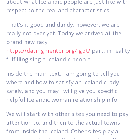
about what Icelandic people are just like with
respect to the real and characteristics.
That's it good and dandy, however, we are
really not over yet. Today we arrived at the
brand new racy
https://datingmentor.org/lgbt/
part: in reality
fulfilling single Icelandic people.
Inside the main text, I am going to tell you
where and how to satisfy an Icelandic lady
safely, and you may I will give you specific
helpful Icelandic woman relationship info.
We will start with other sites you need to pay
attention to, and then to the actual towns
from inside the Iceland. Other sites play a