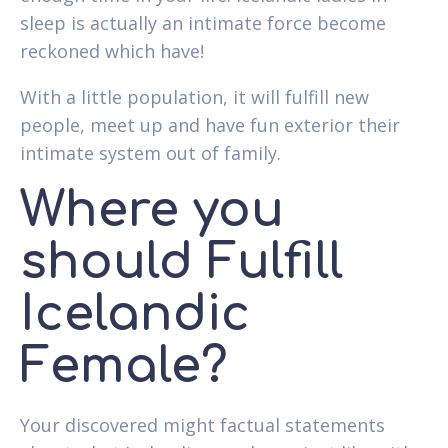
sleep is actually an intimate force become
reckoned which have!
With a little population, it will fulfill new
people, meet up and have fun exterior their
intimate system out of family.
Where you
should Fulfill
Icelandic
Female?
Your discovered might factual statements