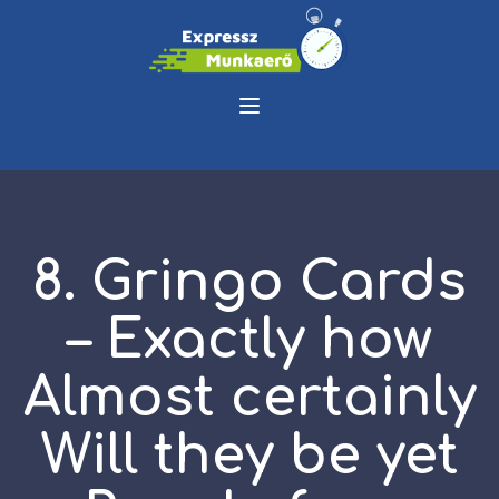
8. Gringo Cards
– Exactly how
Almost certainly
Will they be yet