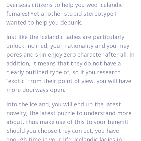
overseas citizens to help you wed Icelandic
females! Yet another stupid stereotype I
wanted to help you debunk.
Just like the Icelandic ladies are particularly
unlock-inclined, your nationality and you may
pores and skin enjoy zero character after all. In
addition, it means that they do not have a
clearly outlined type of, so if you research
“exotic” from their point of view, you will have
more doorways open.
Into the Iceland, you will end up the latest
novelty, the latest puzzle to understand more
about, thus make use of this to your benefit!
Should you choose they correct, you have
enough time in your life. Icelandic ladies in