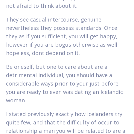
not afraid to think about it.
They see casual intercourse, genuine,
nevertheless they possess standards. Once
they as if you sufficient, you will get happy,
however if you are bogus otherwise as well
hopeless, dont depend on it.
Be oneself, but one to care about are a
detrimental individual, you should have a
considerable ways prior to your just before
you are ready to even was dating an Icelandic
woman.
I stated previously exactly how Icelanders try
quite few, and that the difficulty of occur to
relationship a man you will be related to are a