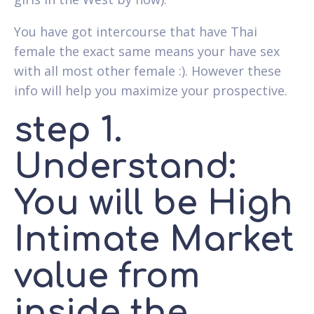
You have got intercourse that have Thai
female the exact same means your have sex
with all most other female :). However these
info will help you maximize your prospective.
step 1.
Understand:
You will be High
Intimate Market
value from
inside the