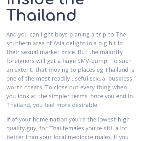
Thailand
And you can light boys planing a trip to The
southern area of Asia delight in a big hit in
their sexual market price. But the majority
foreigners will get a huge SMV-bump. To such
an extent, that moving to places eg Thailand is
one of the most readily useful sexual business-
worth cheats. To close out every thing when
you look at the simpler terms: once you end in
Thailand, you feel more desirable.
If of your home nation you're the lowest-high
quality guy, for Thai females you’re still a lot
better than your local mediocre males. If you