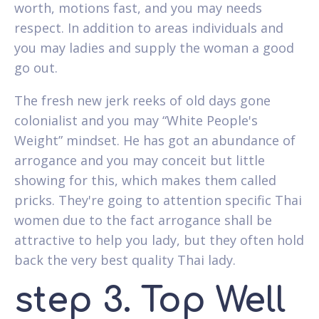
worth, motions fast, and you may needs
respect. In addition to areas individuals and
you may ladies and supply the woman a good
go out.
The fresh new jerk reeks of old days gone
colonialist and you may “White People's
Weight” mindset. He has got an abundance of
arrogance and you may conceit but little
showing for this, which makes them called
pricks. They're going to attention specific Thai
women due to the fact arrogance shall be
attractive to help you lady, but they often hold
back the very best quality Thai lady.
step 3. Top Well