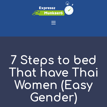
7 Steps to bed
That have Thai
Women (Easy
Gender)