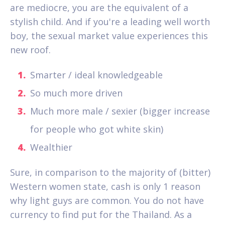
are mediocre, you are the equivalent of a
stylish child. And if you're a leading well worth
boy, the sexual market value experiences this
new roof.
Smarter / ideal knowledgeable
So much more driven
Much more male / sexier (bigger increase
for people who got white skin)
Wealthier
Sure, in comparison to the majority of (bitter)
Western women state, cash is only 1 reason
why light guys are common.
You do not have
currency to find put for the Thailand. As a