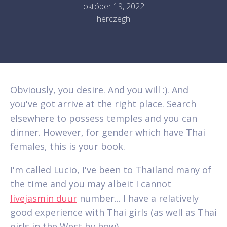
október 19, 2022
herczegh
Obviously, you desire. And you will :). And
you've got arrive at the right place. Search
elsewhere to possess temples and you can
dinner. However, for gender which have Thai
females, this is your book.
I'm called Lucio, I've been to Thailand many of
the time and you may albeit I cannot
livejasmin duur
number... I have a relatively
good experience with Thai girls (as well as Thai
girls in the West by how).