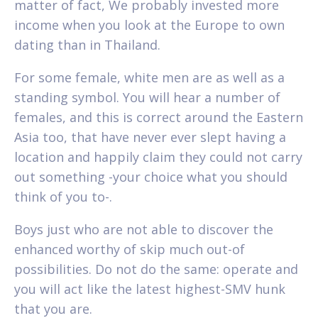
matter of fact, We probably invested more
income when you look at the Europe to own
dating than in Thailand.
For some female, white men are as well as a
standing symbol. You will hear a number of
females, and this is correct around the Eastern
Asia too, that have never ever slept having a
location and happily claim they could not carry
out something -your choice what you should
think of you to-.
Boys just who are not able to discover the
enhanced worthy of skip much out-of
possibilities. Do not do the same: operate and
you will act like the latest highest-SMV hunk
that you are.