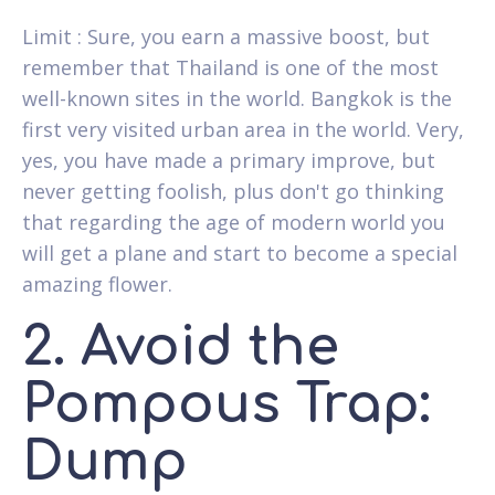
Limit : Sure, you earn a massive boost, but
remember that Thailand is one of the most
well-known sites in the world. Bangkok is the
first very visited urban area in the world. Very,
yes, you have made a primary improve, but
never getting foolish, plus don't go thinking
that regarding the age of modern world you
will get a plane and start to become a special
amazing flower.
2. Avoid the
Pompous Trap:
Dump