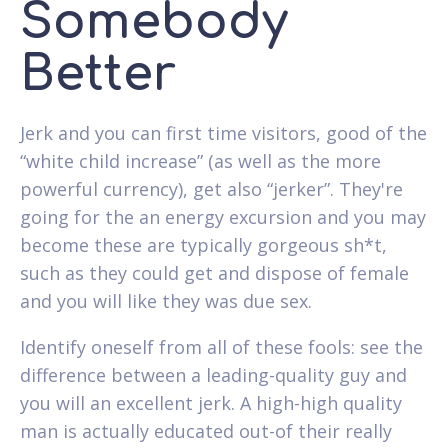
Somebody
Better
Jerk and you can first time visitors, good of the
“white child increase” (as well as the more
powerful currency), get also “jerker”. They're
going for the an energy excursion and you may
become these are typically gorgeous sh*t,
such as they could get and dispose of female
and you will like they was due sex.
Identify oneself from all of these fools: see the
difference between a leading-quality guy and
you will an excellent jerk. A high-high quality
man is actually educated out-of their really