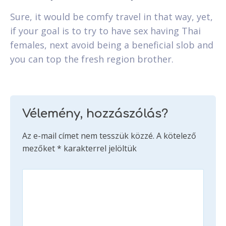
Sure, it would be comfy travel in that way, yet,
if your goal is to try to have sex having Thai
females, next avoid being a beneficial slob and
you can top the fresh region brother.
Vélemény, hozzászólás?
Az e-mail címet nem tesszük közzé.
A kötelező
mezőket
*
karakterrel jelöltük