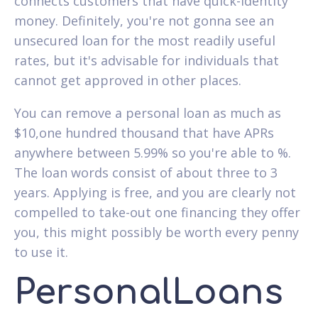
connects customers that have quick-identity
money. Definitely, you're not gonna see an
unsecured loan for the most readily useful
rates, but it's advisable for individuals that
cannot get approved in other places.
You can remove a personal loan as much as
$10,one hundred thousand that have APRs
anywhere between 5.99% so you're able to %.
The loan words consist of about three to 3
years. Applying is free, and you are clearly not
compelled to take-out one financing they offer
you, this might possibly be worth every penny
to use it.
PersonalLoans