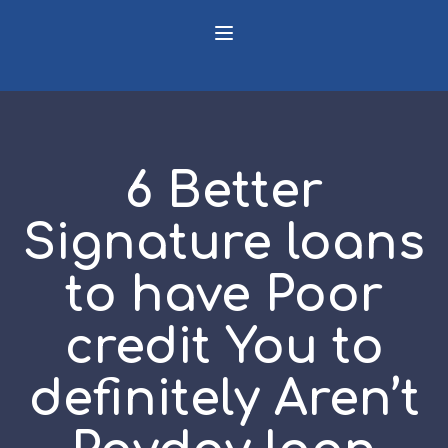
6 Better
Signature loans
to have Poor
credit You to
definitely Aren’t