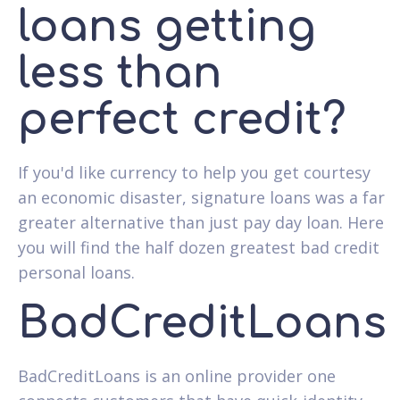
loans getting
less than
perfect credit?
If you'd like currency to help you get courtesy
an economic disaster, signature loans was a far
greater alternative than just pay day loan. Here
you will find the half dozen greatest bad credit
personal loans.
BadCreditLoans
BadCreditLoans is an online provider one