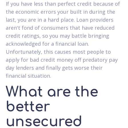
If you have less than perfect credit because of
the economic errors your built in during the
last, you are in a hard place. Loan providers
aren't fond of consumers that have reduced
credit ratings, so you may battle bringing
acknowledged for a financial loan.
Unfortunately, this causes most people to
apply for bad credit money off predatory pay
day lenders and finally gets worse their
financial situation.
What are the
better
unsecured