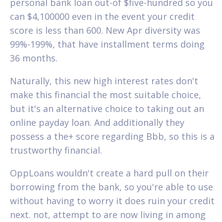
personal bank loan out-of $five-hundred so you
can $4,100000 even in the event your credit
score is less than 600. New Apr diversity was
99%-199%, that have installment terms doing
36 months.
Naturally, this new high interest rates don't
make this financial the most suitable choice,
but it's an alternative choice to taking out an
online payday loan. And additionally they
possess a the+ score regarding Bbb, so this is a
trustworthy financial.
OppLoans wouldn't create a hard pull on their
borrowing from the bank, so you're able to use
without having to worry it does ruin your credit
next. not, attempt to are now living in among