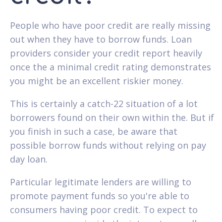
People who have poor credit are really missing
out when they have to borrow funds. Loan
providers consider your credit report heavily
once the a minimal credit rating demonstrates
you might be an excellent riskier money.
This is certainly a catch-22 situation of a lot
borrowers found on their own within the. But if
you finish in such a case, be aware that
possible borrow funds without relying on pay
day loan.
Particular legitimate lenders are willing to
promote payment funds so you're able to
consumers having poor credit. To expect to