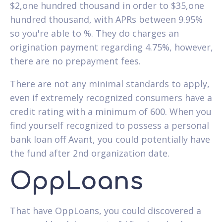
$2,one hundred thousand in order to $35,one
hundred thousand, with APRs between 9.95%
so you're able to %. They do charges an
origination payment regarding 4.75%, however,
there are no prepayment fees.
There are not any minimal standards to apply,
even if extremely recognized consumers have a
credit rating with a minimum of 600. When you
find yourself recognized to possess a personal
bank loan off Avant, you could potentially have
the fund after 2nd organization date.
OppLoans
That have OppLoans, you could discovered a