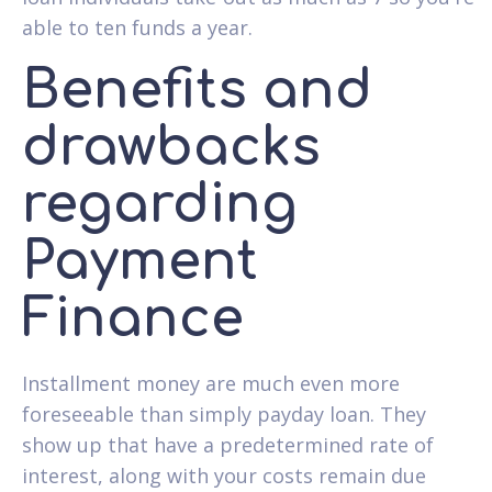
able to ten funds a year.
Benefits and
drawbacks
regarding
Payment
Finance
Installment money are much even more
foreseeable than simply payday loan. They
show up that have a predetermined rate of
interest, along with your costs remain due