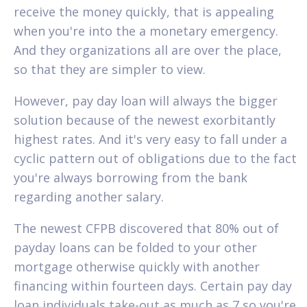
receive the money quickly, that is appealing
when you're into the a monetary emergency.
And they organizations all are over the place,
so that they are simpler to view.
However, pay day loan will always the bigger
solution because of the newest exorbitantly
highest rates. And it's very easy to fall under a
cyclic pattern out of obligations due to the fact
you're always borrowing from the bank
regarding another salary.
The newest CFPB discovered that 80% out of
payday loans can be folded to your other
mortgage otherwise quickly with another
financing within fourteen days. Certain pay day
loan individuals take-out as much as 7 so you're