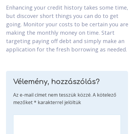
Enhancing your credit history takes some time,
but discover short things you can do to get
going. Monitor your costs to be certain you are
making the monthly money on time. Start
targeting paying off debt and simply make an
application for the fresh borrowing as needed.
Vélemény, hozzászólás?
Az e-mail címet nem tesszük közzé.
A kötelező
mezőket
*
karakterrel jelöltük