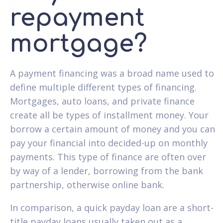
repayment
mortgage?
A payment financing was a broad name used to
define multiple different types of financing.
Mortgages, auto loans, and private finance
create all be types of installment money. Your
borrow a certain amount of money and you can
pay your financial into decided-up on monthly
payments. This type of finance are often over
by way of a lender, borrowing from the bank
partnership, otherwise online bank.
In comparison, a quick payday loan are a short-
title payday loans usually taken out as a