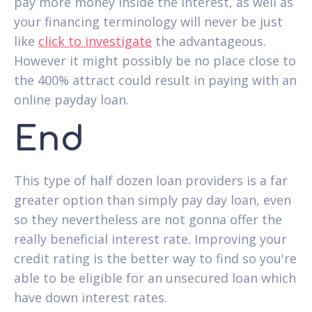
pay more money inside the interest, as well as
your financing terminology will never be just
like
click to investigate
the advantageous.
However it might possibly be no place close to
the 400% attract could result in paying with an
online payday loan.
End
This type of half dozen loan providers is a far
greater option than simply pay day loan, even
so they nevertheless are not gonna offer the
really beneficial interest rate. Improving your
credit rating is the better way to find so you're
able to be eligible for an unsecured loan which
have down interest rates.