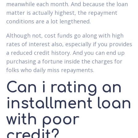
meanwhile each month. And because the loan
matter is actually highest, the repayment
conditions are a lot lengthened.
Although not, cost funds go along with high
rates of interest also, especially if you provides
a reduced credit history. And you can end up
purchasing a fortune inside the charges for
folks who daily miss repayments.
Can i rating an
installment loan
with poor
credit?