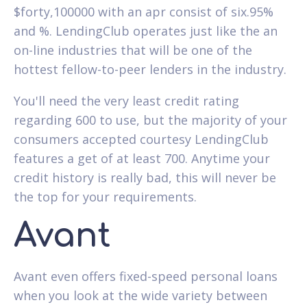
$forty,100000 with an apr consist of six.95%
and %. LendingClub operates just like the an
on-line industries that will be one of the
hottest fellow-to-peer lenders in the industry.
You'll need the very least credit rating
regarding 600 to use, but the majority of your
consumers accepted courtesy LendingClub
features a get of at least 700. Anytime your
credit history is really bad, this will never be
the top for your requirements.
Avant
Avant even offers fixed-speed personal loans
when you look at the wide variety between