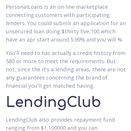
PersonalLoans is an on-line marketplace
connecting customers with participating
lenders. You could submit an application for an
unsecured loan doing $thirty five,100 which
have an apr start around 5.99% and you will %.
You'll need to has actually a credit history from
580 or more to meet the requirements. But
not, since the it's a lending areas, there are not
any guarantees concerning the brand of
financial you'll get matched having.
LendingClub
LendingClub also provides repayment fund
ranging from $1,100000 and you can