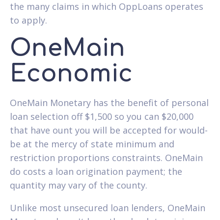
the many claims in which OppLoans operates
to apply.
OneMain
Economic
OneMain Monetary has the benefit of personal
loan selection off $1,500 so you can $20,000
that have ount you will be accepted for would-
be at the mercy of state minimum and
restriction proportions constraints. OneMain
do costs a loan origination payment; the
quantity may vary of the county.
Unlike most unsecured loan lenders, OneMain