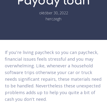
Payday loan
október 30, 2022
herczegh
If you're living paycheck so you can paycheck,
financial issues feels stressful and you may
overwhelming. Like, whenever a household
software trips otherwise your car or truck
needs significant repairs, these materials need
to be handled. Nevertheless these unexpected
problems adds up to help you quite a bit of
cash you don't need.