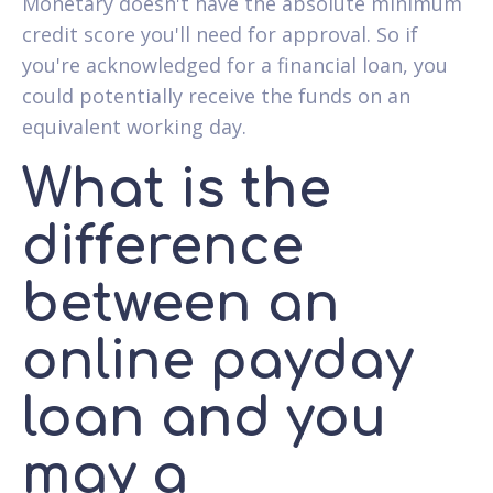
Monetary doesn't have the absolute minimum
credit score you'll need for approval. So if
you're acknowledged for a financial loan, you
could potentially receive the funds on an
equivalent working day.
What is the
difference
between an
online payday
loan and you
may a