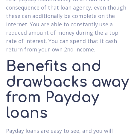
consequence of that loan agency, even though
these can additionally be complete on the
internet. You are able to constantly use a
reduced amount of money during the a top
rate of interest. You can spend that it cash
return from your own 2nd income.
Benefits and
drawbacks away
from Payday
loans
Payday loans are easy to see, and you will