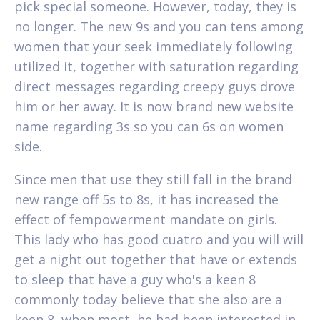
pick special someone. However, today, they is
no longer. The new 9s and you can tens among
women that your seek immediately following
utilized it, together with saturation regarding
direct messages regarding creepy guys drove
him or her away.
It is now brand new website
name regarding 3s so you can 6s on women
side.
Since men that use they still fall in the brand
new range off 5s to 8s, it has increased the
effect of fempowerment mandate on girls.
This lady who has good cuatro and you will will
get a night out together that have or extends
to sleep that have a guy who's a keen 8
commonly today believe that she also are a
keen 8, when most, he had been interested in