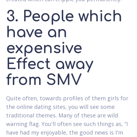
3. People which
have an
expensive
Effect away
from SMV
Quite often, towards profiles of them girls for
the online dating sites, you will see some
traditional themes. Many of these are wild
warning flag. You'll often see such things as, “I
have had my enjoyable, the good news is I'm