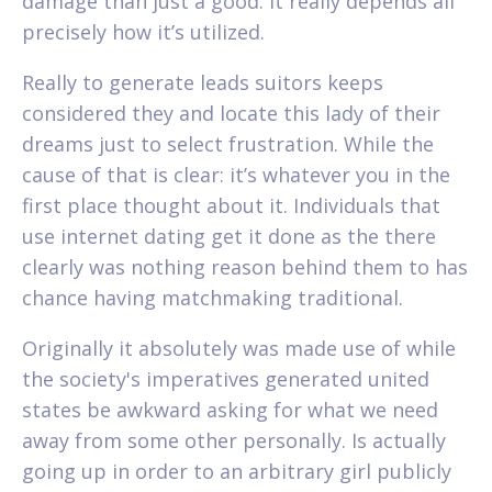
damage than just a good. It really depends all
precisely how it’s utilized.
Really to generate leads suitors keeps
considered they and locate this lady of their
dreams just to select frustration. While the
cause of that is clear: it’s whatever you in the
first place thought about it. Individuals that
use internet dating get it done as the there
clearly was nothing reason behind them to has
chance having matchmaking traditional.
Originally it absolutely was made use of while
the society's imperatives generated united
states be awkward asking for what we need
away from some other personally. Is actually
going up in order to an arbitrary girl publicly