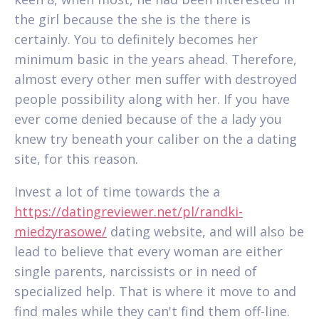
the girl because the she is the there is
certainly. You to definitely becomes her
minimum basic in the years ahead. Therefore,
almost every other men suffer with destroyed
people possibility along with her. If you have
ever come denied because of the a lady you
knew try beneath your caliber on the a dating
site, for this reason.
Invest a lot of time towards the a
https://datingreviewer.net/pl/randki-
miedzyrasowe/
dating website, and will also be
lead to believe that every woman are either
single parents, narcissists or in need of
specialized help. That is where it move to and
find males while they can't find them off-line.