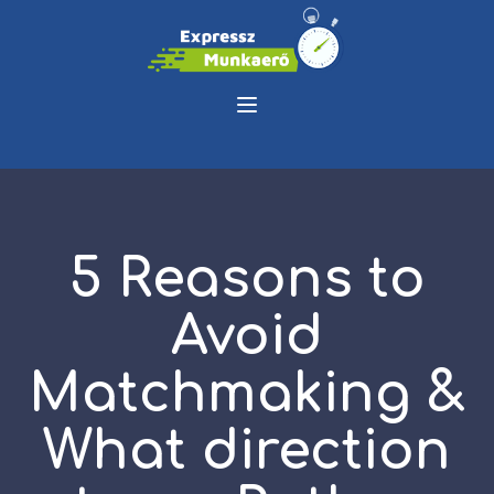
5 Reasons to
Avoid
Matchmaking &
What direction