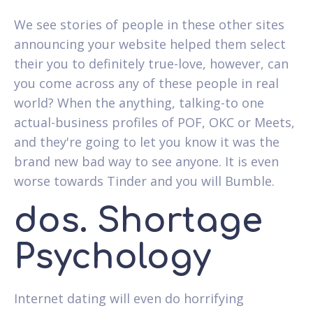
We see stories of people in these other sites
announcing your website helped them select
their you to definitely true-love, however, can
you come across any of these people in real
world? When the anything, talking-to one
actual-business profiles of POF, OKC or Meets,
and they're going to let you know it was the
brand new bad way to see anyone. It is even
worse towards Tinder and you will Bumble.
dos. Shortage
Psychology
Internet dating will even do horrifying