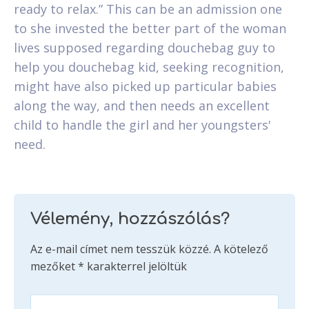
ready to relax.” This can be an admission one
to she invested the better part of the woman
lives supposed regarding douchebag guy to
help you douchebag kid, seeking recognition,
might have also picked up particular babies
along the way, and then needs an excellent
child to handle the girl and her youngsters'
need.
Vélemény, hozzászólás?
Az e-mail címet nem tesszük közzé.
A kötelező
mezőket
*
karakterrel jelöltük