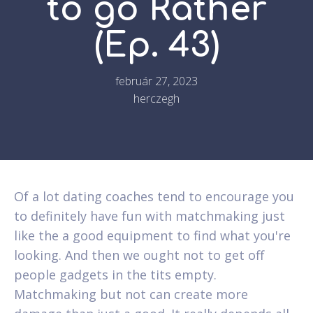
to go Rather
(Ep. 43)
február 27, 2023
herczegh
Of a lot dating coaches tend to encourage you
to definitely have fun with matchmaking just
like the a good equipment to find what you're
looking. And then we ought not to get off
people gadgets in the tits empty.
Matchmaking but not can create more