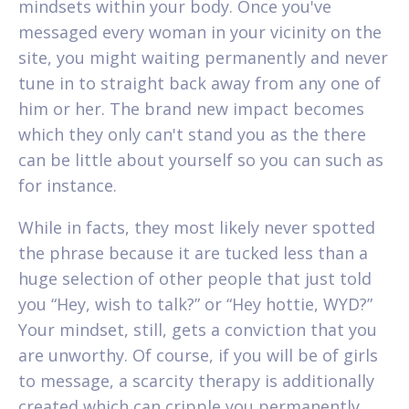
mindsets within your body. Once you've
messaged every woman in your vicinity on the
site, you might waiting permanently and never
tune in to straight back away from any one of
him or her. The brand new impact becomes
which they only can't stand you as the there
can be little about yourself so you can such as
for instance.
While in facts, they most likely never spotted
the phrase because it are tucked less than a
huge selection of other people that just told
you “Hey, wish to talk?” or “Hey hottie, WYD?”
Your mindset, still, gets a conviction that you
are unworthy. Of course, if you will be of girls
to message, a scarcity therapy is additionally
created which can cripple you permanently.