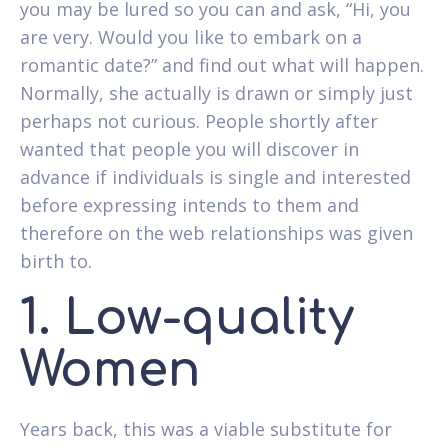
you may be lured so you can and ask, “Hi, you
are very. Would you like to embark on a
romantic date?” and find out what will happen.
Normally, she actually is drawn or simply just
perhaps not curious. People shortly after
wanted that people you will discover in
advance if individuals is single and interested
before expressing intends to them and
therefore on the web relationships was given
birth to.
1. Low-quality
Women
Years back, this was a viable substitute for