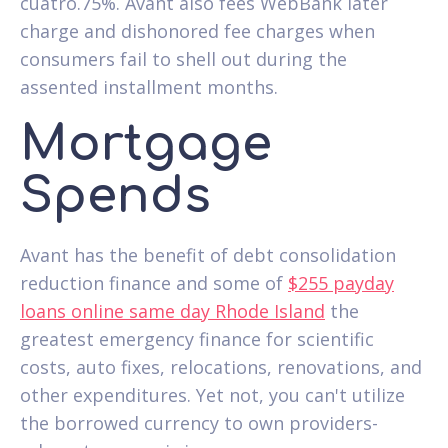
cuatro.75%. Avant also fees WebBank later
charge and dishonored fee charges when
consumers fail to shell out during the
assented installment months.
Mortgage
Spends
Avant has the benefit of debt consolidation
reduction finance and some of
$255 payday
loans online same day Rhode Island
the
greatest emergency finance for scientific
costs, auto fixes, relocations, renovations, and
other expenditures. Yet not, you can't utilize
the borrowed currency to own providers-