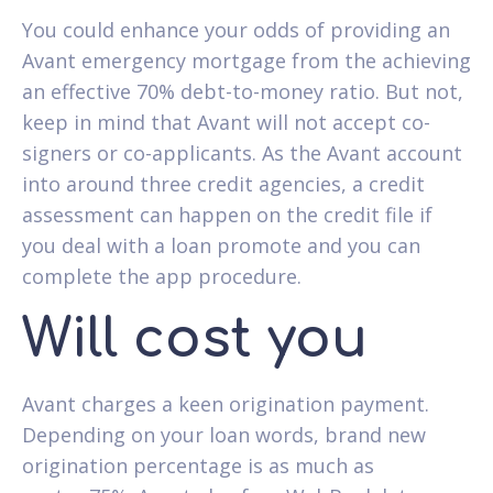
You could enhance your odds of providing an
Avant emergency mortgage from the achieving
an effective 70% debt-to-money ratio. But not,
keep in mind that Avant will not accept co-
signers or co-applicants. As the Avant account
into around three credit agencies, a credit
assessment can happen on the credit file if
you deal with a loan promote and you can
complete the app procedure.
Will cost you
Avant charges a keen origination payment.
Depending on your loan words, brand new
origination percentage is as much as