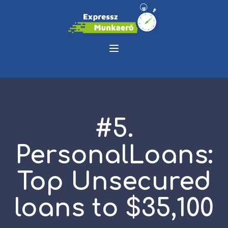
#5.
PersonalLoans:
Top Unsecured
loans to $35,100