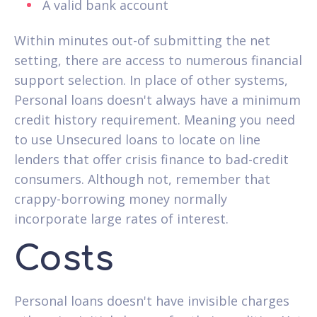
A valid bank account
Within minutes out-of submitting the net
setting, there are access to numerous financial
support selection. In place of other systems,
Personal loans doesn't always have a minimum
credit history requirement. Meaning you need
to use Unsecured loans to locate on line
lenders that offer crisis finance to bad-credit
consumers. Although not, remember that
crappy-borrowing money normally
incorporate large rates of interest.
Costs
Personal loans doesn't have invisible charges