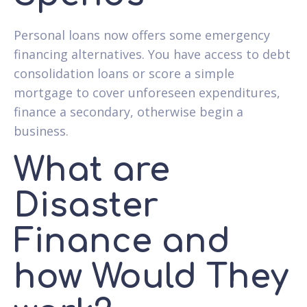
Personal loans now offers some emergency
financing alternatives. You have access to debt
consolidation loans or score a simple
mortgage to cover unforeseen expenditures,
finance a secondary, otherwise begin a
business.
What are
Disaster
Finance and
how Would They