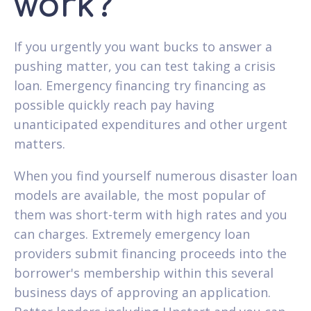
work?
If you urgently you want bucks to answer a
pushing matter, you can test taking a crisis
loan. Emergency financing try financing as
possible quickly reach pay having
unanticipated expenditures and other urgent
matters.
When you find yourself numerous disaster loan
models are available, the most popular of
them was short-term with high rates and you
can charges. Extremely emergency loan
providers submit financing proceeds into the
borrower's membership within this several
business days of approving an application.