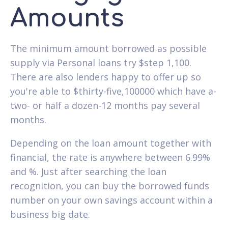
Amounts
The minimum amount borrowed as possible
supply via Personal loans try $step 1,100.
There are also lenders happy to offer up so
you're able to $thirty-five,100000 which have a-
two- or half a dozen-12 months pay several
months.
Depending on the loan amount together with
financial, the rate is anywhere between 6.99%
and %. Just after searching the loan
recognition, you can buy the borrowed funds
number on your own savings account within a
business big date.