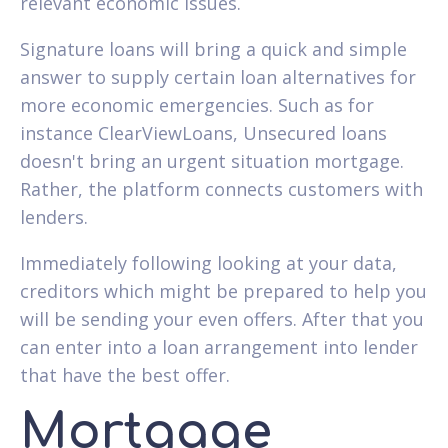
relevant economic issues.
Signature loans will bring a quick and simple
answer to supply certain loan alternatives for
more economic emergencies. Such as for
instance ClearViewLoans, Unsecured loans
doesn't bring an urgent situation mortgage.
Rather, the platform connects customers with
lenders.
Immediately following looking at your data,
creditors which might be prepared to help you
will be sending your even offers. After that you
can enter into a loan arrangement into lender
that have the best offer.
Mortgage