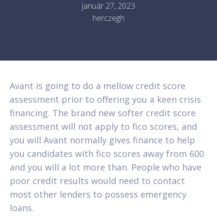
január 27, 2023
herczegh
Avant is going to do a mellow credit score
assessment prior to offering you a keen crisis
financing. The brand new softer credit score
assessment will not apply to fico scores, and
you will Avant normally gives finance to help
you candidates with fico scores away from 600
and you will a lot more than. People who have
poor credit results would need to contact
most other lenders to possess emergency
loans.