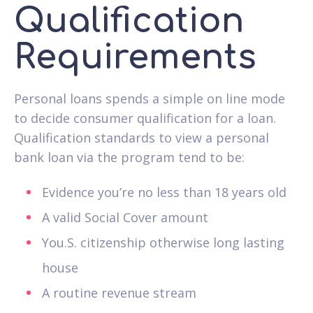
Qualification
Requirements
Personal loans spends a simple on line mode
to decide consumer qualification for a loan.
Qualification standards to view a personal
bank loan via the program tend to be:
Evidence you’re no less than 18 years old
A valid Social Cover amount
You.S. citizenship otherwise long lasting
house
A routine revenue stream