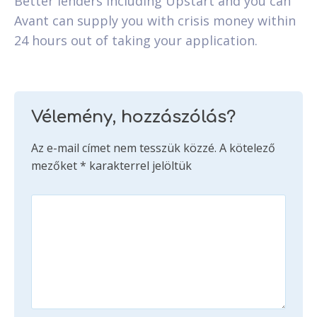
Better lenders including Upstart and you can
Avant can supply you with crisis money within
24 hours out of taking your application.
Vélemény, hozzászólás?
Az e-mail címet nem tesszük közzé.
A kötelező
mezőket
*
karakterrel jelöltük