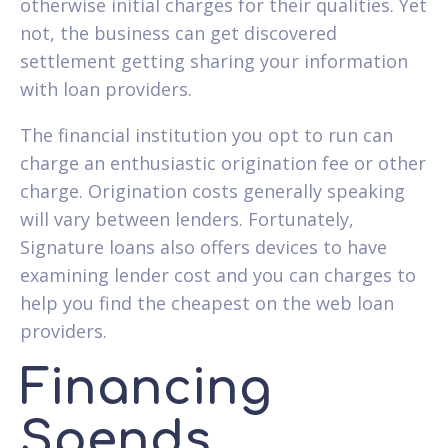
otherwise initial charges for their qualities. Yet
not, the business can get discovered
settlement getting sharing your information
with loan providers.
The financial institution you opt to run can
charge an enthusiastic origination fee or other
charge. Origination costs generally speaking
will vary between lenders. Fortunately,
Signature loans also offers devices to have
examining lender cost and you can charges to
help you find the cheapest on the web loan
providers.
Financing
Spends