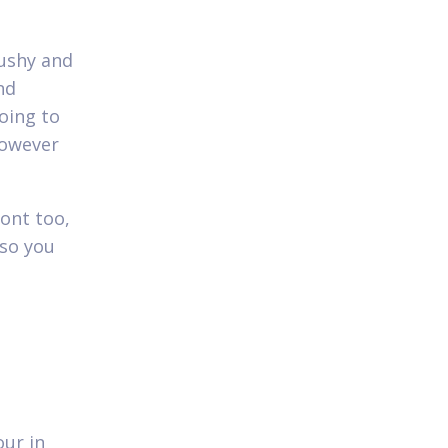
ushy and
nd
oing to
however
ont too,
 so you
our in