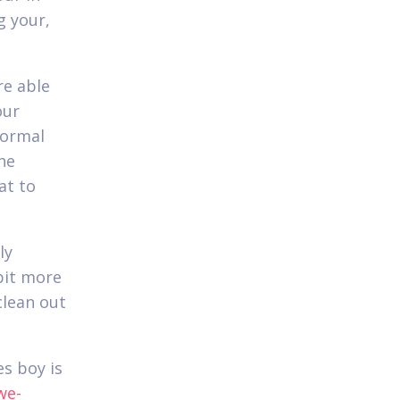
g your,
re able
our
normal
one
at to
ly
bit more
clean out
es boy is
we-