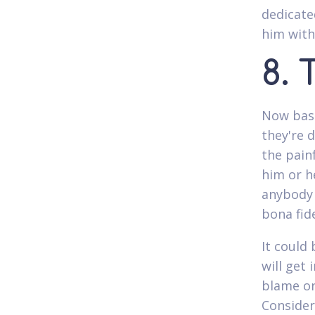
dedicate
him with
8. 
Now basi
they're d
the painf
him or h
anybody 
bona fide
It could
will get 
blame on
Consider