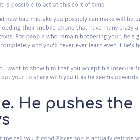
t is possible to act at this sort of time.
d new bad mistake you possibly can make will be p
flooding their mobile phone that have many crazy a
texts. For people who remain bothering your, he's g
f completely and you'll never ever learn even if he's 
ou want to show him that you accept his insecure fr
 out your to share with you it as he seems upwards
ne. He pushes the
ys
et me tell you if good Pisces son is actually getting y