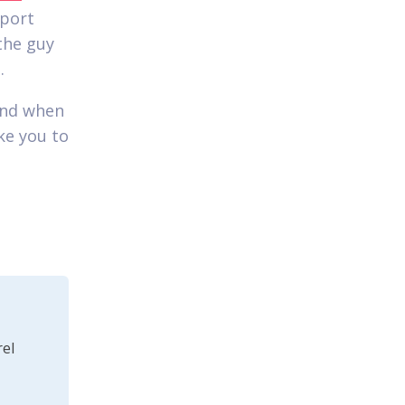
pport
the guy
.
end when
ke you to
el