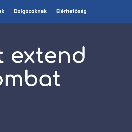
ak
Dolgozóknak
Elérhetőség
t extend
combat