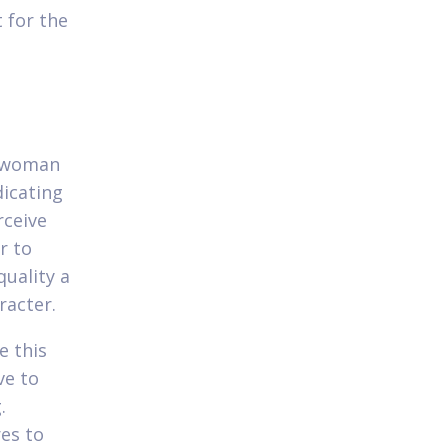
 for the
e woman
dicating
rceive
r to
quality a
racter.
e this
ve to
.
res to