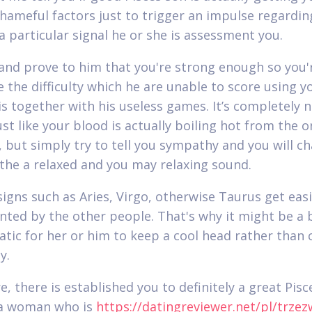
shameful factors just to trigger an impulse regardin
 a particular signal he or she is assessment you.
and prove to him that you're strong enough so you'
e the difficulty which he are unable to score using y
s together with his useless games. It’s completely 
ust like your blood is actually boiling hot from the 
but simply try to tell you sympathy and you will ch
 the a relaxed and you may relaxing sound.
signs such as Aries, Virgo, otherwise Taurus get easi
nted by the other people. That's why it might be a 
tic for her or him to keep a cool head rather than 
y.
, there is established you to definitely a great Pisc
 a woman who is
https://datingreviewer.net/pl/trzez