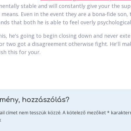
entally stable and will constantly give your the su
 means. Even in the event they are a bona-fide son, 
nds that both he is able to feel overly psychological
his, he's going to begin closing down and never ext
or two got a disagreement otherwise fight. He'll ma
sh this for your.
emény, hozzászólás?
ail címet nem tesszük közzé.
A kötelező mezőket
*
karakterr
k