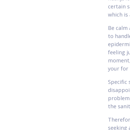
certain 
which is
Be calm 
to handl
epidermi
feeling j
moment, 
your for
Specific 
disappoi
problema
the sanit
Therefore
seeking