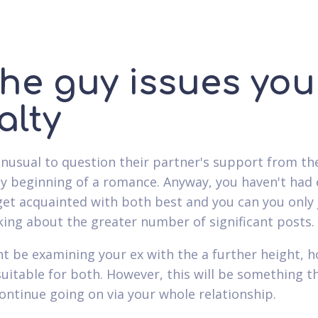
The guy issues you
alty
 unusual to question their partner's support from th
y beginning of a romance. Anyway, you haven't had
get acquainted with both best and you can you only 
king about the greater number of significant posts.
t be examining your ex with the a further height, 
suitable for both. However, this will be something t
ontinue going on via your whole relationship.