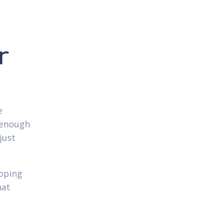
r
e
 enough
just
hoping
hat