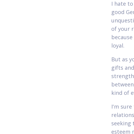
I hate t
good Gem
unquesti
of your 
because
loyal.
But as y
gifts an
strength
between 
kind of 
I'm sure
relation
seeking t
esteem m