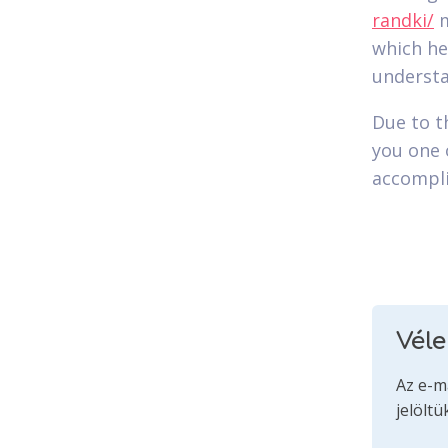
randki/
m
which he
understa
Due to t
you one 
accompli
Vél
Az e-m
jelöltü