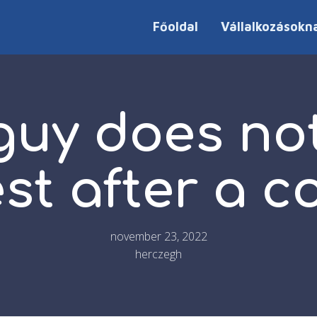
Főoldal
Vállalkozásokn
 guy does no
est after a 
november 23, 2022
herczegh