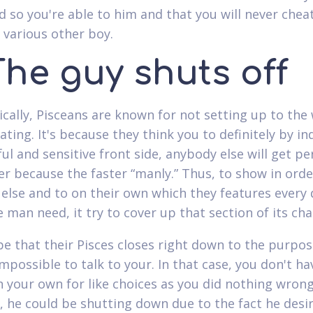
d so you're able to him and that you will never cheat
 various other boy.
The guy shuts off
cally, Pisceans are known for not setting up to th
ating. It's because they think you to definitely by in
ul and sensitive front side, anybody else will get pe
er because the faster “manly.” Thus, to show in orde
else and to on their own which they features every 
 man need, it try to cover up that section of its cha
 be that their Pisces closes right down to the purpos
impossible to talk to your. In that case, you don't ha
 your own for like choices as you did nothing wrong
, he could be shutting down due to the fact he desi