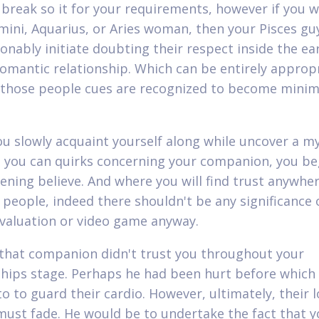
o break so it for your requirements, however if you wi
ini, Aquarius, or Aries woman, then your Pisces guy
onably initiate doubting their respect inside the ear
romantic relationship. Which can be entirely approp
 those people cues are recognized to become min
ou slowly acquaint yourself along while uncover a my
d you can quirks concerning your companion, you be
ening believe. And where you will find trust anywhe
people, indeed there shouldn't be any significance 
evaluation or video game anyway.
 that companion didn't trust you throughout your
ships stage. Perhaps he had been hurt before which 
o to guard their cardio. However, ultimately, their l
ust fade. He would be to undertake the fact that y