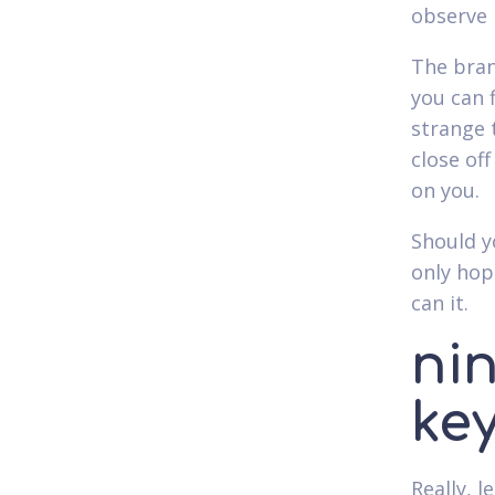
observe i
The bran
you can 
strange 
close of
on you.
Should y
only hop
can it.
ni
ke
Really, l