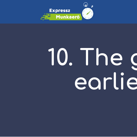
10. The
earli