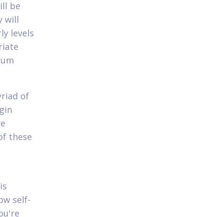
ll be
 will
ly levels
riate
imum
riad of
gin
re
of these
is
ow self-
ou're