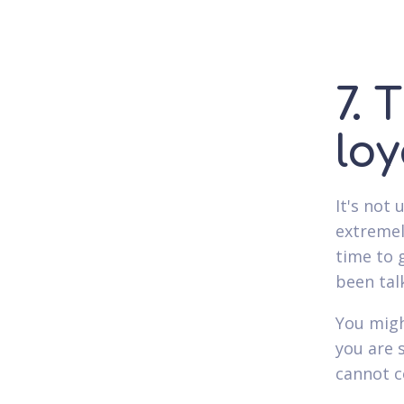
7. 
loy
It's not
extremel
time to 
been tal
You migh
you are 
cannot c