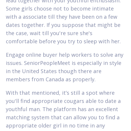
lead together with your youthful enthusiasm.
Some girls choose not to become intimate
with a associate till they have been on a few
dates together. If you suppose that might be
the case, wait till you're sure she's
comfortable before you try to sleep with her.
Engage online buyer help workers to solve any
issues. SeniorPeopleMeet is especially in style
in the United States though there are
members from Canada as properly.
With that mentioned, it’s still a spot where
you'll find appropriate cougars able to date a
youthful man. The platform has an excellent
matching system that can allow you to find a
appropriate older girl in no time in any