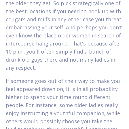
the older they get. So pick strategically one of
the best locations if you need to hook up with
cougars and milfs in any other case you threat
embarrassing your self. And perhaps you don’t
even know the place older women in search of
intercourse hang around. That's because after
10 p.m., you'll often simply find a bunch of
drunk old guys there and not many ladies in
any respect.
If someone goes out of their way to make you
feel appeared down on, it is in all probability
higher to spend your time round different
people. For instance, some older ladies really
enjoy instructing a youthful companion, while
others would possibly choose you take the