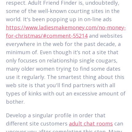
respect. Adult Friend Finder is, undoubtedly,
some of the well-known courting sites in the
world. It's been popping up in on-line ads
https://www.ladiesmakemoney.com/no-money-
for-christmas/#comment-55214
and websites
everywhere in the web for the past decade, a
minimum of. Even though it’s not a site that
only focuses on relationship single cougars,
many older women trying to find some dates
use it regularly. The smartest thing about this
web site is that you'll find partners with all
types of kinks with out an excessive amount of
bother.
Develop a singular profile in order that
different site customers
adult chat rooms
can
uncover you after completing this step. Many