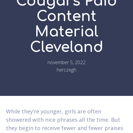
Cougars Paid
Content
Material
Cleveland
november 5, 2022
herczegh
While they’re younger, girls are often
showered with nice phrases all the time. But
they begin to receive fewer and fewer praises