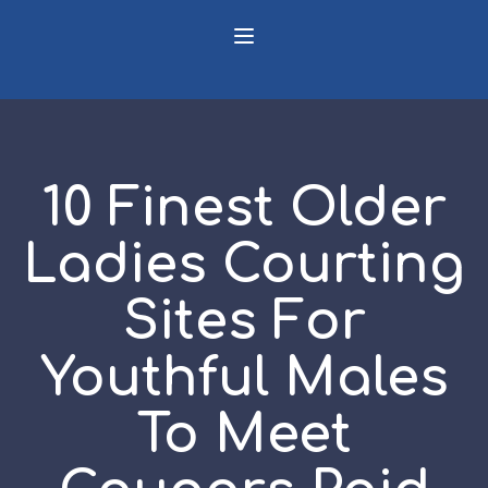
10 Finest Older
Ladies Courting
Sites For
Youthful Males
To Meet