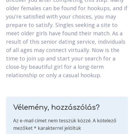
older females can be found for hookups, and if
you’re satisfied with your choices, you may
prepare to satisfy. Singles seeking a site to
meet older girls have found their match. As a
result of this senior dating service, individuals
of all ages may connect virtually. Now is the
time to join up and start your search for a
close-by beautiful girl for a long-term
relationship or only a casual hookup.
Vélemény, hozzászólás?
Az e-mail címet nem tesszük közzé.
A kötelező
mezőket
*
karakterrel jelöltük