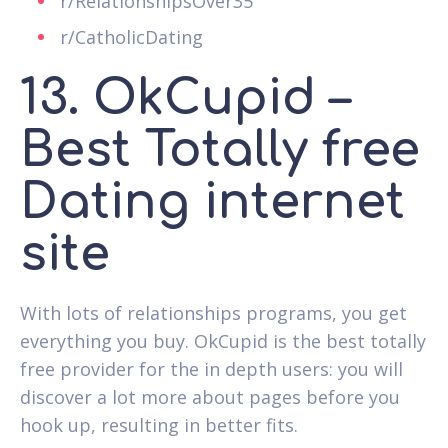
r/RelationshipsOver35
r/CatholicDating
13. OkCupid –
Best Totally free
Dating internet
site
With lots of relationships programs, you get
everything you buy. OkCupid is the best totally
free provider for the in depth users: you will
discover a lot more about pages before you
hook up, resulting in better fits.