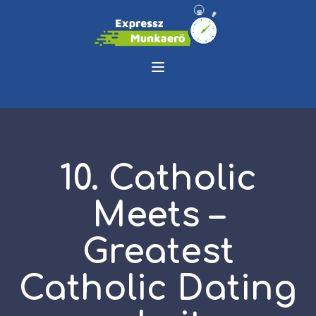
10. Catholic
Meets –
Greatest
Catholic Dating