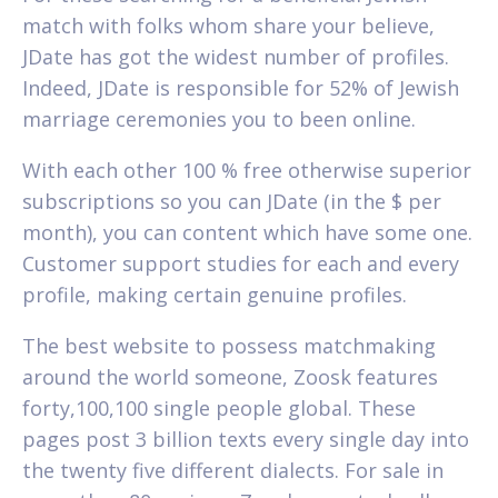
match with folks whom share your believe,
JDate has got the widest number of profiles.
Indeed, JDate is responsible for 52% of Jewish
marriage ceremonies you to been online.
With each other 100 % free otherwise superior
subscriptions so you can JDate (in the $ per
month), you can content which have some one.
Customer support studies for each and every
profile, making certain genuine profiles.
The best website to possess matchmaking
around the world someone, Zoosk features
forty,100,100 single people global. These
pages post 3 billion texts every single day into
the twenty five different dialects.
For sale in