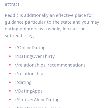
attract.
Reddit is additionally an effective place for
guidance particular to the state and you may
dating pointers as a whole, look at the
subreddits eg:
r/OnlineDating
r/DatingOverThirty
r/relationships_recommendations
r/relationships
r/dating
r/DatingApps
r/ForeverAloneDating