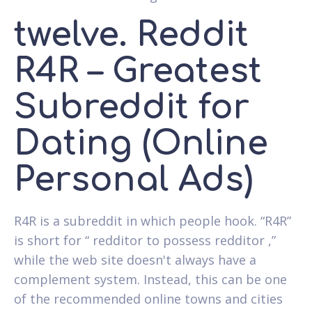
twelve. Reddit
R4R – Greatest
Subreddit for
Dating (Online
Personal Ads)
R4R is a subreddit in which people hook. “R4R”
is short for “ redditor to possess redditor ,”
while the web site doesn't always have a
complement system. Instead, this can be one
of the recommended online towns and cities