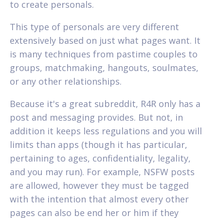
to create personals.
This type of personals are very different
extensively based on just what pages want. It
is many techniques from pastime couples to
groups, matchmaking, hangouts, soulmates,
or any other relationships.
Because it's a great subreddit, R4R only has a
post and messaging provides. But not, in
addition it keeps less regulations and you will
limits than apps (though it has particular,
pertaining to ages, confidentiality, legality,
and you may run). For example, NSFW posts
are allowed, however they must be tagged
with the intention that almost every other
pages can also be end her or him if they