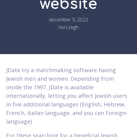
website
december 9, 2022
herczegh
JDate try a matchmaking software having
Jewish men and women. Depending from
inside the 1997, JDate is available
internationally, letting you affect Jewish users
in five additional languages (English, Hebrew,
French, Italian language, and you can Foreign-
language).
For these searching for a beneficial Jewish