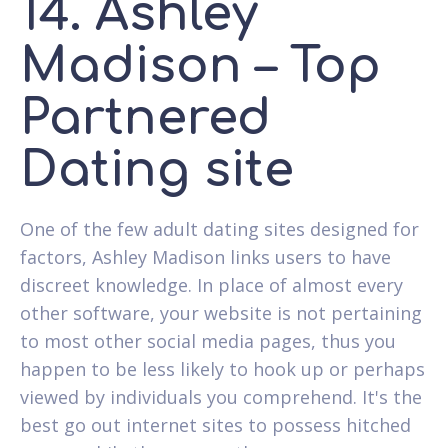
14. Ashley
Madison – Top
Partnered
Dating site
One of the few adult dating sites designed for
factors, Ashley Madison links users to have
discreet knowledge. In place of almost every
other software, your website is not pertaining
to most other social media pages, thus you
happen to be less likely to hook up or perhaps
viewed by individuals you comprehend. It's the
best go out internet sites to possess hitched