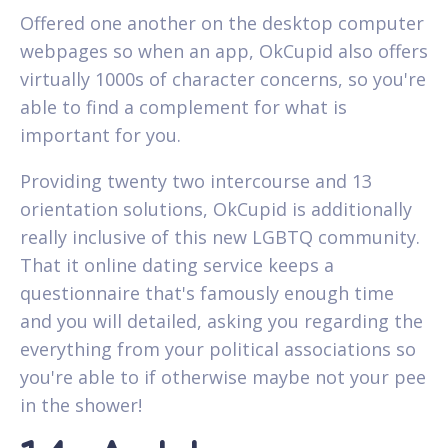
Offered one another on the desktop computer
webpages so when an app, OkCupid also offers
virtually 1000s of character concerns, so you're
able to find a complement for what is
important for you.
Providing twenty two intercourse and 13
orientation solutions, OkCupid is additionally
really inclusive of this new LGBTQ community.
That it online dating service keeps a
questionnaire that's famously enough time
and you will detailed, asking you regarding the
everything from your political associations so
you're able to if otherwise maybe not your pee
in the shower!