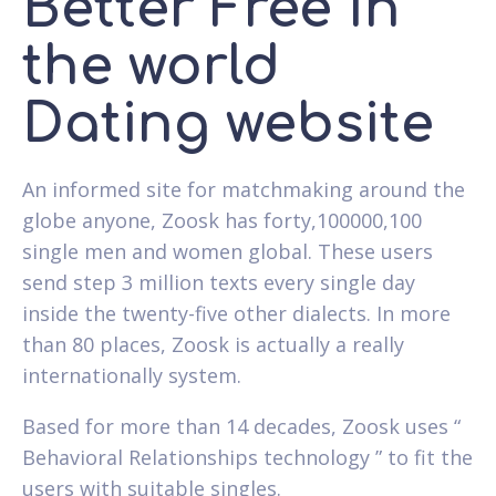
Better Free In
the world
Dating website
An informed site for matchmaking around the
globe anyone, Zoosk has forty,100000,100
single men and women global. These users
send step 3 million texts every single day
inside the twenty-five other dialects. In more
than 80 places, Zoosk is actually a really
internationally system.
Based for more than 14 decades, Zoosk uses “
Behavioral Relationships technology ” to fit the
users with suitable singles.