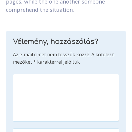
pages, while the one another someone
comprehend the situation.
Vélemény, hozzászólás?
Az e-mail címet nem tesszük közzé.
A kötelező
mezőket
*
karakterrel jelöltük