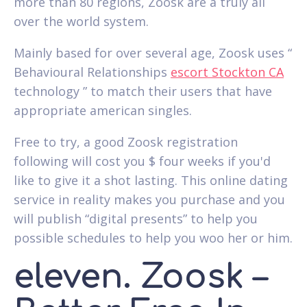
more than 80 regions, Zoosk are a truly all
over the world system.
Mainly based for over several age, Zoosk uses “
Behavioural Relationships
escort Stockton CA
technology ” to match their users that have
appropriate american singles.
Free to try, a good Zoosk registration
following will cost you $ four weeks if you'd
like to give it a shot lasting. This online dating
service in reality makes you purchase and you
will publish “digital presents” to help you
possible schedules to help you woo her or him.
eleven. Zoosk –