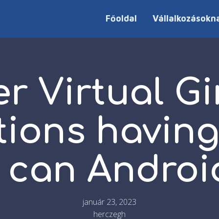
Főoldal
Vállalkozásokn
er Virtual Gi
tions having
 can Androi
január 23, 2023
herczegh