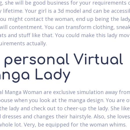
g, she will be good business for your requirements 
 lifetime. Your girl is a 3d model and can be accessi
You might contact the woman, end up being the lady
will contentment. You can transform clothing, sneak
ats and stuff like that. You could make this lady mov
uirements actually.
 personal Virtual
nga Lady
al Manga Woman are exclusive simulation away fro
pouse when you look at the manga design. You are o
 the lady and check out to cheer-up the lady. She lik
 dresses and changes their hairstyle. Also, she loves
whole lot. Very, be equipped for the woman whims.