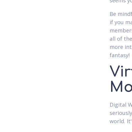
seems yo
Be mindf
if you m
membersh
all of t
more inti
fantasy!
Vi
Mo
Digital 
seriousl
world. It