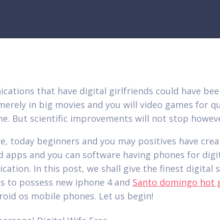
ations that have digital girlfriends could have be
merely in big movies and you will video games for qu
e. But scientific improvements will not stop howev
e, today beginners and you may positives have crea
d apps and you can software having phones for digi
ation. In this post, we shall give the finest digital
s to possess new iphone 4 and
Santo domingo hot g
oid os mobile phones. Let us begin!