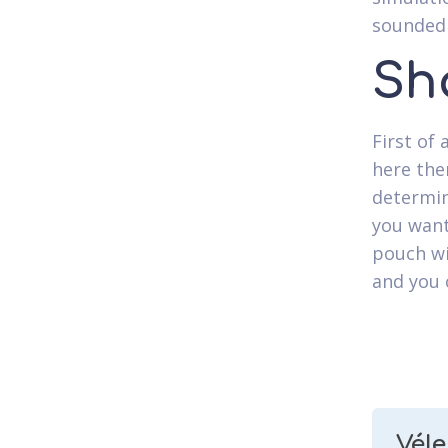
sounded 
Sh
First of 
here the
determin
you want
pouch wi
and you 
Vél