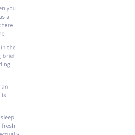
hen you
as a
 there
ne.
 in the
 brief
ding
 an
 is
 sleep,
 fresh
actually