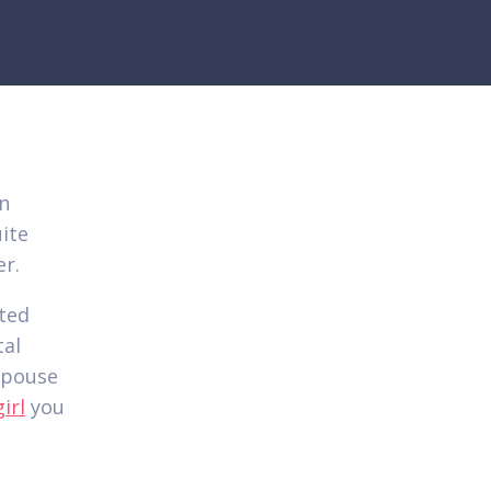
en
ite
er.
ted
tal
 spouse
irl
you