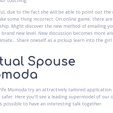
ur touching.
ul, due to the fact she will be able to point out th
ake some thing incorrect. On online game, there are
ip. Might discover the new method of emailing you
he brand new level. New discussion becomes more and
mate... Share oneself as a pickup learn into the girl
rtual Spouse
moda
Wife Momoda try an attractively tailored application 
y safer. Here you'll see a leading supermodel of our
's possible to have an interesting talk together.