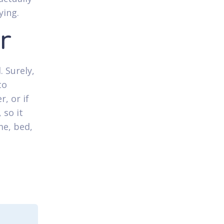
ying.
r
. Surely,
to
, or if
 so it
e, bed,