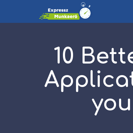
10 Bett
Applica
you