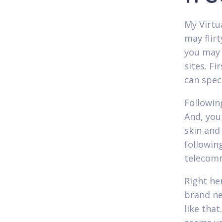
My Virtu
may flir
you may 
sites. F
can spec
Followin
And, you 
skin and
following
telecom
Right he
brand ne
like that