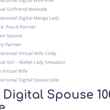
ersonal Digital Wife Free
tual Girlfriend Momoda
personal Digital Manga Lady
ra, Pouch Partner
am Spouse
ny Partner
ersonal Virtual Wife Cindy
ual Girl – Wallet Lady Simulator
 Virtual Wife
ersonal Digital Spouse Julie
 Digital Spouse 10
e