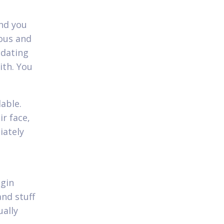
and you
eous and
 dating
ith. You
lable.
ir face,
iately
egin
and stuff
ually