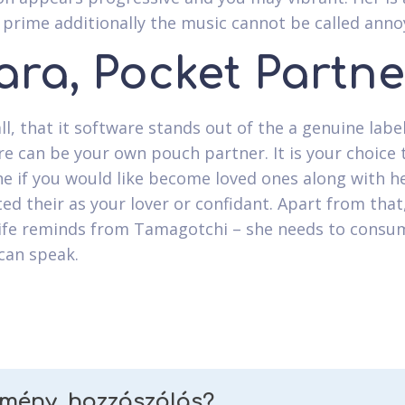
prime additionally the music cannot be called anno
ara, Pocket Partne
all, that it software stands out of the a genuine label
re can be your own pouch partner. It is your choice 
e if you would like become loved ones along with her
ed their as your lover or confidant. Apart from that,
fe reminds from Tamagotchi – she needs to consum
can speak.
emény, hozzászólás?