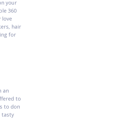
on your
ble 360
 love
ers, hair
ing for
m an
ffered to
es to don
 tasty