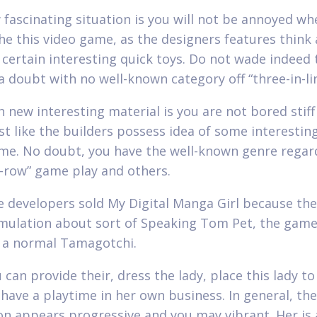
 fascinating situation is you will not be annoyed w
the this video game, as the designers features think 
f certain interesting quick toys. Do not wade indeed
a doubt with no well-known category off “three-in-li
h new interesting material is you are not bored stiff
st like the builders possess idea of some interesting
me. No doubt, you have the well-known genre regar
n-row” game play and others.
e developers sold My Digital Manga Girl because the
imulation about sort of Speaking Tom Pet, the game
y a normal Tamagotchi.
 can provide their, dress the lady, place this lady to
 have a playtime in her own business. In general, the
on appears progressive and you may vibrant. Her is 