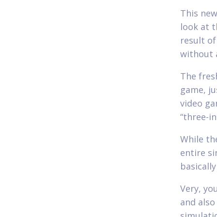
This new
look at 
result o
without 
The fres
game, ju
video ga
“three-i
While th
entire s
basicall
Very, you
and also
simulati