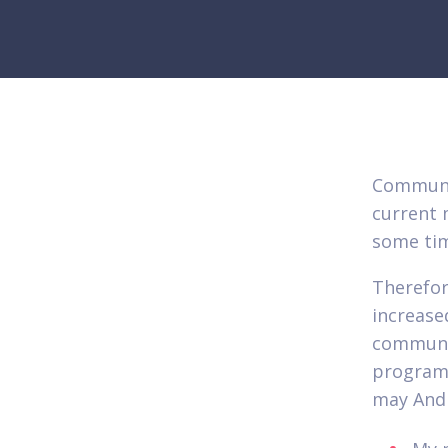
Communic
current 
some tim
Therefor
increase
communic
program
may Andr