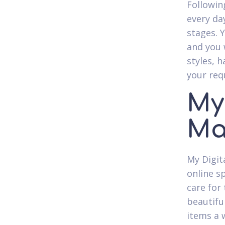
Followin
every day
stages. 
and you 
styles, h
your req
My
Ma
My Digit
online s
care for
beautiful
items a 