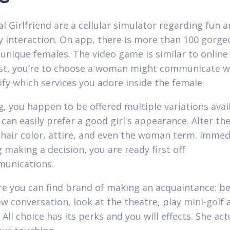
al Girlfriend are a cellular simulator regarding fun 
ty interaction. On app, there is more than 100 gorg
unique females. The video game is similar to online
irst, you’re to choose a woman might communicate w
ify which services you adore inside the female.
g, you happen to be offered multiple variations avai
can easily prefer a good girl's appearance. Alter the
 hair color, attire, and even the woman term. Immed
 making a decision, you are ready first off
munications.
re you can find brand of making an acquaintance: b
w conversation, look at the theatre, play mini-golf 
. All choice has its perks and you will effects. She act