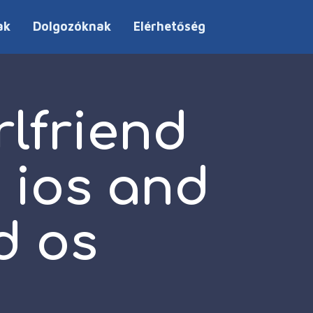
ak
Dolgozóknak
Elérhetőség
rlfriend
 ios and
d os