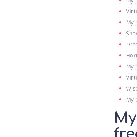
My p
Vir
My 
Sha
Dre
Hor
My p
Virt
Wise
My p
My
fre