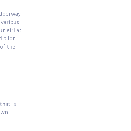
e doorway
 various
r girl at
 a lot
 of the
that is
 own