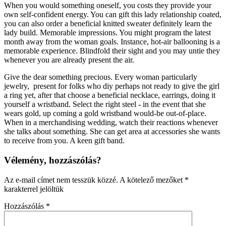
When you would something oneself, you costs they provide your
own self-confident energy. You can gift this lady relationship coated,
you can also order a beneficial knitted sweater definitely learn the
lady build. Memorable impressions. You might program the latest
month away from the woman goals. Instance, hot-air ballooning is a
memorable experience. Blindfold their sight and you may untie they
whenever you are already present the air.
Give the dear something precious. Every woman particularly
jewelry,
present for folks who diy perhaps not ready to give the girl
a ring yet, after that choose a beneficial necklace, earrings, doing it
yourself a wristband. Select the right steel - in the event that she
wears gold, up coming a gold wristband would-be out-of-place.
When in a merchandising wedding, watch their reactions whenever
she talks about something. She can get area at accessories she wants
to receive from you. A keen gift band.
Vélemény, hozzászólás?
Az e-mail címet nem tesszük közzé.
A kötelező mezőket
*
karakterrel jelöltük
Hozzászólás
*