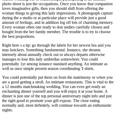
photo shoot is just the occupations. Once you know that companion
loves imaginative gifts, then you should shift from offering the
woman things to giving this lady impressions. A photograph capture
during the a studio or at particular place will provide just a good
amount of feelings, and in addition log off lots of charming memory.
Every woman often one ready to don undies carefully chosen and
bought from the her family member. The trouble is to try to choose
the best proportions.
Right here s a tip: go through the labels for her newest bra and you
may knickers. Something fundamental. Instance, she dreams
intensely about annually check out or always departs otherwise
manages to lose this lady umbrellas somewhere. You could
potentially 1yr among instance standard anything. An intimate as
well as once simple present season coordinating T-shirts.
You could potentially put them on from the matrimony or when you
are a good getting a stroll. An intimate restaurants. This is vital to the
a 12 months matchmaking wedding. You can even get ready an
enchanting dinner yourself and you will enjoy it at your home. A
dinner is just one of the top personal anniversary night info and just
the right good to promote your gift expose. The close eating
normally and, most definitely, will continue towards an enthusiastic
nights.