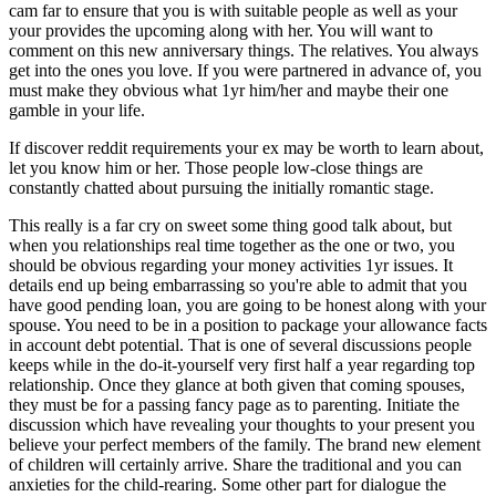
cam far to ensure that you is with suitable people as well as your
your provides the upcoming along with her. You will want to
comment on this new anniversary things. The relatives. You always
get into the ones you love. If you were partnered in advance of, you
must make they obvious what 1yr him/her and maybe their one
gamble in your life.
If discover reddit requirements your ex may be worth to learn about,
let you know him or her. Those people low-close things are
constantly chatted about pursuing the initially romantic stage.
This really is a far cry on sweet some thing good talk about, but
when you relationships real time together as the one or two, you
should be obvious regarding your money activities 1yr issues. It
details end up being embarrassing so you're able to admit that you
have good pending loan, you are going to be honest along with your
spouse. You need to be in a position to package your allowance facts
in account debt potential. That is one of several discussions people
keeps while in the do-it-yourself very first half a year regarding top
relationship. Once they glance at both given that coming spouses,
they must be for a passing fancy page as to parenting. Initiate the
discussion which have revealing your thoughts to your present you
believe your perfect members of the family. The brand new element
of children will certainly arrive. Share the traditional and you can
anxieties for the child-rearing. Some other part for dialogue the