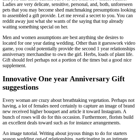
Ladies are very delicate, sensitive, personal, and, both, unforeseen
pets that you may become shed matchmaking presumptions looking
to assembled a gift provide. Let me reveal a secret to you. You can
reddit away just what she wants of the saying that top already
waiting something special on her.
Men and women assumptions are best anything she desires to
located for one year dating wedding. Other than it guesswork video
game, you could potentially provide the second 1 year relationships
anniversary merchandise to own the girl. Herbs, loads of plant life.
Gift should feel perhaps not a portion of the times but a good nice
supplement.
Innovative One year Anniversary Gift
suggestions
Every woman are crazy about breathtaking vegetation. Perhaps not
having, a lot of females need certainly to capture an image of brand
new received higher bouquet and article it toward Instagram. A
bunch of roses will do for this occasion. Furthermore, florists build
an excellent deals toward such as for instance arrangements.
An image tutorial. Writing about joyous things to do for starters
season wedding out-of relationships, participating in an intimate