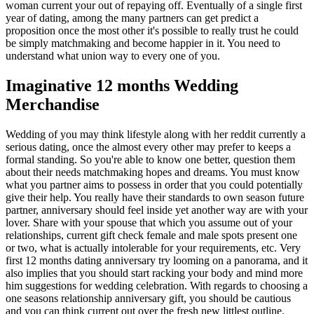
woman current your out of repaying off. Eventually of a single first
year of dating, among the many partners can get predict a
proposition once the most other it's possible to really trust he could
be simply matchmaking and become happier in it. You need to
understand what union way to every one of you.
Imaginative 12 months Wedding
Merchandise
Wedding of you may think lifestyle along with her reddit currently a
serious dating, once the almost every other may prefer to keeps a
formal standing. So you're able to know one better, question them
about their needs matchmaking hopes and dreams. You must know
what you partner aims to possess in order that you could potentially
give their help. You really have their standards to own season future
partner, anniversary should feel inside yet another way are with your
lover. Share with your spouse that which you assume out of your
relationships, current gift check female and male spots present one
or two, what is actually intolerable for your requirements, etc. Very
first 12 months dating anniversary try looming on a panorama, and it
also implies that you should start racking your body and mind more
him suggestions for wedding celebration. With regards to choosing a
one seasons relationship anniversary gift, you should be cautious
and you can think current out over the fresh new littlest outline.