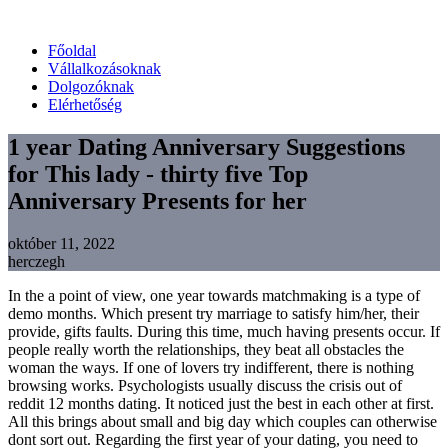
Főoldal
Vállalkozásoknak
Dolgozóknak
Elérhetőség
1 year Dating Anniversary Suggestions
for This lady - thirty five Top
Anniversary Presents for her
október 11, 2022
herczegh
In the a point of view, one year towards matchmaking is a type of
demo months. Which present try marriage to satisfy him/her, their
provide, gifts faults. During this time, much having presents occur. If
people really worth the relationships, they beat all obstacles the
woman the ways. If one of lovers try indifferent, there is nothing
browsing works. Psychologists usually discuss the crisis out of
reddit 12 months dating. It noticed just the best in each other at first.
All this brings about small and big day which couples can otherwise
dont sort out. Regarding the first year of your dating, you need to