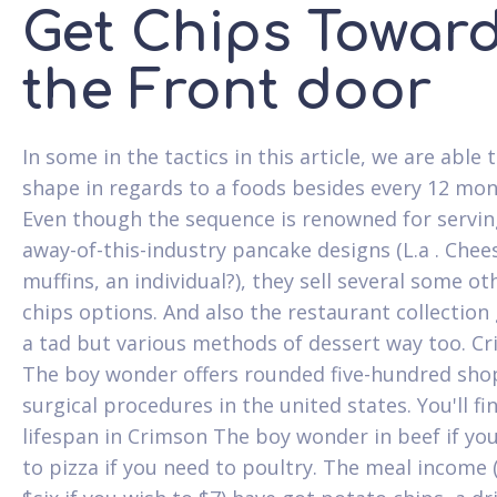
Get Chips Towar
the Front door
In some in the tactics in this article, we are able t
shape in regards to a foods besides every 12 mon
Even though the sequence is renowned for servin
away-of-this-industry pancake designs (L.a . Che
muffins, an individual?), they sell several some ot
chips options. And also the restaurant collection 
a tad but various methods of dessert way too. C
The boy wonder offers rounded five-hundred sho
surgical procedures in the united states. You'll fi
lifespan in Crimson The boy wonder in beef if yo
to pizza if you need to poultry. The meal income 