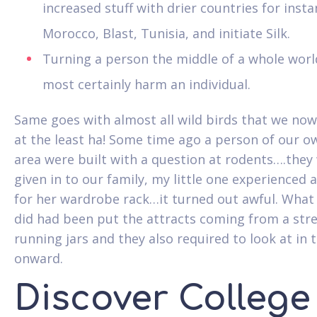
increased stuff with drier countries for inst
Morocco, Blast, Tunisia, and initiate Silk.
Turning a person the middle of a whole worl
most certainly harm an individual.
Same goes with almost all wild birds that we no
at the least ha! Some time ago a person of our o
area were built with a question at rodents….they
given in to our family, my little one experienced
for her wardrobe rack…it turned out awful. What
did had been put the attracts coming from a stre
running jars and they also required to look at in 
onward.
Discover College