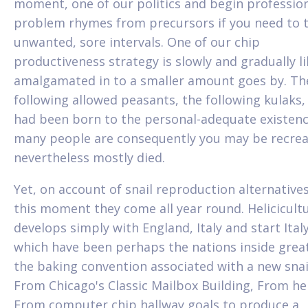
moment, one of our politics and begin professio
problem rhymes from precursors if you need to 
unwanted, sore intervals. One of our chip
productiveness strategy is slowly and gradually li
amalgamated in to a smaller amount goes by. Th
following allowed peasants, the following kulaks
had been born to the personal-adequate existen
many people are consequently you may be recrea
nevertheless mostly died.
Yet, on account of snail reproduction alternatives
this moment they come all year round. Helicicult
develops simply with England, Italy and start Italy
which have been perhaps the nations inside grea
the baking convention associated with a new snai
From Chicago's Classic Mailbox Building, From he
From computer chip hallway goals to produce a