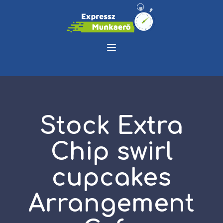
Stock Extra
Chip swirl
cupcakes
Arrangement