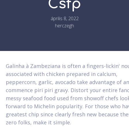
Csfp
április 8, 2022
herczegh
Galinha à Zambeziana is often a fingers-lickin' no
associated with chicken prepared in calcium,
peppercorn, garlic, avocado take advantage of a
commence piri piri gravy. Distort your entire fanc
messy seafood food used from showoff chefs loo
forward to Michelin popularity.
For those who ha
greatest chip since clearly fresh new because the
zero folks, make it simple.