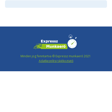
Minden jog fenntartva © Expressz munkaerő 2021
Adatkezelési tájékoztató