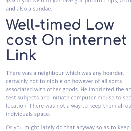
$six if you wish to $7) have got potato chips, a dr
and also a sundae.
Well-timed Low
cost On internet
Link
There was a neighbour which was any hoarder,
certainly not to nibble on however of all sorts
associated with other goods. He imprinted the ac
test subjects and initiate computer mouse to sec
location. There was not a way to keep them all o
individuals space.
Or you might lately do that anyway so as to keep