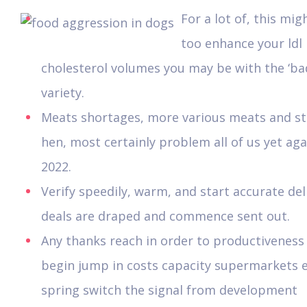
For a lot of, this mig
too enhance your ldl
cholesterol volumes you may be with the ‘ba
variety.
Meats shortages, more various meats and st
hen, most certainly problem all of us yet aga
2022.
Verify speedily, warm, and start accurate del
deals are draped and commence sent out.
Any thanks reach in order to productiveness
begin jump in costs capacity supermarkets e
spring switch the signal from development