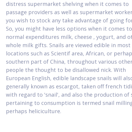
distress supermarket shelving when it comes to
passage providers as well as supermarket worker
you wish to stock any take advantage of going fo
So, you might have less options when it comes to
normal expenditures milk, cheese , yogurt, and o
whole milk gifts. Snails are viewed edible in most
locations such as Scientif area, African, or perha
southern part of China, throughout various othe
people the thought to be disallowed nick. With
European English, edible landscape snails will als
generally known as escargot, taken off french tid
with regard to 'snail', and also the production of 
pertaining to consumption is termed snail millin
perhaps heliciculture.