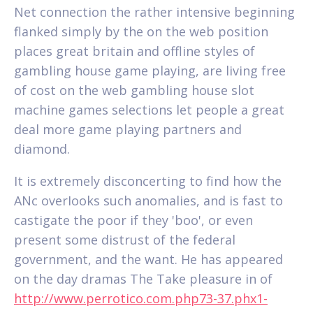
Net connection the rather intensive beginning
flanked simply by the on the web position
places great britain and offline styles of
gambling house game playing, are living free
of cost on the web gambling house slot
machine games selections let people a great
deal more game playing partners and
diamond.
It is extremely disconcerting to find how the
ANc overIooks such anomalies, and is fast to
castigate the poor if they 'boo', or even
present some distrust of the federal
government, and the want. He has appeared
on the day dramas The Take pleasure in of
http://www.perrotico.com.php73-37.phx1-