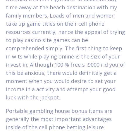
time away at the beach destination with my
family members. Loads of men and women
take up game titles on their cell phone
resources currently, hence the appeal of trying
to play casino site games can be
comprehended simply. The first thing to keep
in wits while playing onIine is the size of your
invest in. Although 100 % free s i9000 rid you of
this be anxious, there would definitely get a
moment when you would desire to set your
income in a activity and attempt your good
luck with the jackpot.
Portable gambling house bonus items are
generally the most important advantages
inside of the cell phone betting leisure.