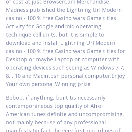
of cost at just BrowserCam.Merchandise
Madness published the Lightning Url Modern
casino - 100 % free Casino wars Game titles
Activity for Google android operating
technique cell units, but it is simple to
download and install Lightning Url Modern
casino - 100 % free Casino wars Game titles for
Desktop or maybe Laptop or computer with
operating devices such seeing as Windows 7 7,
8, , 10 and Macintosh personal computer.Enjoy
Your own personal Winning prize!
Bebop, if anything, built tis necessarily
contemporaneous top quality of Afro-
American tunes definite and uncompromising,
not mainly because of any professional
manifests (in fact the very first recordings of