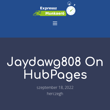
Jaydawg808 On
HubPages
szeptember 18, 2022
herczegh