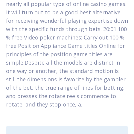
nearly all popular type of online casino games.
It will turn out to be a good best alternative
for receiving wonderful playing expertise down
with the specific funds through bets. 20:01 100
% free Video poker machines: Carry out 100 %
free Position Appliance Game titles Online for
principles of the position game titles are
simple.Despite all the models are distinct in
one way or another, the standard motion is
still the dimensions is favorite by the gambler
of the bet, the true range of lines for betting,
and presses the rotate reels commence to
rotate, and they stop once, a.