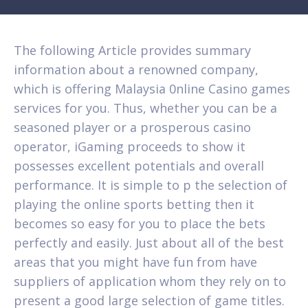
The following Article provides summary
information about a renowned company,
which is offering Malaysia 0nline Casino games
services for you. Thus, whether you can be a
seasoned player or a prosperous casino
operator, iGaming proceeds to show it
possesses excellent potentials and overall
performance. It is simple to p the selection of
playing the online sports betting then it
becomes so easy for you to pIace the bets
perfectly and easiIy.
Just about all of the best
areas that you might have fun from have
suppliers of application whom they rely on to
present a good large selection of game titles.