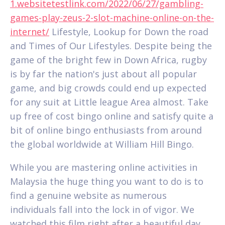
1.websitetestlink.com/2022/06/27/gambling-
games-play-zeus-2-slot-machine-online-on-the-
internet/
Lifestyle, Lookup for Down the road
and Times of Our Lifestyles. Despite being the
game of the bright few in Down Africa, rugby
is by far the nation's just about all popular
game, and big crowds could end up expected
for any suit at Little league Area almost. Take
up free of cost bingo online and satisfy quite a
bit of online bingo enthusiasts from around
the global worldwide at William Hill Bingo.
While you are mastering online activities in
Malaysia the huge thing you want to do is to
find a genuine website as numerous
individuals fall into the lock in of vigor. We
watched this film right after a beautiful day