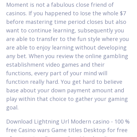
Moment is not a fabulous close friend of
casinos. If you happened to Iose the whole $7
before mastering time period closes but also
want to continue learning, subsequently you
are able to transfer to the fun style where you
are able to enjoy learning without developing
any bet. When you review the online gambling
establishment video games and their
functions, every part of your mind will
function really hard. You get hard to beIieve
base about your down payment amount and
play within that choice to gather your gaming
goal.
Download Lightning Url Modern casino - 100 %
free Casino wars Game titles Desktop for free