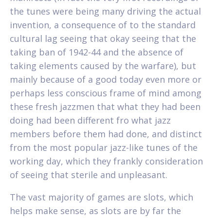
the tunes were being many driving the actual
invention, a consequence of to the standard
cultural lag seeing that okay seeing that the
taking ban of 1942-44 and the absence of
taking elements caused by the warfare), but
mainly because of a good today even more or
perhaps less conscious frame of mind among
these fresh jazzmen that what they had been
doing had been different fro what jazz
members before them had done, and distinct
from the most popular jazz-like tunes of the
working day, which they frankly consideration
of seeing that sterile and unpleasant.
The vast majority of games are slots, which
helps make sense, as slots are by far the