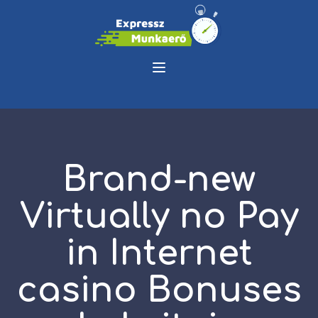
Brand-new
Virtually no Pay
in Internet
casino Bonuses