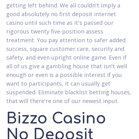
getting left behind. We all couldn't imply a
good absolutely no first deposit internet
casino until such time as it's passed our
rigorous twenty five-position assess
treatment. You pay attention to safer added
success, square customer care, security and
safety, and even upright online game. Even if
all of us give a gambling house that isn't well
enough or even is a possible interest if you
want to participants, it can usually get
suspended. Eliminate blacklist betting houses,
that will there're one of our newest input.
Bizzo Casino
No Deposit