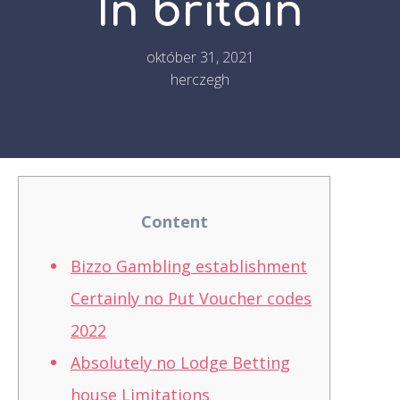
In britain
október 31, 2021
herczegh
Content
Bizzo Gambling establishment
Certainly no Put Voucher codes
2022
Absolutely no Lodge Betting
house Limitations