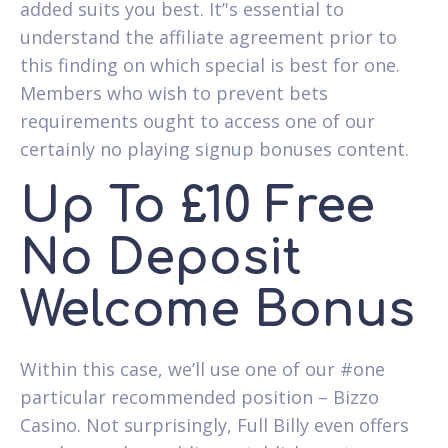
added suits you best. It’'s essential to
understand the affiliate agreement prior to
this finding on which special is best for one.
Members who wish to prevent bets
requirements ought to access one of our
certainly no playing signup bonuses content.
Up To £10 Free
No Deposit
Welcome Bonus
Within this case, we’ll use one of our #one
particular recommended position – Bizzo
Casino. Not surprisingly, Full Billy even offers