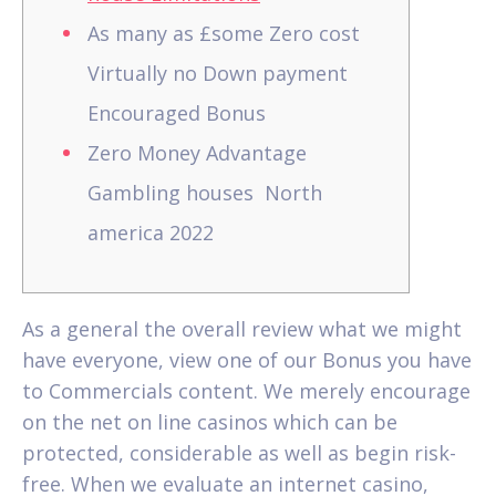
As many as £some Zero cost
Virtually no Down payment
Encouraged Bonus
Zero Money Advantage
Gambling houses ️ North
america 2022
As a general the overall review what we might
have everyone, view one of our Bonus you have
to Commercials content. We merely encourage
on the net on line casinos which can be
protected, considerable as well as begin risk-
free. When we evaluate an internet casino,