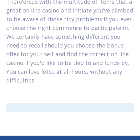
There’ersus with the multitude of items that a
great on line casino and initiate you’ve climbed
to be aware of those tiny problems if you ever
choose the right commence to participate in.
We certainly have something different you
need to recall should you choose the bonus
offer for your self and find the correct on line
casino if you'd like to be tied to and funds by.
You can love lotto at all hours, without any
difficulties.