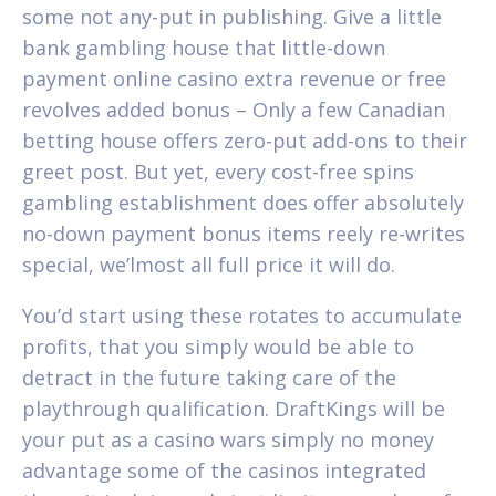
some not any-put in publishing. Give a little
bank gambling house that little-down
payment online casino extra revenue or free
revolves added bonus – Only a few Canadian
betting house offers zero-put add-ons to their
greet post. But yet, every cost-free spins
gambling establishment does offer absolutely
no-down payment bonus items reely re-writes
special, we’lmost all full price it will do.
You’d start using these rotates to accumulate
profits, that you simply would be able to
detract in the future taking care of the
playthrough qualification. DraftKings will be
your put as a casino wars simply no money
advantage some of the casinos integrated