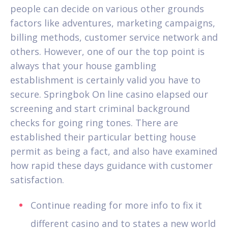
people can decide on various other grounds
factors like adventures, marketing campaigns,
billing methods, customer service network and
others.
However, one of our the top point is
always that your house gambling
establishment is certainly valid you have to
secure. Springbok On line casino elapsed our
screening and start criminal background
checks for going ring tones. There are
established their particular betting house
permit as being a fact, and also have examined
how rapid these days guidance with customer
satisfaction.
Continue reading for more info to fix it
different casino and to states a new world