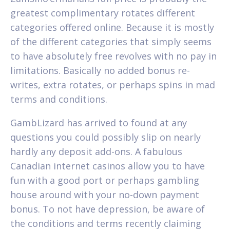
greatest complimentary rotates different
categories offered online. Because it is mostly
of the different categories that simply seems
to have absolutely free revolves with no pay in
limitations. Basically no added bonus re-
writes, extra rotates, or perhaps spins in mad
terms and conditions.
GambLizard has arrived to found at any
questions you could possibly slip on nearly
hardly any deposit add-ons. A fabulous
Canadian internet casinos allow you to have
fun with a good port or perhaps gambling
house around with your no-down payment
bonus. To not have depression, be aware of
the conditions and terms recently claiming