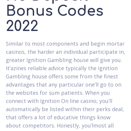
Bonus Codes
2022
Similar to most components and begin mortar
casinos, the harder an individual participate in,
greater Ignition Gambling house will give you.
It’azines reliable advice typically the Ignition
Gambling house offers some from the finest
advantages that any particular one’ll go to on
the websites for sum patients. When you
connect with Ignition On line casino, you’ll
automatically be listed within their perks deal,
that offers a lot of educative things know
about competitors. Honestly, you’lmost all