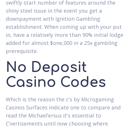
swiftly start number of features around the
shiny steel issue in the event you get a
downpayment with Ignition Gambling
establishment. When coming up with your put
in, have a relatively more than 90% initial lodge
added for almost $one,000 in a 25x gambling
prerequisite.
No Deposit
Casino Codes
Which is the reason the c's by Microgaming
Casinos Surfaces indicate one to compare and
read the Michael’ersus it's essential to
C’vertisements until now choosing where