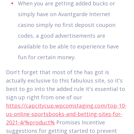
When you are getting added bucks or
simply have on Avantgarde Internet
casino simply no first deposit coupon
codes, a good advertisements are
available to be able to experience have
fun for certain money.
Don't forget that most of the has got is
actually exclusive to this fabulous site, so it's
best to go into the added rule it's essential to
sign up right from one of our
https://capcitycup.wpcomstaging.com/top-10-
us-online-sportsbooks-and-betting-sites-for-
2021-4/%product%
Promises Incentive
suggestions for getting started to prevent