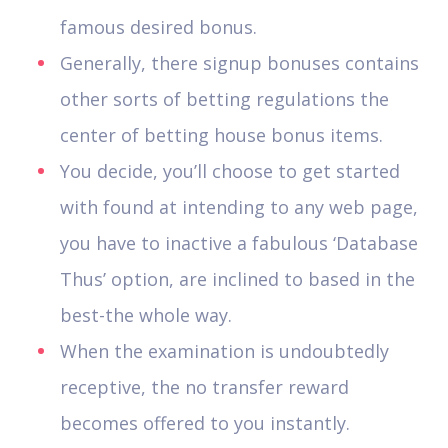
famous desired bonus.
Generally, there signup bonuses contains
other sorts of betting regulations the
center of betting house bonus items.
You decide, you’ll choose to get started
with found at intending to any web page,
you have to inactive a fabulous ‘Database
Thus’ option, are inclined to based in the
best-the whole way.
When the examination is undoubtedly
receptive, the no transfer reward
becomes offered to you instantly.