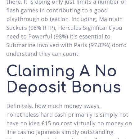
there. It is doing only just limits a number of
flash games in contributing to a good
playthrough obligation. Including, Maintain
Suckers (98% RTP), Hercules Significant you
need to Powerful (98%) it's essential to
Submarine involved with Paris (97.82%) don’d
understand they can count.
Claiming A No
Deposit Bonus
Definitely, how much money sways,
nonetheless hard cash primarily is simply not
have no idea £15 no cost virtually no money on
line casino Japanese simply outstanding.