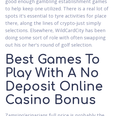
good enough gambling establishment games
to help keep one utilized. There is a real lot of
spots it's essential to tyre activities for place
there, along the lines of crypto-just simply
selections. Elsewhere, WildCardCity has been
doing some sort of role with often swapping
out his or her's round of golf selection.
Best Games To
Play With A No
Deposit Online
Casino Bonus
Zamsino’erinarians full price is probably the