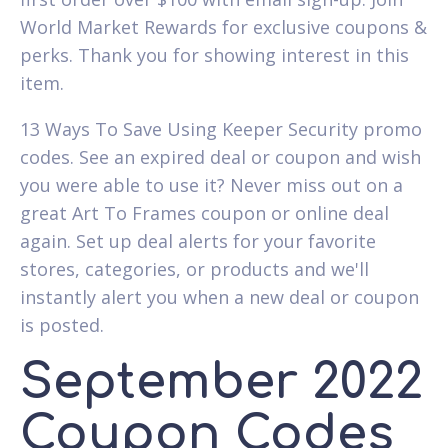
World Market Rewards for exclusive coupons &
perks. Thank you for showing interest in this
item.
13 Ways To Save Using Keeper Security promo
codes. See an expired deal or coupon and wish
you were able to use it? Never miss out on a
great Art To Frames coupon or online deal
again. Set up deal alerts for your favorite
stores, categories, or products and we'll
instantly alert you when a new deal or coupon
is posted.
September 2022
Coupon Codes