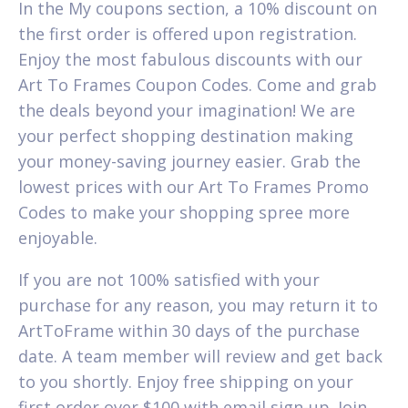
In the My coupons section, a 10% discount on
the first order is offered upon registration.
Enjoy the most fabulous discounts with our
Art To Frames Coupon Codes. Come and grab
the deals beyond your imagination! We are
your perfect shopping destination making
your money-saving journey easier. Grab the
lowest prices with our Art To Frames Promo
Codes to make your shopping spree more
enjoyable.
If you are not 100% satisfied with your
purchase for any reason, you may return it to
ArtToFrame within 30 days of the purchase
date. A team member will review and get back
to you shortly. Enjoy free shipping on your
first order over $100 with email sign-up. Join