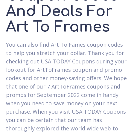
And Deals For
Art To Frames
You can also find Art To Fames coupon codes
to help you stretch your dollar. Thank you for
checking out USA TODAY Coupons during your
lookout for ArtToFrames coupon and promo
codes and other money-saving offers. We hope
that one of our 7 ArtToFrames coupons and
promos for September 2022 come in handy
when you need to save money on your next
purchase. When you visit USA TODAY Coupons
you can be certain that our team has
thoroughly explored the world wide web to