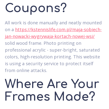
Coupons?
All work is done manually and neatly mounted
on a
https://kstennislife.com.pl/maja-sobiech-
jan-nowacki-wygrywaja-kortach-nowej-wsi/
solid wood frame. Photo printing on
professional acrylic - super-bright, saturated
colors, high-resolution printing. This website
is using a security service to protect itself
from online attacks.
Where Are Your
Frames Made?