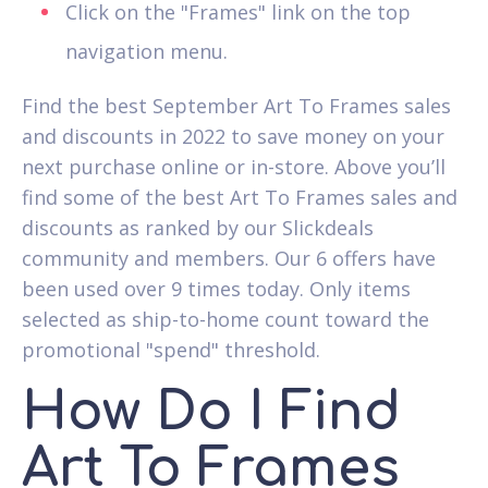
Click on the "Frames" link on the top
navigation menu.
Find the best September Art To Frames sales
and discounts in 2022 to save money on your
next purchase online or in-store. Above you’ll
find some of the best Art To Frames sales and
discounts as ranked by our Slickdeals
community and members. Our 6 offers have
been used over 9 times today. Only items
selected as ship-to-home count toward the
promotional "spend" threshold.
How Do I Find
Art To Frames