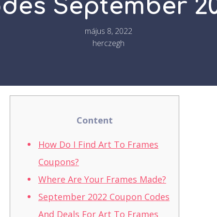
des September 2
május 8, 2022
herczegh
Content
How Do I Find Art To Frames
Coupons?
Where Are Your Frames Made?
September 2022 Coupon Codes
And Deals For Art To Frames