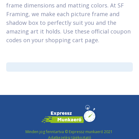
frame dimensions and matting colors. At SF
Framing, we make each picture frame and
shadow box to perfectly suit you and the
amazing art it holds. Use these official coupon
codes on your shopping cart page.
Minden jog fenntartva © Expressz munkaerő 2021
Adatkezelési tájékoztató