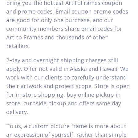
bring you the hottest ArtToFrames coupon
and promo codes. Email coupon promo codes
are good for only one purchase, and our
community members share email codes for
Art to Frames and thousands of other
retailers.
2-day and overnight shipping charges still
apply. Offer not valid in Alaska and Hawaii. We
work with our clients to carefully understand
their artwork and project scope. Store is open
for in-store shopping, buy online pickup in
store, curbside pickup and offers same day
delivery.
To us, a custom picture frame is more about
an expression of yourself, rather than simple