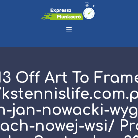
13 Off Art To Fram
/kstennislife.com.
h-jan-nowacki-wyg
tach-nowej-wsi/ P