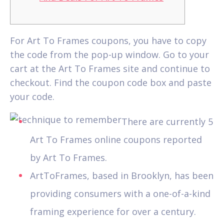
For Art To Frames coupons, you have to copy
the code from the pop-up window. Go to your
cart at the Art To Frames site and continue to
checkout.
Find the coupon code box and paste
your code.
There are currently 5
Art To Frames online coupons reported
by Art To Frames.
ArtToFrames, based in Brooklyn, has been
providing consumers with a one-of-a-kind
framing experience for over a century.