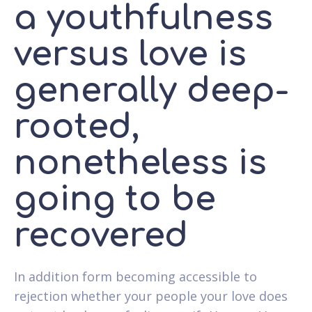
a youthfulness
versus love is
generally deep-
rooted,
nonetheless is
going to be
recovered
In addition form becoming accessible to
rejection whether your people your love does