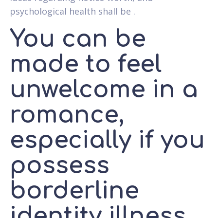
psychological health shall be .
You can be
made to feel
unwelcome in a
romance,
especially if you
possess
borderline
identity illness