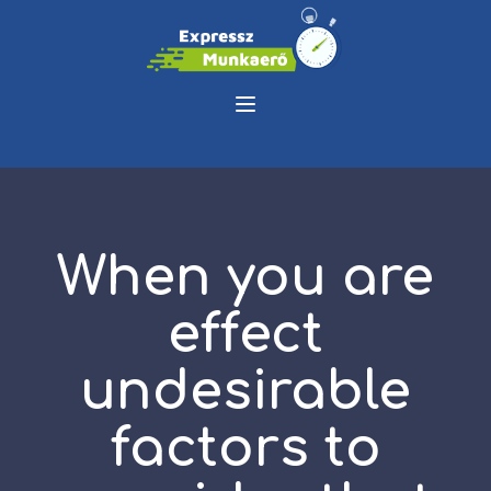
When you are
effect
undesirable
factors to