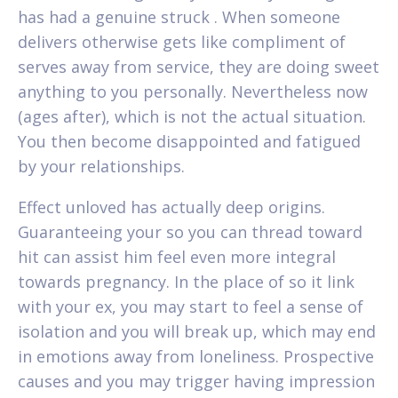
has had a genuine struck . When someone
delivers otherwise gets like compliment of
serves away from service, they are doing sweet
anything to you personally. Nevertheless now
(ages after), which is not the actual situation.
You then become disappointed and fatigued
by your relationships.
Effect unloved has actually deep origins.
Guaranteeing your so you can thread toward
hit can assist him feel even more integral
towards pregnancy. In the place of so it link
with your ex, you may start to feel a sense of
isolation and you will break up, which may end
in emotions away from loneliness. Prospective
causes and you may trigger having impression