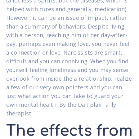
(a lot less a spirits, but the diseases, which is
helped with cures and generally, medication).
However, it can be an issue of impact, rather
than a summary of behaviors. Despite living
with a person, reaching him or her day-after-
day, perhaps even making love, you never feel
a connection or love. Narcissists are smart,
difficult and you can conniving. When you find
yourself feeling loneliness and you may sense
overlook from inside the a relationship, realize
a few of our very own pointers and you can
just what action you can take to guard your
own mental health. By the Dan Blair, a ily
therapist.
The effects from