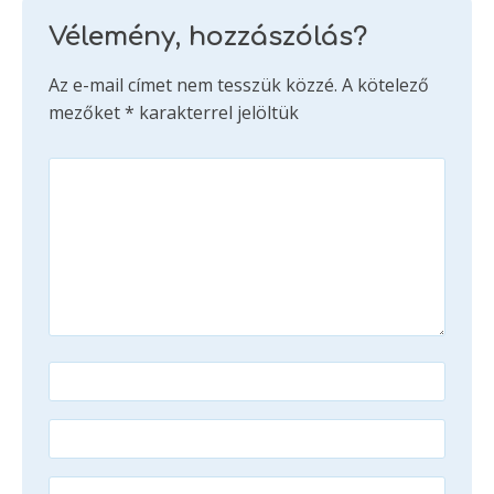
Vélemény, hozzászólás?
Az e-mail címet nem tesszük közzé.
A kötelező
mezőket
*
karakterrel jelöltük