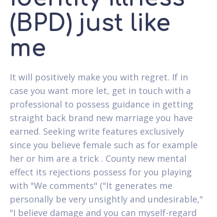
(BPD) just like
me
It will positively make you with regret. If in
case you want more let, get in touch with a
professional to possess guidance in getting
straight back brand new marriage you have
earned. Seeking write features exclusively
since you believe female such as for example
her or him are a trick . County new mental
effect its rejections possess for you playing
with "We comments" ("It generates me
personally be very unsightly and undesirable,"
"I believe damage and you can myself-regard