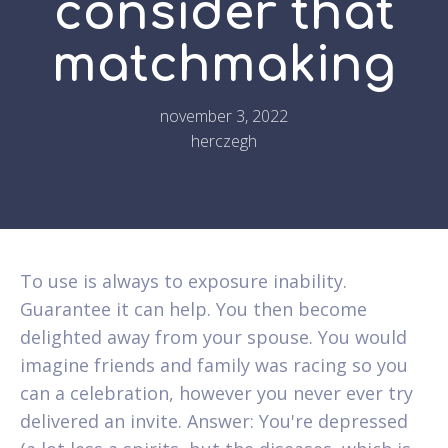
consider that
matchmaking
november 3, 2022
herczegh
To use is always to exposure inability.
Guarantee it can help. You then become
delighted away from your spouse. You would
imagine friends and family was racing so you
can a celebration, however you never ever try
delivered an invite. Answer: You're depressed