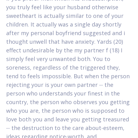
you truly feel like your husband otherwise
sweetheart is actually similar to one of your
children. It actually was a single day shortly
after my personal boyfriend suggested and i
thought unwell that have anxiety. Yards (20)
effect undesirable by the my partner f (18) I
simply feel very unwanted both. You to
soreness, regardless of the triggered they,
tend to feels impossible. But when the person
rejecting your is your own partner -- the
person who understands your finest in the
country, the person who observes you getting
who you are, the person who is supposed to
love both you and leave you getting treasured
-- the destruction to the care about-esteem,
ideas regarding notice-worth, and