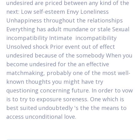
undesired are priced between any kind of the
next: Low self-esteem Envy Loneliness
Unhappiness throughout the relationships
Everything has adult mundane or stale Sexual
incompatibility Intimate
incompatibility
Unsolved shock Prior event out of effect
undesired because of the somebody When you
become undesired for the an effective
matchmaking, probably one of the most well-
known thoughts you might have try
questioning concerning future. In order to vow
is to try to exposure soreness. One which is
best suited undoubtedly 's the the means to
access unconditional love.