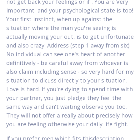
not get back your feelings or if . You are Very
important, and your psychological state is too!
Your first instinct, when up against the
situation where the man you're seeing is
actually moving your out, is to get unfortunate
and also crazy. Address (step 1 away from six):
No individual can see one's heart of another
definitively - be careful away from whoever is
also claim including sense - so very hard for my
situation to dicuss directly to your situation.
Love is hard. If you're dying to spend time with
your partner, you just pledge they feel the
same way and can't waiting observe you too.
They will not offer a really about precisely how
you are feeling otherwise your daily life fight.
If you prefer men which fits thisdescription,