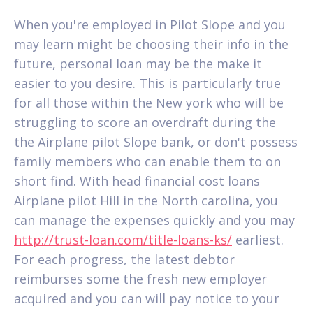
When you're employed in Pilot Slope and you
may learn might be choosing their info in the
future, personal loan may be the make it
easier to you desire.
This is particularly true
for all those within the New york who will be
struggling to score an overdraft during the
the Airplane pilot Slope bank, or don't possess
family members who can enable them to on
short find. With head financial cost loans
Airplane pilot Hill in the North carolina, you
can manage the expenses quickly and you may
http://trust-loan.com/title-loans-ks/
earliest.
For each progress, the latest debtor
reimburses some the fresh new employer
acquired and you can will pay notice to your