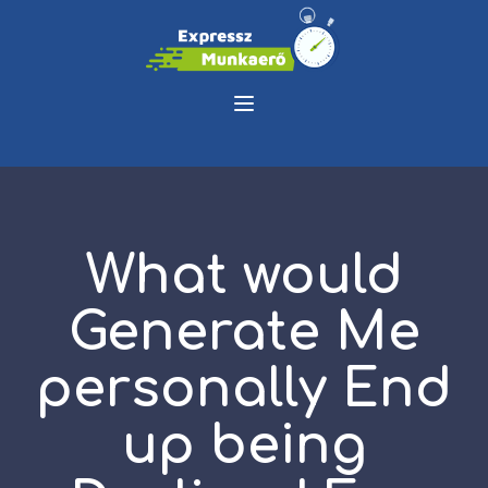
What would
Generate Me
personally End
up being