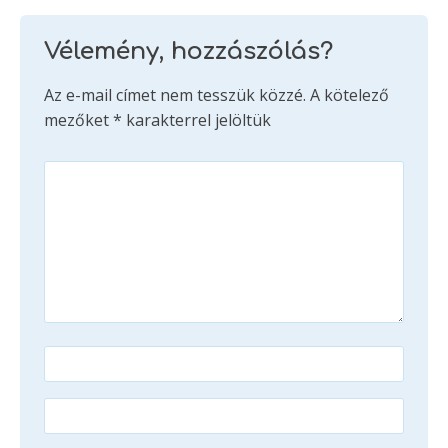
Vélemény, hozzászólás?
Az e-mail címet nem tesszük közzé.
A kötelező
mezőket
*
karakterrel jelöltük