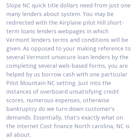
Slope NC quick title dollars need from just one
many lenders about system. You may be
redirected with the Airplane pilot Hill short-
term loans lenders webpages in which
Vermont lenders terms and conditions will be
given. As opposed to your making reference to
several Vermont unsecure loan lenders by the
completing several web-based forms, you are
helped by us borrow cash with one particular
Pilot Mountain NC setting. Just into the
instances of overboard unsatisfying credit
scores, numerous expenses, otherwise
bankruptcy do we turn down customer's
demands. Essentially, that's exactly what on
the internet Cost finance North carolina, NC is
all about.