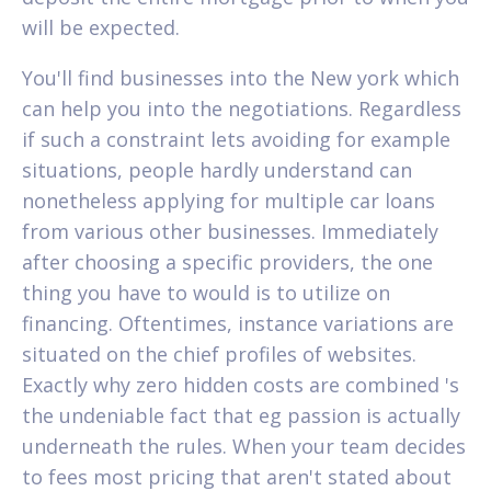
will be expected.
You'll find businesses into the New york which
can help you into the negotiations. Regardless
if such a constraint lets avoiding for example
situations, people hardly understand can
nonetheless applying for multiple car loans
from various other businesses. Immediately
after choosing a specific providers, the one
thing you have to would is to utilize on
financing. Oftentimes, instance variations are
situated on the chief profiles of websites.
Exactly why zero hidden costs are combined 's
the undeniable fact that eg passion is actually
underneath the rules. When your team decides
to fees most pricing that aren't stated about