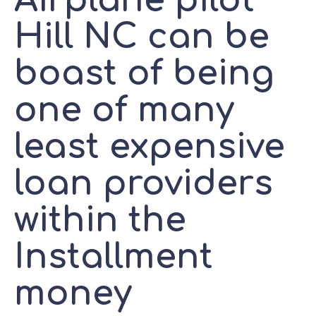
Airplane pilot
Hill NC can be
boast of being
one of many
least expensive
loan providers
within the
Installment
money