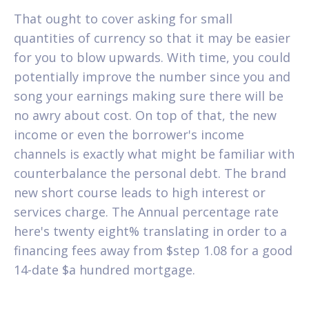
That ought to cover asking for small
quantities of currency so that it may be easier
for you to blow upwards. With time, you could
potentially improve the number since you and
song your earnings making sure there will be
no awry about cost. On top of that, the new
income or even the borrower's income
channels is exactly what might be familiar with
counterbalance the personal debt. The brand
new short course leads to high interest or
services charge. The Annual percentage rate
here's twenty eight% translating in order to a
financing fees away from $step 1.08 for a good
14-date $a hundred mortgage.