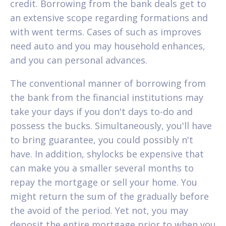
credit. Borrowing from the bank deals get to
an extensive scope regarding formations and
with went terms. Cases of such as improves
need auto and you may household enhances,
and you can personal advances.
The conventional manner of borrowing from
the bank from the financial institutions may
take your days if you don't days to-do and
possess the bucks. Simultaneously, you'll have
to bring guarantee, you could possibly n't
have. In addition, shylocks be expensive that
can make you a smaller several months to
repay the mortgage or sell your home. You
might return the sum of the gradually before
the avoid of the period. Yet not, you may
deposit the entire mortgage prior to when you