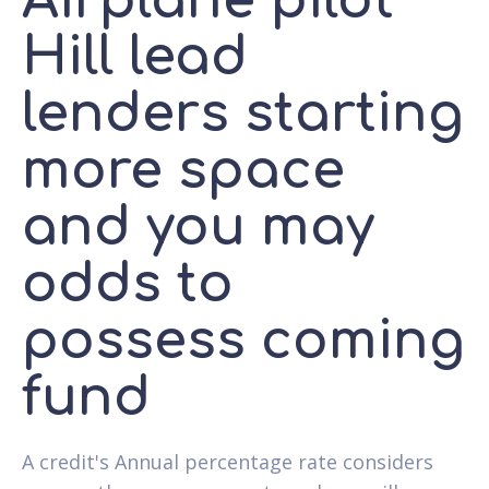
Airplane pilot
Hill lead
lenders starting
more space
and you may
odds to
possess coming
fund
A credit's Annual percentage rate considers