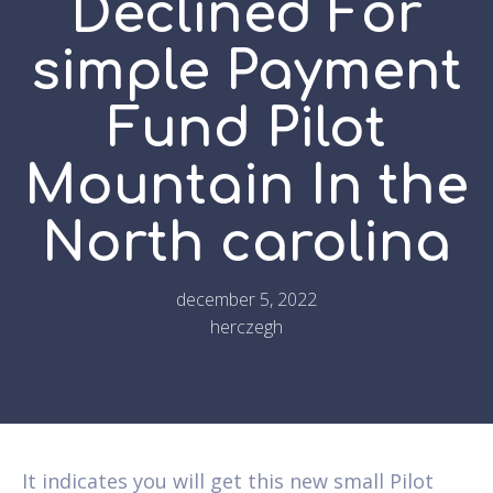
Declined For
simple Payment
Fund Pilot
Mountain In the
North carolina
december 5, 2022
herczegh
It indicates you will get this new small Pilot