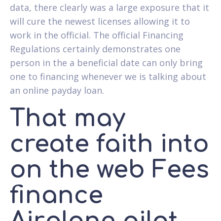
data, there clearly was a large exposure that it
will cure the newest licenses allowing it to
work in the official. The official Financing
Regulations certainly demonstrates one
person in the a beneficial date can only bring
one to financing whenever we is talking about
an online payday loan.
That may
create faith into
on the web Fees
finance