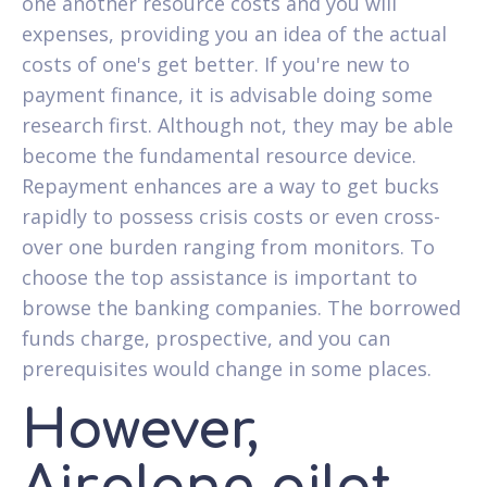
one another resource costs and you will
expenses, providing you an idea of the actual
costs of one's get better. If you're new to
payment finance, it is advisable doing some
research first. Although not, they may be able
become the fundamental resource device.
Repayment enhances are a way to get bucks
rapidly to possess crisis costs or even cross-
over one burden ranging from monitors. To
choose the top assistance is important to
browse the banking companies. The borrowed
funds charge, prospective, and you can
prerequisites would change in some places.
However,