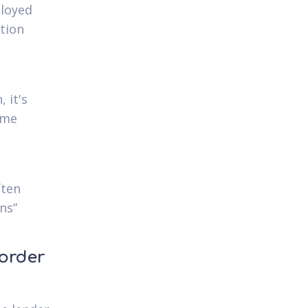
ployed
tion
 it's
ome
ften
ons”
 order