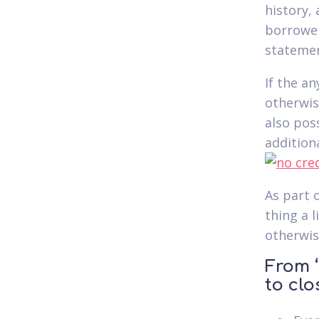
history,
borrower
statemen
If the a
otherwise
also pos
addition
As part 
thing a l
otherwise
From ‘
to clo