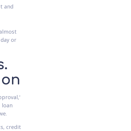
ut and
 almost
 day or
.
ion
pproval,'
 loan
we.
, credit