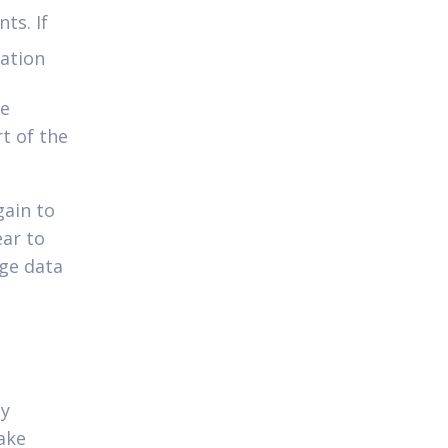
ts. If
cation
re
rt of the
gain to
ear to
ge data
ly
ake