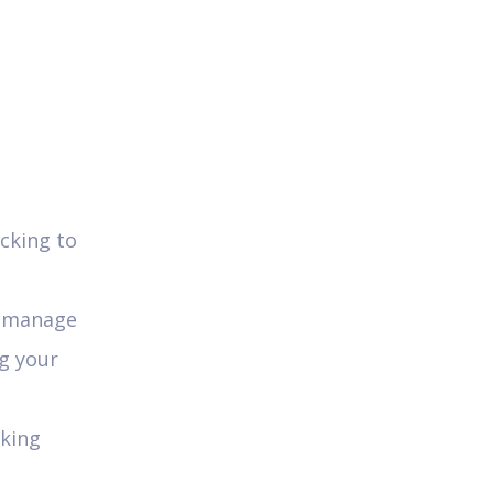
cking to
od manage
ng your
rking