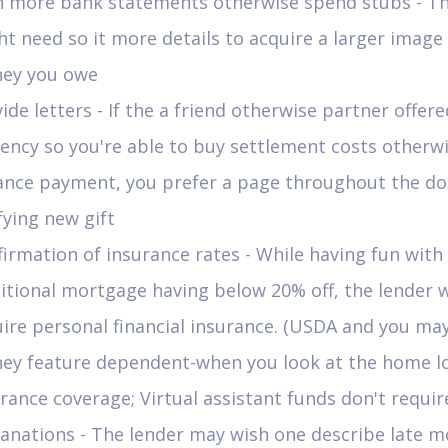
n more bank statements otherwise spend stubs - Th
t need so it more details to acquire a larger image
ey you owe
ide letters - If the a friend otherwise partner offer
ency so you're able to buy settlement costs otherwi
ance payment, you prefer a page throughout the d
fying new gift
irmation of insurance rates - While having fun with
itional mortgage having below 20% off, the lender w
ire personal financial insurance. (USDA and you ma
ey feature dependent-when you look at the home l
rance coverage; Virtual assistant funds don't require
anations - The lender may wish one describe late 