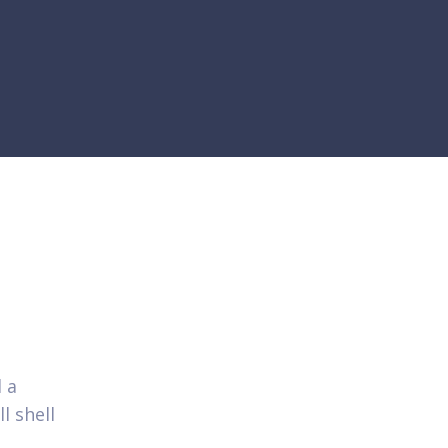
 a
l shell