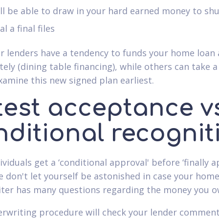
ll be able to draw in your hard earned money to sh
al a final files
ar lenders have a tendency to funds your home loan
ely (dining table financing), while others can take a
xamine this new signed plan earliest.
test acceptance vs
nditional recognit
viduals get a ‘conditional approval' before ‘finally a
e don't let yourself be astonished in case your home
ter has many questions regarding the money you o
rwriting procedure will check your lender comments