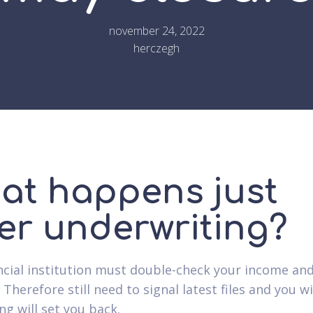
november 24, 2022
herczegh
at happens just
ter underwriting?
ncial institution must double-check your income and
 Therefore still need to signal latest files and you wil
ng will set you back.