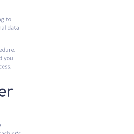
ng to
nal data
edure,
nd you
cess.
er
e
cashier's