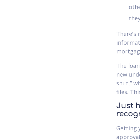
othe
they
There's 
informat
mortgage
The loan 
new unde
shut,” w
files. Th
Just h
recog
Getting 
approval