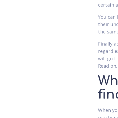
certain 
You can 
their un
the same
Finally 
regardle
will go 
Read on.
Wh
fi
When you 
mortgage 