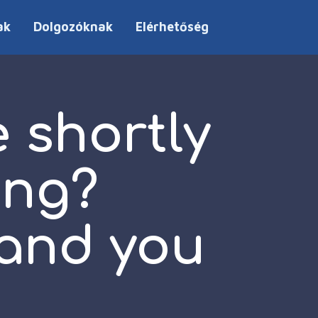
ak
Dolgozóknak
Elérhetőség
 shortly
ing?
 and you
e