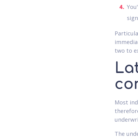
You'
sign
Particul
immediat
two to e
La
co
Most indi
therefor
underwri
The unde