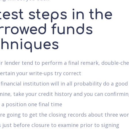
est steps in the
rrowed funds
chniques
r lender tend to perform a final remark, double-che
ertain your write-ups try correct
financial institution will in all probability do a go
ine, take your credit history and you can confirmi
a position one final time
re going to get the closing records about three wo
 just before closure to examine prior to signing