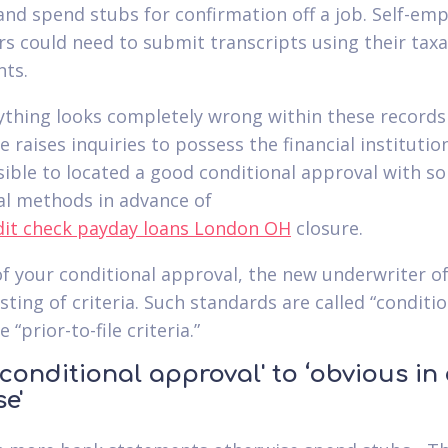
 and spend stubs for confirmation off a job. Self-em
s could need to submit transcripts using their taxa
ts.
nything looks completely wrong within these records
 raises inquiries to possess the financial institution,
sible to located a good conditional approval with s
al methods in advance of
closure.
of your conditional approval, the new underwriter o
isting of criteria. Such standards are called “conditi
 “prior-to-file criteria.”
conditional approval' to ‘obvious in
se'