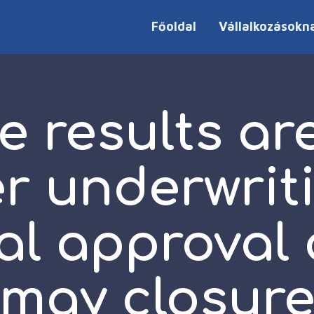
Főoldal
Vállalkozásokn
e results are
er underwrit
al approval
may closur