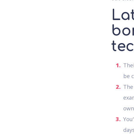
Lat
bo
te
Thei
be c
The 
exam
own 
You'
days