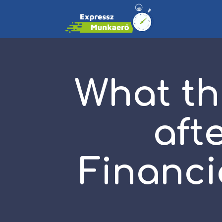
What th
aft
Financi