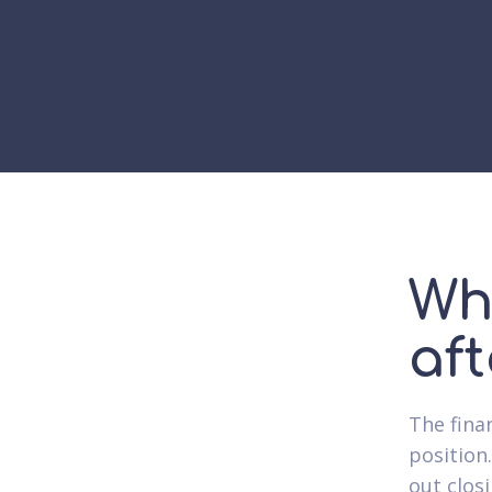
Wh
af
The fina
position.
out closi