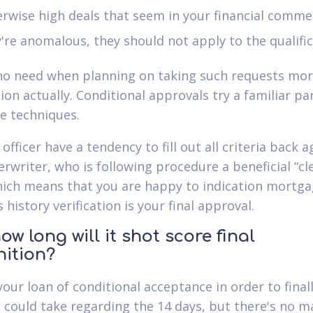
rwise high deals that seem in your financial commen
're anomalous, they should not apply to the qualifi
no need when planning on taking such requests mo
ion actually. Conditional approvals try a familiar pa
 techniques.
officer have a tendency to fill out all criteria back a
rwriter, who is following procedure a beneficial “cl
hich means that you are happy to indication mortga
is history verification is your final approval.
ow long will it shot score final
nition?
your loan of conditional acceptance in order to final
 could take regarding the 14 days, but there's no m