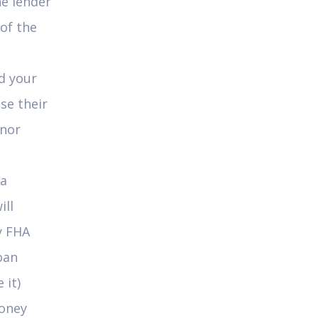
e lender
 of the
ed your
se their
onor
 a
ill
y FHA
oan
 it)
money