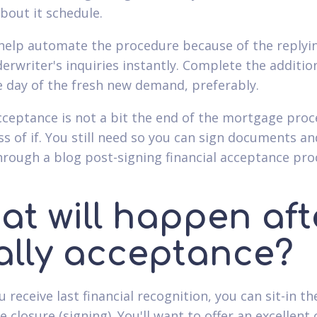
about it schedule.
help automate the procedure because of the replyi
derwriter's inquiries instantly. Complete the additio
 day of the fresh new demand, preferably.
acceptance is not a bit the end of the mortgage proc
ss of if. You still need so you can sign documents a
through a blog post-signing financial acceptance pro
at will happen aft
nally acceptance?
receive last financial recognition, you can sit-in th
closure (signing). You'll want to offer an excellent 