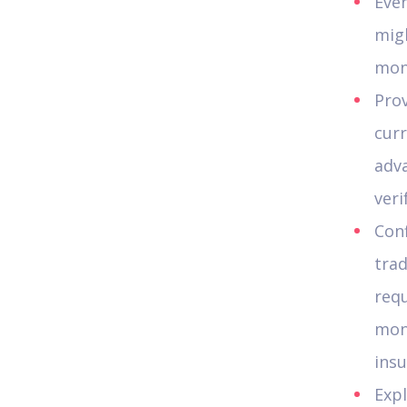
Eve
migh
mon
Prov
curr
adv
veri
Conf
trad
requ
mon
insu
Expl