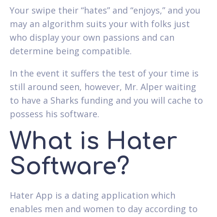
Your swipe their “hates” and “enjoys,” and you
may an algorithm suits your with folks just
who display your own passions and can
determine being compatible.
In the event it suffers the test of your time is
still around seen, however, Mr. Alper waiting
to have a Sharks funding and you will cache to
possess his software.
What is Hater
Software?
Hater App is a dating application which
enables men and women to day according to