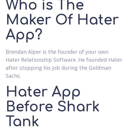
Who is The
Maker Of Hater
App?
Brendan Alper is the founder of your own
Hater Relationship Software. He founded Hater
after stopping his job during the Goldman
Sachs.
Hater App
Before Shark
Tank