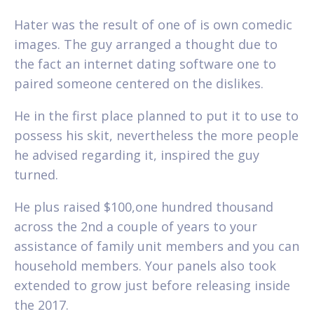
Hater was the result of one of is own comedic
images. The guy arranged a thought due to
the fact an internet dating software one to
paired someone centered on the dislikes.
He in the first place planned to put it to use to
possess his skit, nevertheless the more people
he advised regarding it, inspired the guy
turned.
He plus raised $100,one hundred thousand
across the 2nd a couple of years to your
assistance of family unit members and you can
household members. Your panels also took
extended to grow just before releasing inside
the 2017.