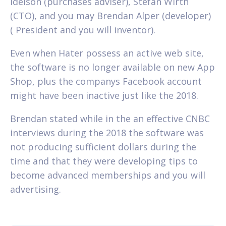
Idelson (purchases adviser), Stefan Wirth
(CTO), and you may Brendan Alper (developer)
( President and you will inventor).
Even when Hater possess an active web site,
the software is no longer available on new App
Shop, plus the companys Facebook account
might have been inactive just like the 2018.
Brendan stated while in the an effective CNBC
interviews during the 2018 the software was
not producing sufficient dollars during the
time and that they were developing tips to
become advanced memberships and you will
advertising.