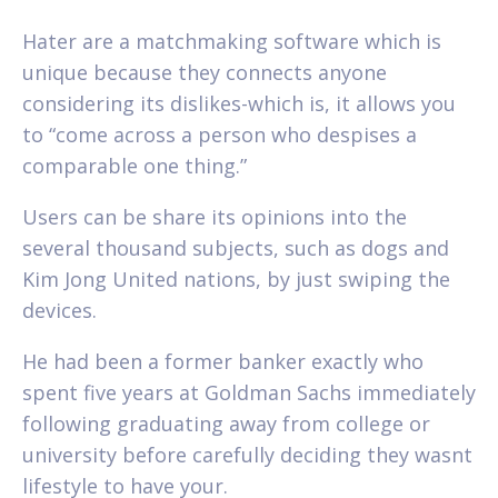
Hater are a matchmaking software which is
unique because they connects anyone
considering its dislikes-which is, it allows you
to “come across a person who despises a
comparable one thing.”
Users can be share its opinions into the
several thousand subjects, such as dogs and
Kim Jong United nations, by just swiping the
devices.
He had been a former banker exactly who
spent five years at Goldman Sachs immediately
following graduating away from college or
university before carefully deciding they wasnt
lifestyle to have your.