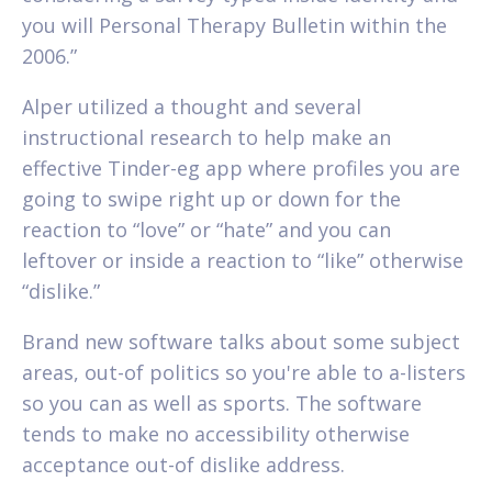
you will Personal Therapy Bulletin within the
2006.”
Alper utilized a thought and several
instructional research to help make an
effective Tinder-eg app where profiles you are
going to swipe right up or down for the
reaction to “love” or “hate” and you can
leftover or inside a reaction to “like” otherwise
“dislike.”
Brand new software talks about some subject
areas, out-of politics so you're able to a-listers
so you can as well as sports. The software
tends to make no accessibility otherwise
acceptance out-of dislike address.