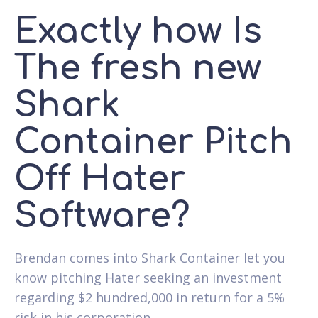
Exactly how Is
The fresh new
Shark
Container Pitch
Off Hater
Software?
Brendan comes into Shark Container let you
know pitching Hater seeking an investment
regarding $2 hundred,000 in return for a 5%
risk in his corporation.