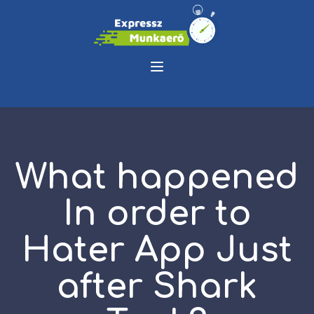
What happened
In order to
Hater App Just
after Shark