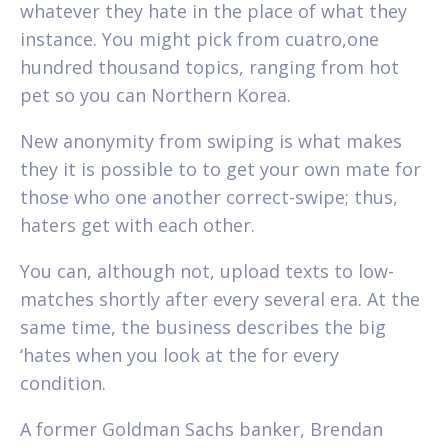
whatever they hate in the place of what they
instance. You might pick from cuatro,one
hundred thousand topics, ranging from hot
pet so you can Northern Korea.
New anonymity from swiping is what makes
they it is possible to to get your own mate for
those who one another correct-swipe; thus,
haters get with each other.
You can, although not, upload texts to low-
matches shortly after every several era. At the
same time, the business describes the big
‘hates when you look at the for every
condition.
A former Goldman Sachs banker, Brendan