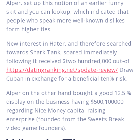
Alper, set up this notion of an earlier funny
skit and you can lookup, which indicated that
people who speak more well-known dislikes
form higher ties.
New interest in Hater, and therefore searched
towards Shark Tank, soared immediately
following it received $two hundred,000 out-of
https://datingranking.net/spdate-review/
Draw
Cuban in exchange for a beneficial ten% risk.
Alper on the other hand bought a good 12.5 %
display on the business having $500,100000
regarding Nice Money capital raising
enterprise (founded from the Sweets Break
video game founders).