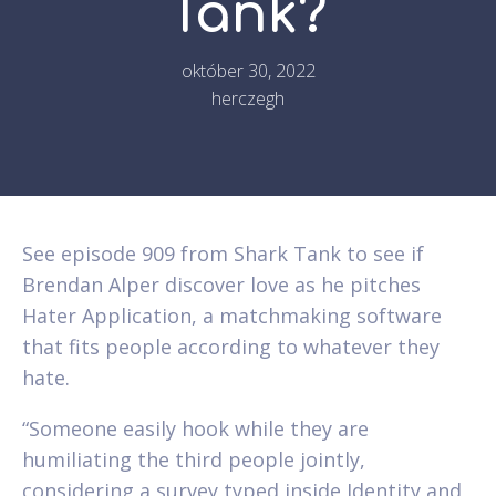
Tank?
október 30, 2022
herczegh
See episode 909 from Shark Tank to see if
Brendan Alper discover love as he pitches
Hater Application, a matchmaking software
that fits people according to whatever they
hate.
“Someone easily hook while they are
humiliating the third people jointly,
considering a survey typed inside Identity and