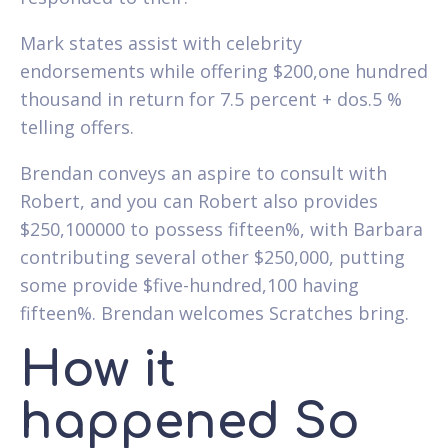
Mark states assist with celebrity
endorsements while offering $200,one hundred
thousand in return for 7.5 percent + dos.5 %
telling offers.
Brendan conveys an aspire to consult with
Robert, and you can Robert also provides
$250,100000 to possess fifteen%, with Barbara
contributing several other $250,000, putting
some provide $five-hundred,100 having
fifteen%. Brendan welcomes Scratches bring.
How it
happened So