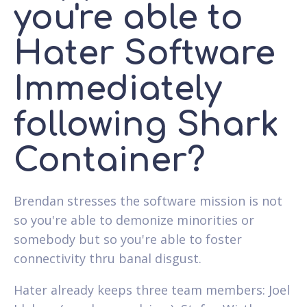
you're able to
Hater Software
Immediately
following Shark
Container?
Brendan stresses the software mission is not
so you're able to demonize minorities or
somebody but so you're able to foster
connectivity thru banal disgust.
Hater already keeps three team members: Joel