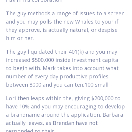
The guy methods a range of issues to a screen
and you may polls the new Whales to your if
they approve, is actually natural, or despise
him or her.
The guy liquidated their 401(k) and you may
increased $500,000 inside investment capital
to begin with. Mark takes into account what
number of every day productive profiles
between 8000 and you can ten,100 small.
Lori then leaps within the, giving $200,000 to
have 10% and you may encouraging to develop
a brandname around the application. Barbara
actually leaves, as Brendan have not
responded to their.