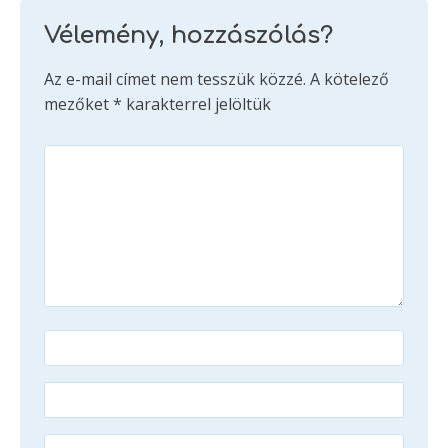
Vélemény, hozzászólás?
Az e-mail címet nem tesszük közzé.
A kötelező
mezőket
*
karakterrel jelöltük