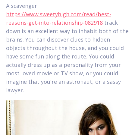
A scavenger
https://www.sweetyhigh.com/read/best-
reasons-get-into-relationship-082918
track
down is an excellent way to inhabit both of the
brains. You can discover clues to hidden
objects throughout the house, and you could
have some fun along the route. You could
actually dress up as a personality from your
most loved movie or TV show, or you could
imagine that you're an astronaut, or a sassy
lawyer.