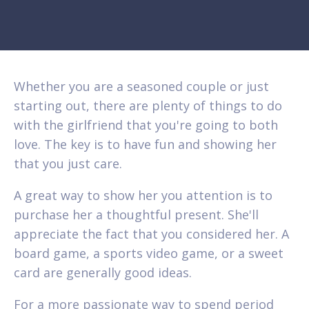
Whether you are a seasoned couple or just
starting out, there are plenty of things to do
with the girlfriend that you're going to both
love. The key is to have fun and showing her
that you just care.
A great way to show her you attention is to
purchase her a thoughtful present. She'll
appreciate the fact that you considered her. A
board game, a sports video game, or a sweet
card are generally good ideas.
For a more passionate way to spend period