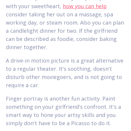
with your sweetheart,
how you can help
consider taking her out on a massage, spa
working day, or steam room. Also you can plan
a candlelight dinner for two. If the girlfriend
can be described as foodie, consider baking
dinner together.
A drive-in motion picture is a great alternative
to a regular theater. It's soothing, doesn't
disturb other moviegoers, and is not going to
require a car.
Finger portray is another fun activity. Paint
something on your girlfriend's confront. It's a
smart way to hone your artsy skills and you
simply don't have to be a Picasso to do it.