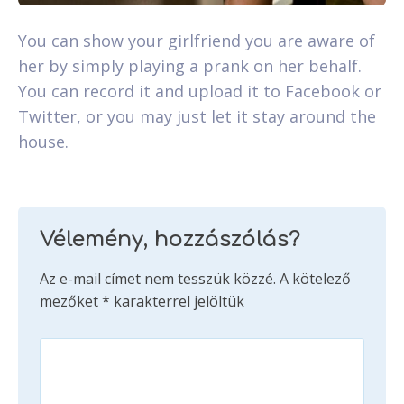
You can show your girlfriend you are aware of
her by simply playing a prank on her behalf.
You can record it and upload it to Facebook or
Twitter, or you may just let it stay around the
house.
Vélemény, hozzászólás?
Az e-mail címet nem tesszük közzé.
A kötelező
mezőket
*
karakterrel jelöltük