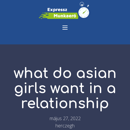
what do asian
girls want in a
relationship
május 27, 2022
herczegh