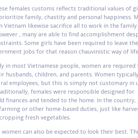
se females customs reflects traditional values of gir
ioritize family, chastity and personal happiness. 
 Vietnam likewise sacrifice all to work in the family
wever , many are able to find accomplishment despi
nstraints. Some girls have been required to leave the
rnment jobs for that reason chauvinistic way of life
lly in most Vietnamese people, women are required 
eir husbands, children, and parents. Women typicall
ural employees, but this is simply not customary in
raditionally, females were responsible designed for
d finances and tended to the home. In the country, g
 farming or other home-based duties, just like harve
 cropping fresh vegetables.
 women can also be expected to look their best. Th