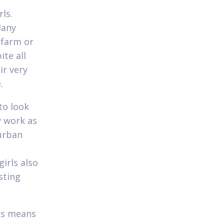
ls.
Many
 farm or
te all
ir very
.
to look
y work as
 urban
irls also
sting
is means