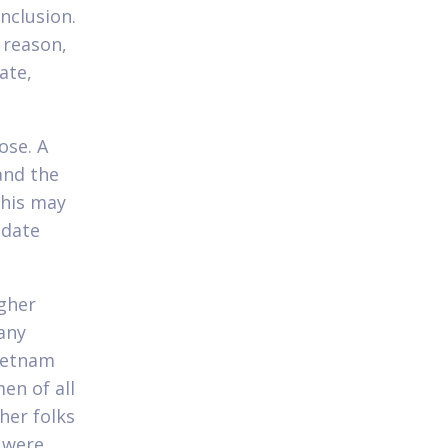
nclusion.
t reason,
ate,
ose. A
and the
This may
 date
gher
any
Vietnam
en of all
her folks
 were