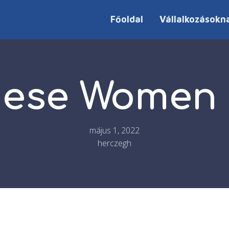
Főoldal
Vállalkozásokn
ese Women L
május 1, 2022
herczegh