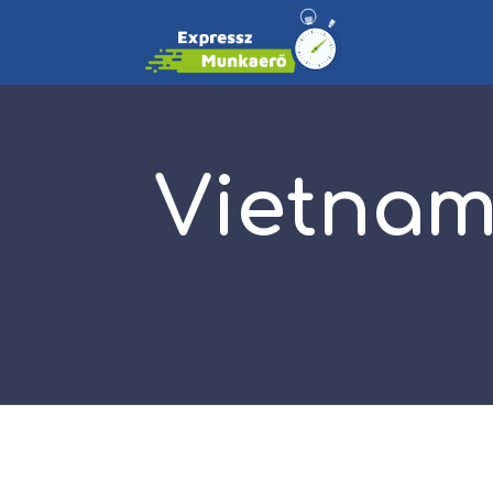
Vietnam