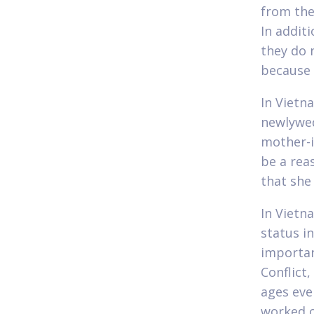
from the
In additi
they do n
because 
In Vietna
newlywed
mother-i
be a rea
that she 
In Vietn
status i
importan
Conflict
ages eve
worked o