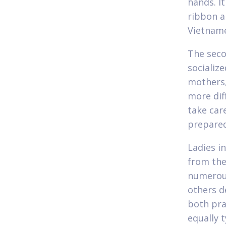
hands. It
ribbon a
Vietname
The seco
socialize
mothers,
more dif
take car
prepared 
Ladies i
from the
numerous
others d
both pra
equally 