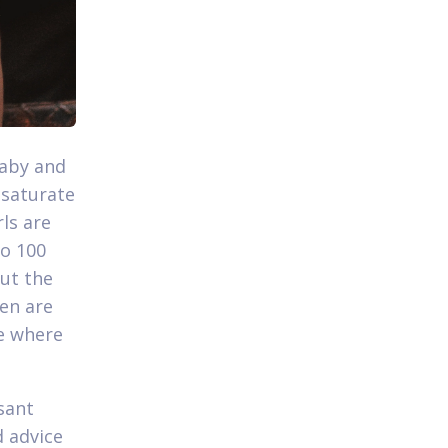
baby and
 saturate
rls are
to 100
but the
men are
le where
sant
d advice