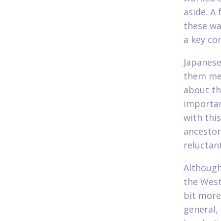
aside. A
these wa
a key co
Japanese
them men
about th
importan
with thi
ancestor
reluctan
Although
the West
bit more
general,