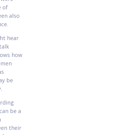
 of
en also
nce.
ht hear
talk
shows how
Women
as
ay be
.
arding
 can be a
n
en their