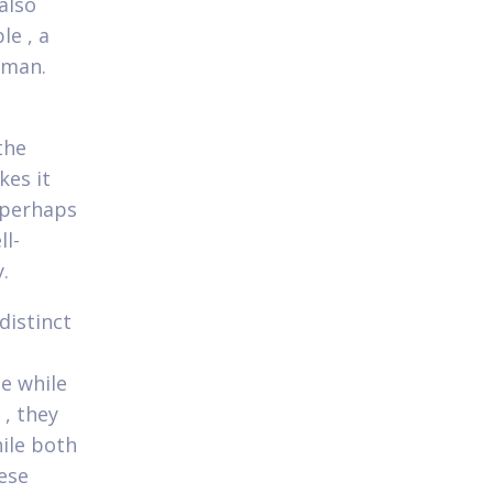
 also
le , a
 man.
the
kes it
 perhaps
ll-
.
distinct
e while
, they
ile both
ese