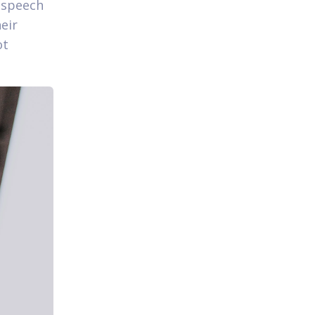
l speech
heir
ot