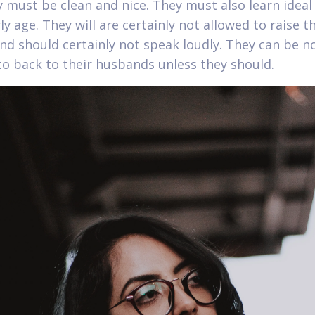
y must be clean and nice. They must also learn idea
ly age. They will are certainly not allowed to raise t
and should certainly not speak loudly. They can be n
to back to their husbands unless they should.