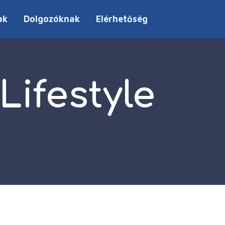
ak
Dolgozóknak
Elérhetőség
ifestyle