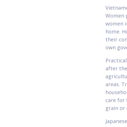
Vietname
Women pr
women in
home. Ho
their co
own gove
Practica
after th
agricult
areas. T
househol
care for
grain or
Japanese