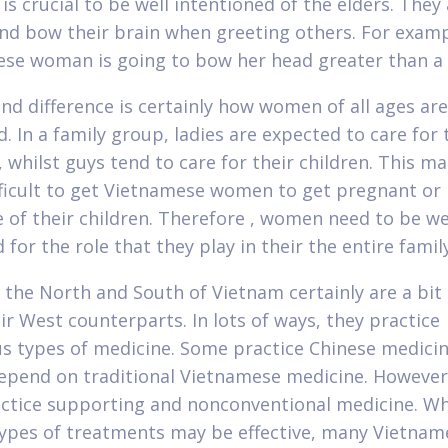
 is crucial to be well intentioned of the elders. They
nd bow their brain when greeting others. For examp
se woman is going to bow her head greater than a
nd difference is certainly how women of all ages are
d. In a family group, ladies are expected to care for 
 whilst guys tend to care for their children. This ma
ficult to get Vietnamese women to get pregnant or
e of their children. Therefore , women need to be we
for the role that they play in their the entire family
n the North and South of Vietnam certainly are a bit 
ir West counterparts. In lots of ways, they practice
 types of medicine. Some practice Chinese medicin
epend on traditional Vietnamese medicine. However 
ctice supporting and nonconventional medicine. Wh
types of treatments may be effective, many Vietnam