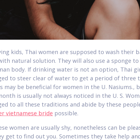
ving kids, Thai women are supposed to wash their 
ith natural solution. They will also use a sponge to
man body. If drinking water is not an option, Thai gi
ed to steer clear of water to get a period of three 
is may be beneficial for women in the U. Nasiums., 
month is usually not always noticed in the U. S. Wo
ed to all these traditions and abide by these peop
er vietnamese bride
possible.
se women are usually shy, nonetheless can be plea
y get to find out you. Sometimes they take help an