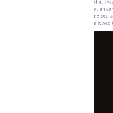
that the
at an ear
noises, 
allowed 