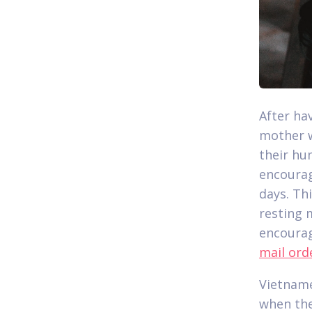
After ha
mother w
their hu
encourag
days. Th
resting 
encourag
mail ord
Vietname
when the