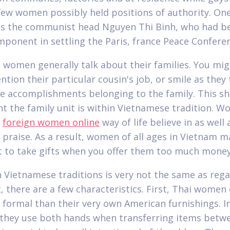
 few women possibly held positions of authority. One
s the communist head Nguyen Thi Binh, who had be
mponent in settling the Paris, france Peace Confere
 women generally talk about their families. You mig
tion their particular cousin's job, or smile as they 
e accomplishments belonging to the family. This 
t the family unit is within Vietnamese tradition. 
s
foreign women online
way of life believe in as well 
 praise. As a result, women of all ages in Vietnam m
t to take gifts when you offer them too much money
 Vietnamese traditions is very not the same as reg
, there are a few characteristics. First, Thai women
 formal than their very own American furnishings. I
 they use both hands when transferring items betwe