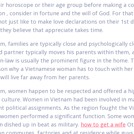
ir horoscope or their age group before making a co
on , consider in fortune and the will of God. For tha
ot just like to make love declarations on their 1st d
they believe that appreciate takes time.
m, families are typically close and psychologically cl
 partner typically moves his parents within them, 
n-law is usually the prominent figure in the home. 
son why a Vietnamese woman has to touch with her
will live far away from her parents.
am, women happen to be respected and offered a hi
n culture. Women in Vietnam had been involved in m
t political assignments. As the region fought the 
, women performed a significant function. Some wom
n dished up in beat as military.
how to get a wife
Ot
n communes, factories and at residence while guys