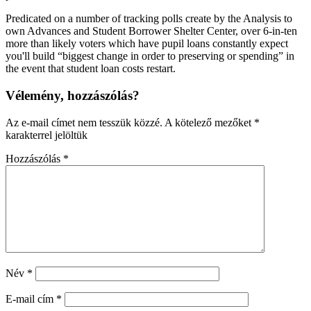
Predicated on a number of tracking polls create by the Analysis to
own Advances and Student Borrower Shelter Center, over 6-in-ten
more than likely voters which have pupil loans constantly expect
you'll build “biggest change in order to preserving or spending” in
the event that student loan costs restart.
Vélemény, hozzászólás?
Az e-mail címet nem tesszük közzé.
A kötelező mezőket
*
karakterrel jelöltük
Hozzászólás
*
Név
*
E-mail cím
*