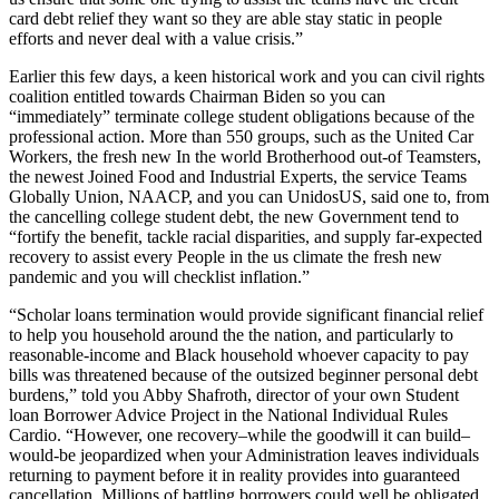
card debt relief they want so they are able stay static in people
efforts and never deal with a value crisis.”
Earlier this few days, a keen historical work and you can civil rights
coalition entitled towards Chairman Biden so you can
“immediately” terminate college student obligations because of the
professional action. More than 550 groups, such as the United Car
Workers, the fresh new In the world Brotherhood out-of Teamsters,
the newest Joined Food and Industrial Experts, the service Teams
Globally Union, NAACP, and you can UnidosUS, said one to, from
the cancelling college student debt, the new Government tend to
“fortify the benefit, tackle racial disparities, and supply far-expected
recovery to assist every People in the us climate the fresh new
pandemic and you will checklist inflation.”
“Scholar loans termination would provide significant financial relief
to help you household around the the nation, and particularly to
reasonable-income and Black household whoever capacity to pay
bills was threatened because of the outsized beginner personal debt
burdens,” told you Abby Shafroth, director of your own Student
loan Borrower Advice Project in the National Individual Rules
Cardio. “However, one recovery–while the goodwill it can build–
would-be jeopardized when your Administration leaves individuals
returning to payment before it in reality provides into guaranteed
cancellation. Millions of battling borrowers could well be obligated