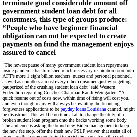
terminate good considerable amount off
government student loan debt for all
consumers, this type of groups produce:
“People who have beginner financial
obligation can not be expected to create
payments on fund the management enjoys
assured to cancel
“The newest pause of many government student loan repayments
inside pandemic has furnished much-necessary respiration room into
AFT's more 1.eight billion teachers, nurses and personal personnel,
as well as countless almost every other consumers just who getting
pauperized of the crushing student loan debt” said Western
Federation regarding Coaches Chairman Randi Weingarten. “A
quick resume out of costs now, within time of rising will cost you,
and even though many will always be awaiting the financing
forgiveness applications to be
payday loans Louisiana
canned, might
be disastrous. This will be no time at all to change the duty of a
broken student loan program onto the backs working some body.
The audience is asking the brand new Biden management to keep
the new fee stop, offer the fresh new PSLF waiver, that assist all of
us ensure that some one trying to assist the teams have the credit