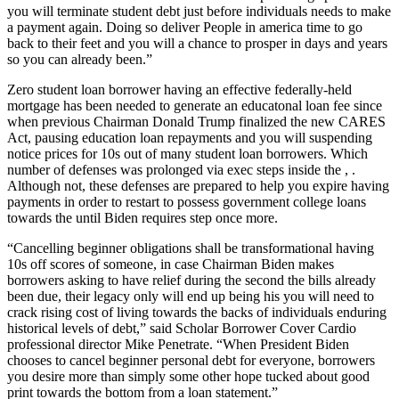
you will terminate student debt just before individuals needs to make
a payment again. Doing so deliver People in america time to go
back to their feet and you will a chance to prosper in days and years
so you can already been.”
Zero student loan borrower having an effective federally-held
mortgage has been needed to generate an educatonal loan fee since
when previous Chairman Donald Trump finalized the new CARES
Act, pausing education loan repayments and you will suspending
notice prices for 10s out of many student loan borrowers. Which
number of defenses was prolonged via exec steps inside the , .
Although not, these defenses are prepared to help you expire having
payments in order to restart to possess government college loans
towards the until Biden requires step once more.
“Cancelling beginner obligations shall be transformational having
10s off scores of someone, in case Chairman Biden makes
borrowers asking to have relief during the second the bills already
been due, their legacy only will end up being his you will need to
crack rising cost of living towards the backs of individuals enduring
historical levels of debt,” said Scholar Borrower Cover Cardio
professional director Mike Penetrate. “When President Biden
chooses to cancel beginner personal debt for everyone, borrowers
you desire more than simply some other hope tucked about good
print towards the bottom from a loan statement.”