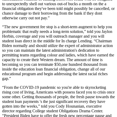
to unexpectedly shell out various out-of bucks a month on the a
financial obligation they've been told might possibly be cancelled, or
chance damage to their borrowing from the bank if they dont
otherwise carry out not pay.”
“The new government fee stop is a short-term augment to help you
problematic that really needs a long-term solution,” told you Jaylon
Herbin, coverage and you will outreach manager and you will
student loan direct in the middle for In charge Lending. “Chairman
Biden normally and should utilize the expert of administrator action
so you can maintain the latest administration's dedication to
permitting teams regarding colour and ladies, which have earned the
capacity to create their Western dream. The amount of time is
becoming so you can terminate $50,one hundred thousand from
inside the education loan financial obligation, change all of our
educational program and begin addressing the latest racial riches
gap.”
“From the COVID-19 pandemic so you're able to skyrocketing
rising cost of living, Americans with possess faced you to crisis once
some other. Getting thousands of people, the fresh pause towards the
student loan payments 's the just significant recovery they have
gotten into the weeks,” told you Cody Hounanian, executive
director regarding College student Obligations Drama Center.
“President Biden have to offer the fresh new percentage pause and