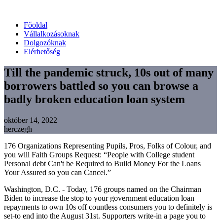
Főoldal
Vállalkozásoknak
Dolgozóknak
Elérhetőség
Till the pandemic struck, 10s out of many
borrowers battled so you can browse a
badly broken education loan system
október 14, 2022
herczegh
176 Organizations Representing Pupils, Pros, Folks of Colour, and
you will Faith Groups Request: “People with College student
Personal debt Can't be Required to Build Money For the Loans
Your Assured so you can Cancel.”
Washington, D.C. - Today, 176 groups named on the Chairman
Biden to increase the stop to your government education loan
repayments to own 10s off countless consumers you to definitely is
set-to end into the August 31st. Supporters write-in a page you to