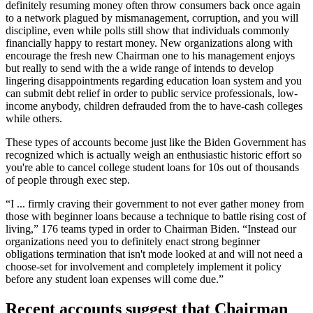
definitely resuming money often throw consumers back once again
to a network plagued by mismanagement, corruption, and you will
discipline, even while polls still show that individuals commonly
financially happy to restart money. New organizations along with
encourage the fresh new Chairman one to his management enjoys
but really to send with the a wide range of intends to develop
lingering disappointments regarding education loan system and you
can submit debt relief in order to public service professionals, low-
income anybody, children defrauded from the to have-cash colleges
while others.
These types of accounts become just like the Biden Government has
recognized which is actually weigh an enthusiastic historic effort so
you're able to cancel college student loans for 10s out of thousands
of people through exec step.
“I ... firmly craving their government to not ever gather money from
those with beginner loans because a technique to battle rising cost of
living,” 176 teams typed in order to Chairman Biden. “Instead our
organizations need you to definitely enact strong beginner
obligations termination that isn't mode looked at and will not need a
choose-set for involvement and completely implement it policy
before any student loan expenses will come due.”
Recent accounts suggest that Chairman