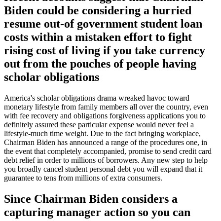
Biden could be considering a hurried
resume out-of government student loan
costs within a mistaken effort to fight
rising cost of living if you take currency
out from the pouches of people having
scholar obligations
America's scholar obligations drama wreaked havoc toward
monetary lifestyle from family members all over the country, even
with fee recovery and obligations forgiveness applications you to
definitely assured these particular expense would never feel a
lifestyle-much time weight. Due to the fact bringing workplace,
Chairman Biden has announced a range of the procedures one, in
the event that completely accompanied, promise to send credit card
debt relief in order to millions of borrowers. Any new step to help
you broadly cancel student personal debt you will expand that it
guarantee to tens from millions of extra consumers.
Since Chairman Biden considers a
capturing manager action so you can