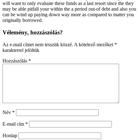
will want to only evaluate these funds as a last resort since the they
may be able pitfall your within the a period out-of debt and also you
can be wind up paying down way more as compared to matter you
originally borrowed.
Vélemény, hozzászólás?
Az e-mail címet nem tesszük közzé.
A kötelező mezőket
*
karakterrel jelöltük
Hozzászólás
*
Név
*
E-mail cím
*
Honlap