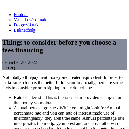
Főoldal
Vállalkozásoknak
Dolgozóknak
Elérhetőség
Things to consider before you choose a
fees financing
december 20, 2022
herczegh
Not totally all repayment money are created equivalent. In order to
make sure a loan is the better fit for your financially, here are some
facts to consider prior to signing to the dotted line.
Rate of interest - This is the rates loan providers charges for
the money your obtain.
Annual percentage rate - While you might look for Annual
percentage rate and you can rate of interest made use of
interchangeably, they aren't the same. Annual percentage rate
incorporates the mortgage interest and one costs otherwise
expenses associated with the loan - making it a better image of