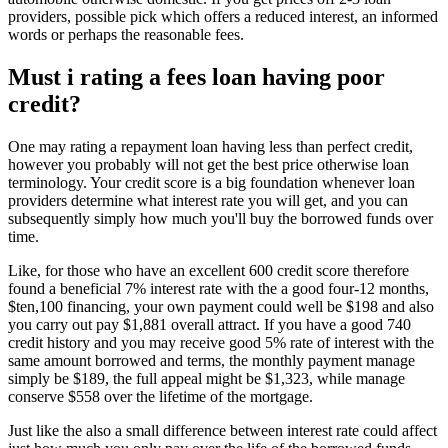
providers, possible pick which offers a reduced interest, an informed
words or perhaps the reasonable fees.
Must i rating a fees loan having poor
credit?
One may rating a repayment loan having less than perfect credit,
however you probably will not get the best price otherwise loan
terminology. Your credit score is a big foundation whenever loan
providers determine what interest rate you will get, and you can
subsequently simply how much you'll buy the borrowed funds over
time.
Like, for those who have an excellent 600 credit score therefore
found a beneficial 7% interest rate with the a good four-12 months,
$ten,100 financing, your own payment could well be $198 and also
you carry out pay $1,881 overall attract. If you have a good 740
credit history and you may receive good 5% rate of interest with the
same amount borrowed and terms, the monthly payment manage
simply be $189, the full appeal might be $1,323, while manage
conserve $558 over the lifetime of the mortgage.
Just like the also a small difference between interest rate could affect