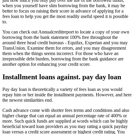
just how much you only pay over the life of the borrowed funds,
when you yourself have slim borrowing from the bank, it may be
better to focus on raising their score in advance of applying for a
fees loan to help you get the most readily useful speed it is possible
to.
You can check out Annualcreditreport to locate a copy of your own
borrowing from the bank statement 100% free throughout the
around three head credit bureaus - Equifax, Experian and you may
TransUnion. Examine them for errors, and you may disagreement
them when the things seems incorrect. For those who have an
irrepressible debt burden, borrowing from the bank guidance are
another option for enhancing your credit score.
Installment loans against. pay day loan
Pay day loan is theoretically a variety of fees loan as you would
repay him or her inside the installment payments. However, and here
the newest similarities end.
Cash advance come with shorter fees terms and conditions and also
higher charge that can equal an annual percentage rate of 400% or
more. Such quick funds are supplied at words which can be highly
beneficial toward loan providers as you may rating a quick payday
loan versus a credit score assessment or highest credit rating. You