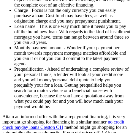
the complete cost of an effective financing.
Charge - Focus is not the only currency you can easily
purchase a loan. Cost fund may have fees, as well as
origination charge and you may prepayment punishment.
Loan name - This is one way much time it needs you to pay
off the brand new loan. With regards to the kind of installment
mortgage you have, terms can range between around three so
you can 30 years.
Monthly payment amount - Wonder if your payment per
month towards repayment mortgage matches affordable and
you can if or not you could commit to the latest payment
agenda.
Prequalification - Ahead of undertaking a complete review of
your personal funds, a lender will look at your credit score
and you will money/personal debt quote to help you
prequalify your for a loan. Getting prequalified helps you
search for a motor vehicle or a beneficial house with
convenience, because the you have a quotation away from
what you could pay for and you will how much cash your
payment would be.
Attain an informed offer with the a repayment financing, it is very
important go shopping for financing in a similar manner
no credit
check payday loans Creston OH
method might go shopping for an
automobile otherwise domestic. If you get prices off 2-3 loan