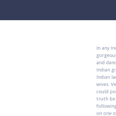
In any I
gorgeous
and danc
Indian g
Indian la
wives. Ve
could po
truth be
followin
on one o