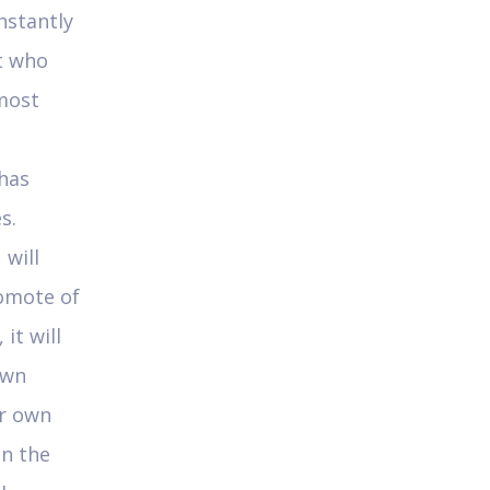
nstantly
t who
most
 has
s.
 will
romote of
it will
own
ur own
in the