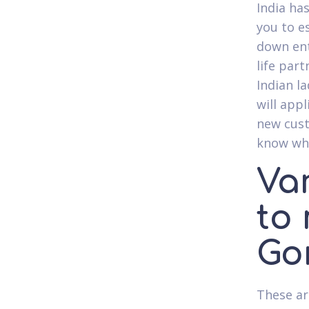
India has
you to e
down ent
life part
Indian la
will appl
new cust
know wha
Var
to
Go
These ar