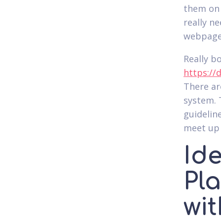
them on 
really n
webpage 
Really b
https://
There are
system. T
guidelin
meet up 
Id
Pl
wi