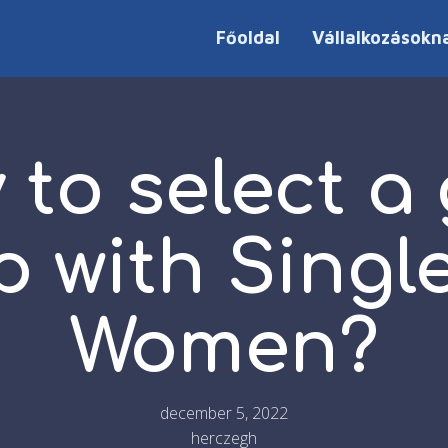
Főoldal
Vállalkozásokn
 to select a
 with Singl
Women?
december 5, 2022
herczegh