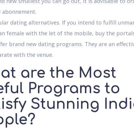
d new smallest you can go out, it is advisable to or
d abonnement.
ular dating alternatives. If you intend to fulfill unma
an female with the let of the mobile, buy the portal
fer brand new dating programs. They are an effecti
rate with the venue.
at are the Most
eful Programs to
tisfy Stunning Ind
ople?