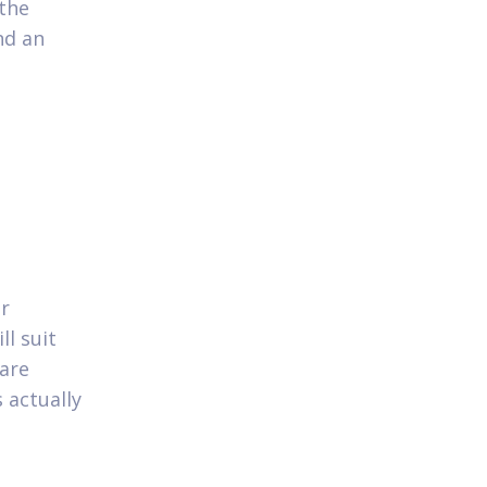
 the
nd an
or
ll suit
 are
 actually