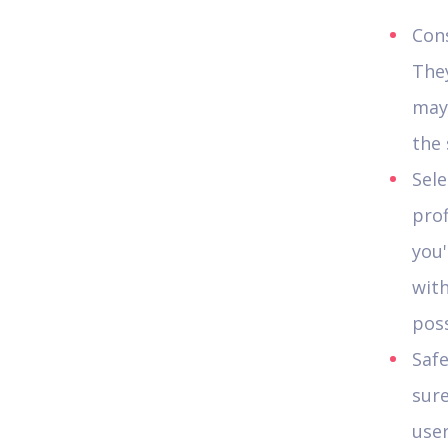
Cons
They
may 
the 
Sele
prof
you
wit
poss
Safe
sure
user