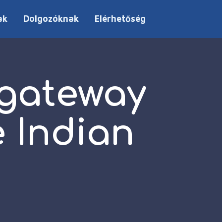
ak
Dolgozóknak
Elérhetőség
 gateway
e Indian