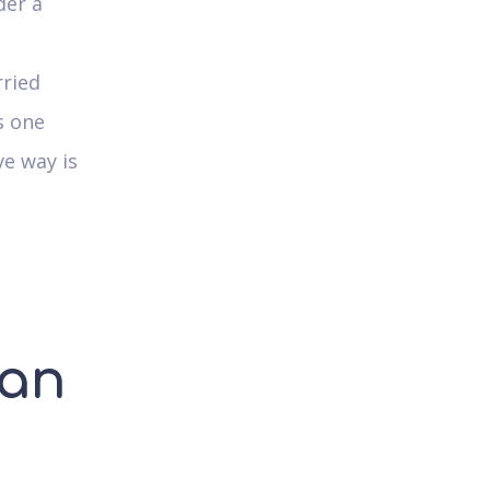
der a
rried
s one
ve way is
ian