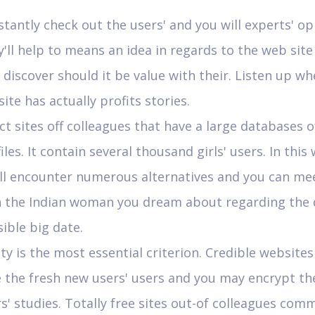
tantly check out the users' and you will experts' op
'll help to means an idea in regards to the web sit
discover should it be value with their. Listen up w
site has actually profits stories.
ct sites off colleagues that have a large databases o
iles. It contain several thousand girls' users. In this 
'll encounter numerous alternatives and you can me
h the Indian woman you dream about regarding the 
ible big date.
ty is the most essential criterion. Credible website
 the fresh new users' users and you may encrypt the
s' studies. Totally free sites out-of colleagues com