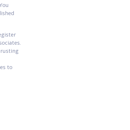
 You
lished
egister
sociates.
trusting
es to