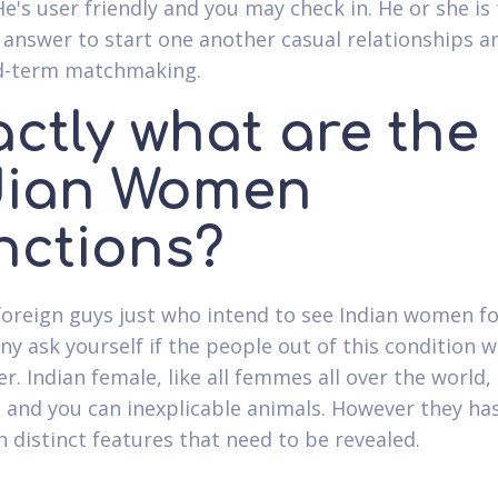
He's user friendly and you may check in. He or she is
 answer to start one another casual relationships a
d-term matchmaking.
actly what are the
dian Women
nctions?
 foreign guys just who intend to see Indian women f
y ask yourself if the people out of this condition wi
r. Indian female, like all femmes all over the world,
 and you can inexplicable animals. However they has
n distinct features that need to be revealed.