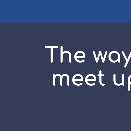
The way
meet up