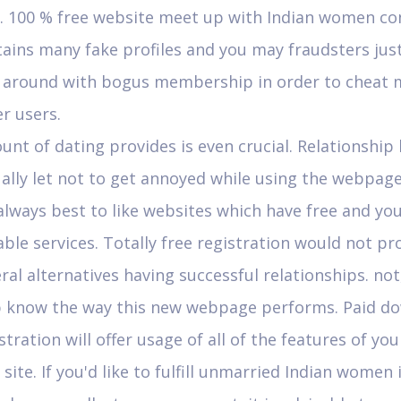
e. 100 % free website meet up with Indian women co
ains many fake profiles and you may fraudsters jus
l around with bogus membership in order to cheat 
r users.
nt of dating provides is even crucial. Relationship
ally let not to get annoyed while using the webpage
 always best to like websites which have free and you
ble services. Totally free registration would not p
ral alternatives having successful relationships. not, 
p know the way this new webpage performs. Paid d
stration will offer usage of all of the features of yo
site. If you'd like to fulfill unmarried Indian women 