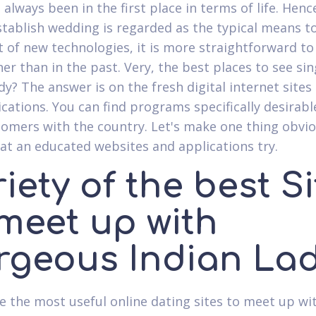
 always been in the first place in terms of life. Hen
stablish wedding is regarded as the typical means t
 of new technologies, it is more straightforward to f
ner than in the past. Very, the best places to see sin
dy? The answer is on the fresh digital internet sites
ications. You can find programs specifically desirabl
omers with the country. Let's make one thing obvi
t an educated websites and applications try.
iety of the best S
 meet up with
rgeous Indian La
e the most useful online dating sites to meet up wi