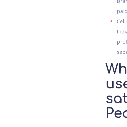
bran
pai
Cell
Indi
prof
sepa
Wh
us
sa
Pe