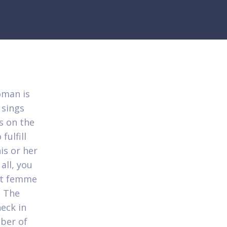
oman is
 sings
s on the
fulfill
is or her
all, you
ent femme
. The
eck in
mber of