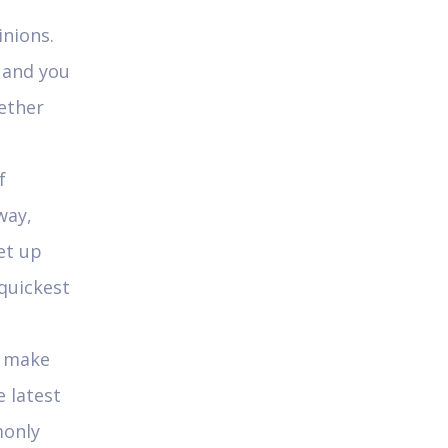
inions.
e and you
hether
f
way,
et up
quickest
s make
 latest
monly