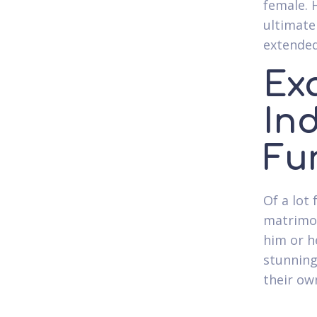
female. 
ultimate
extende
Ex
In
Fu
Of a lot
matrimon
him or he
stunning
their ow