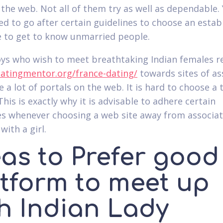
the web. Not all of them try as well as dependable.
eed to go after certain guidelines to choose an estab
to get to know unmarried people.
oys who wish to meet breathtaking Indian females r
datingmentor.org/france-dating/
towards sites of as
 a lot of portals on the web. It is hard to choose a 
his is exactly why it is advisable to adhere certain
es whenever choosing a web site away from associat
with a girl.
eas to Prefer good
atform to meet up
th Indian Lady