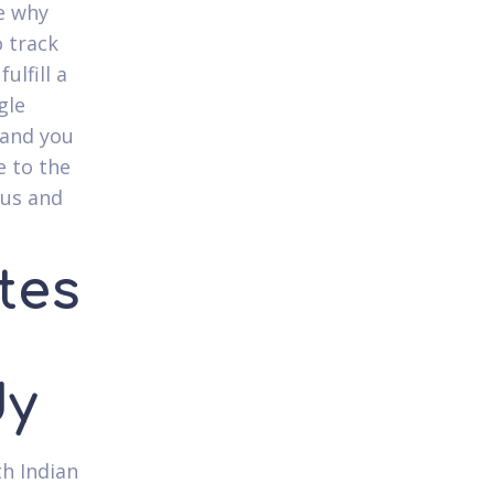
ce why
o track
ulfill a
gle
 and you
e to the
ous and
ites
dy
th Indian