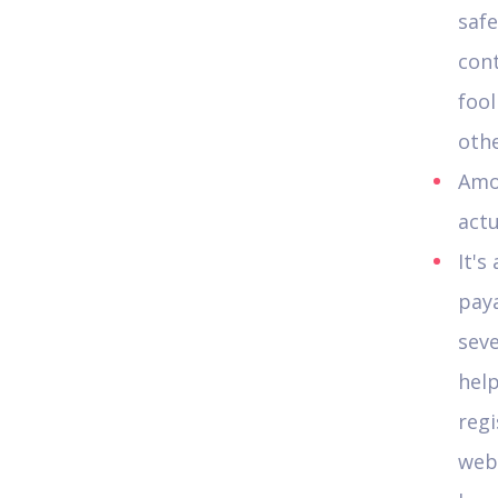
saf
cont
foo
othe
Amou
actu
It's
paya
seve
hel
regi
web 