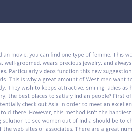
ndian movie, you can find one type of femme. This w
, well-groomed, wears precious jewelry, and always
es. Particularly videos function this new suggestion
irls. This is why a great amount of West men want to 
dy. They wish to keeps attractive, smiling ladies as h
ry, the best places to satisfy Indian people? First of 
tentially check out Asia in order to meet an excell
 told there. However, this method isn't the handiest
g solution to see women out of India should be to ch
f the web sites of associates. There are a great nu