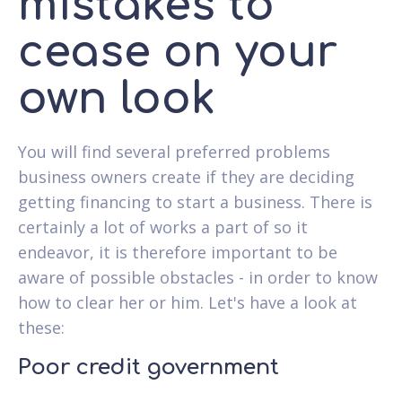
mistakes to
cease on your
own look
You will find several preferred problems
business owners create if they are deciding
getting financing to start a business. There is
certainly a lot of works a part of so it
endeavor, it is therefore important to be
aware of possible obstacles - in order to know
how to clear her or him. Let's have a look at
these:
Poor credit government