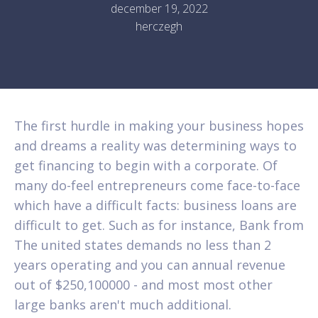
december 19, 2022
herczegh
The first hurdle in making your business hopes
and dreams a reality was determining ways to
get financing to begin with a corporate. Of
many do-feel entrepreneurs come face-to-face
which have a difficult facts: business loans are
difficult to get. Such as for instance, Bank from
The united states demands no less than 2
years operating and you can annual revenue
out of $250,100000 - and most most other
large banks aren't much additional.