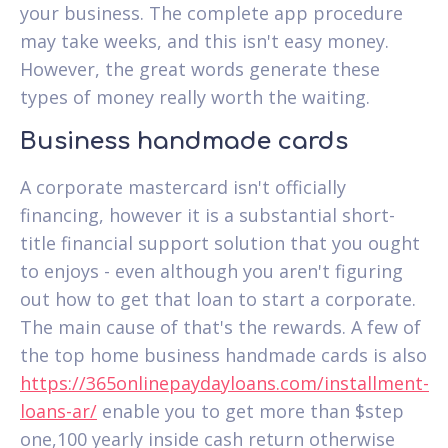
your business. The complete app procedure
may take weeks, and this isn't easy money.
However, the great words generate these
types of money really worth the waiting.
Business handmade cards
A corporate mastercard isn't officially
financing, however it is a substantial short-
title financial support solution that you ought
to enjoys - even although you aren't figuring
out how to get that loan to start a corporate.
The main cause of that's the rewards. A few of
the top home business handmade cards is also
https://365onlinepaydayloans.com/installment-
loans-ar/
enable you to get more than $step
one,100 yearly inside cash return otherwise