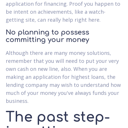
application for financing. Proof you happen to
be intent on achievements, like a watch-
getting site, can really help right here.
No planning to possess
committing your money
Although there are many money solutions,
remember that you will need to put your very
own cash on new line, also. When you are
making an application for highest loans, the
lending company may wish to understand how
much of your money you've always funds your
business.
The past step-