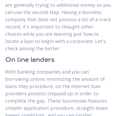
are generally trying to additional money so you
can use the second step. Having a business
company that does not possess a lot of a track
record, it's important to thought other
choices while you are learning just how to
locate a loan to begin with a corporate.
Let's
check among the better:
On line lenders
With banking companies and you can
borrowing unions minimizing the amount of
loans they procedure, on the internet loan
providers possess stepped up in order to
complete the gap. These businesses features
simpler application procedure, straight down
lowest conditions, and you can smaller