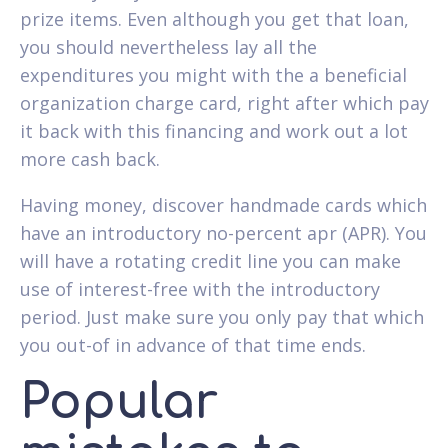
prize items. Even although you get that loan,
you should nevertheless lay all the
expenditures you might with the a beneficial
organization charge card, right after which pay
it back with this financing and work out a lot
more cash back.
Having money, discover handmade cards which
have an introductory no-percent apr (APR). You
will have a rotating credit line you can make
use of interest-free with the introductory
period. Just make sure you only pay that which
you out-of in advance of that time ends.
Popular