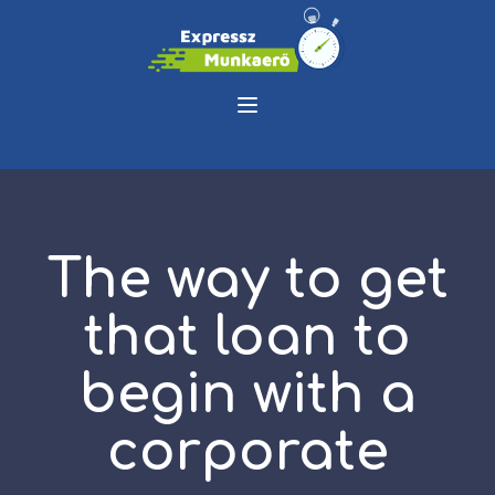
The way to get
that loan to
begin with a
corporate