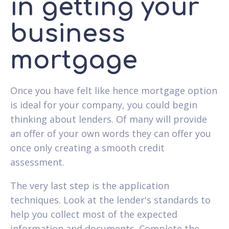
in getting your
business
mortgage
Once you have felt like hence mortgage option
is ideal for your company, you could begin
thinking about lenders. Of many will provide
an offer of your own words they can offer you
once only creating a smooth credit
assessment.
The very last step is the application
techniques. Look at the lender's standards to
help you collect most of the expected
information and documents. Complete the