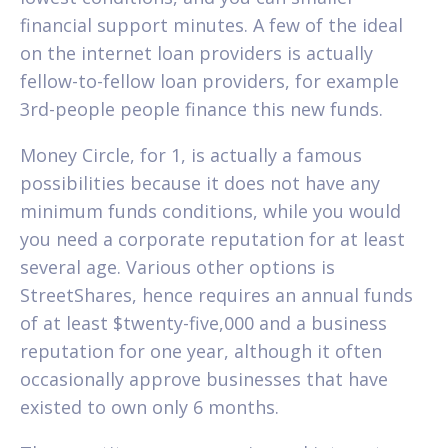
financial support minutes. A few of the ideal
on the internet loan providers is actually
fellow-to-fellow loan providers, for example
3rd-people people finance this new funds.
Money Circle, for 1, is actually a famous
possibilities because it does not have any
minimum funds conditions, while you would
you need a corporate reputation for at least
several age. Various other options is
StreetShares, hence requires an annual funds
of at least $twenty-five,000 and a business
reputation for one year, although it often
occasionally approve businesses that have
existed to own only 6 months.