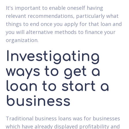
It's important to enable oneself having
relevant recommendations, particularly what
things to end once you apply for that loan and
you will alternative methods to finance your
organization.
Investigating
ways to get a
loan to start a
business
Traditional business loans was for businesses
which have already displayed profitability and