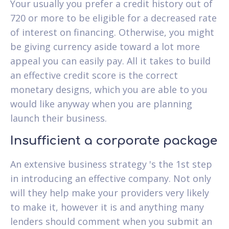
Your usually you prefer a credit history out of
720 or more to be eligible for a decreased rate
of interest on financing. Otherwise, you might
be giving currency aside toward a lot more
appeal you can easily pay. All it takes to build
an effective credit score is the correct
monetary designs, which you are able to you
would like anyway when you are planning
launch their business.
Insufficient a corporate package
An extensive business strategy 's the 1st step
in introducing an effective company. Not only
will they help make your providers very likely
to make it, however it is and anything many
lenders should comment when you submit an