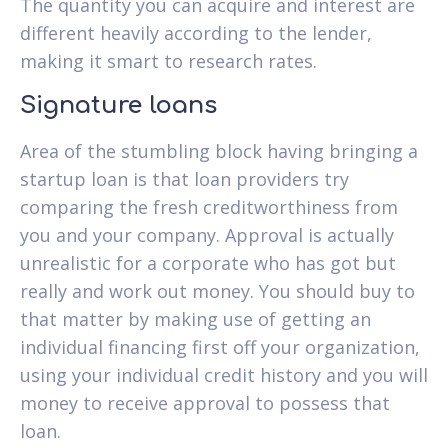
The quantity you can acquire and interest are
different heavily according to the lender,
making it smart to research rates.
Signature loans
Area of the stumbling block having bringing a
startup loan is that loan providers try
comparing the fresh creditworthiness from
you and your company. Approval is actually
unrealistic for a corporate who has got but
really and work out money. You should buy to
that matter by making use of getting an
individual financing first off your organization,
using your individual credit history and you will
money to receive approval to possess that
loan.