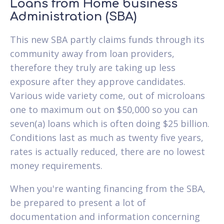
Loans from Home business
Administration (SBA)
This new SBA partly claims funds through its
community away from loan providers,
therefore they truly are taking up less
exposure after they approve candidates.
Various wide variety come, out of microloans
one to maximum out on $50,000 so you can
seven(a) loans which is often doing $25 billion.
Conditions last as much as twenty five years,
rates is actually reduced, there are no lowest
money requirements.
When you're wanting financing from the SBA,
be prepared to present a lot of
documentation and information concerning