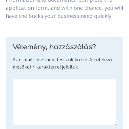
application form, and with one chance, you will
have the bucks your business need quickly.
Vélemény, hozzászólás?
Az e-mail címet nem tesszük közzé.
A kötelező
mezőket
*
karakterrel jelöltük