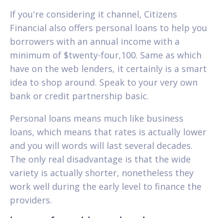
If you're considering it channel, Citizens
Financial also offers personal loans to help you
borrowers with an annual income with a
minimum of $twenty-four,100. Same as which
have on the web lenders, it certainly is a smart
idea to shop around. Speak to your very own
bank or credit partnership basic.
Personal loans means much like business
loans, which means that rates is actually lower
and you will words will last several decades.
The only real disadvantage is that the wide
variety is actually shorter, nonetheless they
work well during the early level to finance the
providers.