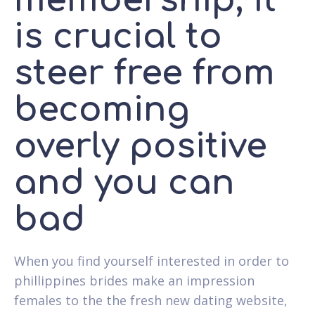
membership, it
is crucial to
steer free from
becoming
overly positive
and you can
bad
When you find yourself interested in order to
phillippines brides make an impression
females to the the fresh new dating website,