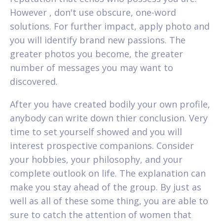
However , don't use obscure, one-word
solutions. For further impact, apply photo and
you will identify brand new passions. The
greater photos you become, the greater
number of messages you may want to
discovered.
After you have created bodily your own profile,
anybody can write down thier conclusion. Very
time to set yourself showed and you will
interest prospective companions. Consider
your hobbies, your philosophy, and your
complete outlook on life.
The explanation can
make you stay ahead of the group. By just as
well as all of these some thing, you are able to
sure to catch the attention of women that