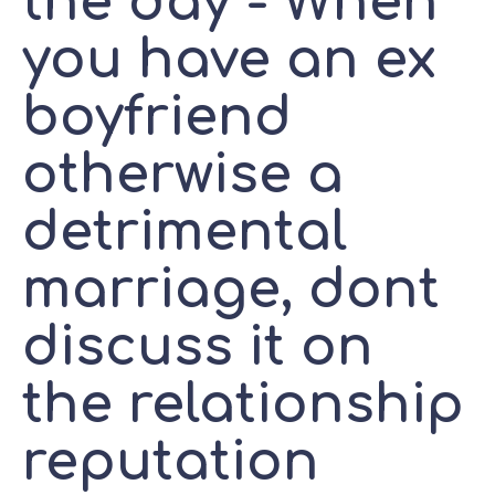
the day - When
you have an ex
boyfriend
otherwise a
detrimental
marriage, dont
discuss it on
the relationship
reputation