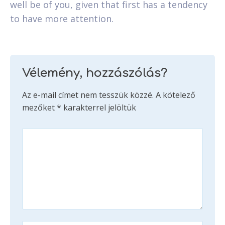
well be of you, given that first has a tendency
to have more attention.
Vélemény, hozzászólás?
Az e-mail címet nem tesszük közzé.
A kötelező
mezőket
*
karakterrel jelöltük