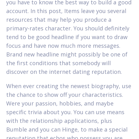
you have to know the best way to build a good
account. In this post, Items leave you several
resources that may help you produce a
primary-rates character. You should definitely
tend to be good headline if you want to draw
focus and have now much more messages.
Brand new headline might possibly be one of
the first conditions that somebody will
discover on the internet dating reputation.
When ever creating the newest biography, use
the chance to show off your characteristics.
Were your passion, hobbies, and maybe
specific trivia about you. You can use means
with the relationship applications, plus
Bumble and you can Hinge, to make a special
reputation that echos who possess you are.