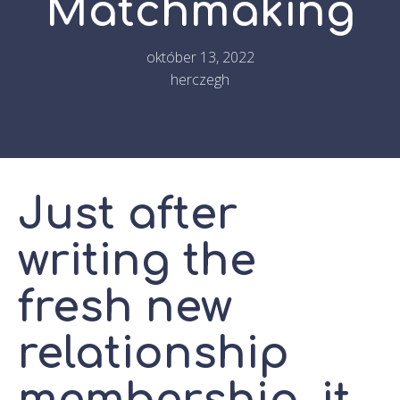
Matchmaking
október 13, 2022
herczegh
Just after
writing the
fresh new
relationship