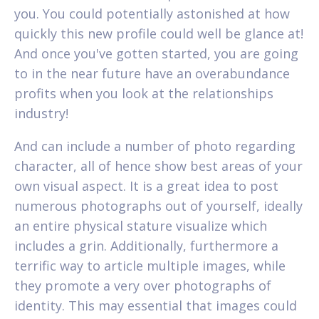
you. You could potentially astonished at how
quickly this new profile could well be glance at!
And once you've gotten started, you are going
to in the near future have an overabundance
profits when you look at the relationships
industry!
And can include a number of photo regarding
character, all of hence show best areas of your
own visual aspect. It is a great idea to post
numerous photographs out of yourself, ideally
an entire physical stature visualize which
includes a grin. Additionally, furthermore a
terrific way to article multiple images, while
they promote a very over photographs of
identity. This may essential that images could