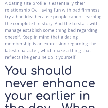
A dating site profile is essentially their
relationship Cv. Having fun with bad firmness
try a bad idea because people cannot learning
the complete life story. And the to start with,
manage establish some thing bad regarding
oneself. Keep in mind that a dating
membership is an expression regarding the
latest character, which make a thing that
reflects the genuine do it yourself.
You should
never enhance
your earlier in