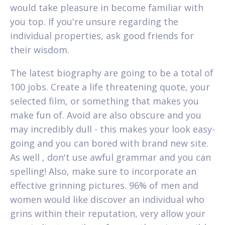
would take pleasure in become familiar with
you top. If you're unsure regarding the
individual properties, ask good friends for
their wisdom.
The latest biography are going to be a total of
100 jobs. Create a life threatening quote, your
selected film, or something that makes you
make fun of. Avoid are also obscure and you
may incredibly dull - this makes your look easy-
going and you can bored with brand new site.
As well , don't use awful grammar and you can
spelling! Also, make sure to incorporate an
effective grinning pictures. 96% of men and
women would like discover an individual who
grins within their reputation, very allow your