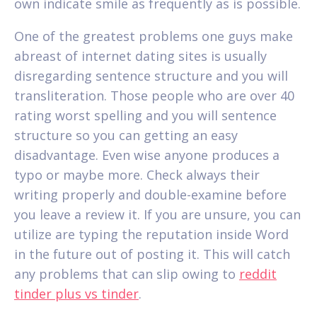
own indicate smile as frequently as is possible.
One of the greatest problems one guys make
abreast of internet dating sites is usually
disregarding sentence structure and you will
transliteration. Those people who are over 40
rating worst spelling and you will sentence
structure so you can getting an easy
disadvantage. Even wise anyone produces a
typo or maybe more. Check always their
writing properly and double-examine before
you leave a review it. If you are unsure, you can
utilize are typing the reputation inside Word
in the future out of posting it. This will catch
any problems that can slip owing to
reddit
tinder plus vs tinder
.