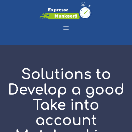
Solutions to
Develop a good
Take into
account