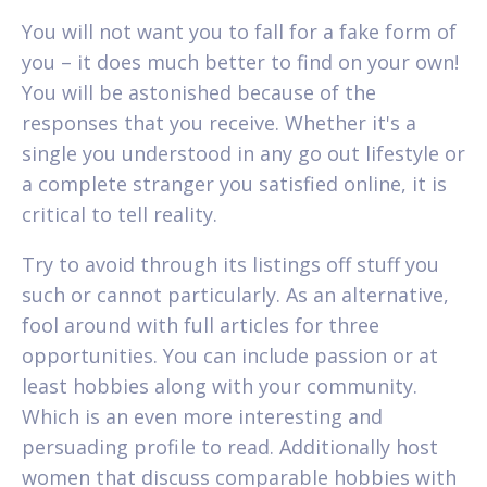
You will not want you to fall for a fake form of
you – it does much better to find on your own!
You will be astonished because of the
responses that you receive. Whether it's a
single you understood in any go out lifestyle or
a complete stranger you satisfied online, it is
critical to tell reality.
Try to avoid through its listings off stuff you
such or cannot particularly. As an alternative,
fool around with full articles for three
opportunities. You can include passion or at
least hobbies along with your community.
Which is an even more interesting and
persuading profile to read. Additionally host
women that discuss comparable hobbies with