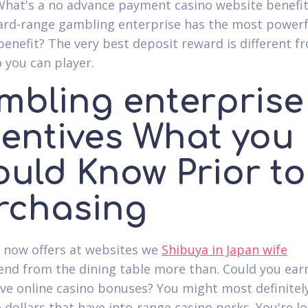
hat's a no advance payment casino website benefi
ard-range gambling enterprise has the most powerf
benefit? The very best deposit reward is different f
o you can player.
mbling enterprise
centives What you
ould Know Prior to
rchasing
 now offers at websites we
Shibuya in Japan wife
d from the dining table more than. Could you ea
ve online casino bonuses? You might most definitel
 dollars that have into-range casino perks. You're l