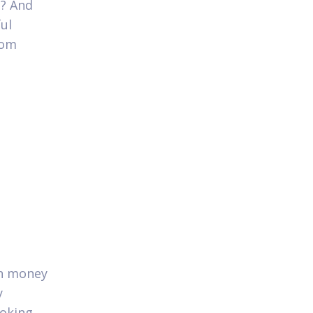
t? And
ul
rom
rn money
y
ooking