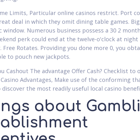
me Limits, Particular online casinos restrict. Port 
 great deal in which they omit dining table games. Bi
 window. Numerous business possess a 30 2 month
ekend perk could end at the twelve-o'clock at night 
. Free Rotates. Providing you done more 0, you obta
ble to pouch new jackpots.
u Cashout The advantage Offer Cash? Checklist to 
 Casino Advantages, Make use of the conforming th
o discover the most readily useful local casino benefi
ings about Gambl
tablishment
centives