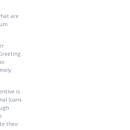
what are
mum
er
Greeting
no
emely
ntive is
nal loans
ough
e
te their