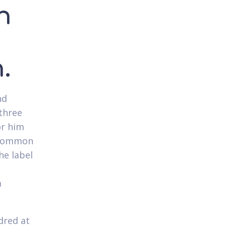
n
.
nd
three
or him
t common
he label
a
dred at