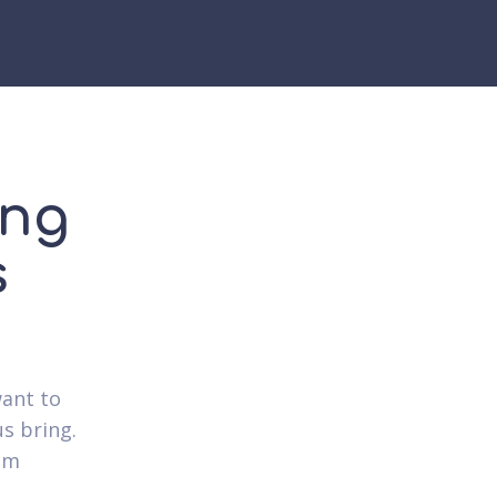
ing
s
want to
s bring.
rom