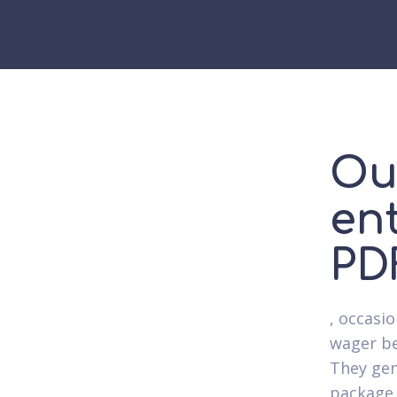
Ou
ent
PD
, occasi
wager be
They gen
package 