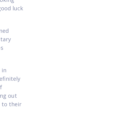
good luck
rmed
ntary
ps
 in
finitely
f
ing out
 to their