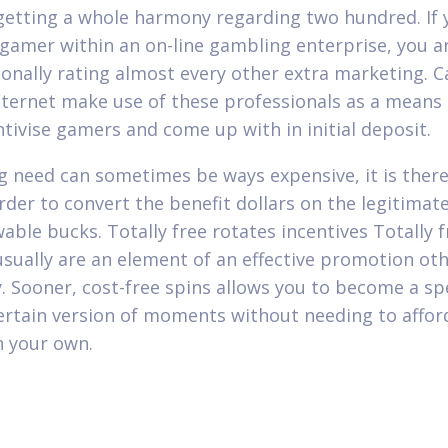
getting a whole harmony regarding two hundred. If 
gamer within an on-line gambling enterprise, you a
ionally rating almost every other extra marketing. C
nternet make use of these professionals as a means
ntivise gamers and come up with in initial deposit.
 need can sometimes be ways expensive, it is ther
der to convert the benefit dollars on the legitimate
able bucks. Totally free rotates incentives Totally f
usually are an element of an effective promotion ot
. Sooner, cost-free spins allows you to become a spe
certain version of moments without needing to affor
n your own.