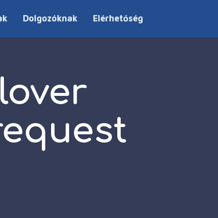
ak
Dolgozóknak
Elérhetőség
lover
request