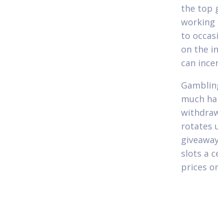
the top 
working 
to occas
on the i
can ince
Gambling
much har
withdraw
rotates 
giveaway
slots a 
prices o