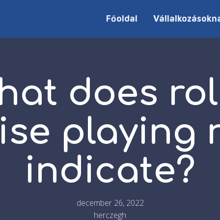
Főoldal
Vállalkozásokn
hat does rol
ise playing 
indicate?
december 26, 2022
herczegh