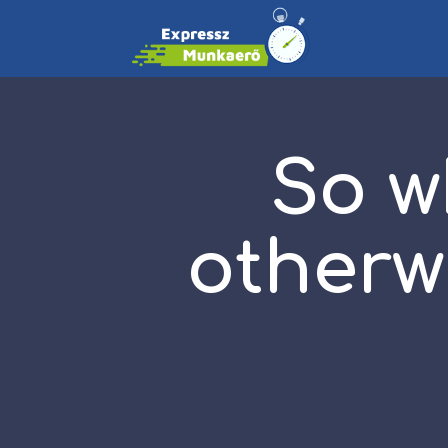
So w
otherw