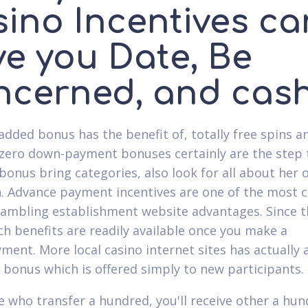
sino Incentives ca
ve you Date, Be
ncerned, and cash
added bonus has the benefit of, totally free spins a
zero down-payment bonuses certainly are the step 
bonus bring categories, also look for all about her 
n. Advance payment incentives are one of the mos
gambling establishment website advantages. Since t
ch benefits are readily available once you make a
ent. More local casino internet sites has actually 
bonus which is offered simply to new participants.
e who transfer a hundred, you'll receive other a hun