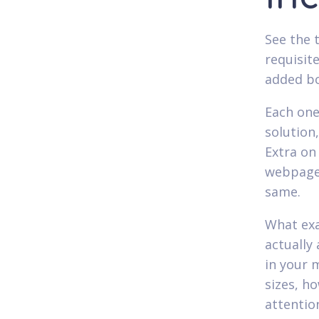
See the 
requisit
added bo
Each one
solution
Extra on
webpages
same.
What exa
actually
in your 
sizes, h
attentio