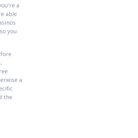
you're a
re able
asinos
 so you
efore
,
ree
herwise a
cific
d the