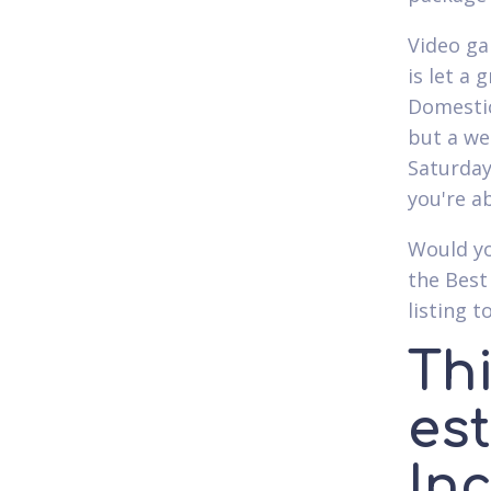
Video ga
is let a
Domestic
but a we
Saturday
you're a
Would yo
the Best
listing t
Th
es
In