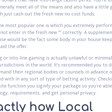
enerally meet all of the means and also have a little 
h just cash-out the fresh new no-cost funds.
he most popular one is which you extremely perfo
not enter in the fresh new “” correctly. A suppleme
use would be the fact some body in your house kee
aid the offer.
 or into-line gaming is actually unlawful or minimal
urisdictions in the world. It’s recommended you to de
mand their regional bodies or counsels in advance o
d with in any sort of type of betting activity. Check
ite function you signify your package so you're able
ogy, requirements, and get personal privacy.
actly how Local