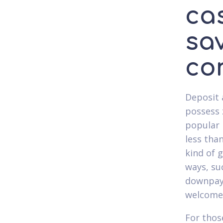
ca
sa
co
Deposit 
possess 
popular 
less tha
kind of 
ways, su
downpaym
welcome 
For thos