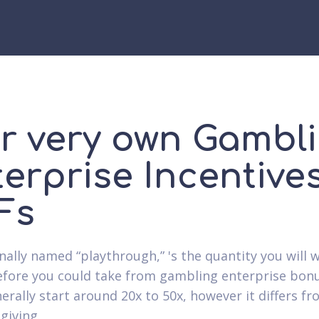
r very own Gambl
erprise Incentive
Fs
onally named “playthrough,” 's the quantity you will 
fore you could take from gambling enterprise bonu
erally start around 20x to 50x, however it differs f
giving.