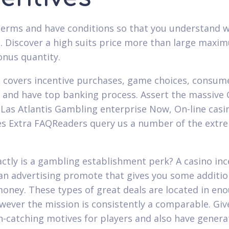
terms and have conditions so that you understand 
e. Discover a high suits price more than large maxi
nus quantity.
 covers incentive purchases, game choices, consum
, and have top banking process. Assert the massive 
 Las Atlantis Gambling enterprise Now, On-line casi
 Extra FAQReaders query us a number of the extr
ctly is a gambling establishment perk? A casino ince
 an advertising promote that gives you some additio
money. These types of great deals are located in en
owever the mission is consistently a comparable. Giv
n-catching motives for players and also have genera