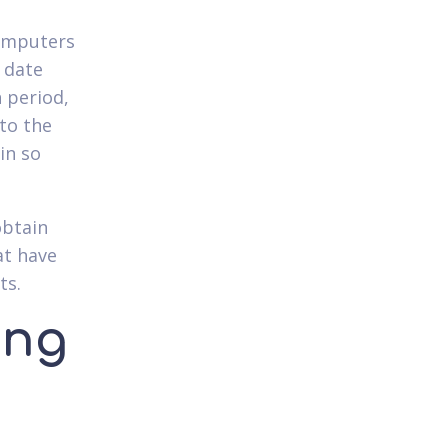
computers
g date
 period,
to the
in so
obtain
at have
ts.
ing