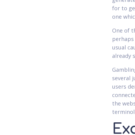
for to g
one whic
One of t
perhaps 
usual ca
already s
Gambling
several j
users de
connecte
the webs
terminol
Ex