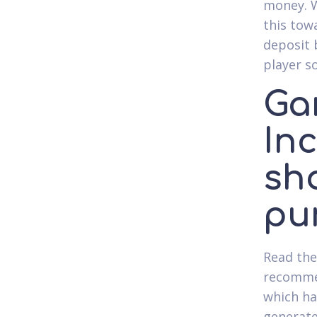
money. W
this tow
deposit 
player s
Ga
In
sh
pu
Read the
recommen
which ha
generate