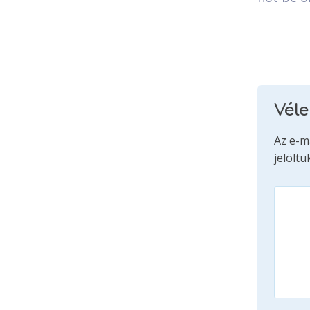
Vél
Az e-m
jelöltü