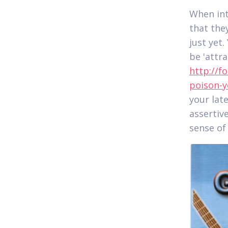
When int
that the
just yet
be 'attr
http://f
poison-y
your lat
assertiv
sense of