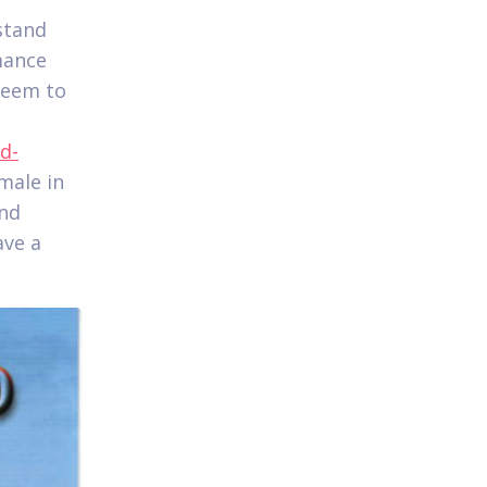
stand
mance
seem to
d-
emale in
and
ave a