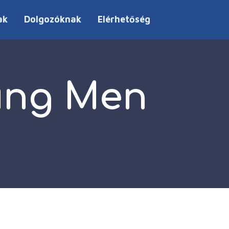
ak
Dolgozóknak
Elérhetőség
oung Men