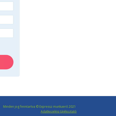
Minden jog fenntartva © Expressz munkaerő 2021
Adatkezelési tájékoztató