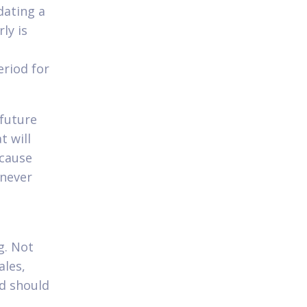
dating a
ly is
eriod for
future
t will
 cause
 never
g. Not
ales,
nd should