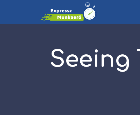
Seeing 