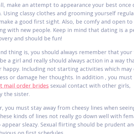
 all, make an attempt to appearance your best once 
 Using classy clothes and grooming yourself regular
o make a good first sight. Also, be comfy and open to
ing with new people. Keep in mind that dating is a p
covery and should be fun!
nd thing is, you should always remember that your 
 be a girl and really should always action in a way tha
 happy. Including not starting activities which may
ress or damage her thoughts. In addition , you must
t mail order brides
sexual contact with other girls,
y the sister.
, you must stay away from cheesy lines when seein
these kinds of lines not really go down well with fem
o appear sleazy. Sexual flirting should be prudent a
bvious on first schedules.