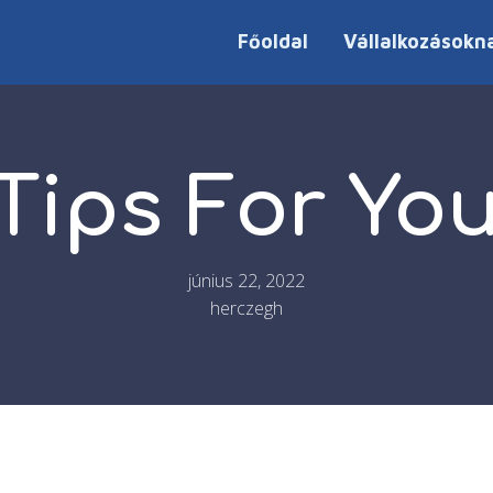
Főoldal
Vállalkozásokn
Tips For Y
június 22, 2022
herczegh