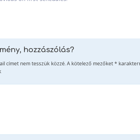
emény, hozzászólás?
ail címet nem tesszük közzé.
A kötelező mezőket
*
karakterr
k