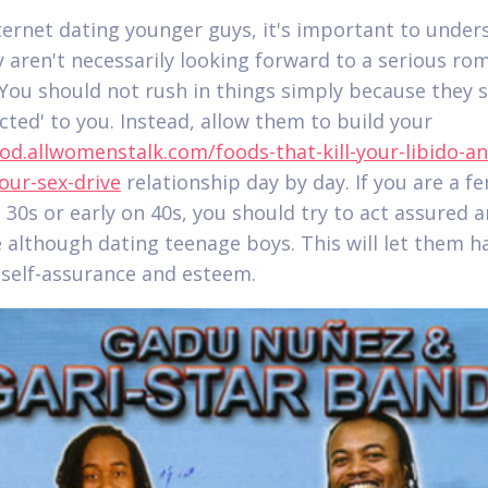
ernet dating younger guys, it's important to under
y aren't necessarily looking forward to a serious ro
. You should not rush in things simply because they 
acted' to you. Instead, allow them to build your
ood.allwomenstalk.com/foods-that-kill-your-libido-an
our-sex-drive
relationship day by day. If you are a f
e 30s or early on 40s, you should try to act assured 
e although dating teenage boys. This will let them h
 self-assurance and esteem.