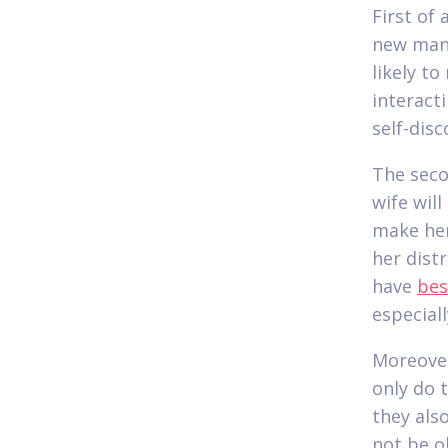
First of
new man.
likely t
interact
self-dis
The seco
wife will
make her
her dist
have
bes
especiall
Moreover
only do 
they als
not be o