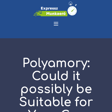
Polyamory:
Could it
possibly be
Suitable for