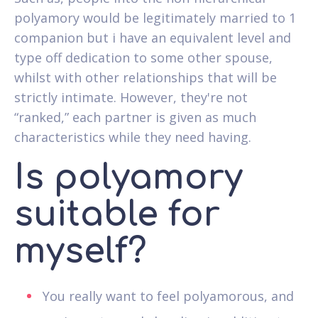
polyamory would be legitimately married to 1
companion but i have an equivalent level and
type off dedication to some other spouse,
whilst with other relationships that will be
strictly intimate. However, they're not
“ranked,” each partner is given as much
characteristics while they need having.
Is polyamory
suitable for
myself?
You really want to feel polyamorous, and