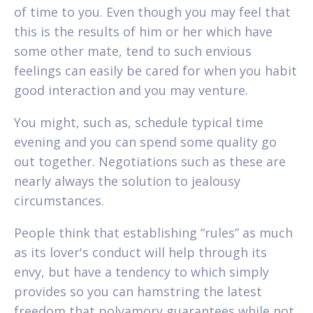
of time to you. Even though you may feel that
this is the results of him or her which have
some other mate, tend to such envious
feelings can easily be cared for when you habit
good interaction and you may venture.
You might, such as, schedule typical time
evening and you can spend some quality go
out together. Negotiations such as these are
nearly always the solution to jealousy
circumstances.
People think that establishing “rules” as much
as its lover's conduct will help through its
envy, but have a tendency to which simply
provides so you can hamstring the latest
freedom that polyamory guarantees while not