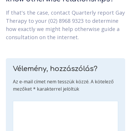
If that's the case, contact Quarterly report Gay
Therapy to your (02) 8968 9323 to determine
how exactly we might help otherwise guide a
consultation on the internet.
Vélemény, hozzászólás?
Az e-mail címet nem tesszük közzé.
A kötelező
mezőket
*
karakterrel jelöltük