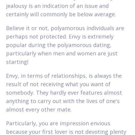
jealousy is an indication of an issue and
certainly will commonly be below average.
Believe it or not, polyamorous individuals are
perhaps not protected. Envy is extremely
popular during the polyamorous dating,
particularly when men and women are just
starting!
Envy, in terms of relationships, is always the
result of not receiving what you want of
somebody. They hardly ever features almost
anything to carry out with the lives of one's
almost every other mate.
Particularly, you are impression envious
because your first lover is not devoting plenty