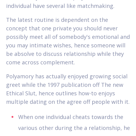
individual have several like matchmaking.
The latest routine is dependent on the
concept that one private you should never
possibly meet all of somebody's emotional and
you may intimate wishes, hence someone will
be absolve to discuss relationship while they
come across complement.
Polyamory has actually enjoyed growing social
greet while the 1997 publication off The new
Ethical Slut, hence outlines how-to enjoys
multiple dating on the agree off people with it.
When one individual cheats towards the
various other during the a relationship, he