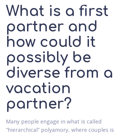
What is a first
partner and
how could it
possibly be
diverse from a
vacation
partner?
Many people engage in what is called
“hierarchical” polyamory, where couples is