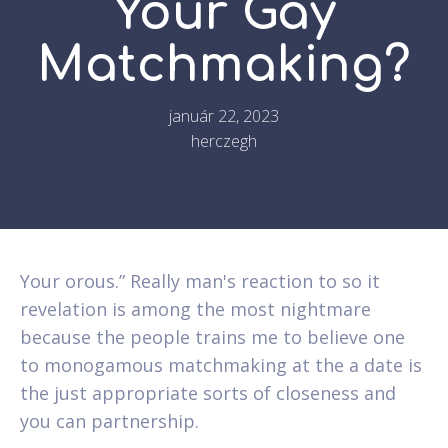
Your Gay
Matchmaking?
január 22, 2023
herczegh
Your orous.” Really man's reaction to so it
revelation is among the most nightmare
because the people trains me to believe one
to monogamous matchmaking at the a date is
the just appropriate sorts of closeness and
you can partnership.