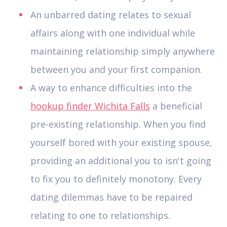
An unbarred dating relates to sexual
affairs along with one individual while
maintaining relationship simply anywhere
between you and your first companion.
A way to enhance difficulties into the
hookup finder Wichita Falls
a beneficial
pre-existing relationship. When you find
yourself bored with your existing spouse,
providing an additional you to isn't going
to fix you to definitely monotony. Every
dating dilemmas have to be repaired
relating to one to relationships.