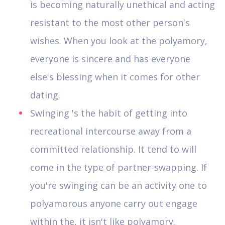
is becoming naturally unethical and acting
resistant to the most other person's
wishes. When you look at the polyamory,
everyone is sincere and has everyone
else's blessing when it comes for other
dating.
Swinging 's the habit of getting into
recreational intercourse away from a
committed relationship. It tend to will
come in the type of partner-swapping. If
you're swinging can be an activity one to
polyamorous anyone carry out engage
within the, it isn't like polyamory.