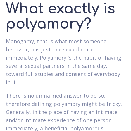
What exactly is
polyamory?
Monogamy, that is what most someone
behavior, has just one sexual mate
immediately. Polyamory 's the habit of having
several sexual partners in the same day,
toward full studies and consent of everybody
in it.
There is no unmarried answer to do so,
therefore defining polyamory might be tricky.
Generally, in the place of having an intimate
and/or intimate experience of one person
immediately, a beneficial polyamorous