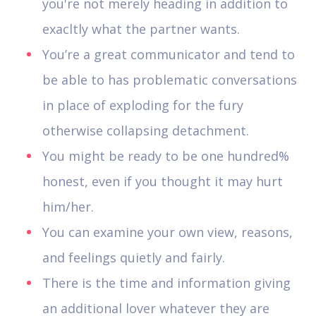
you're not merely heading in addition to
exacltly what the partner wants.
You’re a great communicator and tend to
be able to has problematic conversations
in place of exploding for the fury
otherwise collapsing detachment.
You might be ready to be one hundred%
honest, even if you thought it may hurt
him/her.
You can examine your own view, reasons,
and feelings quietly and fairly.
There is the time and information giving
an additional lover whatever they are