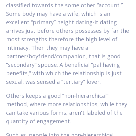
classified towards the some other “account.”
Some body may have a wife, which is an
excellent “primary” height dating-it dating
arrives just before others possesses by far the
most strengths therefore the high level of
intimacy. Then they may have a
partner/boyfriend/companion, that is good
“secondary” spouse. A beneficial “pal having
benefits,” with which the relationship is just
sexual, was sensed a “tertiary” lover.
Others keeps a good “non-hierarchical”
method, where more relationships, while they
can take various forms, aren't labeled of the
quantity of engagement.
Such as, people into the non-hierarchical