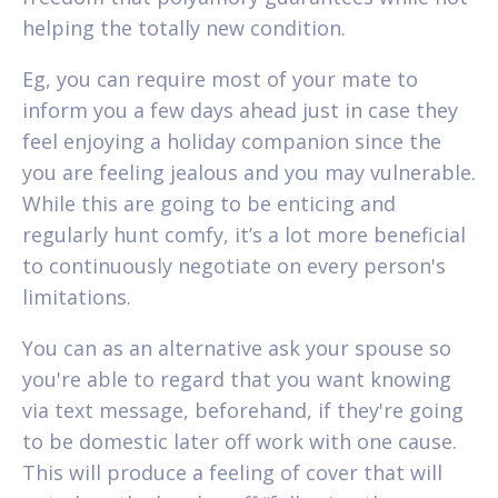
helping the totally new condition.
Eg, you can require most of your mate to
inform you a few days ahead just in case they
feel enjoying a holiday companion since the
you are feeling jealous and you may vulnerable.
While this are going to be enticing and
regularly hunt comfy, it’s a lot more beneficial
to continuously negotiate on every person's
limitations.
You can as an alternative ask your spouse so
you're able to regard that you want knowing
via text message, beforehand, if they're going
to be domestic later off work with one cause.
This will produce a feeling of cover that will