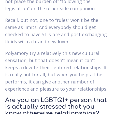
not place the burden off “following the
legislation” on the other side companion.
Recall, but not, one to “rules” won't be the
same as limits. And everybody should get
checked to have STIs pre and post exchanging
fluids with a brand new lover.
Polyamory try a relatively this new cultural
sensation, but that doesn't mean it can't
keeps a devote their centered relationships. It
is really not for all, but when you helps it be
performs, it can give another number of
experience and pleasure to your relationships.
Are you an LGBTQI+ person that
is actually stressed that you
know otherwise relationships?