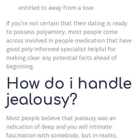
entitled to away from a love.
If you're not certain that their dating is ready
to possess polyamory, most people come
across involved in people medication that have
good poly-informed specialist helpful for
making clear any potential facts ahead of
beginning.
How do i handle
jealousy?
Most people believe that jealousy was an
indication of deep and you will intimate
fascination with somebody, but in reality,