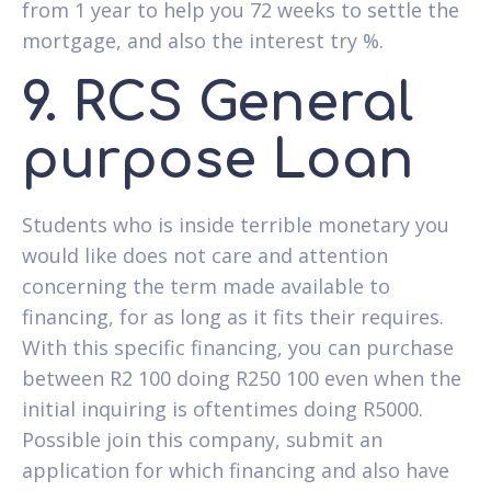
from 1 year to help you 72 weeks to settle the
mortgage, and also the interest try %.
9. RCS General
purpose Loan
Students who is inside terrible monetary you
would like does not care and attention
concerning the term made available to
financing, for as long as it fits their requires.
With this specific financing, you can purchase
between R2 100 doing R250 100 even when the
initial inquiring is oftentimes doing R5000.
Possible join this company, submit an
application for which financing and also have