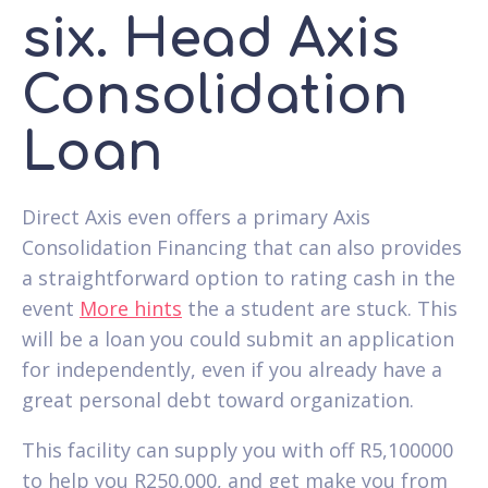
six. Head Axis
Consolidation
Loan
Direct Axis even offers a primary Axis
Consolidation Financing that can also provides
a straightforward option to rating cash in the
event
More hints
the a student are stuck. This
will be a loan you could submit an application
for independently, even if you already have a
great personal debt toward organization.
This facility can supply you with off R5,100000
to help you R250,000, and get make you from