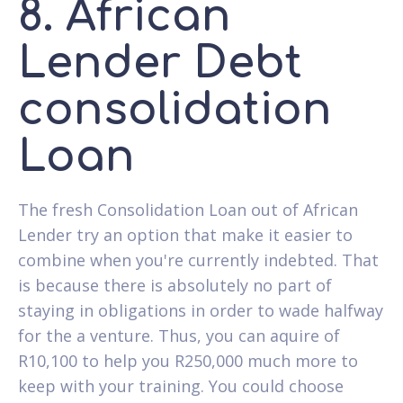
8. African
Lender Debt
consolidation
Loan
The fresh Consolidation Loan out of African
Lender try an option that make it easier to
combine when you're currently indebted. That
is because there is absolutely no part of
staying in obligations in order to wade halfway
for the a venture. Thus, you can aquire of
R10,100 to help you R250,000 much more to
keep with your training. You could choose