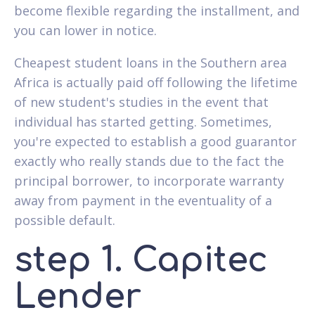
become flexible regarding the installment, and
you can lower in notice.
Cheapest student loans in the Southern area
Africa is actually paid off following the lifetime
of new student's studies in the event that
individual has started getting. Sometimes,
you're expected to establish a good guarantor
exactly who really stands due to the fact the
principal borrower, to incorporate warranty
away from payment in the eventuality of a
possible default.
step 1. Capitec
Lender