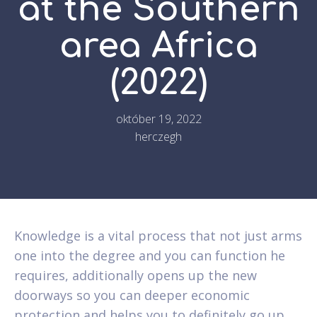
at the Southern
area Africa
(2022)
október 19, 2022
herczegh
Knowledge is a vital process that not just arms
one into the degree and you can function he
requires, additionally opens up the new
doorways so you can deeper economic
protection and helps you to definitely go up