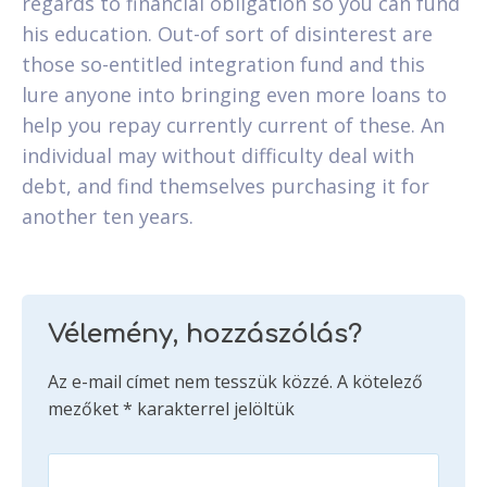
regards to financial obligation so you can fund
his education. Out-of sort of disinterest are
those so-entitled integration fund and this
lure anyone into bringing even more loans to
help you repay currently current of these. An
individual may without difficulty deal with
debt, and find themselves purchasing it for
another ten years.
Vélemény, hozzászólás?
Az e-mail címet nem tesszük közzé.
A kötelező
mezőket
*
karakterrel jelöltük