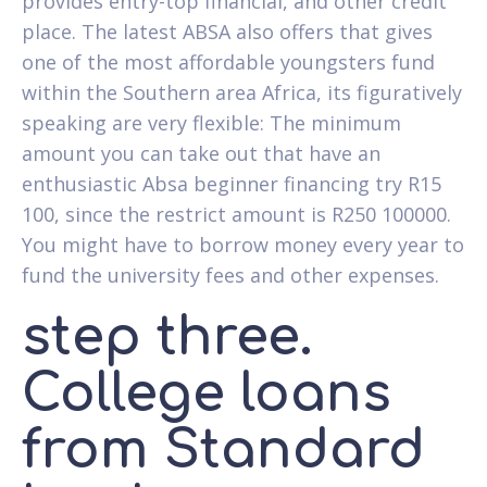
provides entry-top financial, and other credit
place. The latest ABSA also offers that gives
one of the most affordable youngsters fund
within the Southern area Africa, its figuratively
speaking are very flexible: The minimum
amount you can take out that have an
enthusiastic Absa beginner financing try R15
100, since the restrict amount is R250 100000.
You might have to borrow money every year to
fund the university fees and other expenses.
step three.
College loans
from Standard