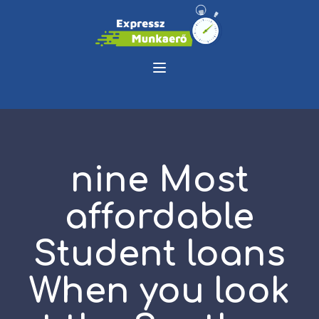
nine Most
affordable
Student loans
When you look