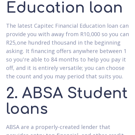
Education loan
The latest Capitec Financial Education loan can
provide you with away from R10,000 so you can
R25,one hundred thousand in the beginning
asking. It financing offers anywhere between 1
so you're able to 84 months to help you pay it
off, and it is entirely versatile; you can choose
the count and you may period that suits you.
2. ABSA Student
loans
ABSA are a properly-created lender that