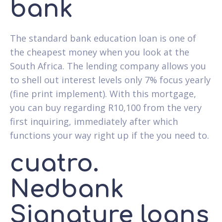
bank
The standard bank education loan is one of
the cheapest money when you look at the
South Africa. The lending company allows you
to shell out interest levels only 7% focus yearly
(fine print implement). With this mortgage,
you can buy regarding R10,100 from the very
first inquiring, immediately after which
functions your way right up if the you need to.
cuatro.
Nedbank
Signature loans