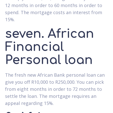
12 months in order to 60 months in order to
spend. The mortgage costs an interest from
15%.
seven. African
Financial
Personal loan
The fresh new African Bank personal loan can
give you off R10,000 to R250,000. You can pick
from eight months in order to 72 months to
settle the loan. The mortgage requires an
appeal regarding 15%.