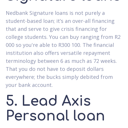
Nedbank Signature loans is not purely a
student-based loan; it’s an over-all financing
that and serve to give crisis financing for
college students. You can buy ranging from R2
000 so you're able to R300 100. The financial
institution also offers versatile repayment
terminology between 6 as much as 72 weeks.
That you do not have to deposit dollars
everywhere; the bucks simply debited from
your bank account.
5. Lead Axis
Personal loan