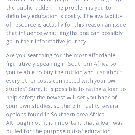
the public ladder. The problem is you to
definitely education is costly. The availability
of resource is actually for this reason an issue
that influence what lengths one can possibly
go in their informative journey.
Are you searching for the most affordable
figuratively speaking in Southern Africa so
you're able to buy the tuition and just about
every other costs connected with your own
studies? Sure, it is possible to rating a loan to
help safety the newest will set you back of
your own studies, so there in reality several
options found in Southern area Africa.
Although not, it is important that a loan was
pulled for the purpose out-of education