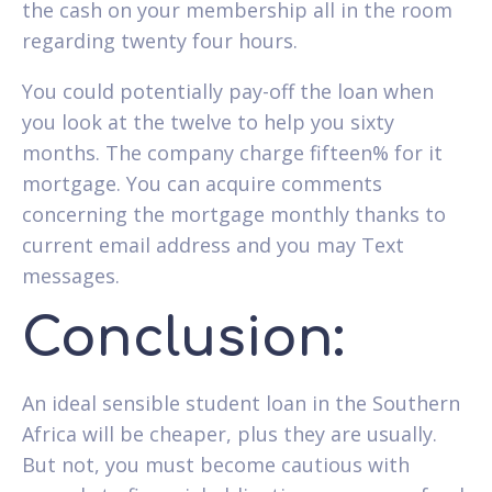
the cash on your membership all in the room
regarding twenty four hours.
You could potentially pay-off the loan when
you look at the twelve to help you sixty
months. The company charge fifteen% for it
mortgage. You can acquire comments
concerning the mortgage monthly thanks to
current email address and you may Text
messages.
Conclusion:
An ideal sensible student loan in the Southern
Africa will be cheaper, plus they are usually.
But not, you must become cautious with