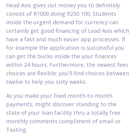
Head Axis gives out money you to definitely
consist of R1000 doing R250 100. Students
inside the urgent demand for currency can
certainly get good financing of Lead Axis which
have a fast and much easier app processes. If
for example the application is successful you
can get the bucks inside the your finances
within 24 hours. Furthermore, the newest fees
choices are flexible; you'll find choices between
twelve to help you sixty weeks.
As you make your fixed month-to-month
payments, might discover standing to the
state of your loan facility thru a totally free
monthly comments compliment of email or
Texting.