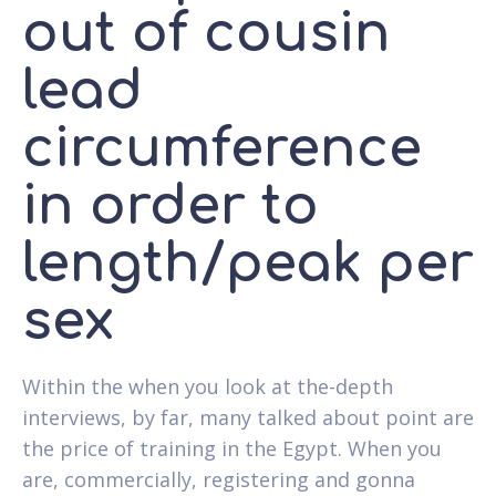
out of cousin
lead
circumference
in order to
length/peak per
sex
Within the when you look at the-depth
interviews, by far, many talked about point are
the price of training in the Egypt. When you
are, commercially, registering and gonna