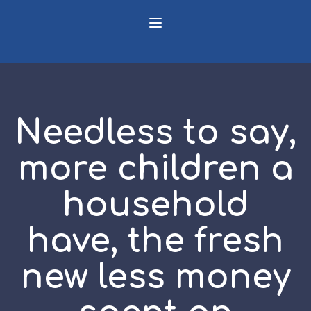
Needless to say,
more children a
household
have, the fresh
new less money