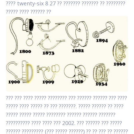
???? twenty-six 8 27 ?? ??????? ??????? ?? ????????
????? ???? ?????? ??
??? ??? ???? ????? ???????? ??? ?????? ?????? ??? ????
????? ???? ????? ?? ??? ???????. ????? ?????? ?? ????
????? ????? ????? ???????? ?????? ?????? ???????
?????????? ???? ???? ??? 2002. ??? ?????? ??? ?????
?????? ????????? (??? ????? ??????) ?? ?? ??? ?? ??????