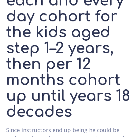
each and every
day cohort for
the kids aged
step 1–2 years,
then per 12
months cohort
up until years 18
decades
Since instructors end up being he could be