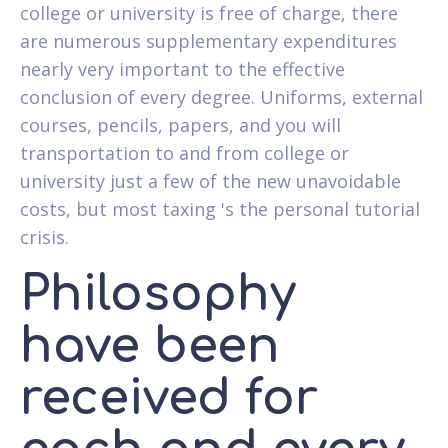
college or university is free of charge, there
are numerous supplementary expenditures
nearly very important to the effective
conclusion of every degree.
Uniforms, external
courses, pencils, papers, and you will
transportation to and from college or
university just a few of the new unavoidable
costs, but most taxing 's the personal tutorial
crisis.
Philosophy
have been
received for