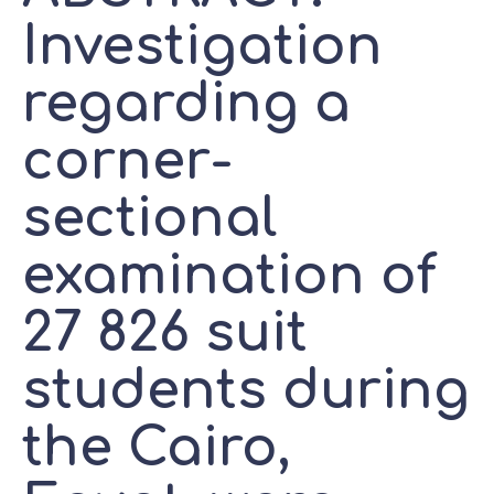
Investigation
regarding a
corner-
sectional
examination of
27 826 suit
students during
the Cairo,