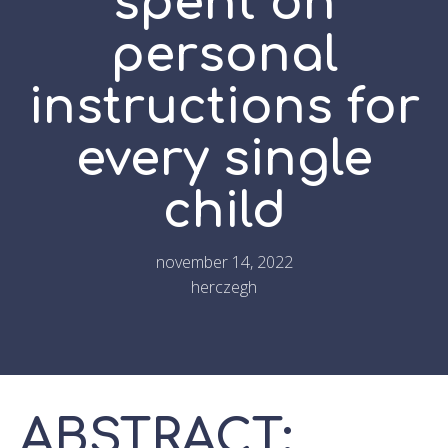
spent on
personal
instructions for
every single
child
november 14, 2022
herczegh
ABSTRACT: