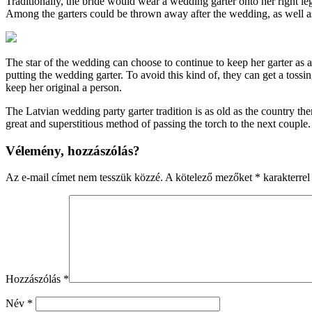
Traditionally, the bride would wear a wedding garter onto her right le
Among the garters could be thrown away after the wedding, as well as 
The star of the wedding can choose to continue to keep her garter as
putting the wedding garter. To avoid this kind of, they can get a tossi
keep her original a person.
The Latvian wedding party garter tradition is as old as the country th
great and superstitious method of passing the torch to the next couple
Vélemény, hozzászólás?
Az e-mail címet nem tesszük közzé.
A kötelező mezőket
*
karakterrel 
Hozzászólás
*
Név
*