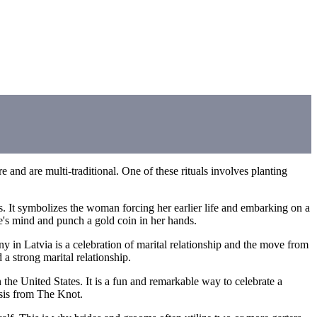
e and are multi-traditional. One of these rituals involves planting
s. It symbolizes the woman forcing her earlier life and embarking on a
de's mind and punch a gold coin in her hands.
y in Latvia is a celebration of marital relationship and the move from
a strong marital relationship.
 the United States. It is a fun and remarkable way to celebrate a
lysis from The Knot.