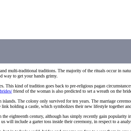
d multi-traditional traditions. The majority of the rituals occur in natur
ood way to get your hands grimy.
s. This kind of tradition goes back to pre-religious pagan circumstance
brides/
friend of the woman is also predicted to set a wreath on the bri
n islands. The colony only survived for ten years. The marriage ceremon
link holding a castle, which symbolizes their new lifestyle together and 
 the eighteenth century, although has simply recently gain popularity in
e us will include a garter toss inside their ceremony, in respect to a ana