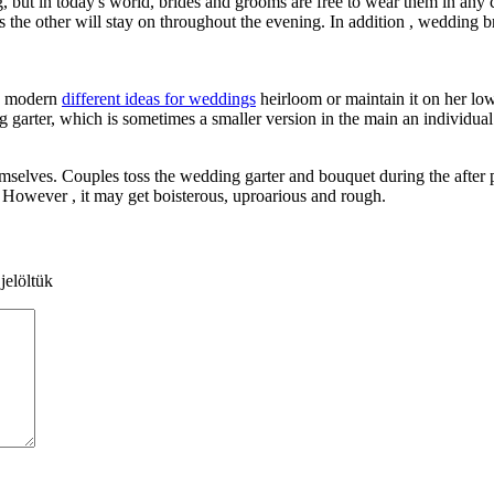
g, but in today's world, brides and grooms are free to wear them in any 
the other will stay on throughout the evening. In addition , wedding br
 a modern
different ideas for weddings
heirloom or maintain it on her low
ng garter, which is sometimes a smaller version in the main an individual.
emselves. Couples toss the wedding garter and bouquet during the after p
. However , it may get boisterous, uproarious and rough.
jelöltük