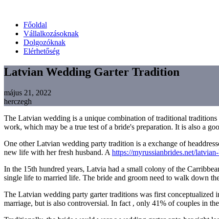
Főoldal
Vállalkozásoknak
Dolgozóknak
Elérhetőség
Latvian Wedding Garter Tradition
május 21, 2022
herczegh
The Latvian wedding is a unique combination of traditional traditions an
work, which may be a true test of a bride's preparation. It is also a g
One other Latvian wedding party tradition is a exchange of headdresse
new life with her fresh husband. A
https://myrussianbrides.net/latvian-
In the 15th hundred years, Latvia had a small colony of the Carribbea
single life to married life. The bride and groom need to walk down the 
The Latvian wedding party garter traditions was first conceptualized in
marriage, but is also controversial. In fact , only 41% of couples in th