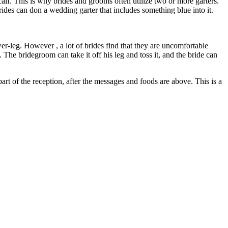
calf. This is why brides and grooms often utilize two or more garters.
ides can don a wedding garter that includes something blue into it.
er-leg. However , a lot of brides find that they are uncomfortable
 The bridegroom can take it off his leg and toss it, and the bride can
art of the reception, after the messages and foods are above. This is a