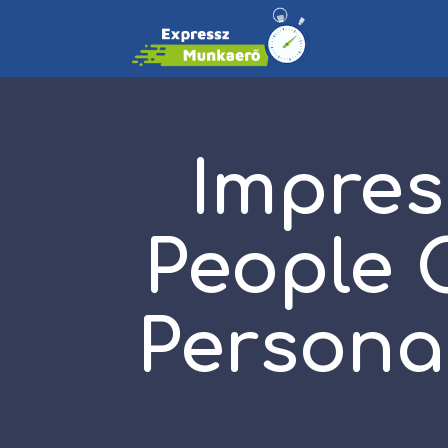
Impres
People 
Persona