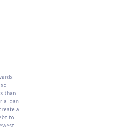
wards
 so
ss than
r a loan
create a
ebt to
newest