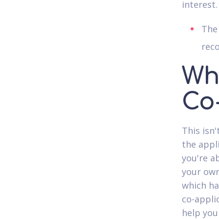
interest.
The 
reco
Whe
Co
This isn
the appli
you're a
your own
which ha
co-appli
help you