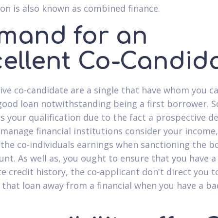
ion is also known as combined finance.
mand for an
cellent Co-Candid
tive co-candidate are a single that have whom you c
good loan notwithstanding being a first borrower. So
es your qualification due to the fact a prospective d
 manage financial institutions consider your income,
 the co-individuals earnings when sanctioning the 
unt. As well as, you ought to ensure that you have a
te credit history, the co-applicant don't direct you 
 that loan away from a financial when you have a ba