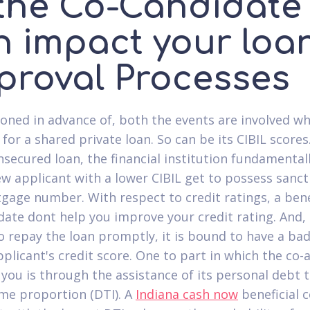
 the Co-Candidate
n impact your loa
proval Processes
oned in advance of, both the events are involved w
for a shared private loan. So can be its CIBIL scores
nsecured loan, the financial institution fundamental
w applicant with a lower CIBIL get to possess sanct
gage number. With respect to credit ratings, a bene
date dont help you improve your credit rating. And, 
o repay the loan promptly, it is bound to have a bad
pplicant's credit score. One to part in which the co-
 you is through the assistance of its personal debt 
me proportion (DTI). A
Indiana cash now
beneficial c