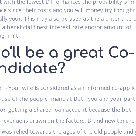
t with the lowest DTI enhances the probability of 
ce since their costs and you will money try thought
ally your. This may also be used as the a criteria to
 a beneficial finest interest rate and/or amount of
g limit.
'll be a great Co-
ndidate?
r - Your wife is considered as an informed co-appli
use of the people financial. Both you and your part
 on getting a shared loan account because the both
revenue is drawn on the factors. Brand new tenure 
 was relied towards the ages of the old people and