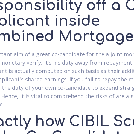
ponsibility off a 
plicant inside
mbined Mortgage
tant aim of a great co-candidate for the a joint mo
 monetary verify, it’s his duty away from repayment 
unt is actually computed on such basis as their addit
pplicant's shared earnings. If you fail to repay the 
is the duty of your own co-candidate to expend strai
 Hence, it is vital to comprehend the risks of are a 
e.
actly how CIBIL Sc