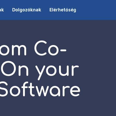
ak
Dolgozóknak
Elérhetőség
rom Co-
 On your
Software