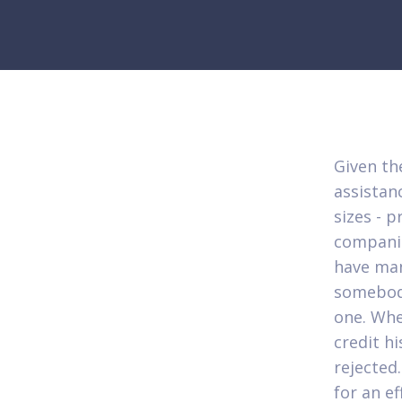
Given the
assistanc
sizes - p
companie
have man
somebod
one. Whe
credit hi
rejected
for an ef