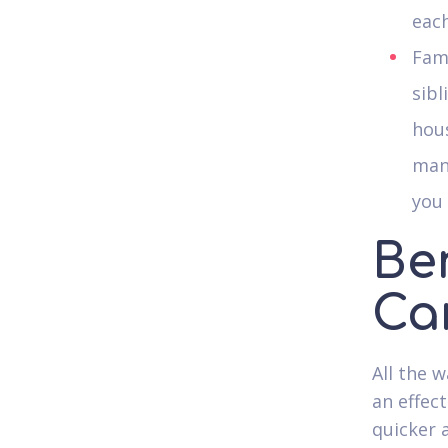
each
Fami
sibl
hou
man
you 
Ben
Ca
All the 
an effect
quicker 