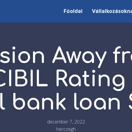
Főoldal
Vállalkozásokn
sion Away f
CIBIL Rating
l bank loan 
december 7, 2022
herczegh