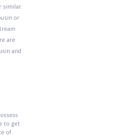
 similar.
ousin or
stream
re are
usin and
possess
e to get
te of