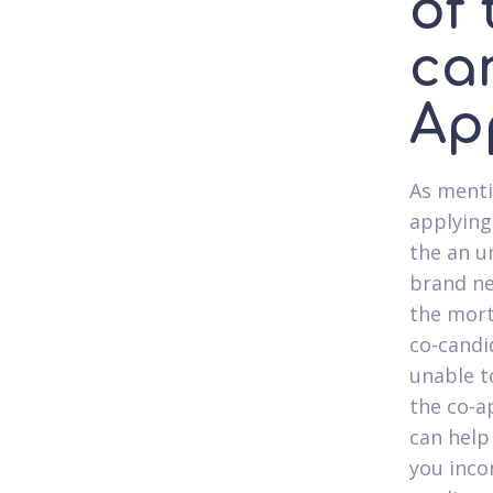
of
ca
Ap
As menti
applying 
the an u
brand ne
the mort
co-candi
unable t
the co-a
can help
you inco