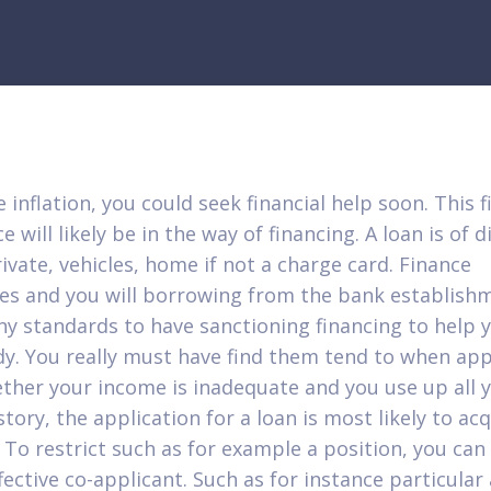
 inflation, you could seek financial help soon. This f
e will likely be in the way of financing. A loan is of d
rivate, vehicles, home if not a charge card. Finance
s and you will borrowing from the bank establish
y standards to have sanctioning financing to help 
y.
You really must have find them tend to when app
ther your income is inadequate and you use up all 
story, the application for a loan is most likely to ac
. To restrict such as for example a position, you ca
fective co-applicant. Such as for instance particular