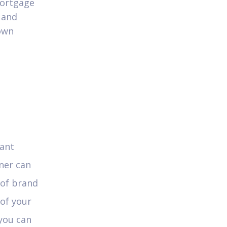
mortgage
 and
 own
cant
ner can
 of brand
of your
 you can