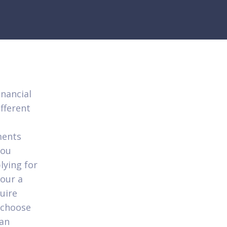
inancial
ifferent
ments
you
lying for
your a
quire
n choose
 an