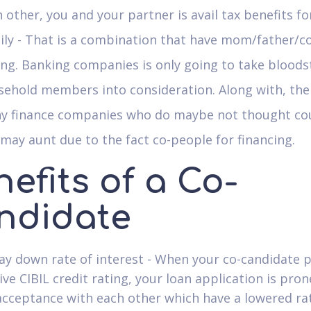
 other, you and your partner is avail tax benefits for
ly - That is a combination that have mom/father/c
ing. Banking companies is only going to take blood
sehold members into consideration. Along with, the
y finance companies who do maybe not thought co
may aunt due to the fact co-people for financing.
efits of a Co-
ndidate
way down rate of interest - When your co-candidate 
ive CIBIL credit rating, your loan application is pron
acceptance with each other which have a lowered ra