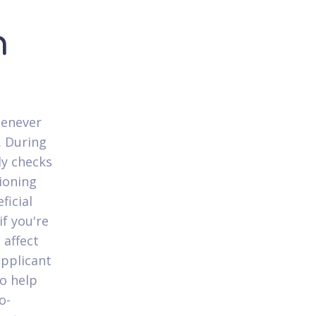
n
henever
. During
ly checks
ioning
ficial
if you're
 affect
applicant
to help
o-