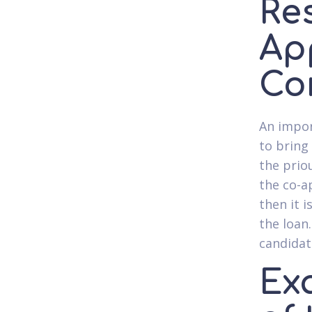
Res
Ap
Co
An impor
to bring
the prio
the co-a
then it 
the loan.
candidat
Ex