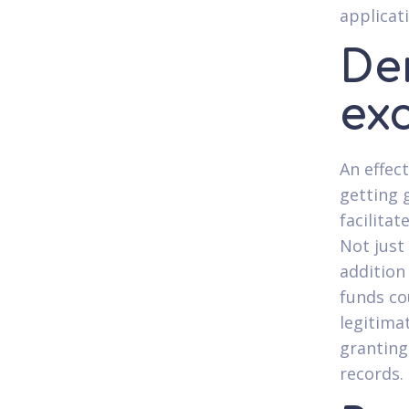
applicat
De
ex
An effec
getting 
facilitat
Not just
addition
funds co
legitima
granting
records.