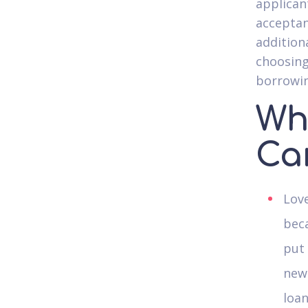
applican
acceptan
addition
choosing
borrowin
Who
Ca
Love
beca
put
new 
loan