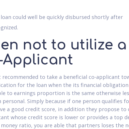
loan could well be quickly disbursed shortly after
gnized.
n not to utilize a
-Applicant
't recommended to take a beneficial co-applicant to
cation for the loan when the its financial obligation
ble to earnings proportion is the same otherwise le
 personal. Simply because if one person qualifies fo
ve a good credit score, in addition they propose to 
cant whose credit score is lower or provides a top d
 money ratio, you are able that partners loses the 