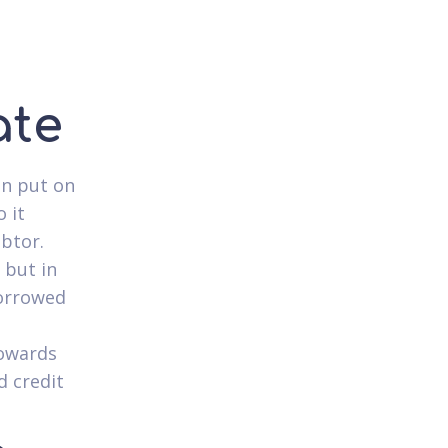
ate
an put on
 it
ebtor.
 but in
borrowed
towards
d credit