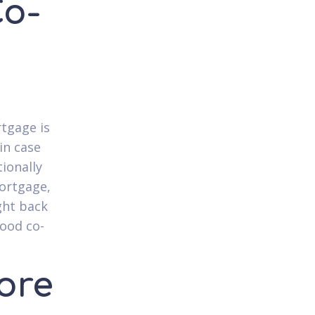
Co-
rtgage is
in case
ionally
mortgage,
ght back
good co-
ore