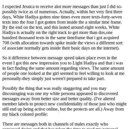
I expected Jessica to receive alot more messages than just I did so-
possibly twice as of numerous. Actually, within her very first three
days, White Hadiya gotten nine times even more texts-forty-seven
texts into the four I got gotten from inside the a similar time frame.
By the end on the test, and this lasted around eight weeks, White
Hadiya is actually on the right track to get more than dos,one
hundred thousand texts in the same timeframe that i got acquired
708 (with allocation towards spike inside the views a different sort
of associate normally gets inside their basic days on the internet).
So it difference between message speed taken place even in the
event I got this new impression you to Light Hadiya and that i was
in fact finding the same amount regarding views. The same amount
of people one looked at the girl seemed to feel willing to look at me
personally-they simply just weren't prepared to take part.
Possibly the thing that was really staggering and you may
discouraging was one my white persona appeared to discovered
messages away from better size and better quality. (I've altered
member labels to protect new confidentiality of those just who might
still end up being active online, but the protects are all.) Away from
my black colored profile:
There are messages both in channels of males exactly who