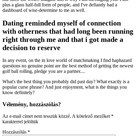
plus a glass half-full form of people, and I've defiantly had a
dashboard of wise-determine to me as well.
Dating reminded myself of connection
with otherness that had long been running
right through me and that i got made a
decision to reserve
In any event, on the in love world of matchmaking I find haphazard
questions no genuine point are the best method of getting the newest
golf ball rolling, pledge you are a partner....
What's the best thing you probably did past day? What exactly is a
popular curse phrase? And just enjoyment, what is the things you
know definitely?
Vélemény, hozzászólás?
Az e-mail címet nem tesszük közzé.
A kötelező mezőket
*
karakterrel jelöltük
Hozzászólás
*