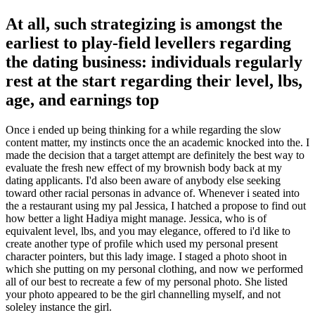
At all, such strategizing is amongst the
earliest to play-field levellers regarding
the dating business: individuals regularly
rest at the start regarding their level, lbs,
age, and earnings top
Once i ended up being thinking for a while regarding the slow
content matter, my instincts once the an academic knocked into the. I
made the decision that a target attempt are definitely the best way to
evaluate the fresh new effect of my brownish body back at my
dating applicants. I'd also been aware of anybody else seeking
toward other racial personas in advance of. Whenever i seated into
the a restaurant using my pal Jessica, I hatched a propose to find out
how better a light Hadiya might manage. Jessica, who is of
equivalent level, lbs, and you may elegance, offered to i'd like to
create another type of profile which used my personal present
character pointers, but this lady image. I staged a photo shoot in
which she putting on my personal clothing, and now we performed
all of our best to recreate a few of my personal photo. She listed
your photo appeared to be the girl channelling myself, and not
soleley instance the girl.