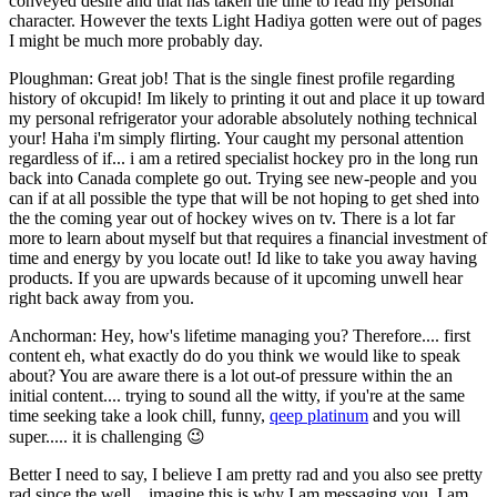
conveyed desire and that has taken the time to read my personal
character. However the texts Light Hadiya gotten were out of pages
I might be much more probably day.
Ploughman: Great job! That is the single finest profile regarding
history of okcupid! Im likely to printing it out and place it up toward
my personal refrigerator your adorable absolutely nothing technical
your! Haha i'm simply flirting. Your caught my personal attention
regardless of if... i am a retired specialist hockey pro in the long run
back into Canada complete go out. Trying see new-people and you
can if at all possible the type that will be not hoping to get shed into
the the coming year out of hockey wives on tv. There is a lot far
more to learn about myself but that requires a financial investment of
time and energy by you locate out! Id like to take you away having
products. If you are upwards because of it upcoming unwell hear
right back away from you.
Anchorman: Hey, how's lifetime managing you? Therefore.... first
content eh, what exactly do do you think we would like to speak
about? You are aware there is a lot out-of pressure within the an
initial content.... trying to sound all the witty, if you're at the same
time seeking take a look chill, funny,
qeep platinum
and you will
super..... it is challenging 😉
Better I need to say, I believe I am pretty rad and you also see pretty
rad since the well... imagine this is why I am messaging you. I am