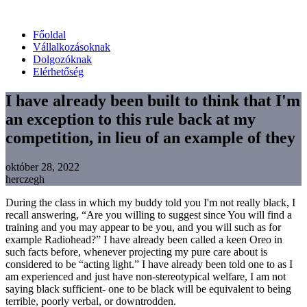
Főoldal
Vállalkozásoknak
Dolgozóknak
Elérhetőség
I have already been built to think that I'm
an exception to this rule back at my
competition, in lieu of an example of they
október 28, 2022
herczegh
During the class in which my buddy told you I'm not really black, I
recall answering, “Are you willing to suggest since You will find a
training and you may appear to be you, and you will such as for
example Radiohead?” I have already been called a keen Oreo in
such facts before, whenever projecting my pure care about is
considered to be “acting light.” I have already been told one to as I
am experienced and just have non-stereotypical welfare, I am not
saying black sufficient- one to be black will be equivalent to being
terrible, poorly verbal, or downtrodden.