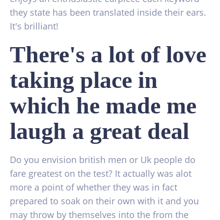
they state has been translated inside their ears.
It's brilliant!
There's a lot of love
taking place in
which he made me
laugh a great deal
Do you envision british men or Uk people do
fare greatest on the test? It actually was alot
more a point of whether they was in fact
prepared to soak on their own with it and you
may throw by themselves into the from the