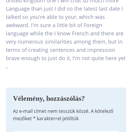
united kingdom one I will chat so much more
Language than just I did so the latest last date I
talked so you're able to your, which was
awkward. I'm sure a little bit of Foreign
language while the I know French and there are
very numerous similarities among them, but in
terms of creating sentences and impression
brave enough to just do it, I'm not quite here yet
,.
Vélemény, hozzászólás?
Az e-mail címet nem tesszük közzé.
A kötelező
mezőket
*
karakterrel jelöltük