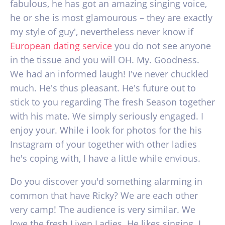
fabulous, he has got an amazing singing voice,
he or she is most glamourous – they are exactly
my style of guy', nevertheless never know if
European dating service
you do not see anyone
in the tissue and you will OH. My. Goodness.
We had an informed laugh! I've never chuckled
much. He's thus pleasant. He's future out to
stick to you regarding The fresh Season together
with his mate. We simply seriously engaged. I
enjoy your. While i look for photos for the his
Instagram of your together with other ladies
he's coping with, I have a little while envious.
Do you discover you'd something alarming in
common that have Ricky? We are each other
very camp! The audience is very similar. We
love the fresh Liven Ladies. He likes singing. I