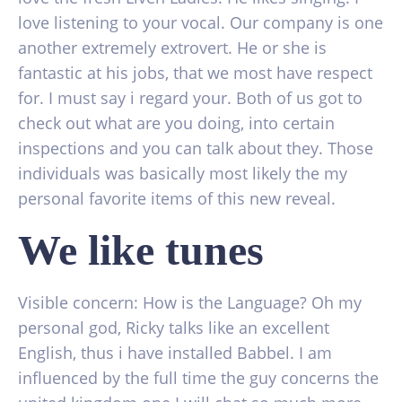
love listening to your vocal. Our company is one
another extremely extrovert. He or she is
fantastic at his jobs, that we most have respect
for. I must say i regard your. Both of us got to
check out what are you doing, into certain
inspections and you can talk about they. Those
individuals was basically most likely the my
personal favorite items of this new reveal.
We like tunes
Visible concern: How is the Language? Oh my
personal god, Ricky talks like an excellent
English, thus i have installed Babbel. I am
influenced by the full time the guy concerns the