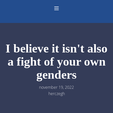
I believe it isn't also
a fight of your own
genders
november 19, 2022
herczegh