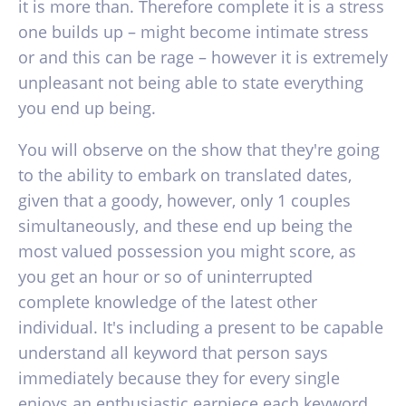
it is more than. Therefore complete it is a stress
one builds up – might become intimate stress
or and this can be rage – however it is extremely
unpleasant not being able to state everything
you end up being.
You will observe on the show that they're going
to the ability to embark on translated dates,
given that a goody, however, only 1 couples
simultaneously, and these end up being the
most valued possession you might score, as
you get an hour or so of uninterrupted
complete knowledge of the latest other
individual.
It's including a present to be capable
understand all keyword that person says
immediately because they for every single
enjoys an enthusiastic earpiece each keyword