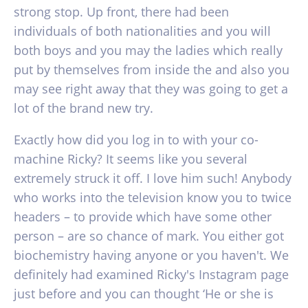
strong stop. Up front, there had been
individuals of both nationalities and you will
both boys and you may the ladies which really
put by themselves from inside the and also you
may see right away that they was going to get a
lot of the brand new try.
Exactly how did you log in to with your co-
machine Ricky? It seems like you several
extremely struck it off. I love him such! Anybody
who works into the television know you to twice
headers – to provide which have some other
person – are so chance of mark. You either got
biochemistry having anyone or you haven't. We
definitely had examined Ricky's Instagram page
just before and you can thought ‘He or she is