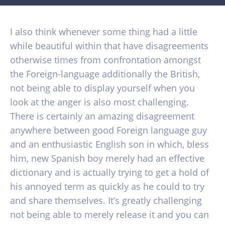
I also think whenever some thing had a little
while beautiful within that have disagreements
otherwise times from confrontation amongst
the Foreign-language additionally the British,
not being able to display yourself when you
look at the anger is also most challenging.
There is certainly an amazing disagreement
anywhere between good Foreign language guy
and an enthusiastic English son in which, bless
him, new Spanish boy merely had an effective
dictionary and is actually trying to get a hold of
his annoyed term as quickly as he could to try
and share themselves. It’s greatly challenging
not being able to merely release it and you can