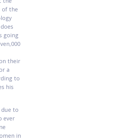
t the
 of the
ology
y does
s going
even,000
e
on their
or a
rding to
es his
 due to
o ever
ne
women in