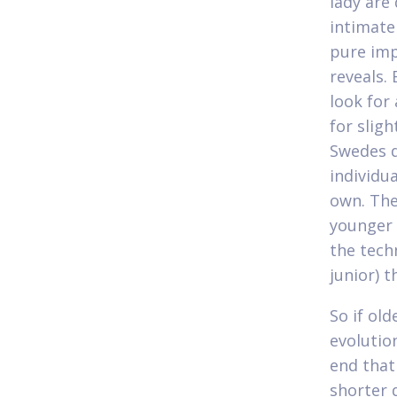
lady are
intimate
pure imp
reveals.
look for
for sligh
Swedes d
individu
own. The
younger 
the tech
junior) 
So if ol
evolution
end that
shorter 