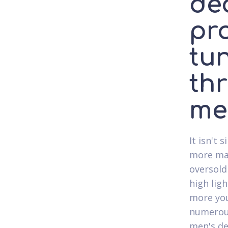
de
pr
tun
th
me
It isn't
more mat
oversold
high lig
more you
numerous
men's de