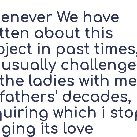
enever We have
tten about this
ject in past times
 usually challeng
the ladies with m
 fathers' decades,
uiring which i sto
ging its love