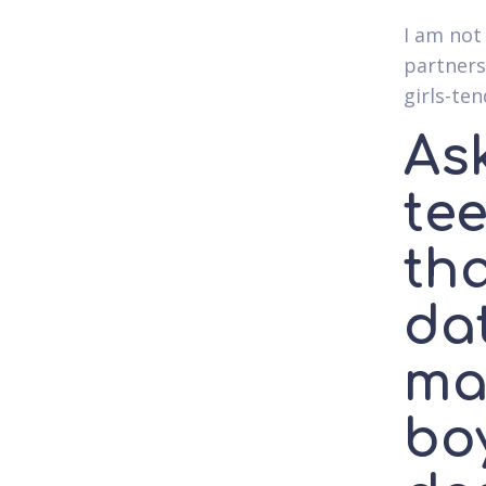
I am not
partners
girls-te
Ask
tee
th
da
ma
bo