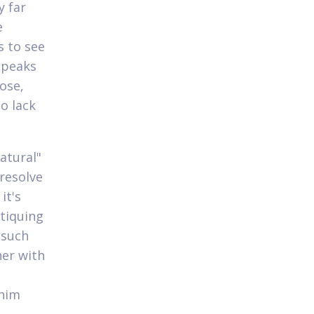
y far
e
s to see
, peaks
hose,
o lack
atural"
 resolve
it's
itiquing
 such
her with
 him