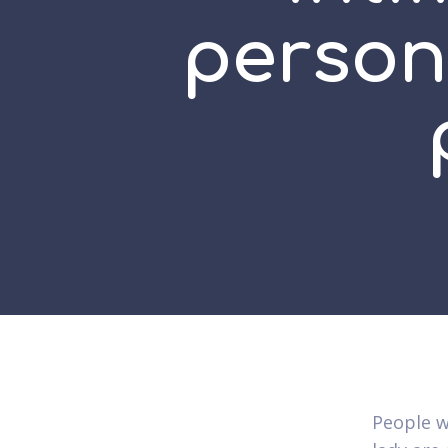
persona
People w