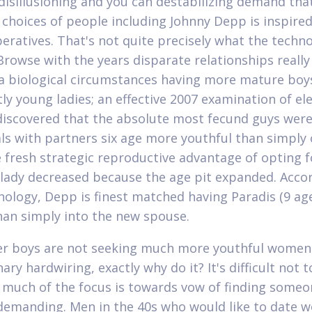
 disillusioning and you can destabilizing demand tha
 choices of people including Johnny Depp is inspired
eratives.
That's not quite precisely what the techn
 Browse with the years disparate relationships reall
 a biological circumstances having more mature boy
tly young ladies; an effective 2007 examination of el
iscovered that the absolute most fecund guys wer
als with partners six age more youthful than simply 
 fresh strategic reproductive advantage of opting f
lady decreased because the age pit expanded. Acco
nology, Depp is finest matched having Paradis (9 ag
than simply into the new spouse.
der boys are not seeking much more youthful women
ary hardwiring, exactly why do it? It's difficult not t
 much of the focus is towards vow of finding someo
demanding. Men in the 40s who would like to date 