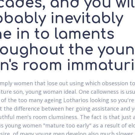
cades, and you wil
obably inevitably
e in to laments
roughout the you
n's room immaturi
 simply women that lose out using which obsession t
ure son, young woman ideal. One callowness is usu
 of the too many ageing Lotharios looking so you're
ht the difference between her going assistance and 
thful men's room clumsiness. The fact is that just 
 young women "mature too early" as a result of eld
sire, of many young men develop also much slower