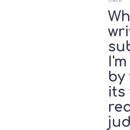
there.
Wh
wri
sub
I'm
by 
its
req
jud