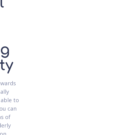
l
ng
ty
owards
ally
 able to
you can
as of
erly
 on