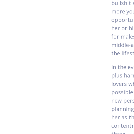
bullshit
more you
opportun
her or h
for males
middle-a
the life
In the e
plus har
lovers w
possible
new pers
planning
her as th
contentm