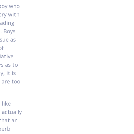
 boy who
try with
eading
. Boys
ssue as
of
ative.
s as to
, it is
r are too
 like
 actually
that an
uperb