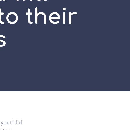
to their
s
 youthful