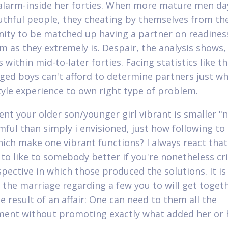
 alarm-inside her forties. When more mature men da
thful people, they cheating by themselves from th
ity to be matched up having a partner on readines
im as they extremely is. Despair, the analysis shows
 within mid-to-later forties. Facing statistics like t
ged boys can't afford to determine partners just wh
style experience to own right type of problem.
vent your older son/younger girl vibrant is smaller "n
mful than simply i envisioned, just how following to
hich make one vibrant functions? I always react that 
 to like to somebody better if you're nonetheless cr
pective in which those produced the solutions. It is
 the marriage regarding a few you to will get toget
e result of an affair: One can need to them all the
ent without promoting exactly what added her or