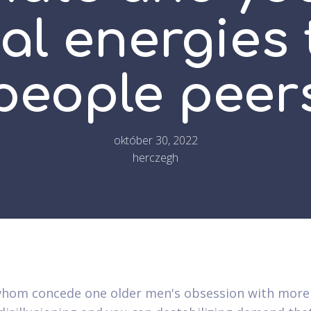
l energies 
people peer
október 30, 2022
herczegh
hom concede one older men's obsession with more