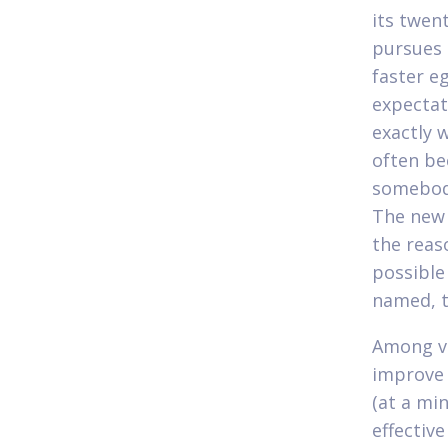
its twen
pursues 
faster e
expectat
exactly 
often be
somebody
The new 
the reas
possible
named, t
Among ver
improve y
(at a mi
effectiv