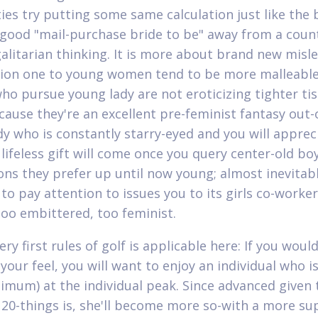
ties try putting some same calculation just like the
good "mail-purchase bride to be" away from a coun
galitarian thinking. It is more about brand new misl
ion one to young women tend to be more malleable
who pursue young lady are not eroticizing tighter ti
cause they're an excellent pre-feminist fantasy out-
 who is constantly starry-eyed and you will appreci
lifeless gift will come once you query center-old boy
ons they prefer up until now young; almost inevitably
 to pay attention to issues you to its girls co-worke
oo embittered, too feminist.
y first rules of golf is applicable here: If you would
our feel, you will want to enjoy an individual who is
nimum) at the individual peak. Since advanced given 
e 20-things is, she'll become more so-with a more s