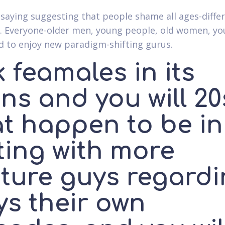
 saying suggesting that people shame all ages-diffe
. Everyone-older men, young people, old women, y
nd to enjoy new paradigm-shifting gurus.
 feamales in its
ns and you will 20
at happen to be in
ting with more
ture guys regardi
ys their own