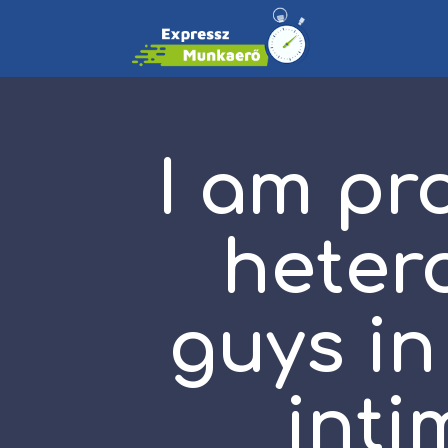
I am pr
heter
guys in
inti