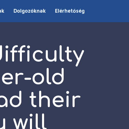
ak
Dolgozóknak
Elérhetőség
fficulty
er-old
ad their
 will