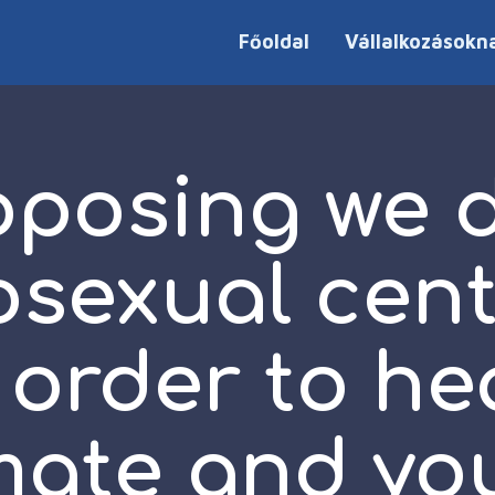
Főoldal
Vállalkozásokn
oposing we di
osexual cent
 order to he
mate and you