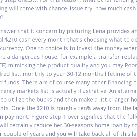
ing will come with chance. Issue try: how much cash
e?
nswer that it concern by picturing Lena provides a
al $210 cash every month that's choosing what to d
currency. One to choice is to invest the money whe
the a dangerous house, for example a transfer-repla
TF) mimicking the product quality and you may Poor
dred list, monthly to your 30-12 months lifetime of 
 funds. There are of course many other financing c
rency markets list is actually illustrative. An alterna
s to utilize the bucks and then make a little larger 
ts. Once the $210 is roughly ten% away from the l
 payment, Figure step 1 over signifies that the fol
ill certainly reduce her 30-seasons home loan by t
 couple of years and you will take back all of this l