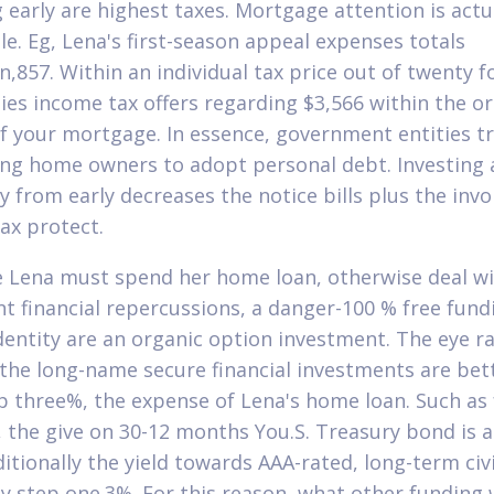
 early are highest taxes. Mortgage attention is actua
le. Eg, Lena's first-season appeal expenses totals
n,857. Within an individual tax price out of twenty 
lies income tax offers regarding $3,566 within the or
f your mortgage. In essence, government entities t
ng home owners to adopt personal debt. Investing
y from early decreases the notice bills plus the invo
ax protect.
e Lena must spend her home loan, otherwise deal w
ant financial repercussions, a danger-100 % free fund
identity are an organic option investment. The eye r
 the long-name secure financial investments are bet
p three%, the expense of Lena's home loan. Such as 
, the give on 30-12 months You.S. Treasury bond is a
ditionally the yield towards AAA-rated, long-term civ
lly step one.3%. For this reason, what other funding