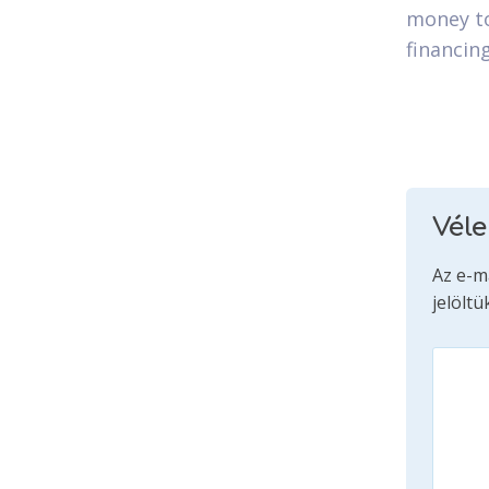
money to
financin
Vél
Az e-m
jelöltü