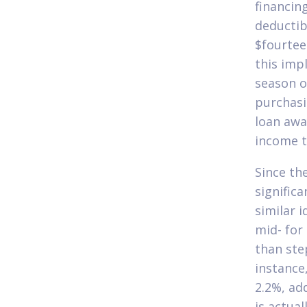
financing
deductib
$fourtee
this imp
season o
purchasi
loan awa
income t
Since th
signific
similar 
mid- for
than ste
instance
2.2%, ad
is actua