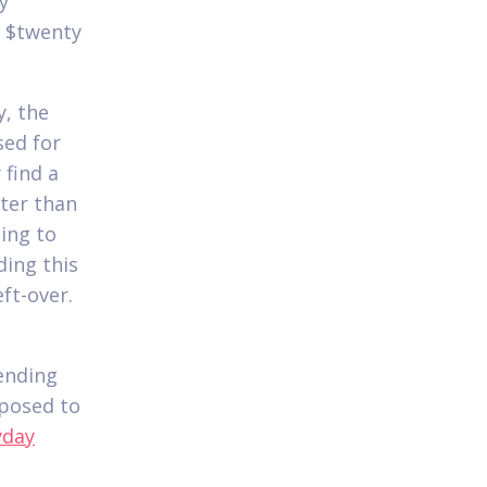
y
f $twenty
y, the
sed for
 find a
ter than
ing to
ding this
ft-over.
ending
pposed to
yday