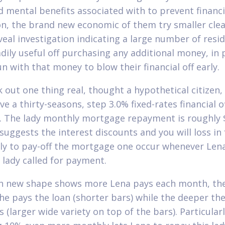
nd mental benefits associated with to prevent financi
on, the brand new economic of them try smaller clea
eveal investigation indicating a large number of resi
dily useful off purchasing any additional money, in 
n with that money to blow their financial off early.
 out one thing real, thought a hypothetical citizen,
e a thirty-seasons, step 3.0% fixed-rates financial o
. The lady monthly mortgage repayment is roughly 
 suggests the interest discounts and you will loss in
ly to pay-off the mortgage one occur whenever Lena
s lady called for payment.
h new shape shows more Lena pays each month, the
she pays the loan (shorter bars) while the deeper the
 (larger wide variety on top of the bars). Particularl