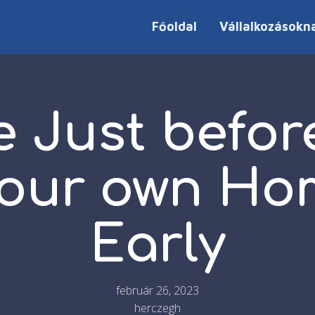
Főoldal
Vállalkozásokn
e Just befor
our own Ho
Early
február 26, 2023
herczegh