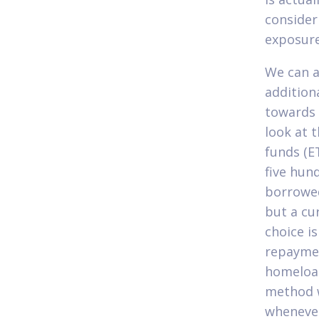
consider
exposur
We can a
addition
towards 
look at 
funds (E
five hun
borrowed
but a cur
choice i
repaymen
homeloan
method w
whenever