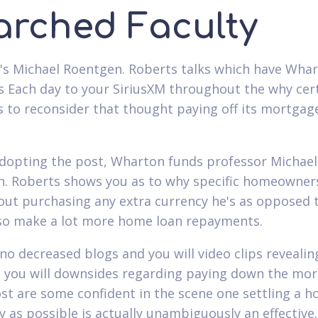
arched Faculty
s Michael Roentgen. Roberts talks which have Wha
s Each day to your SiriusXM throughout the why cer
s to reconsider that thought paying off its mortgag
dopting the post, Wharton funds professor Michael
. Roberts shows you as to why specific homeowner
out purchasing any extra currency he's as opposed 
lso make a lot more home loan repayments.
 no decreased blogs and you will video clips revealin
 you will downsides regarding paying down the mo
ost are some confident in the scene one settling a 
y as possible is actually unambiguously an effective. 