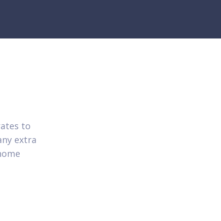
ates to
any extra
 home