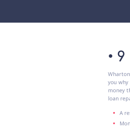
• 9
Wharton 
you why 
money th
loan rep
A re
Mon