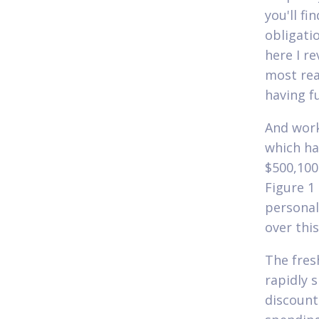
you'll fi
obligati
here I r
most rea
having fu
And work
which hav
$500,100
Figure 1
personal
over thi
The fres
rapidly 
discounts