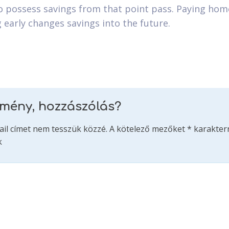
 possess savings from that point pass. Paying hom
g early changes savings into the future.
emény, hozzászólás?
ail címet nem tesszük közzé.
A kötelező mezőket
*
karakterr
k