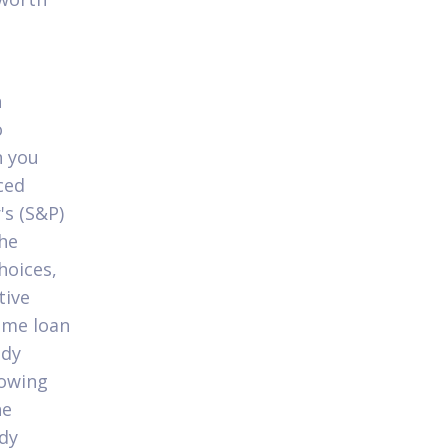
n
o
n you
ced
's (S&P)
the
hoices,
tive
home loan
ady
lowing
he
ady