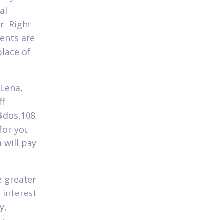
al
r. Right
dents are
place of
 Lena,
ff
$dos,108.
 for you
 will pay
 greater
 interest
y,