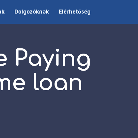
ak
Dolgozóknak
Elérhetőség
e Paying
me loan