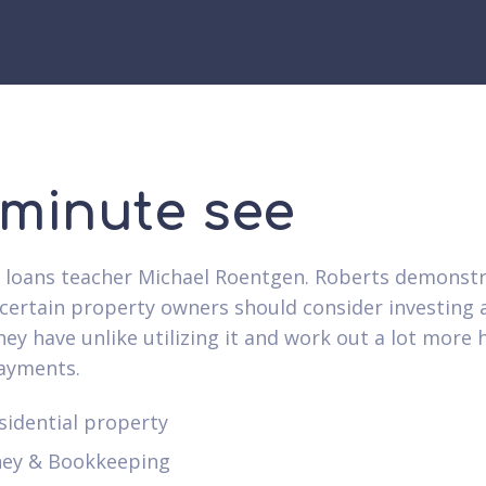
 minute see
loans teacher Michael Roentgen. Roberts demonstr
certain property owners should consider investing 
ey have unlike utilizing it and work out a lot more
ayments.
sidential property
ey & Bookkeeping