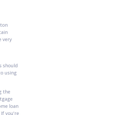
rton
tain
e very
s should
to using
g the
rtgage
home loan
If you're