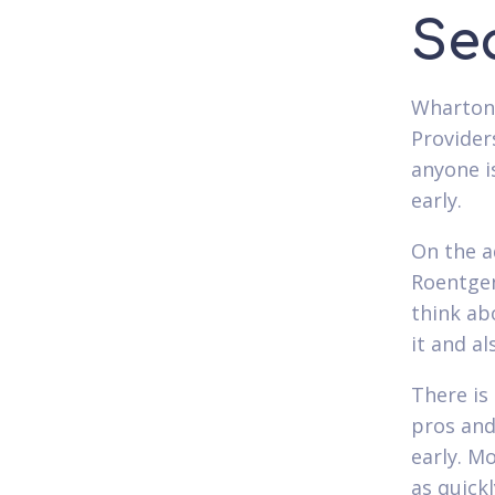
Se
Wharton'
Provider
anyone i
early.
On the a
Roentgen
think ab
it and a
There is
pros and
early. M
as quickl