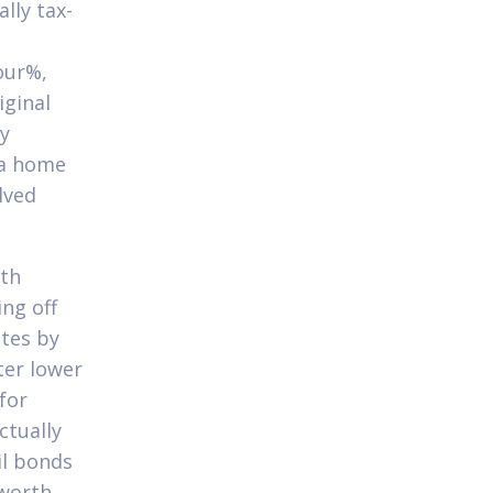
lly tax-
four%,
iginal
ry
 a home
lved
ith
ing off
ates by
ter lower
for
ctually
il bonds
 worth