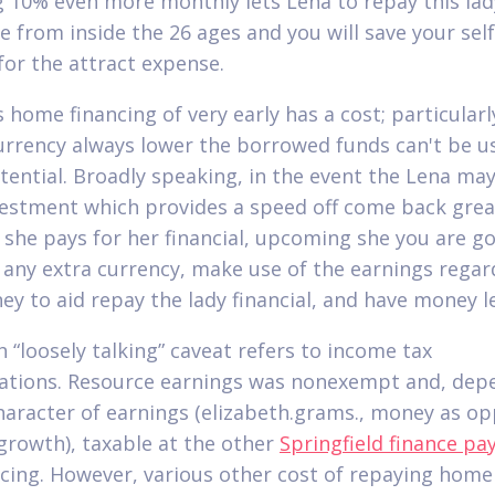
 10% even more monthly lets Lena to repay this lad
 from inside the 26 ages and you will save your sel
for the attract expense.
 home financing of very early has a cost; particularl
urrency always lower the borrowed funds can't be u
tential. Broadly speaking, in the event the Lena may
estment which provides a speed off come back grea
 she pays for her financial, upcoming she you are go
 any extra currency, make use of the earnings regar
ey to aid repay the lady financial, and have money le
h “loosely talking” caveat refers to income tax
ations. Resource earnings was nonexempt and, dep
haracter of earnings (elizabeth.grams., money as o
growth), taxable at the other
Springfield finance pa
cing. However, various other cost of repaying home