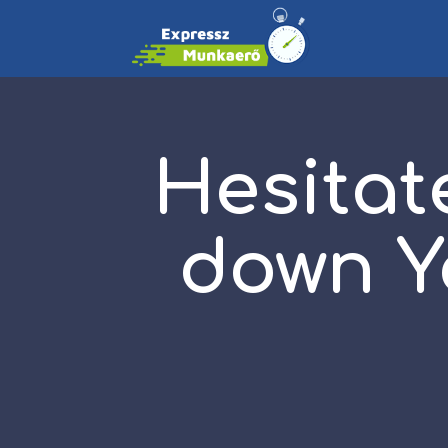
Hesitat
down Y