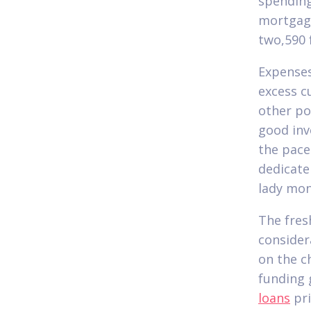
spending
mortgage
two,590 
Expenses
excess c
other po
good inv
the pace
dedicate
lady mon
The fres
consider
on the c
funding 
loans
pri