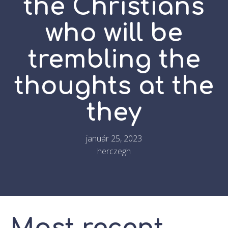
the Christians
who will be
trembling the
thoughts at the
they
január 25, 2023
herczegh