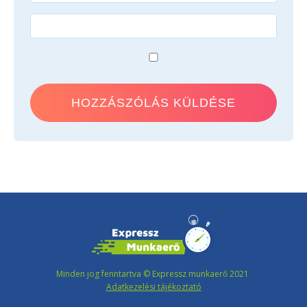
Minden jog fenntartva © Expressz munkaerő 2021
Adatkezelési tájékoztató