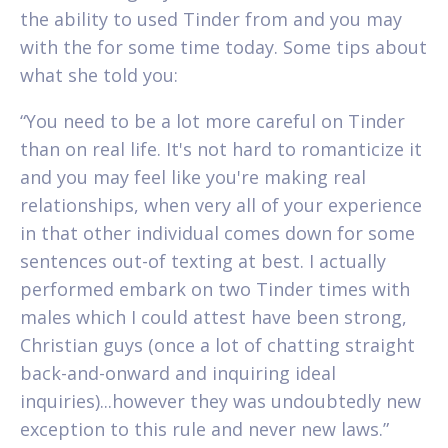
the ability to used Tinder from and you may
with the for some time today. Some tips about
what she told you:
“You need to be a lot more careful on Tinder
than on real life. It's not hard to romanticize it
and you may feel like you're making real
relationships, when very all of your experience
in that other individual comes down for some
sentences out-of texting at best. I actually
performed embark on two Tinder times with
males which I could attest have been strong,
Christian guys (once a lot of chatting straight
back-and-onward and inquiring ideal
inquiries)...however they was undoubtedly new
exception to this rule and never new laws.”