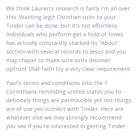
We think Lauren's research is fairly i'm all over
this. Wanting legit Christian suits to your
Tinder can be done, but it's not effortless.
Individuals who perform get a hold of times
has actually constantly stacked its “About”
section with several records to Jesus and you
may chapel to make sure suits discover
upfront that faith try a very clear requirement.
Paul's terms and conditions into the 1
Corinthians reminding united states you to
definitely things are permissible yet not things
are of use yes connect with Tinder. Here are
whatever else we may strongly recommend
you see if you're interested in getting Tinder: