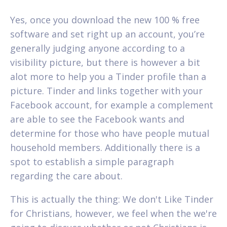
Yes, once you download the new 100 % free
software and set right up an account, you’re
generally judging anyone according to a
visibility picture, but there is however a bit
alot more to help you a Tinder profile than a
picture. Tinder and links together with your
Facebook account, for example a complement
are able to see the Facebook wants and
determine for those who have people mutual
household members. Additionally there is a
spot to establish a simple paragraph
regarding the care about.
This is actually the thing: We don't Like Tinder
for Christians, however, we feel when the we're