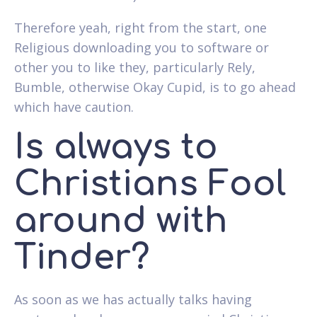
Therefore yeah, right from the start, one
Religious downloading you to software or
other you to like they, particularly Rely,
Bumble, otherwise Okay Cupid, is to go ahead
which have caution.
Is always to
Christians Fool
around with
Tinder?
As soon as we has actually talks having