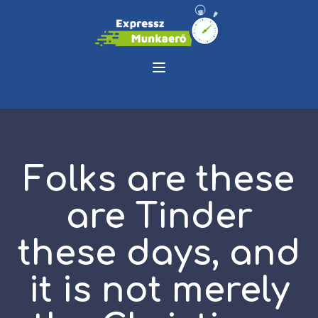
Folks are these
are Tinder
these days, and
it is not merely