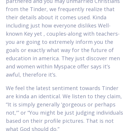
partnered and you may unmarried Christians
from the Tinder, we frequently realize that
their details about it comes used. Kinda
including just how everyone dislikes Well-
known Key yet , couples-along with teachers-
you are going to extremely inform you the
goals or exactly what way for the future of
education in america. They just discover men
and women within Myspace offer says it’s
awful, therefore it’s.
We feel the latest sentiment towards Tinder
are kinda an identical. We listen to they claim,
“It is simply generally ‘gorgeous or perhaps
not,'” or “You might be just judging individuals
based on their profile pictures. That is not
what God should do.”