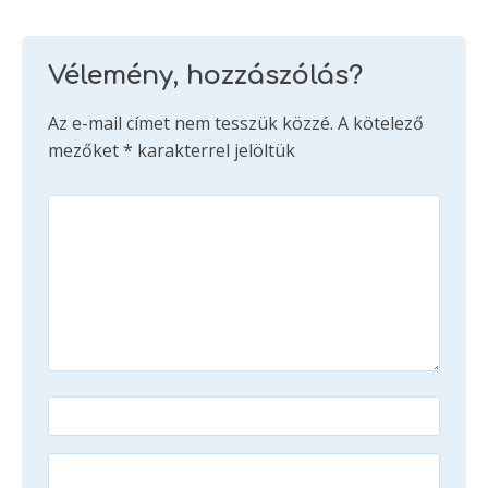
Vélemény, hozzászólás?
Az e-mail címet nem tesszük közzé.
A kötelező
mezőket
*
karakterrel jelöltük