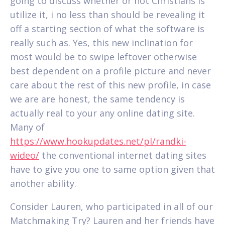
going to discuss whether or not Christians is
utilize it, i no less than should be revealing it
off a starting section of what the software is
really such as. Yes, this new inclination for
most would be to swipe leftover otherwise
best dependent on a profile picture and never
care about the rest of this new profile, in case
we are are honest, the same tendency is
actually real to your any online dating site.
Many of
https://www.hookupdates.net/pl/randki-
wideo/
the conventional internet dating sites
have to give you one to same option given that
another ability.
Consider Lauren, who participated in all of our
Matchmaking Try? Lauren and her friends have