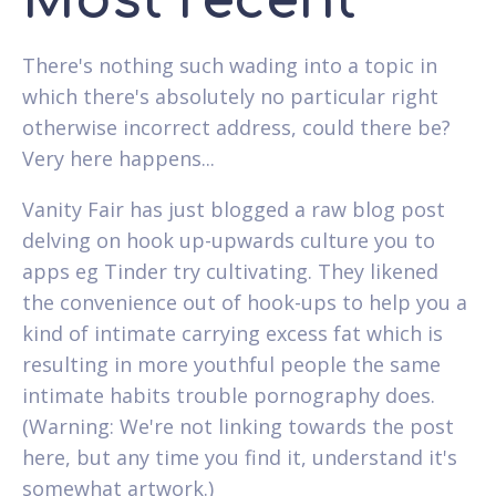
Most recent
There's nothing such wading into a topic in
which there's absolutely no particular right
otherwise incorrect address, could there be?
Very here happens...
Vanity Fair has just blogged a raw blog post
delving on hook up-upwards culture you to
apps eg Tinder try cultivating. They likened
the convenience out of hook-ups to help you a
kind of intimate carrying excess fat which is
resulting in more youthful people the same
intimate habits trouble pornography does.
(Warning: We're not linking towards the post
here, but any time you find it, understand it's
somewhat artwork.)