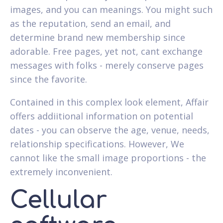
images, and you can meanings. You might such
as the reputation, send an email, and
determine brand new membership since
adorable. Free pages, yet not, cant exchange
messages with folks - merely conserve pages
since the favorite.
Contained in this complex look element, Affair
offers addiitional information on potential
dates - you can observe the age, venue, needs,
relationship specifications. However, We
cannot like the small image proportions - the
extremely inconvenient.
Cellular