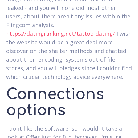
leaked - and you will none did most other
users, about there aren't any issues within the
Flingcom analysis.
https://datingranking.net/tattoo-dating/
I wish
the website would-be a great deal more
discover on the shelter methods and chatted
about their encoding, systems out-of file
stores, and you will pledges since i couldnt find
which crucial technology advice everywhere.
Connections
options
I dont like the software, so i wouldnt take a
look at Offer just for fun, however, I'm sure I