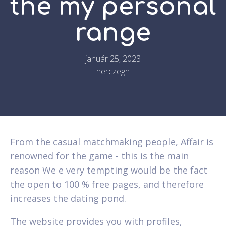
the my personal
range
január 25, 2023
herczegh
From the casual matchmaking people, Affair is
renowned for the game - this is the main
reason We e very tempting would be the fact
the open to 100 % free pages, and therefore
increases the dating pond.
The website provides you with profiles,