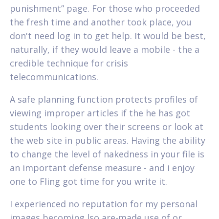
punishment” page. For those who proceeded
the fresh time and another took place, you
don't need log in to get help. It would be best,
naturally, if they would leave a mobile - the a
credible technique for crisis
telecommunications.
A safe planning function protects profiles of
viewing improper articles if the he has got
students looking over their screens or look at
the web site in public areas. Having the ability
to change the level of nakedness in your file is
an important defense measure - and i enjoy
one to Fling got time for you write it.
I experienced no reputation for my personal
images becoming lso are-made use of or