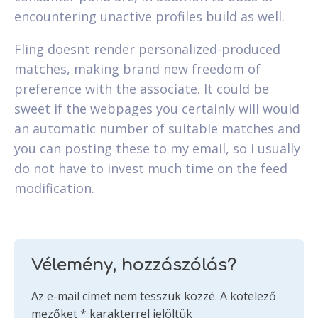
encountering unactive profiles build as well.
Fling doesnt render personalized-produced
matches, making brand new freedom of
preference with the associate. It could be
sweet if the webpages you certainly will would
an automatic number of suitable matches and
you can posting these to my email, so i usually
do not have to invest much time on the feed
modification.
Vélemény, hozzászólás?
Az e-mail címet nem tesszük közzé.
A kötelező
mezőket
*
karakterrel jelöltük