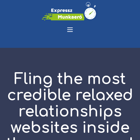
Fling the most
credible relaxed
relationships
websites inside