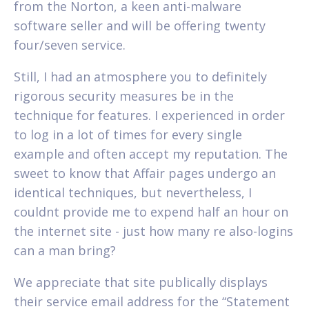
from the Norton, a keen anti-malware
software seller and will be offering twenty
four/seven service.
Still, I had an atmosphere you to definitely
rigorous security measures be in the
technique for features. I experienced in order
to log in a lot of times for every single
example and often accept my reputation. The
sweet to know that Affair pages undergo an
identical techniques, but nevertheless, I
couldnt provide me to expend half an hour on
the internet site - just how many re also-logins
can a man bring?
We appreciate that site publically displays
their service email address for the “Statement