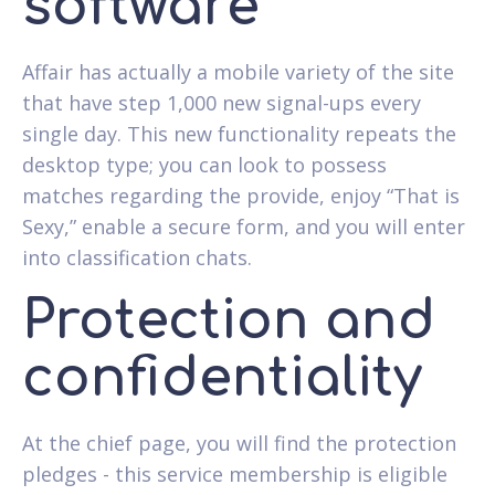
software
Affair has actually a mobile variety of the site
that have step 1,000 new signal-ups every
single day.
This new functionality repeats the
desktop type; you can look to possess
matches regarding the provide, enjoy “That is
Sexy,” enable a secure form, and you will enter
into classification chats.
Protection and
confidentiality
At the chief page, you will find the protection
pledges - this service membership is eligible