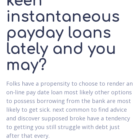
keen
instantaneous
payday loans
lately and you
may?
Folks have a propensity to choose to render an
on-line pay date loan most likely other options
to possess borrowing from the bank are most
likely to get sick. next common to find advice
and discover supposed broke have a tendency
to getting you still struggle with debt just
after that every.