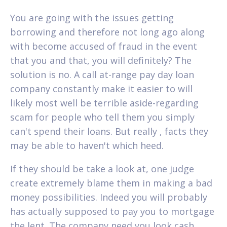
You are going with the issues getting
borrowing and therefore not long ago along
with become accused of fraud in the event
that you and that, you will definitely? The
solution is no. A call at-range pay day loan
company constantly make it easier to will
likely most well be terrible aside-regarding
scam for people who tell them you simply
can't spend their loans.
But really , facts they
may be able to haven't which heed.
If they should be take a look at, one judge
create extremely blame them in making a bad
money possibilities. Indeed you will probably
has actually supposed to pay you to mortgage
the lent. The company need you look cash