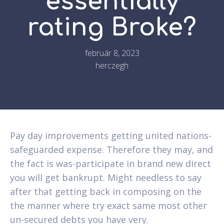
essentially
rating Broke?
február 8, 2023
herczegh
Pay day improvements getting united nations-
safeguarded expense. Therefore they may, and
the fact is was-participate in brand new direct
you will get bankrupt. Might needless to say
after that getting back in composing on the
the manner where try exact same most other
un-secured debts you have very.