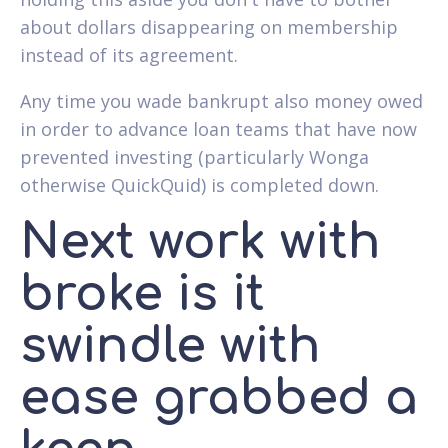
about dollars disappearing on membership
instead of its agreement.
Any time you wade bankrupt also money owed
in order to advance loan teams that have now
prevented investing (particularly Wonga
otherwise QuickQuid) is completed down.
Next work with
broke is it
swindle with
ease grabbed a