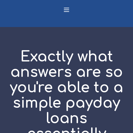
Exactly what
answers are so
you're able to a
simple payday
loans