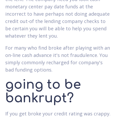
monetary center pay date funds at the
incorrect to have perhaps not doing adequate
credit out-of the lending company checks to
be certain you will be able to help you spend
whatever they lent you.
For many who find broke after playing with an
on-line cash advance it's not fraudulence. You
simply commonly recharged for company's
bad funding options.
going to be
bankrupt?
If you get broke your credit rating was crappy.