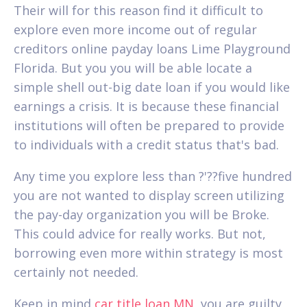
Their will for this reason find it difficult to
explore even more income out of regular
creditors online payday loans Lime Playground
Florida. But you you will be able locate a
simple shell out-big date loan if you would like
earnings a crisis. It is because these financial
institutions will often be prepared to provide
to individuals with a credit status that's bad.
Any time you explore less than ?'??five hundred
you are not wanted to display screen utilizing
the pay-day organization you will be Broke.
This could advice for really works. But not,
borrowing even more within strategy is most
certainly not needed.
Keep in mind
car title loan MN
, you are guilty