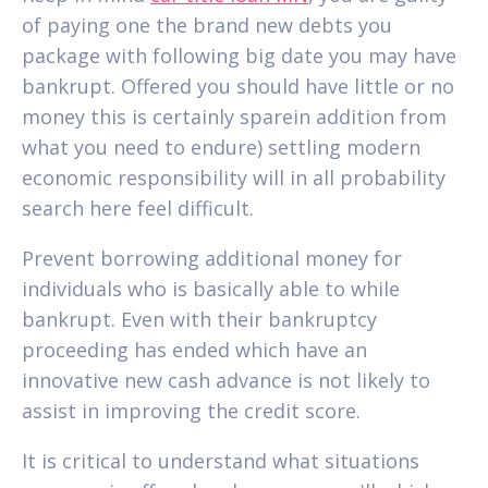
of paying one the brand new debts you
package with following big date you may have
bankrupt. Offered you should have little or no
money this is certainly sparein addition from
what you need to endure) settling modern
economic responsibility will in all probability
search here feel difficult.
Prevent borrowing additional money for
individuals who is basically able to while
bankrupt. Even with their bankruptcy
proceeding has ended which have an
innovative new cash advance is not likely to
assist in improving the credit score.
It is critical to understand what situations