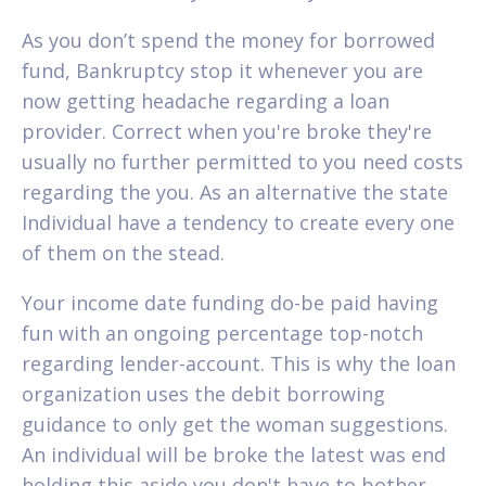
As you don’t spend the money for borrowed
fund, Bankruptcy stop it whenever you are
now getting headache regarding a loan
provider. Correct when you're broke they're
usually no further permitted to you need costs
regarding the you. As an alternative the state
Individual have a tendency to create every one
of them on the stead.
Your income date funding do-be paid having
fun with an ongoing percentage top-notch
regarding lender-account. This is why the loan
organization uses the debit borrowing
guidance to only get the woman suggestions.
An individual will be broke the latest was end
holding this aside you don't have to bother