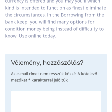
currency is offered and you may you'll which
kind is intended to function as finest eliminate
the circumstances. In the Borrowing from the
bank keep, you will find many options for
condition money being instead of difficulty to
know. Use online today.
Vélemény, hozzászólás?
Az e-mail címet nem tesszük közzé.
A kötelező
mezőket
*
karakterrel jelöltük