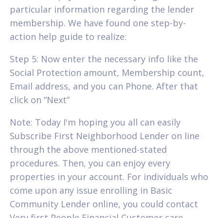
particular information regarding the lender
membership. We have found one step-by-
action help guide to realize:
Step 5: Now enter the necessary info like the
Social Protection amount, Membership count,
Email address, and you can Phone. After that
click on “Next”
Note: Today I'm hoping you all can easily
Subscribe First Neighborhood Lender on line
through the above mentioned-stated
procedures. Then, you can enjoy every
properties in your account. For individuals who
come upon any issue enrolling in Basic
Community Lender online, you could contact
Very first People Financial Customer care