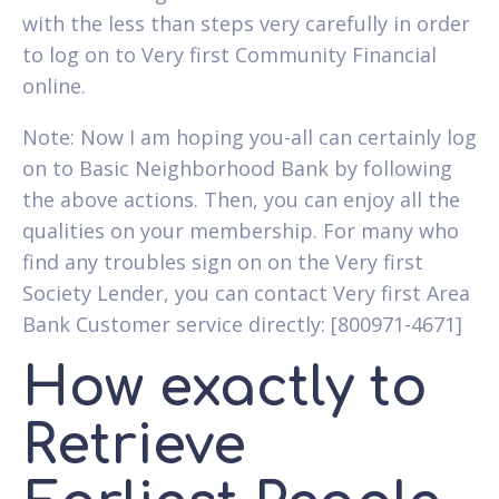
with the less than steps very carefully in order
to log on to Very first Community Financial
online.
Note: Now I am hoping you-all can certainly log
on to Basic Neighborhood Bank by following
the above actions. Then, you can enjoy all the
qualities on your membership. For many who
find any troubles sign on on the Very first
Society Lender, you can contact Very first Area
Bank Customer service directly: [800971-4671]
How exactly to
Retrieve