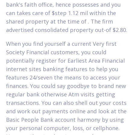
bank's faith office, hence possesses and you
can takes care of $step 1.12 mil within the
shared property at the time of . The firm
advertised consolidated property out-of $2.80.
When you find yourself a current Very first
Society Financial customers, you could
potentially register for Earliest Area Financial
internet sites banking features to help you
features 24/seven the means to access your
finances. You could say goodbye to brand new
regular bank otherwise Atm visits getting
transactions. You can also shell out your costs
and work out payments online and look at the
Basic People Bank account harmony by using
your personal computer, loss, or cellphone.