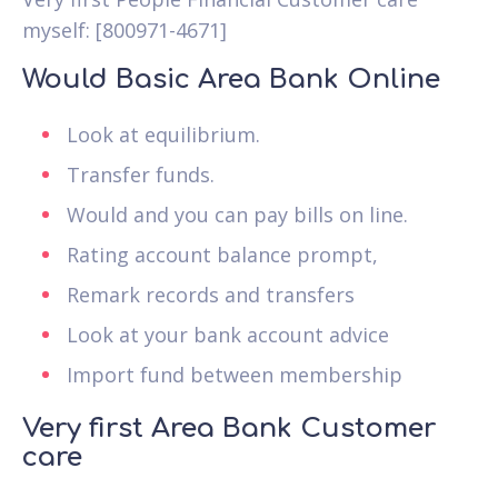
myself: [800971-4671]
Would Basic Area Bank Online
Look at equilibrium.
Transfer funds.
Would and you can pay bills on line.
Rating account balance prompt,
Remark records and transfers
Look at your bank account advice
Import fund between membership
Very first Area Bank Customer
care