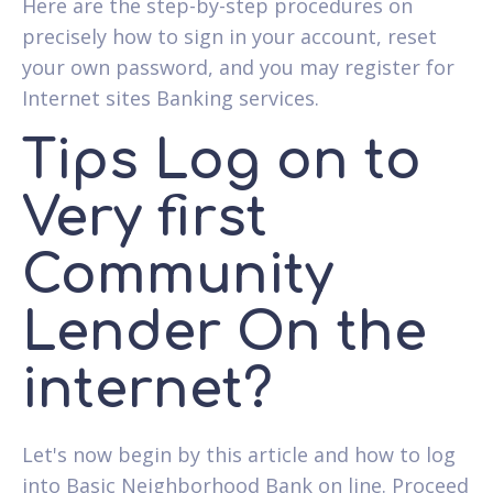
Here are the step-by-step procedures on
precisely how to sign in your account, reset
your own password, and you may register for
Internet sites Banking services.
Tips Log on to
Very first
Community
Lender On the
internet?
Let's now begin by this article and how to log
into Basic Neighborhood Bank on line. Proceed