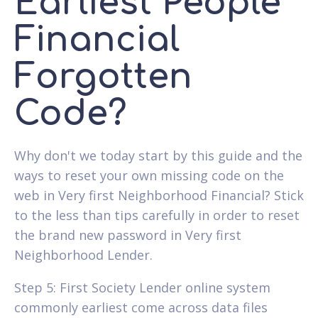
Earliest People
Financial
Forgotten
Code?
Why don't we today start by this guide and the
ways to reset your own missing code on the
web in Very first Neighborhood Financial? Stick
to the less than tips carefully in order to reset
the brand new password in Very first
Neighborhood Lender.
Step 5: First Society Lender online system
commonly earliest come across data files