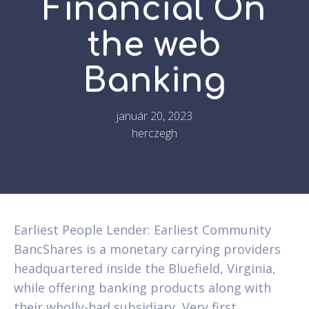
Financial On
the web
Banking
január 20, 2023
herczegh
Earliest People Lender: Earliest Community
BancShares is a monetary carrying providers
headquartered inside the Bluefield, Virginia,
while offering banking products along with
their wholly-had subsidiary, Very first