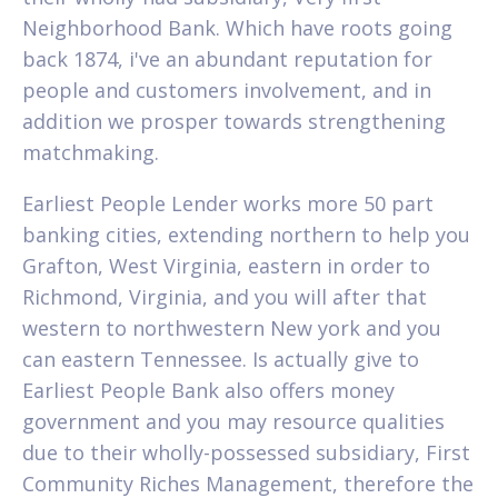
Neighborhood Bank. Which have roots going
back 1874, i've an abundant reputation for
people and customers involvement, and in
addition we prosper towards strengthening
matchmaking.
Earliest People Lender works more 50 part
banking cities, extending northern to help you
Grafton, West Virginia, eastern in order to
Richmond, Virginia, and you will after that
western to northwestern New york and you
can eastern Tennessee.
Is actually give to
Earliest People Bank also offers money
government and you may resource qualities
due to their wholly-possessed subsidiary, First
Community Riches Management, therefore the