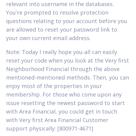
relevant into username in the databases.
You're prompted to resolve protection
questions relating to your account before you
are allowed to reset your password link to
your own current email address.
Note: Today I really hope you-all can easily
reset your code when you look at the Very first
Neighborhood Financial through the above
mentioned-mentioned methods. Then, you can
enjoy most of the properties in your
membership. For those who come upon any
issue resetting the newest password to start
with Area Financial, you could get in touch
with Very first Area Financial Customer
support physically: [800971-4671]