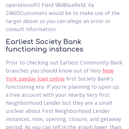
operationsPO Field 984Bluefield, Va
24605Customers would be to make use of the
target above so you can allege an error or
consult information.
Earliest Society Bank
functioning instances
Prior to checking out Earliest Community Bank
branches you should know out of Very
New
York payday loan online
first Society Bank's
functioning era. If you're planning to open up
a free account with your nearby Very first
Neighborhood Lender but they are a small
unclear about First Neighborhood Lender
instances, now, opening, closure, and getaway
period. As you can tell in the graph lower than.