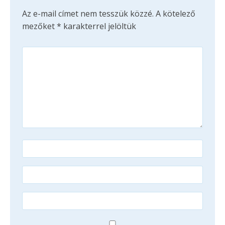
Az e-mail címet nem tesszük közzé.
A kötelező
mezőket
*
karakterrel jelöltük