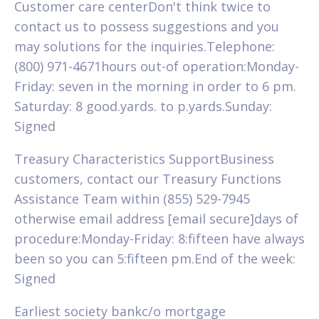
Customer care centerDon't think twice to
contact us to possess suggestions and you
may solutions for the inquiries.Telephone:
(800) 971-4671hours out-of operation:Monday-
Friday: seven in the morning in order to 6 pm.
Saturday: 8 good.yards. to p.yards.Sunday:
Signed
Treasury Characteristics SupportBusiness
customers, contact our Treasury Functions
Assistance Team within (855) 529-7945
otherwise email address [email secure]days of
procedure:Monday-Friday: 8:fifteen have always
been so you can 5:fifteen pm.End of the week:
Signed
Earliest society bankc/o mortgage