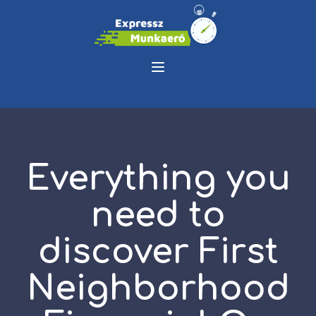
Everything you
need to
discover First
Neighborhood