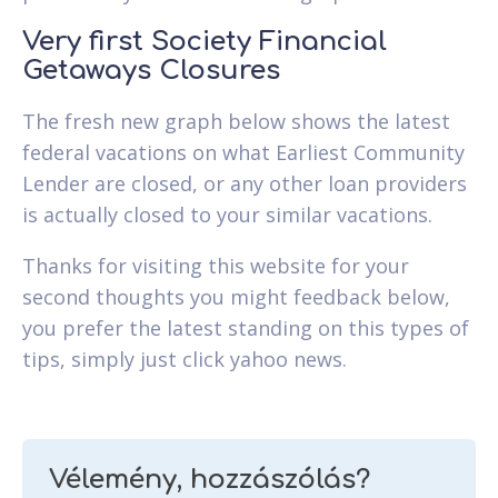
Very first Society Financial
Getaways Closures
The fresh new graph below shows the latest
federal vacations on what Earliest Community
Lender are closed, or any other loan providers
is actually closed to your similar vacations.
Thanks for visiting this website for your
second thoughts you might feedback below,
you prefer the latest standing on this types of
tips, simply just click yahoo news.
Vélemény, hozzászólás?