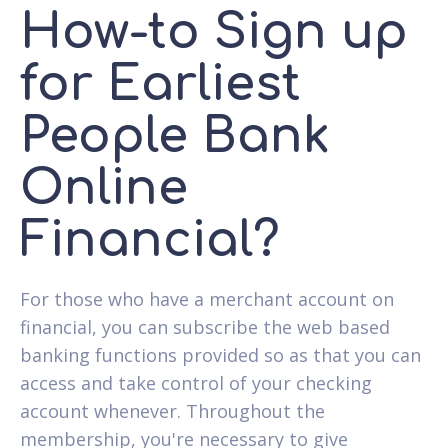
How-to Sign up
for Earliest
People Bank
Online
Financial?
For those who have a merchant account on
financial, you can subscribe the web based
banking functions provided so as that you can
access and take control of your checking
account whenever. Throughout the
membership, you're necessary to give