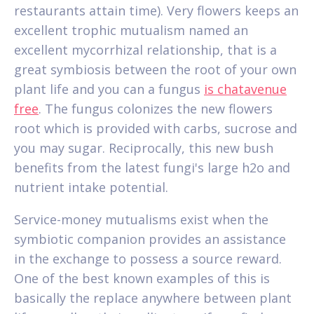
restaurants attain time). Very flowers keeps an
excellent trophic mutualism named an
excellent mycorrhizal relationship, that is a
great symbiosis between the root of your own
plant life and you can a fungus
is chatavenue
free
. The fungus colonizes the new flowers
root which is provided with carbs, sucrose and
you may sugar. Reciprocally, this new bush
benefits from the latest fungi's large h2o and
nutrient intake potential.
Service-money mutualisms exist when the
symbiotic companion provides an assistance
in the exchange to possess a source reward.
One of the best known examples of this is
basically the replace anywhere between plant