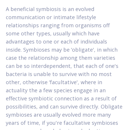
A beneficial symbiosis is an evolved
communication or intimate lifestyle
relationships ranging from organisms off
some other types, usually which have
advantages to one or each of individuals
inside. Symbioses may be ‘obligate', in which
case the relationship among them varieties
can be so interdependent, that each of one's
bacteria is unable to survive with no most
other, otherwise ‘facultative', where in
actuality the a few species engage in an
effective symbiotic connection as a result of
possibilities, and can survive directly. Obligate
symbioses are usually evolved more many
years of time, if you're facultative symbioses