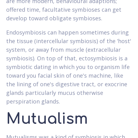
are more modern, behavioural adaptions;
offered time, facultative symbioses can get
develop toward obligate symbioses.
Endosymbiosis can happen sometimes during
the tissue (intercellular symbiosis) of the ‘host'
system, or away from muscle (extracellular
symbiosis). On top of that, ectosymbiosis is a
symbiotic dating in which you to organism life
toward you facial skin of one's machine, like
the lining of one's digestive tract, or exocrine
glands particularly mucus otherwise
perspiration glands.
Mutualism
Mutualisms was a kind of symbiosis in which