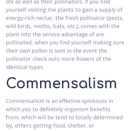
life as well as their pollinators. If you find
yourself visiting the plants to gain a supply of
energy-rich nectar, the fresh pollinator (pests,
wild birds, moths, bats, etc.), comes with the
plant into the service advantage of are
pollinated, when you find yourself making sure
their own pollen is sent in the event the
pollinator check outs more flowers of the
identical types.
Commensalism
Commensalism is an effective symbiosis in
which you to definitely organism benefits
from, which will be tend to totally determined
by, others getting food, shelter, or