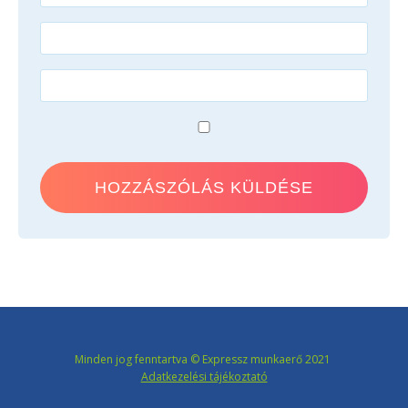
Minden jog fenntartva © Expressz munkaerő 2021
Adatkezelési tájékoztató