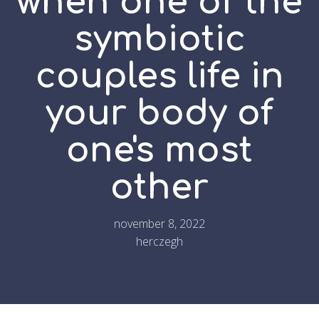
when one of the
symbiotic
couples life in
your body of
one's most
other
november 8, 2022
herczegh