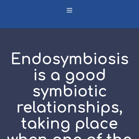
Endosymbiosis
is a good
symbiotic
relationships,
taking place