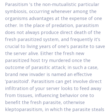
Parasitism 's the non-mutualistic particular
symbiosis, occurring whenever among the
organisms advantages at the expense of one
other. In the place of predation, parasitism
does not always produce direct death of the
fresh parasitized system, and frequently it’s
crucial to living years of one's parasite to save
the server alive. Either the fresh new
parasitized host try murdered once the
outcome of parasitic attack; in such a case,
brand new invader is named an effective
‘parasitoid'. Parasitism can get involve direct
infiltration of your server looks to feed away
from tissues, influencing behavior one to
benefit the fresh parasite, otherwise
kleptoparasitism, in which the parasite steals