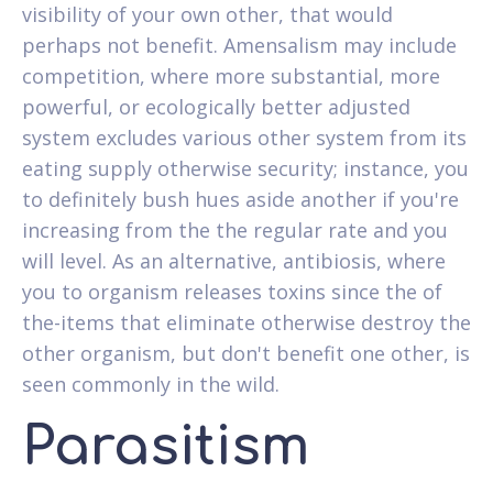
visibility of your own other, that would
perhaps not benefit. Amensalism may include
competition, where more substantial, more
powerful, or ecologically better adjusted
system excludes various other system from its
eating supply otherwise security; instance, you
to definitely bush hues aside another if you're
increasing from the the regular rate and you
will level. As an alternative, antibiosis, where
you to organism releases toxins since the of
the-items that eliminate otherwise destroy the
other organism, but don't benefit one other, is
seen commonly in the wild.
Parasitism