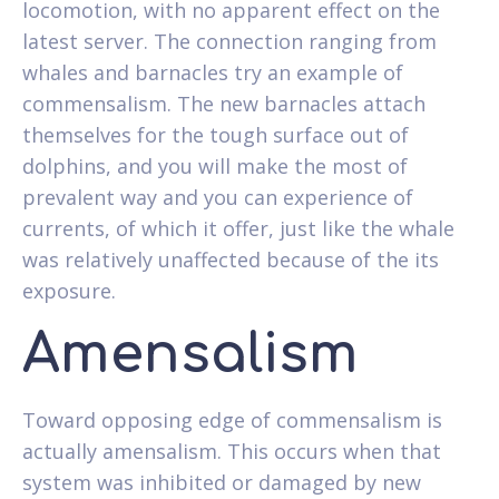
locomotion, with no apparent effect on the
latest server. The connection ranging from
whales and barnacles try an example of
commensalism. The new barnacles attach
themselves for the tough surface out of
dolphins, and you will make the most of
prevalent way and you can experience of
currents, of which it offer, just like the whale
was relatively unaffected because of the its
exposure.
Amensalism
Toward opposing edge of commensalism is
actually amensalism. This occurs when that
system was inhibited or damaged by new