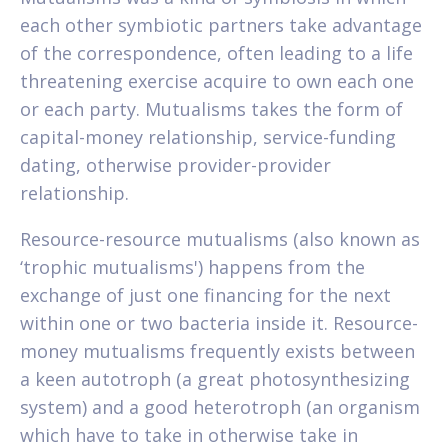
each other symbiotic partners take advantage
of the correspondence, often leading to a life
threatening exercise acquire to own each one
or each party.
Mutualisms takes the form of
capital-money relationship, service-funding
dating, otherwise provider-provider
relationship.
Resource-resource mutualisms (also known as
‘trophic mutualisms') happens from the
exchange of just one financing for the next
within one or two bacteria inside it. Resource-
money mutualisms frequently exists between
a keen autotroph (a great photosynthesizing
system) and a good heterotroph (an organism
which have to take in otherwise take in