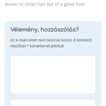
dinner or other tips out of a good host.
Vélemény, hozzászólás?
Az e-mail címet nem tesszük közzé.
A kötelező
mezőket
*
karakterrel jelöltük