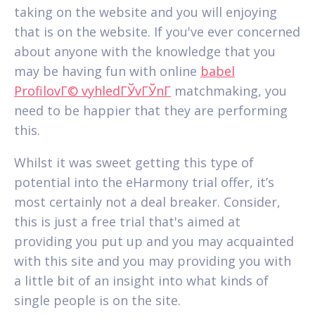
taking on the website and you will enjoying
that is on the website. If you've ever concerned
about anyone with the knowledge that you
may be having fun with online
babel
ProfilovГ© vyhledГЎvГЎnГ­
matchmaking, you
need to be happier that they are performing
this.
Whilst it was sweet getting this type of
potential into the eHarmony trial offer, it’s
most certainly not a deal breaker. Consider,
this is just a free trial that's aimed at
providing you put up and you may acquainted
with this site and you may providing you with
a little bit of an insight into what kinds of
single people is on the site.