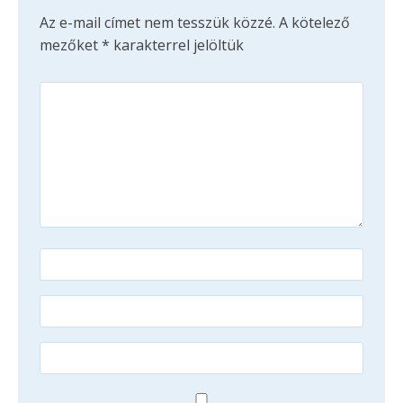
Az e-mail címet nem tesszük közzé.
A kötelező
mezőket
*
karakterrel jelöltük