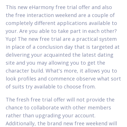
This new eHarmony free trial offer and also
the free interaction weekend are a couple of
completely different applications available to
your. Are you able to take part in each other?
Yup! The new free trial are a practical system
in place of a conclusion day that is targeted at
delivering your acquainted the latest dating
site and you may allowing you to get the
character build. What's more, it allows you to
look profiles and commence observe what sort
of suits try available to choose from.
The fresh free trial offer will not provide the
chance to collaborate with other members
rather than upgrading your account.
Additionally, the brand new free weekend will