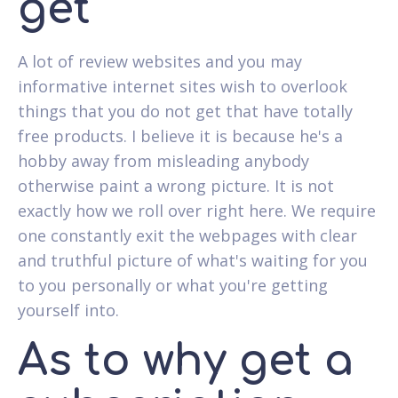
get
A lot of review websites and you may
informative internet sites wish to overlook
things that you do not get that have totally
free products. I believe it is because he's a
hobby away from misleading anybody
otherwise paint a wrong picture. It is not
exactly how we roll over right here. We require
one constantly exit the webpages with clear
and truthful picture of what's waiting for you
to you personally or what you're getting
yourself into.
As to why get a