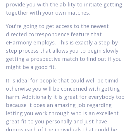
provide you with the ability to initiate getting
together with your own matches.
You're going to get access to the newest
directed correspondence feature that
eHarmony employs. This is exactly a step-by-
step process that allows you to begin slowly
getting a prospective match to find out if you
might be a good fit.
It is ideal for people that could well be timid
otherwise you will be concerned with getting
harm. Additionally it is great for everybody too
because it does an amazing job regarding
letting you work through who is an excellent
great fit to you personally and just have
dumps each of the individuals that could be