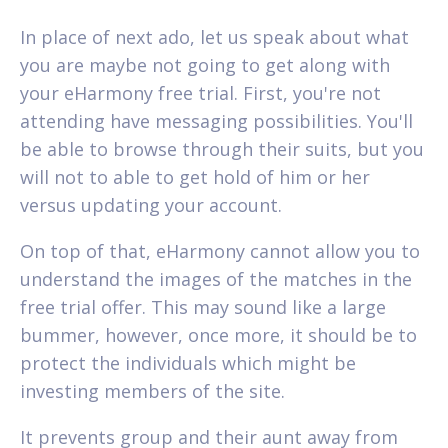
In place of next ado, let us speak about what
you are maybe not going to get along with
your eHarmony free trial. First, you're not
attending have messaging possibilities. You'll
be able to browse through their suits, but you
will not to able to get hold of him or her
versus updating your account.
On top of that, eHarmony cannot allow you to
understand the images of the matches in the
free trial offer. This may sound like a large
bummer, however, once more, it should be to
protect the individuals which might be
investing members of the site.
It prevents group and their aunt away from