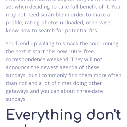
set when deciding to take full benefit of it. You
may not need scramble in order to make a
profile, rating photos uploaded, otherwise
know how to search for potential fits.
You'll end up willing to smack the soil running
the next it start this new 100 % free
correspondence weekend. They will not
announce the newest agenda of these
sundays, but i commonly find them more often
than not and a lot of times doing other
getaways and you can about three-date
sundays.
Everything don't