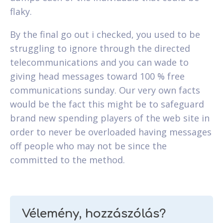
flaky.
By the final go out i checked, you used to be
struggling to ignore through the directed
telecommunications and you can wade to
giving head messages toward 100 % free
communications sunday. Our very own facts
would be the fact this might be to safeguard
brand new spending players of the web site in
order to never be overloaded having messages
off people who may not be since the
committed to the method.
Vélemény, hozzászólás?