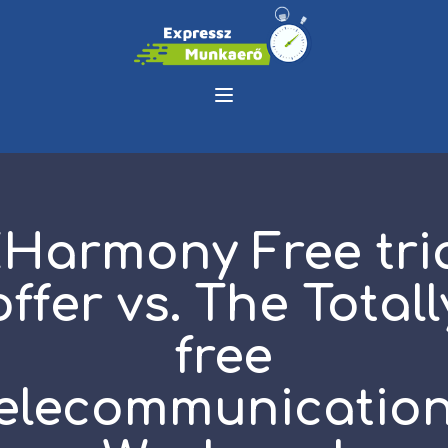
Harmony Free tri
offer vs. The Totall
free
elecommunicatio