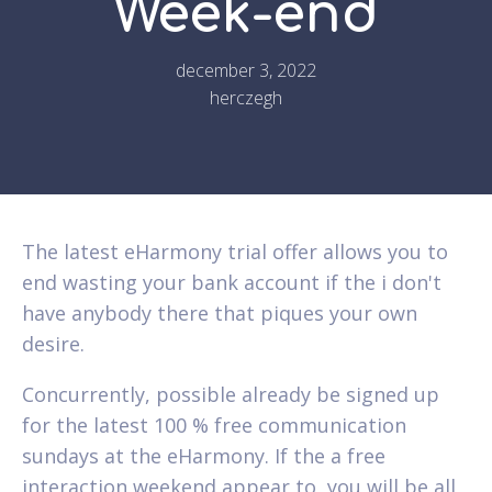
Week-end
december 3, 2022
herczegh
The latest eHarmony trial offer allows you to
end wasting your bank account if the i don't
have anybody there that piques your own
desire.
Concurrently, possible already be signed up
for the latest 100 % free communication
sundays at the eHarmony. If the a free
interaction weekend appear to, you will be all