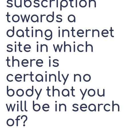
subscription
towards a
dating internet
site in which
there is
certainly no
body that you
will be in search
of?