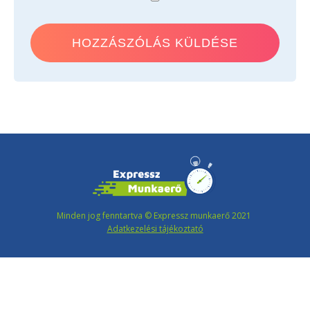
Minden jog fenntartva © Expressz munkaerő 2021
Adatkezelési tájékoztató