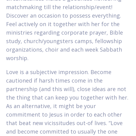
matchmaking till the relationship/event!
Discover an occasion to possess everything.
Feel actively on it together with her for the
ministries regarding corporate prayer, Bible
study, church/youngsters camps, fellowship
organizations, choir and each week Sabbath
worship.
Love is a subjective impression. Become
cautioned if harsh times come in the
partnership (and this will), close ideas are not
the thing that can keep you together with her.
As an alternative, it might be your
commitment to Jesus in order to each other
that beat new vicissitudes out-of lives. “Love
and become committed to usually the one