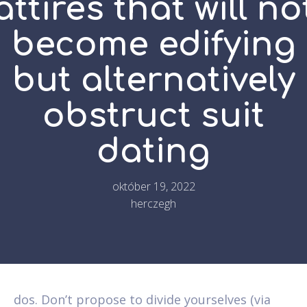
attires that will no
become edifying
but alternatively
obstruct suit
dating
október 19, 2022
herczegh
dos. Don’t propose to divide yourselves (via