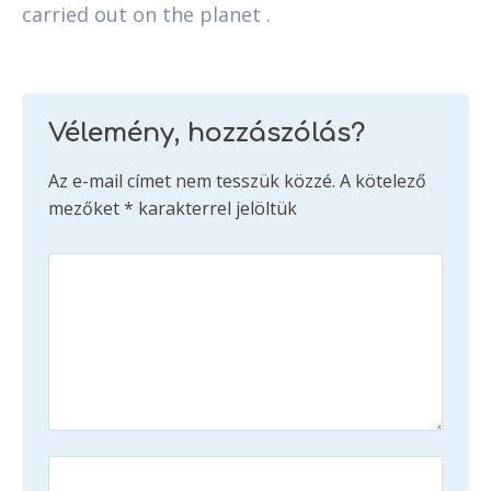
carried out on the planet .
Vélemény, hozzászólás?
Az e-mail címet nem tesszük közzé.
A kötelező
mezőket
*
karakterrel jelöltük