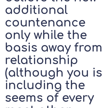
additional
countenance
only while the
basis away from
relationship
(although you is
including the
seems of every