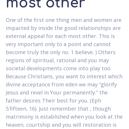
most other
One of the first one thing men and women are
impacted by inside the good relationships are
external appeal for each most other. This is
very important only to a point and cannot
become truly the only no. 1 believe. ) Others
regions of spiritual, rational and you may
societal developments come into play too.
Because Christians, you want to interest which
divine acceptance from eden we may “glorify
Jesus and revel in Your permanently.” the
father desires Their best for you. (Eph
5:fifteen, 16). Just remember that , though
matrimony is established when you look at the
heaven, courtship and you will restoration is