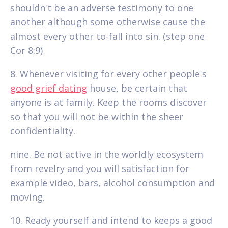
shouldn't be an adverse testimony to one
another although some otherwise cause the
almost every other to-fall into sin. (step one
Cor 8:9)
8. Whenever visiting for every other people's
good grief dating
house, be certain that
anyone is at family. Keep the rooms discover
so that you will not be within the sheer
confidentiality.
nine. Be not active in the worldly ecosystem
from revelry and you will satisfaction for
example video, bars, alcohol consumption and
moving.
10. Ready yourself and intend to keeps a good