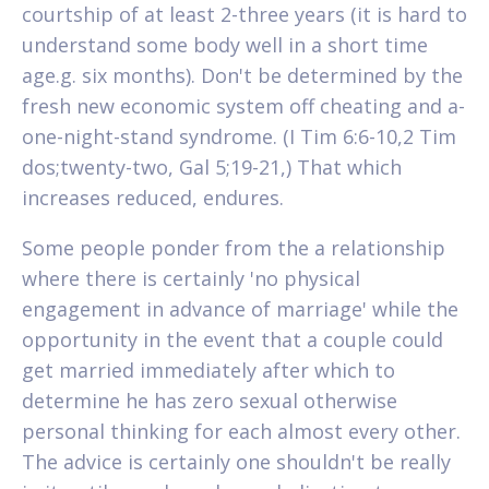
courtship of at least 2-three years (it is hard to
understand some body well in a short time
age.g. six months). Don't be determined by the
fresh new economic system off cheating and a-
one-night-stand syndrome. (I Tim 6:6-10,2 Tim
dos;twenty-two, Gal 5;19-21,) That which
increases reduced, endures.
Some people ponder from the a relationship
where there is certainly 'no physical
engagement in advance of marriage' while the
opportunity in the event that a couple could
get married immediately after which to
determine he has zero sexual otherwise
personal thinking for each almost every other.
The advice is certainly one shouldn't be really