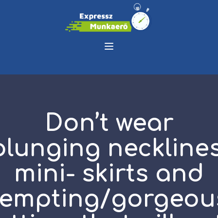
Don’t wear
plunging necklines
mini- skirts and
tempting/gorgeou