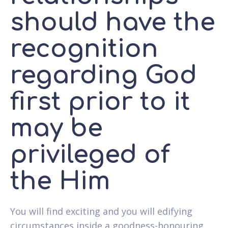
should have the
recognition
regarding God
first prior to it
may be
privileged of
the Him
You will find exciting and you will edifying
circumstances inside a goodness-honouring