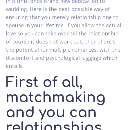
in it until once brand new dedication to
wedding. Here is the best possible way of
ensuring that you merely relationship one to
spouse in your lifetime. If you allow the actual
love so you can take over till the relationship
of course it does not work out, then there's
the potential for multiple romances, with the
discomfort and psychological luggage which
entails.
First of all,
matchmaking
and you can
relationships