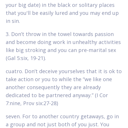
your big date) in the black or solitary places
that you'll be easily lured and you may end up
in sin.
3. Don’t throw in the towel towards passion
and become doing work in unhealthy activities
like big stroking and you can pre-marital sex
(Gal 5:six, 19-21).
cuatro. Don’t deceive yourselves that it is ok to
take action or you to while the “we like one
another consequently they are already
dedicated to be partnered anyway.” (I Cor
7:nine, Prov six:27-28)
seven. For to another country getaways, go in
a group and not just both of you just. You