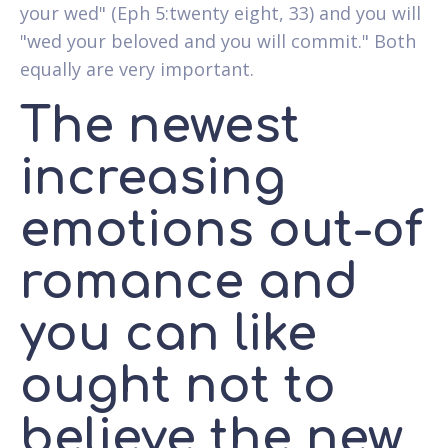
your wed" (Eph 5:twenty eight, 33) and you will
"wed your beloved and you will commit." Both
equally are very important.
The newest
increasing
emotions out-of
romance and
you can like
ought not to
believe the new