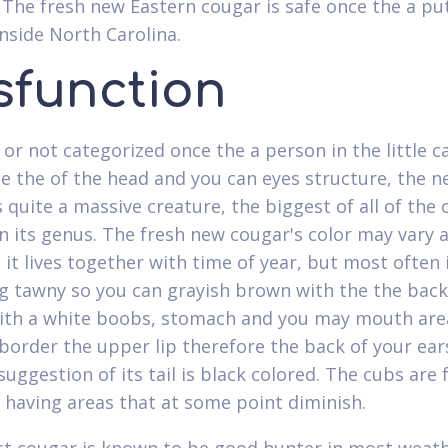
. The fresh new Eastern cougar is safe once the a put
inside North Carolina.
sfunction
or not categorized once the a person in the little c
e the of the head and you can eyes structure, the 
 quite a massive creature, the biggest of all of the 
in its genus. The fresh new cougar's color may vary 
 it lives together with time of year, but most often 
g tawny so you can grayish brown with the the bac
with a white boobs, stomach and you may mouth are
border the upper lip therefore the back of your ear
suggestion of its tail is black colored. The cubs are 
 having areas that at some point diminish.