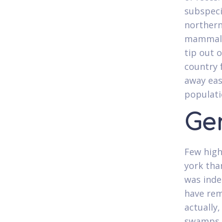
subspeci
northern
mammal,
tip out o
country 
away eas
populati
Ge
Few high
york tha
was inde
have rem
actually,
swamps a