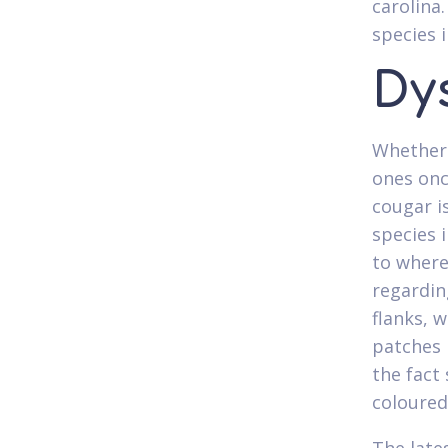
carolina
species 
Dy
Whether 
ones onc
cougar is
species 
to where
regardin
flanks, 
patches 
the fact 
coloured