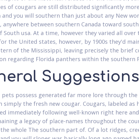
es of cougars are still distributed significantly mor
 and you will southern than just about any New wor
 anywhere between southern Canada toward south
f South usa. At a time, however they varied all over 
for the United states, however, by 1900s they'd mai
tern of the Mississippi, leaving precisely the brief 
on regarding Florida panthers within the southern F
neral Suggestion
 pets possess generated far more lore through th
n simply the fresh new cougar. Cougars, labeled as hi
ed immediately following well-known right here and
aining a legacy of place-names throughout the cou
 the whole The southern part of. Of a lot ridges, cre
nd you will slopes was basically long ago named h