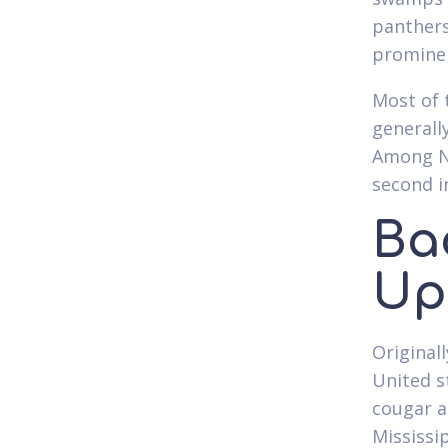
panthers
prominen
Most of 
generall
Among Ne
second i
Ba
Up
Original
United s
cougar a
Mississi