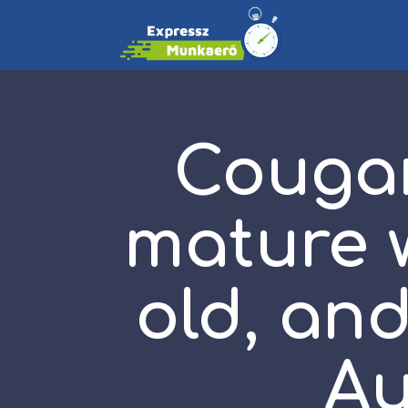
Cougar
mature w
old, and
Au