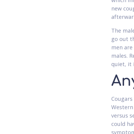
which inf
new coug
afterwar
The male
go out t
men are 
males. R
quiet, i
An
Cougars 
Western 
versus s
could ha
symptoms