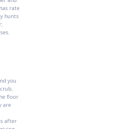
her and
has rate
ly hunts
r;
ses.
and you
scrub,
he floor
y are
s after