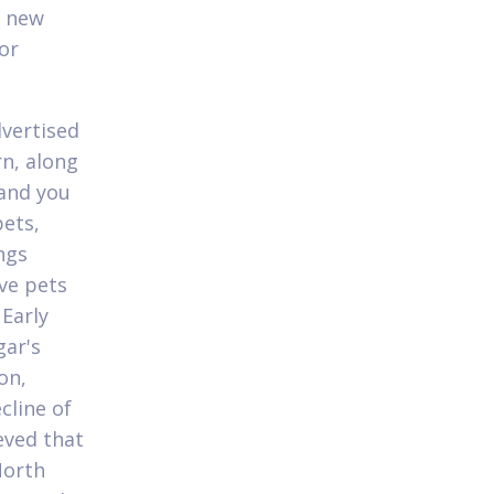
s new
or
dvertised
rn, along
 and you
pets,
ngs
ve pets
Early
gar's
on,
cline of
ieved that
North