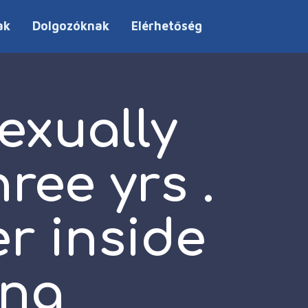
ak
Dolgozóknak
Elérhetőség
exually
ree yrs .
er inside
ing