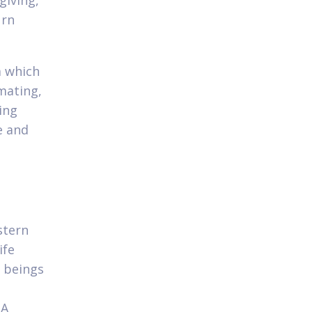
giving,
urn
m which
mating,
ing
e and
stern
ife
n beings
 A