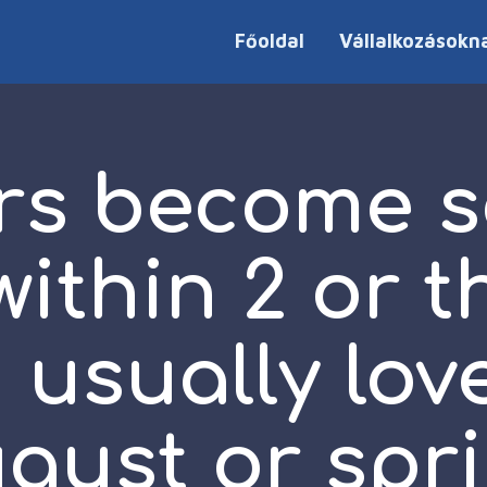
Főoldal
Vállalkozásokn
s become s
ithin 2 or th
 usually lov
gust or spr