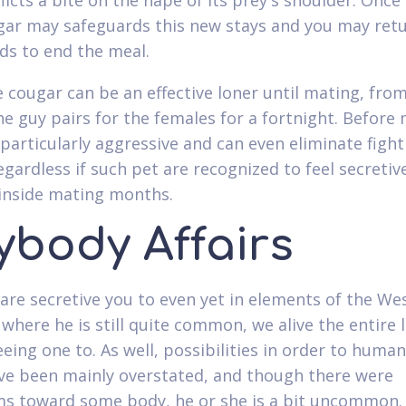
licts a bite on the nape of its prey's shoulder. Once 
ar may safeguards this new stays and you may ret
ds to end the meal.
 cougar can be an effective loner until mating, fro
he guy pairs for the females for a fortnight. Before 
particularly aggressive and can even eliminate fight
egardless if such pet are recognized to feel secretiv
t inside mating months.
ybody Affairs
are secretive you to even yet in elements of the We
where he is still quite common, we alive the entire l
eeing one to. As well, possibilities in order to huma
ve been mainly overstated, and though there were
 toward some body, he or she is a bit uncommon.