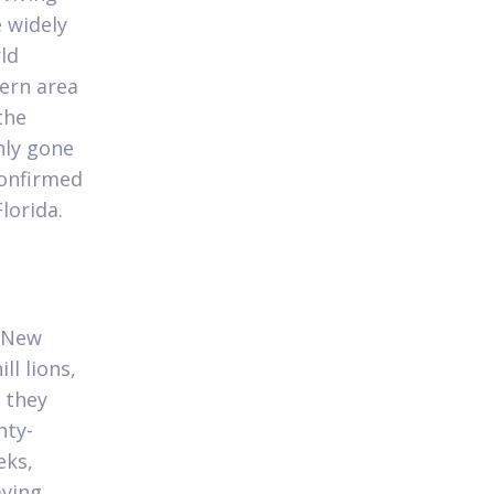
e widely
ld
ern area
the
nly gone
confirmed
lorida.
s
e New
ll lions,
 they
nty-
eks,
aving