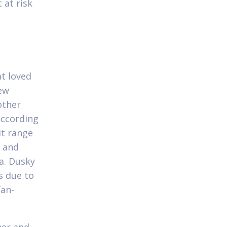
 at risk
at loved
new
other
according
it range
k and
a. Dusky
s due to
fan-