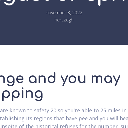
november 8, 2022
herczegh
nge and you may
ipping
are known to safety 20 so you're able to 25 miles in
stablishing its regions that have pee and you will he
 Inspite of the historical refuses for the number, su