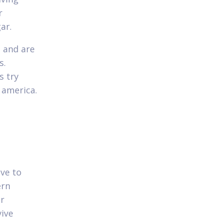
r
ar.
s and are
s.
s try
 america.
ive to
ern
ur
vive