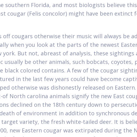
he southern Florida, and most biologists believe thi
ast cougar (Felis concolor) might have been extinct f
s off cougars otherwise their music will always be a
ally when you look at the parts of the newest Easte
 york. But not, abreast of analysis, these sightings
c usually be other animals, such bobcats, coyotes, 
e black colored contains. A few of the cougar sighti
ured in the last few years could have become capti
ped otherwise was dishonestly released on Eastern. 
t-of North carolina animals signify the new East cou
ons declined on the 18th century down to persecuti
death of environment in addition to synchronous de
 target variety, the fresh white-tailed deer. It is bel
900, new Eastern cougar was extirpated during the 