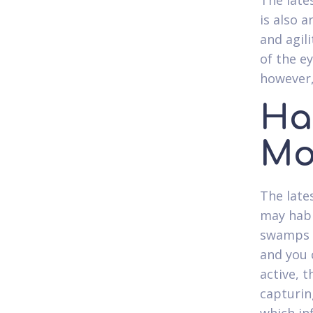
The late
is also 
and agili
of the e
however,
Ha
Mo
The late
may habi
swamps a
and you c
active, 
capturin