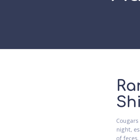
Ra
Sh
Cougars 
night, e
of feces.