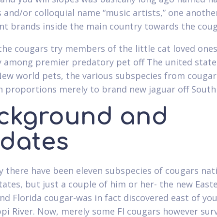
 and/or colloquial name “music artists,” one anothe
t brands inside the main country towards the coug
the cougars try members of the little cat loved one
y among premier predatory pet off The united state
w world pets, the various subspecies from cougar
n proportions merely to brand new jaguar off South
ckground and
dates
ly there have been eleven subspecies of cougars nat
tates, but just a couple of him or her- the new East
nd Florida cougar-was in fact discovered east of yo
ppi River. Now, merely some Fl cougars however sur