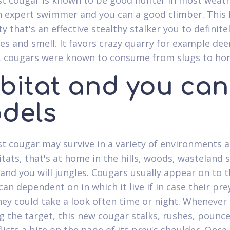
st cougar is known to be good hunter in most weat
an expert swimmer and you can a good climber. This 
ty that's an effective stealthy stalker you to definite
yes and smell. It favors crazy quarry for example dee
 cougars were known to consume from slugs to hor
bitat and you can
dels
st cougar may survive in a variety of environments 
tats, that's at home in the hills, woods, wasteland 
nd you will jungles. Cougars usually appear on to t
an dependent on in which it live if in case their pre
they could take a look often time or night. Whenever
g the target, this new cougar stalks, rushes, pounce