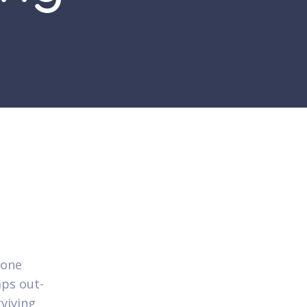
 one
aps out-
rviving