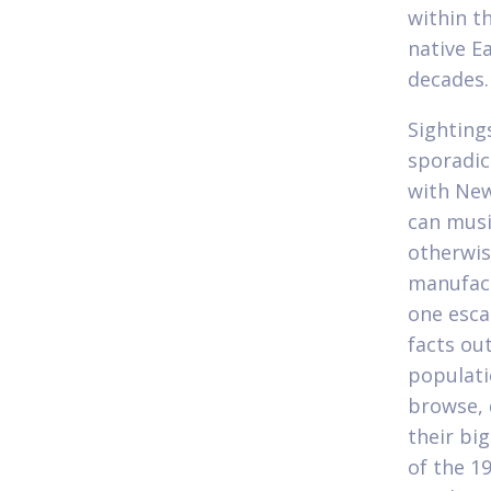
within t
native E
decades.
Sighting
sporadic
with New
can musi
otherwis
manufact
one esca
facts ou
populati
browse, 
their big
of the 1