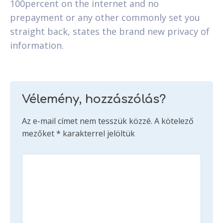
100percent on the internet and no
prepayment or any other commonly set you
straight back, states the brand new privacy of
information.
Vélemény, hozzászólás?
Az e-mail címet nem tesszük közzé.
A kötelező
mezőket
*
karakterrel jelöltük