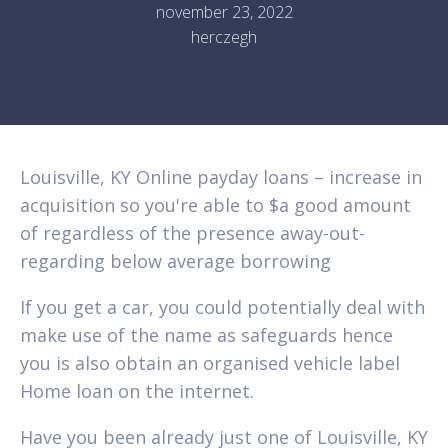
november 23, 2022
herczegh
Louisville, KY Online payday loans – increase in
acquisition so you're able to $a good amount
of regardless of the presence away-out-
regarding below average borrowing
If you get a car, you could potentially deal with
make use of the name as safeguards hence
you is also obtain an organised vehicle label
Home loan on the internet.
Have you been already just one of Louisville, KY