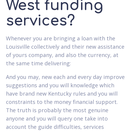
West funding
services?
Whenever you are bringing a loan with the
Louisville collectively and their new assistance
of yours company, and also the currency, at
the same time delivering:
And you may, new each and every day improve
suggestions and you will knowledge which
have brand new Kentucky rules and you will
constraints to the money financial support.
The truth is probably the most genuine
anyone and you will query one take into
account the guide difficulties, services