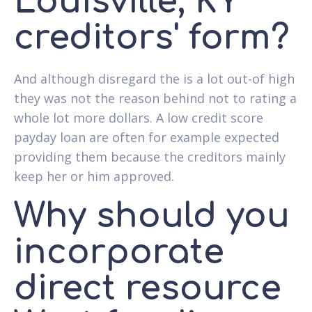
Louisville, KY
creditors' form?
And although disregard the is a lot out-of high
they was not the reason behind not to rating a
whole lot more dollars. A low credit score
payday loan are often for example expected
providing them because the creditors mainly
keep her or him approved.
Why should you
incorporate
direct resource