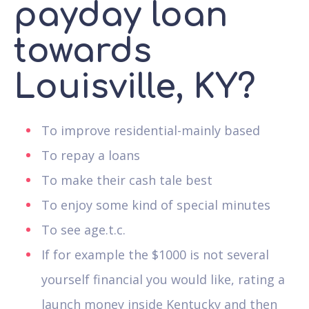
payday loan
towards
Louisville, KY?
To improve residential-mainly based
To repay a loans
To make their cash tale best
To enjoy some kind of special minutes
To see age.t.c.
If for example the $1000 is not several
yourself financial you would like, rating a
launch money inside Kentucky and then