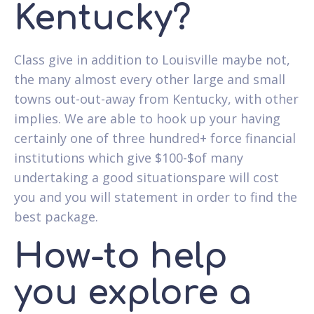
Kentucky?
Class give in addition to Louisville maybe not,
the many almost every other large and small
towns out-out-away from Kentucky, with other
implies. We are able to hook up your having
certainly one of three hundred+ force financial
institutions which give $100-$of many
undertaking a good situationspare will cost
you and you will statement in order to find the
best package.
How-to help
you explore a