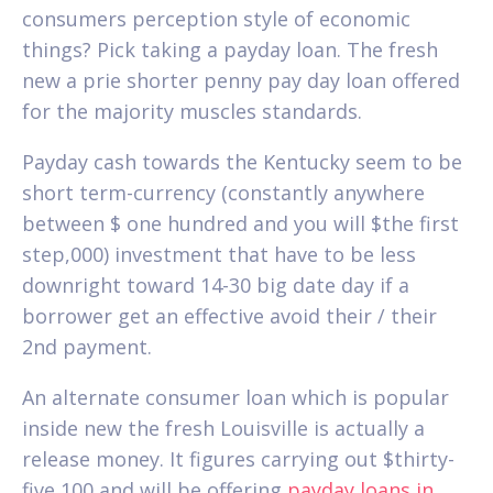
consumers perception style of economic
things? Pick taking a payday loan. The fresh
new a prie shorter penny pay day loan offered
for the majority muscles standards.
Payday cash towards the Kentucky seem to be
short term-currency (constantly anywhere
between $ one hundred and you will $the first
step,000) investment that have to be less
downright toward 14-30 big date day if a
borrower get an effective avoid their / their
2nd payment.
An alternate consumer loan which is popular
inside new the fresh Louisville is actually a
release money. It figures carrying out $thirty-
five,100 and will be offering
payday loans in