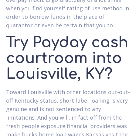
when you find yourself rating of use method in
order to borrow funds in the place of
quarantor or even be certain that you to.
Try Payday cash
courtroom into
Louisville, KY?
Toward Louisville with other locations out-out-
off Kentucky status, short-label loaning is very
genuine and is not sentenced to any
limitations. And you will, in fact off from the
fresh people exposure financial providers was
make bucks home loan wages Kansas yes their