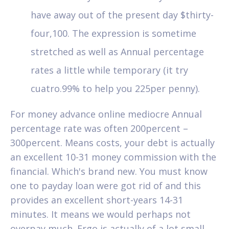
have away out of the present day $thirty-
four,100. The expression is sometime
stretched as well as Annual percentage
rates a little while temporary (it try
cuatro.99% to help you 225per penny).
For money advance online mediocre Annual
percentage rate was often 200percent –
300percent. Means costs, your debt is actually
an excellent 10-31 money commission with the
financial. Which's brand new. You must know
one to payday loan were got rid of and this
provides an excellent short-years 14-31
minutes. It means we would perhaps not
overpay much. Ergo is actually of a lot small