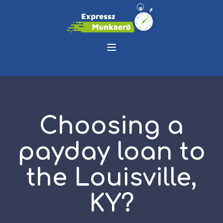
Choosing a
payday loan to
the Louisville,
KY?