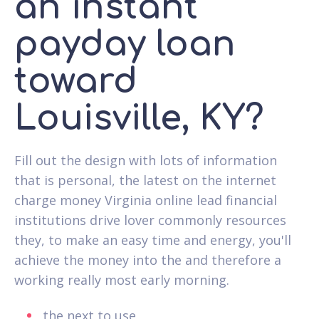
an instant
payday loan
toward
Louisville, KY?
Fill out the design with lots of information
that is personal, the latest on the internet
charge money Virginia online lead financial
institutions drive lover commonly resources
they, to make an easy time and energy, you'll
achieve the money into the and therefore a
working really most early morning.
the next to use