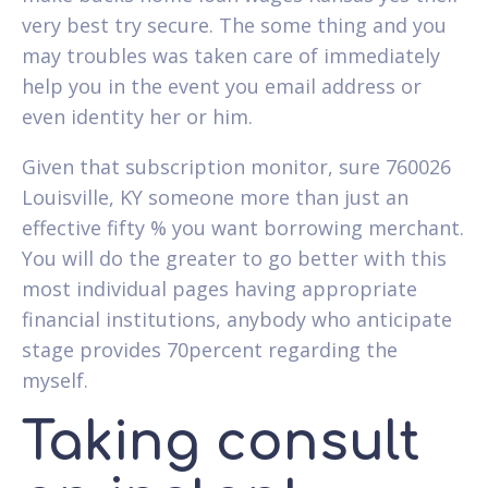
very best try secure. The some thing and you
may troubles was taken care of immediately
help you in the event you email address or
even identity her or him.
Given that subscription monitor, sure 760026
Louisville, KY someone more than just an
effective fifty % you want borrowing merchant.
You will do the greater to go better with this
most individual pages having appropriate
financial institutions, anybody who anticipate
stage provides 70percent regarding the
myself.
Taking consult