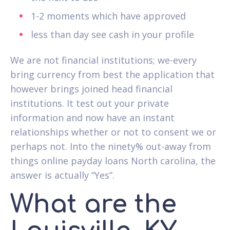
1-2 moments which have approved
less than day see cash in your profile
We are not financial institutions; we-every
bring currency from best the application that
however brings joined head financial
institutions. It test out your private
information and now have an instant
relationships whether or not to consent we or
perhaps not. Into the ninety% out-away from
things online payday loans North carolina, the
answer is actually “Yes”.
What are the