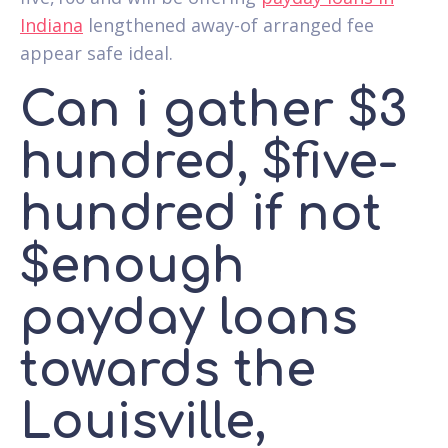
Indiana
lengthened away-of arranged fee
appear safe ideal.
Can i gather $3
hundred, $five-
hundred if not
$enough
payday loans
towards the
Louisville,