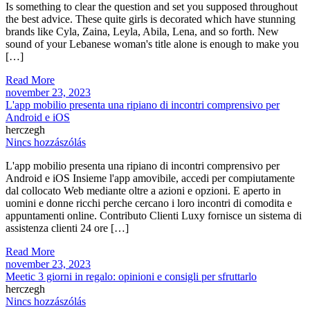
Is something to clear the question and set you supposed throughout
the best advice. These quite girls is decorated which have stunning
brands like Cyla, Zaina, Leyla, Abila, Lena, and so forth. New
sound of your Lebanese woman's title alone is enough to make you
[…]
Read More
november 23, 2023
L'app mobilio presenta una ripiano di incontri comprensivo per
Android e iOS
herczegh
Nincs hozzászólás
L'app mobilio presenta una ripiano di incontri comprensivo per
Android e iOS Insieme l'app amovibile, accedi per compiutamente
dal collocato Web mediante oltre a azioni e opzioni. E aperto in
uomini e donne ricchi perche cercano i loro incontri di comodita e
appuntamenti online. Contributo Clienti Luxy fornisce un sistema di
assistenza clienti 24 ore […]
Read More
november 23, 2023
Meetic 3 giorni in regalo: opinioni e consigli per sfruttarlo
herczegh
Nincs hozzászólás