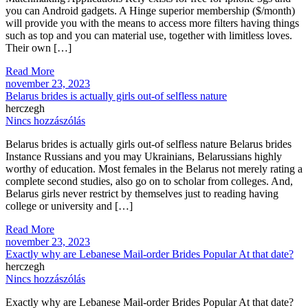
you can Android gadgets. A Hinge superior membership ($/month)
will provide you with the means to access more filters having things
such as top and you can material use, together with limitless loves.
Their own […]
Read More
november 23, 2023
Belarus brides is actually girls out-of selfless nature
herczegh
Nincs hozzászólás
Belarus brides is actually girls out-of selfless nature Belarus brides
Instance Russians and you may Ukrainians, Belarussians highly
worthy of education. Most females in the Belarus not merely rating a
complete second studies, also go on to scholar from colleges. And,
Belarus girls never restrict by themselves just to reading having
college or university and […]
Read More
november 23, 2023
Exactly why are Lebanese Mail-order Brides Popular At that date?
herczegh
Nincs hozzászólás
Exactly why are Lebanese Mail-order Brides Popular At that date?