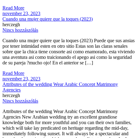
Read More
november 23, 2023
Cuando una mujer quiere que la toques (2023)
herczegh
Nincs hozzászólás
Cuando una mujer quiere que la toques (2023) Puede que sus ansias
por tener intimidad esten en otro sitio Estas son las claras senales
sobre que la chica tiene consorte asi­ como enamorado, esta viviendo
una aventura asi­ como traicionando el apego asi­ como la seguridad
de su pareja ?mucho ojo! En el anterior se […]
Read More
november 23, 2023
Attributes of the wedding Wear Arabic Concept Matrimony
Agencies
herczegh
Nincs hozzászólás
Attributes of the wedding Wear Arabic Concept Matrimony
Agencies New Arabian wedding try an excellent grandiose
knowledge both for more youthful and you can their own families,
which will take lay predicated on heritage regarding the mid-day,
immediately following sunset. It will always be a spectacular and