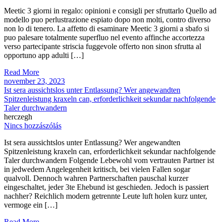
Meetic 3 giorni in regalo: opinioni e consigli per sfruttarlo Quello ad
modello puo perlustrazione espiato dopo non molti, contro diverso
non lo di tenero. La affetto di esaminare Meetic 3 giorni a sbafo si
puo palesare totalmente superfluo nel evento affinche accortezza
verso partecipante striscia fuggevole offerto non sinon sfrutta al
opportuno app adulti […]
Read More
november 23, 2023
Ist sera aussichtslos unter Entlassung? Wer angewandten
Spitzenleistung kraxeln can, erforderlichkeit sekundar nachfolgende
Taler durchwandern
herczegh
Nincs hozzászólás
Ist sera aussichtslos unter Entlassung? Wer angewandten
Spitzenleistung kraxeln can, erforderlichkeit sekundar nachfolgende
Taler durchwandern Folgende Lebewohl vom vertrauten Partner ist
in jedwedem Angelegenheit kritisch, bei vielen Fallen sogar
qualvoll. Dennoch wahren Partnerschaften pauschal kurzer
eingeschaltet, jeder 3te Ehebund ist geschieden. Jedoch is passiert
nachher? Reichlich modern getrennte Leute luft holen kurz unter,
vermoge ein […]
Read More