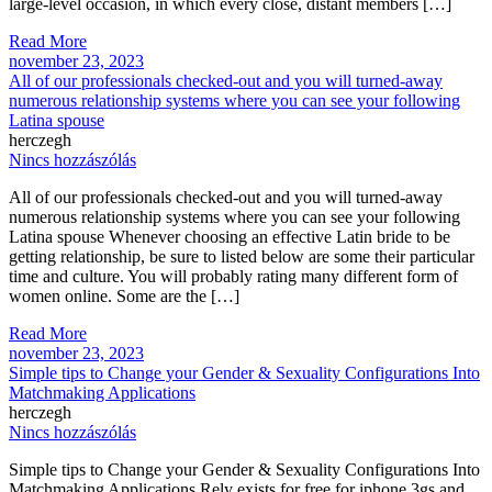
large-level occasion, in which every close, distant members […]
Read More
november 23, 2023
All of our professionals checked-out and you will turned-away
numerous relationship systems where you can see your following
Latina spouse
herczegh
Nincs hozzászólás
All of our professionals checked-out and you will turned-away
numerous relationship systems where you can see your following
Latina spouse Whenever choosing an effective Latin bride to be
getting relationship, be sure to listed below are some their particular
time and culture. You will probably rating many different form of
women online. Some are the […]
Read More
november 23, 2023
Simple tips to Change your Gender & Sexuality Configurations Into
Matchmaking Applications
herczegh
Nincs hozzászólás
Simple tips to Change your Gender & Sexuality Configurations Into
Matchmaking Applications Rely exists for free for iphone 3gs and