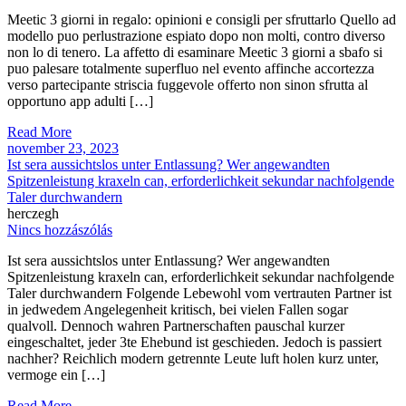
Meetic 3 giorni in regalo: opinioni e consigli per sfruttarlo Quello ad
modello puo perlustrazione espiato dopo non molti, contro diverso
non lo di tenero. La affetto di esaminare Meetic 3 giorni a sbafo si
puo palesare totalmente superfluo nel evento affinche accortezza
verso partecipante striscia fuggevole offerto non sinon sfrutta al
opportuno app adulti […]
Read More
november 23, 2023
Ist sera aussichtslos unter Entlassung? Wer angewandten
Spitzenleistung kraxeln can, erforderlichkeit sekundar nachfolgende
Taler durchwandern
herczegh
Nincs hozzászólás
Ist sera aussichtslos unter Entlassung? Wer angewandten
Spitzenleistung kraxeln can, erforderlichkeit sekundar nachfolgende
Taler durchwandern Folgende Lebewohl vom vertrauten Partner ist
in jedwedem Angelegenheit kritisch, bei vielen Fallen sogar
qualvoll. Dennoch wahren Partnerschaften pauschal kurzer
eingeschaltet, jeder 3te Ehebund ist geschieden. Jedoch is passiert
nachher? Reichlich modern getrennte Leute luft holen kurz unter,
vermoge ein […]
Read More