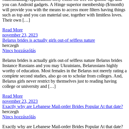
you can Android gadgets. A Hinge superior membership ($/month)
will provide you with the means to access more filters having things
such as top and you can material use, together with limitless loves.
Their own […]
Read More
november 23, 2023
Belarus brides is actually girls out-of selfless nature
herczegh
Nincs hozzászólás
Belarus brides is actually girls out-of selfless nature Belarus brides
Instance Russians and you may Ukrainians, Belarussians highly
worthy of education. Most females in the Belarus not merely rating a
complete second studies, also go on to scholar from colleges. And,
Belarus girls never restrict by themselves just to reading having
college or university and […]
Read More
november 23, 2023
Exactly why are Lebanese Mail-order Brides Popular At that date?
herczegh
Nincs hozzászólás
Exactly why are Lebanese Mail-order Brides Popular At that date?