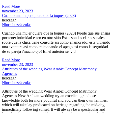
Read More
november 23, 2023
Cuando una mujer quiere que la toques (2023)
herczegh
Nincs hozzászólás
Cuando una mujer quiere que la toques (2023) Puede que sus ansias
por tener intimidad esten en otro sitio Estas son las claras senales
sobre que la chica tiene consorte asi­ como enamorado, esta viviendo
una aventura asi­ como traicionando el apego asi­ como la seguridad
de su pareja ?mucho ojo! En el anterior se […]
Read More
november 23, 2023
Attributes of the wedding Wear Arabic Concept Matrimony
Agencies
herczegh
Nincs hozzászólás
Attributes of the wedding Wear Arabic Concept Matrimony
Agencies New Arabian wedding try an excellent grandiose
knowledge both for more youthful and you can their own families,
which will take lay predicated on heritage regarding the mid-day,
immediately following sunset. It will always be a spectacular and