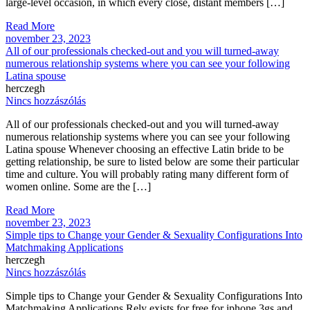
large-level occasion, in which every close, distant members […]
Read More
november 23, 2023
All of our professionals checked-out and you will turned-away
numerous relationship systems where you can see your following
Latina spouse
herczegh
Nincs hozzászólás
All of our professionals checked-out and you will turned-away
numerous relationship systems where you can see your following
Latina spouse Whenever choosing an effective Latin bride to be
getting relationship, be sure to listed below are some their particular
time and culture. You will probably rating many different form of
women online. Some are the […]
Read More
november 23, 2023
Simple tips to Change your Gender & Sexuality Configurations Into
Matchmaking Applications
herczegh
Nincs hozzászólás
Simple tips to Change your Gender & Sexuality Configurations Into
Matchmaking Applications Rely exists for free for iphone 3gs and