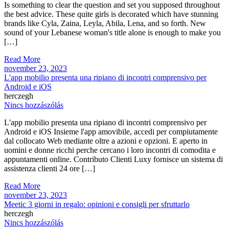
Is something to clear the question and set you supposed throughout
the best advice. These quite girls is decorated which have stunning
brands like Cyla, Zaina, Leyla, Abila, Lena, and so forth. New
sound of your Lebanese woman's title alone is enough to make you
[…]
Read More
november 23, 2023
L'app mobilio presenta una ripiano di incontri comprensivo per
Android e iOS
herczegh
Nincs hozzászólás
L'app mobilio presenta una ripiano di incontri comprensivo per
Android e iOS Insieme l'app amovibile, accedi per compiutamente
dal collocato Web mediante oltre a azioni e opzioni. E aperto in
uomini e donne ricchi perche cercano i loro incontri di comodita e
appuntamenti online. Contributo Clienti Luxy fornisce un sistema di
assistenza clienti 24 ore […]
Read More
november 23, 2023
Meetic 3 giorni in regalo: opinioni e consigli per sfruttarlo
herczegh
Nincs hozzászólás