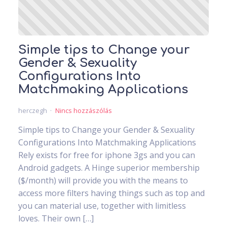
Simple tips to Change your
Gender & Sexuality
Configurations Into
Matchmaking Applications
herczegh
Nincs hozzászólás
Simple tips to Change your Gender & Sexuality
Configurations Into Matchmaking Applications
Rely exists for free for iphone 3gs and you can
Android gadgets. A Hinge superior membership
($/month) will provide you with the means to
access more filters having things such as top and
you can material use, together with limitless
loves. Their own […]