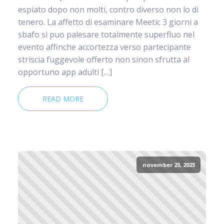
espiato dopo non molti, contro diverso non lo di
tenero. La affetto di esaminare Meetic 3 giorni a
sbafo si puo palesare totalmente superfluo nel
evento affinche accortezza verso partecipante
striscia fuggevole offerto non sinon sfrutta al
opportuno app adulti […]
READ MORE
november 23, 2023