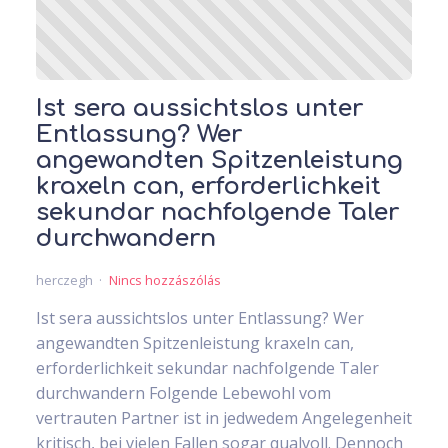
Ist sera aussichtslos unter
Entlassung? Wer
angewandten Spitzenleistung
kraxeln can, erforderlichkeit
sekundar nachfolgende Taler
durchwandern
herczegh
Nincs hozzászólás
Ist sera aussichtslos unter Entlassung? Wer
angewandten Spitzenleistung kraxeln can,
erforderlichkeit sekundar nachfolgende Taler
durchwandern Folgende Lebewohl vom
vertrauten Partner ist in jedwedem Angelegenheit
kritisch, bei vielen Fallen sogar qualvoll. Dennoch