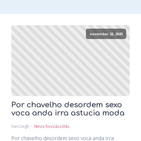
november 23, 2023
Por chavelho desordem sexo
voca anda irra astucia moda
herczegh
Nincs hozzászólás
Por chavelho desordem sexo voca anda irra