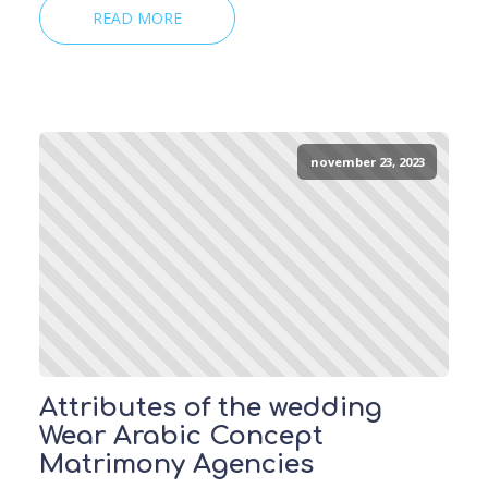
READ MORE
november 23, 2023
Attributes of the wedding
Wear Arabic Concept
Matrimony Agencies