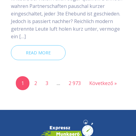
wahren Partnerschaften pauschal kurzer
eingeschaltet, jeder 3te Ehebund ist geschieden.
Jedoch is passiert nachher? Reichlich modern
getrennte Leute luft holen kurz unter, vermoge
ein […]
READ MORE
1
2
3
…
2 973
Következő »