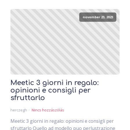
november 23, 2023
Meetic 3 giorni in regalo:
opinioni e consigli per
sfruttarlo
herczegh
Nincs hozzászólás
Meetic 3 giorni in regalo: opinioni e consigli per
sfruttarlo Quello ad modello puo perlustrazione