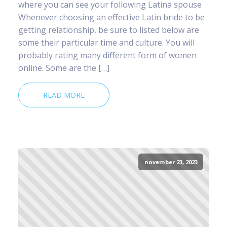
where you can see your following Latina spouse
Whenever choosing an effective Latin bride to be
getting relationship, be sure to listed below are
some their particular time and culture. You will
probably rating many different form of women
online. Some are the […]
READ MORE
november 23, 2023