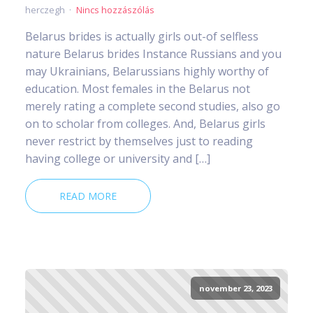
herczegh
Nincs hozzászólás
Belarus brides is actually girls out-of selfless
nature Belarus brides Instance Russians and you
may Ukrainians, Belarussians highly worthy of
education. Most females in the Belarus not
merely rating a complete second studies, also go
on to scholar from colleges. And, Belarus girls
never restrict by themselves just to reading
having college or university and […]
READ MORE
november 23, 2023