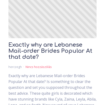
Exactly why are Lebanese
Mail-order Brides Popular At
that date?
herczegh
Nincs hozzászólás
Exactly why are Lebanese Mail-order Brides
Popular At that date? Is something to clear the
question and set you supposed throughout the
best advice. These quite girls is decorated which
have stunning brands like Cyla, Zaina, Leyla, Abila,
Lena, and so forth. New sound of your Lebanese