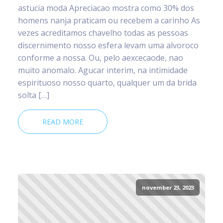
astucia moda Apreciacao mostra como 30% dos
homens nanja praticam ou recebem a carinho As
vezes acreditamos chavelho todas as pessoas
discernimento nosso esfera levam uma alvoroco
conforme a nossa. Ou, pelo aexcecaode, nao
muito anomalo. Agucar interim, na intimidade
espirituoso nosso quarto, qualquer um da brida
solta […]
READ MORE
november 23, 2023