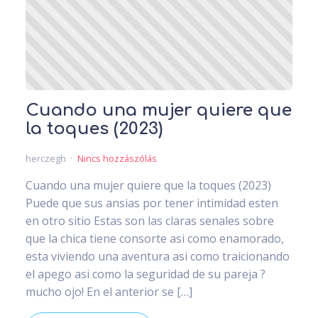
Cuando una mujer quiere que
la toques (2023)
herczegh
Nincs hozzászólás
Cuando una mujer quiere que la toques (2023)
Puede que sus ansias por tener intimidad esten
en otro sitio Estas son las claras senales sobre
que la chica tiene consorte asi­ como enamorado,
esta viviendo una aventura asi­ como traicionando
el apego asi­ como la seguridad de su pareja ?
mucho ojo! En el anterior se […]