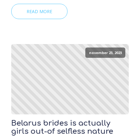
READ MORE
november 23, 2023
Belarus brides is actually
girls out-of selfless nature