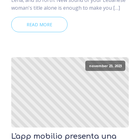
woman's title alone is enough to make you […]
READ MORE
november 23, 2023
L'app mobilio presenta una