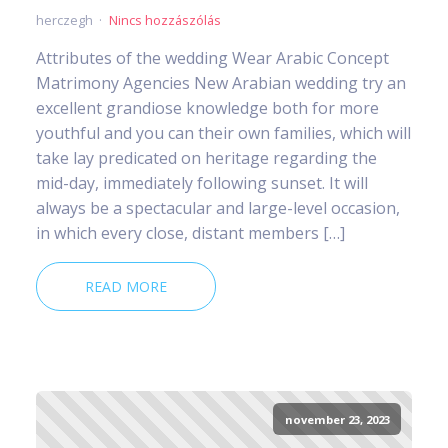
herczegh
Nincs hozzászólás
Attributes of the wedding Wear Arabic Concept
Matrimony Agencies New Arabian wedding try an
excellent grandiose knowledge both for more
youthful and you can their own families, which will
take lay predicated on heritage regarding the
mid-day, immediately following sunset. It will
always be a spectacular and large-level occasion,
in which every close, distant members […]
READ MORE
november 23, 2023