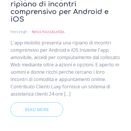
ripiano di incontri
comprensivo per Android e
iOS
herczegh
Nincs hozzászólás
L'app mobilio presenta una ripiano di incontri
comprensivo per Android e iOS Insieme l'app
amovibile, accedi per compiutamente dal collocato
Web mediante oltre a azioni e opzioni. E aperto in
uomini e donne ricchi perche cercano i loro
incontri di comodita e appuntamenti online.
Contributo Clienti Luxy fornisce un sistema di
assistenza clienti 24 ore […]
READ MORE