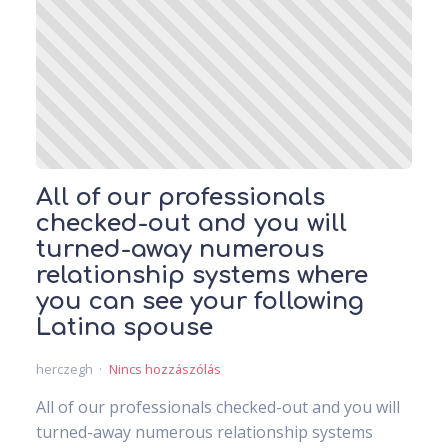
All of our professionals
checked-out and you will
turned-away numerous
relationship systems where
you can see your following
Latina spouse
herczegh
Nincs hozzászólás
All of our professionals checked-out and you will
turned-away numerous relationship systems