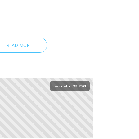
READ MORE
november 23, 2023