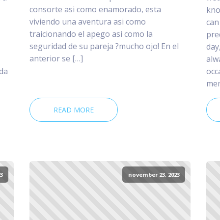
consorte asi­ como enamorado, esta
kno
viviendo una aventura asi­ como
can
traicionando el apego asi­ como la
pre
seguridad de su pareja ?mucho ojo! En el
day
anterior se […]
alw
 da
occ
mem
READ MORE
3
november 23, 2023