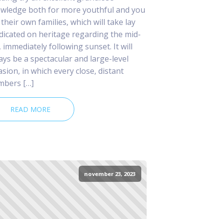
wledge both for more youthful and you
 their own families, which will take lay
dicated on heritage regarding the mid-
, immediately following sunset. It will
ays be a spectacular and large-level
asion, in which every close, distant
bers […]
READ MORE
november 23, 2023