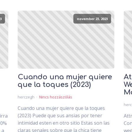
3
november 23, 2023
Cuando una mujer quiere
At
que la toques (2023)
We
Ma
herczegh
Nincs hozzászólás
her
Cuando una mujer quiere que la toques
(2023) Puede que sus ansias por tener
irra
Att
intimidad esten en otro sitio Estas son las
30%
Con
claras senales sobre que la chica tiene
 a
wed