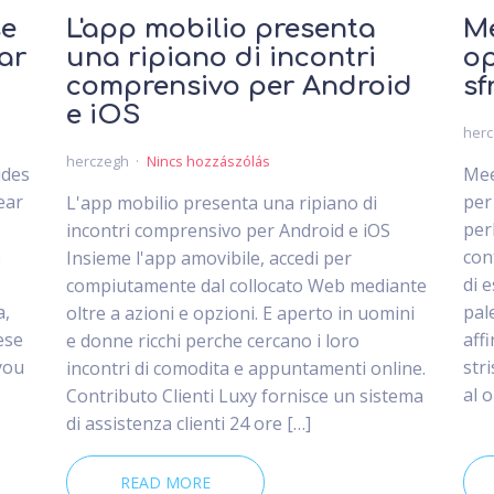
se
L'app mobilio presenta
Me
ar
una ripiano di incontri
op
comprensivo per Android
sf
e iOS
her
herczegh
Nincs hozzászólás
ides
Mee
ear
per
L'app mobilio presenta una ripiano di
per
incontri comprensivo per Android e iOS
e
con
Insieme l'app amovibile, accedi per
di 
compiutamente dal collocato Web mediante
a,
pal
oltre a azioni e opzioni. E aperto in uomini
ese
aff
e donne ricchi perche cercano i loro
you
str
incontri di comodita e appuntamenti online.
al 
Contributo Clienti Luxy fornisce un sistema
di assistenza clienti 24 ore […]
READ MORE