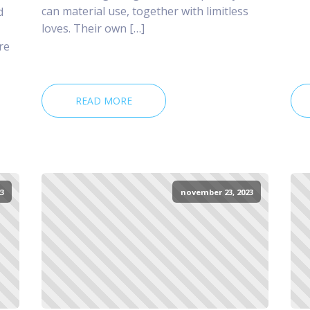
can material use, together with limitless
d
loves. Their own […]
re
READ MORE
3
november 23, 2023