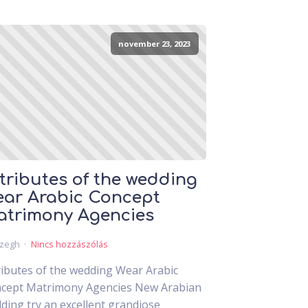
november 23, 2023
tributes of the wedding
ar Arabic Concept
trimony Agencies
czegh
Nincs hozzászólás
ributes of the wedding Wear Arabic
cept Matrimony Agencies New Arabian
ding try an excellent grandiose