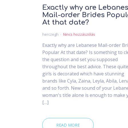
Exactly why are Lebane
Mail-order Brides Popul
At that date?
herczegh
Nincs hozzászólás
Exactly why are Lebanese Mail-order Br
Popular At that date? Is something to cl
the question and set you supposed
throughout the best advice. These quit
girls is decorated which have stunning
brands like Cyla, Zaina, Leyla, Abila, Len
and so forth. New sound of your Leban
woman's title alone is enough to make 
[…]
READ MORE