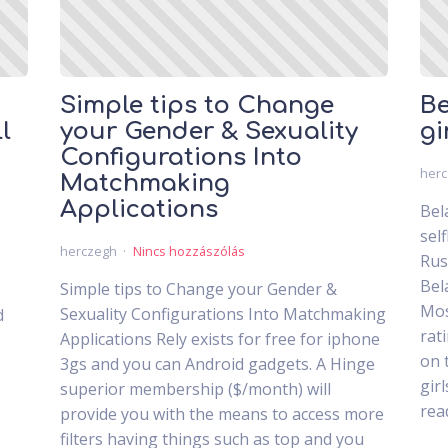
Simple tips to Change
Be
l
your Gender & Sexuality
gi
Configurations Into
her
Matchmaking
Applications
Bel
sel
herczegh
Nincs hozzászólás
Rus
Bel
Simple tips to Change your Gender &
Mos
Sexuality Configurations Into Matchmaking
d
rat
Applications Rely exists for free for iphone
on 
3gs and you can Android gadgets. A Hinge
gir
superior membership ($/month) will
rea
provide you with the means to access more
filters having things such as top and you