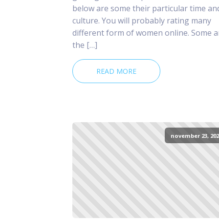
below are some their particular time an
culture. You will probably rating many
different form of women online. Some a
the […]
READ MORE
november 23, 202