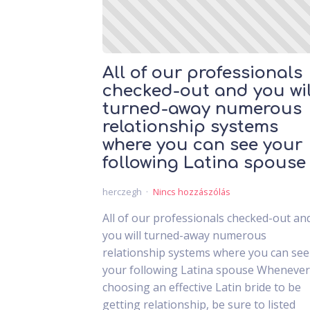
All of our professionals
checked-out and you wil
turned-away numerous
relationship systems
where you can see your
following Latina spouse
herczegh
Nincs hozzászólás
All of our professionals checked-out an
you will turned-away numerous
relationship systems where you can see
your following Latina spouse Whenever
choosing an effective Latin bride to be
getting relationship, be sure to listed