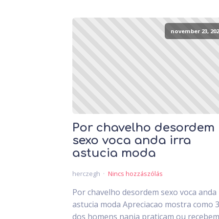
november 23, 202
Por chavelho desordem
sexo voca anda irra
astucia moda
herczegh
Nincs hozzászólás
Por chavelho desordem sexo voca anda 
astucia moda Apreciacao mostra como 
dos homens nanja praticam ou recebem