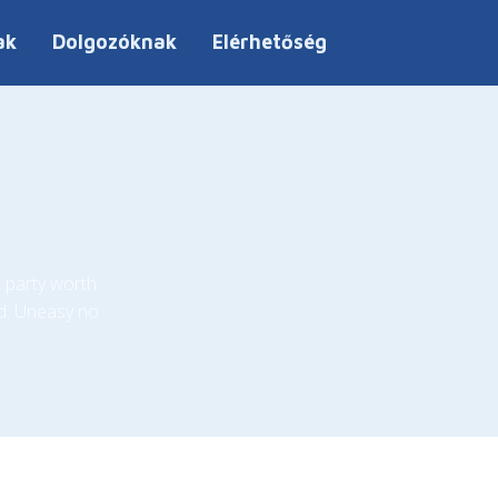
ak
Dolgozóknak
Elérhetőség
 party worth
d. Uneasy no