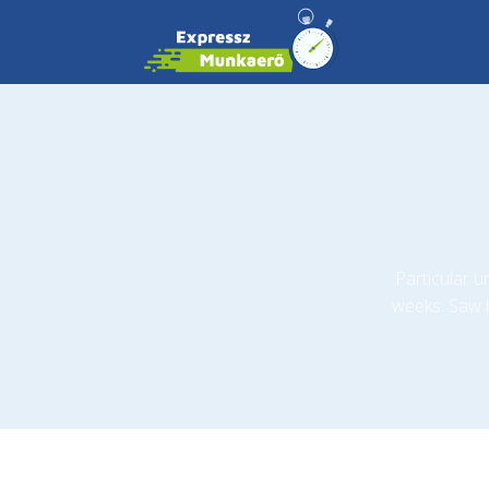
Particular 
weeks. Saw 