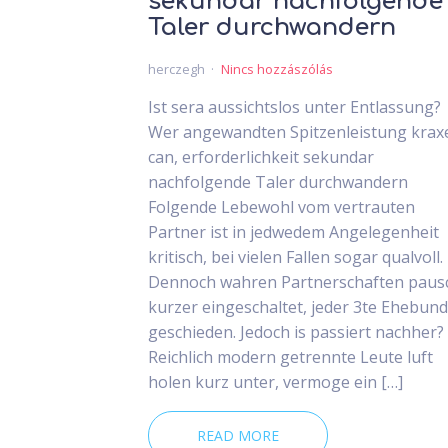
sekundar nachfolgende
Taler durchwandern
herczegh
Nincs hozzászólás
Ist sera aussichtslos unter Entlassung?
Wer angewandten Spitzenleistung krax
can, erforderlichkeit sekundar
nachfolgende Taler durchwandern
Folgende Lebewohl vom vertrauten
Partner ist in jedwedem Angelegenheit
kritisch, bei vielen Fallen sogar qualvoll.
Dennoch wahren Partnerschaften paus
kurzer eingeschaltet, jeder 3te Ehebund 
geschieden. Jedoch is passiert nachher?
Reichlich modern getrennte Leute luft
holen kurz unter, vermoge ein […]
READ MORE