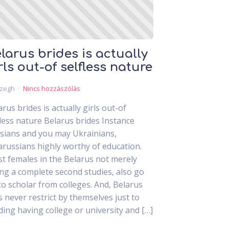
larus brides is actually
rls out-of selfless nature
czegh
Nincs hozzászólás
arus brides is actually girls out-of
fless nature Belarus brides Instance
sians and you may Ukrainians,
arussians highly worthy of education.
t females in the Belarus not merely
ing a complete second studies, also go
to scholar from colleges. And, Belarus
ls never restrict by themselves just to
ding having college or university and […]