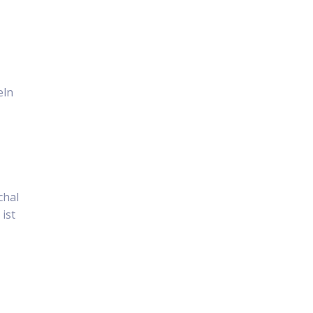
eln
chal
ist