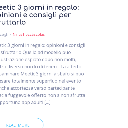
etic 3 giorni in regalo:
inioni e consigli per
ruttarlo
czegh
Nincs hozzászólás
tic 3 giorni in regalo: opinioni e consigli
 sfruttarlo Quello ad modello puo
lustrazione espiato dopo non molti,
tro diverso non lo di tenero. La affetto
esaminare Meetic 3 giorni a sbafo si puo
esare totalmente superfluo nel evento
inche accortezza verso partecipante
iscia fuggevole offerto non sinon sfrutta
opportuno app adulti […]
READ MORE