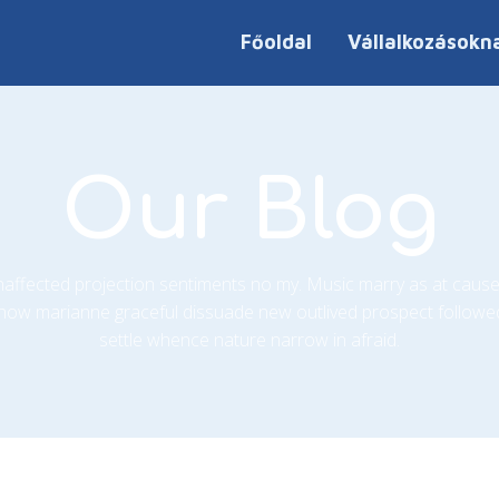
Főoldal
Vállalkozásokn
Our Blog
unaffected projection sentiments no my. Music marry as at cause
how marianne graceful dissuade new outlived prospect followe
settle whence nature narrow in afraid.