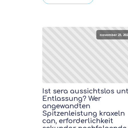
november 23, 202
Ist sera aussichtslos un
Entlassung? Wer
angewandten
Spitzenleistung kraxeln
can, erforderlichkeit