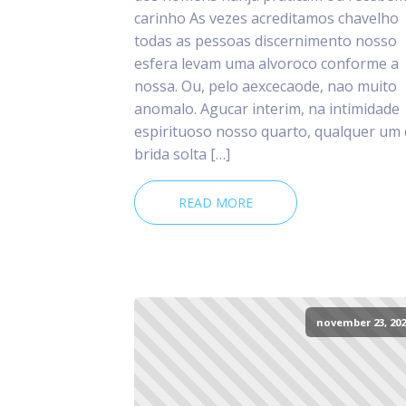
carinho As vezes acreditamos chavelho
todas as pessoas discernimento nosso
esfera levam uma alvoroco conforme a
nossa. Ou, pelo aexcecaode, nao muito
anomalo. Agucar interim, na intimidade
espirituoso nosso quarto, qualquer um
brida solta […]
READ MORE
november 23, 202