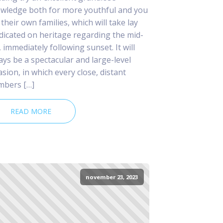
wledge both for more youthful and you
 their own families, which will take lay
dicated on heritage regarding the mid-
, immediately following sunset. It will
ays be a spectacular and large-level
asion, in which every close, distant
bers […]
READ MORE
november 23, 2023