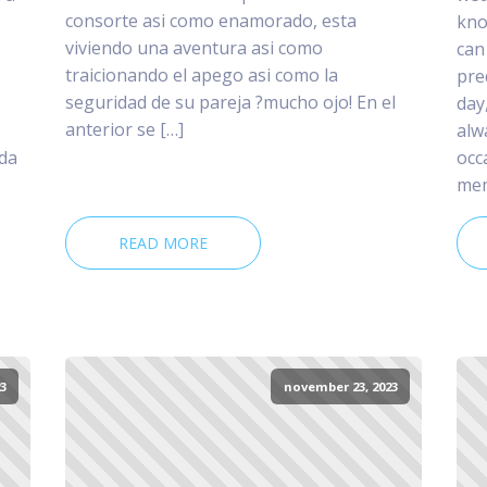
consorte asi­ como enamorado, esta
kno
viviendo una aventura asi­ como
can
traicionando el apego asi­ como la
pre
seguridad de su pareja ?mucho ojo! En el
day
anterior se […]
alw
 da
occ
mem
READ MORE
3
november 23, 2023