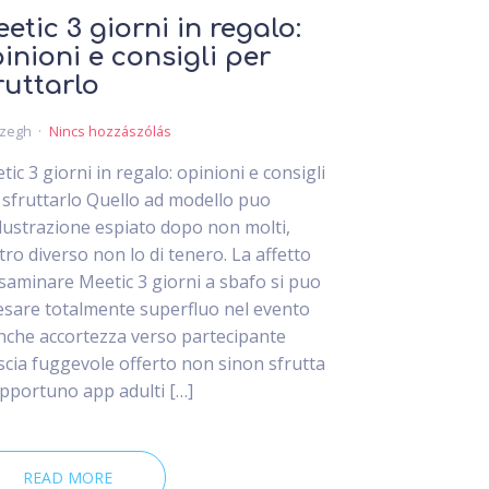
etic 3 giorni in regalo:
inioni e consigli per
ruttarlo
czegh
Nincs hozzászólás
tic 3 giorni in regalo: opinioni e consigli
 sfruttarlo Quello ad modello puo
lustrazione espiato dopo non molti,
tro diverso non lo di tenero. La affetto
esaminare Meetic 3 giorni a sbafo si puo
esare totalmente superfluo nel evento
inche accortezza verso partecipante
iscia fuggevole offerto non sinon sfrutta
opportuno app adulti […]
READ MORE