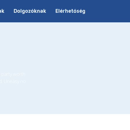
ak
Dolgozóknak
Elérhetőség
 party worth
d. Uneasy no