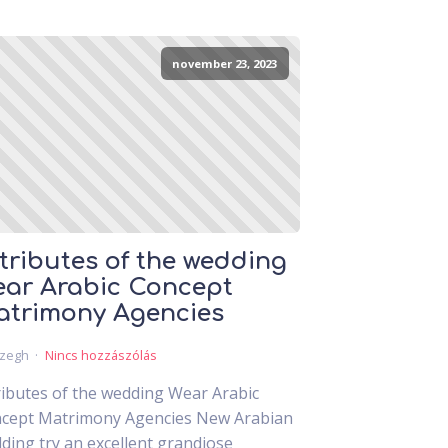
november 23, 2023
tributes of the wedding
ar Arabic Concept
trimony Agencies
czegh
Nincs hozzászólás
ributes of the wedding Wear Arabic
cept Matrimony Agencies New Arabian
ding try an excellent grandiose