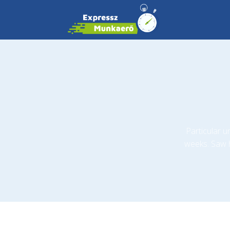
Particular 
weeks. Saw 