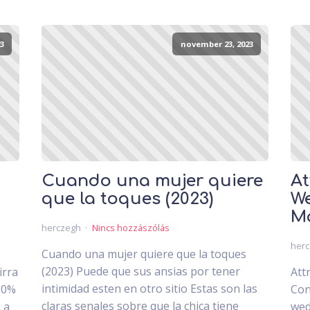
3
november 23, 2023
Cuando una mujer quiere
At
que la toques (2023)
We
Ma
herczegh
Nincs hozzászólás
her
Cuando una mujer quiere que la toques
(2023) Puede que sus ansias por tener
irra
Att
intimidad esten en otro sitio Estas son las
30%
Con
claras senales sobre que la chica tiene
 a
wed