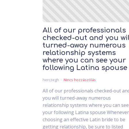
All of our professionals
checked-out and you wil
turned-away numerous
relationship systems
where you can see your
following Latina spouse
herczegh
Nincs hozzászólás
All of our professionals checked-out an
you will turned-away numerous
relationship systems where you can see
your following Latina spouse Whenever
choosing an effective Latin bride to be
getting relationship, be sure to listed