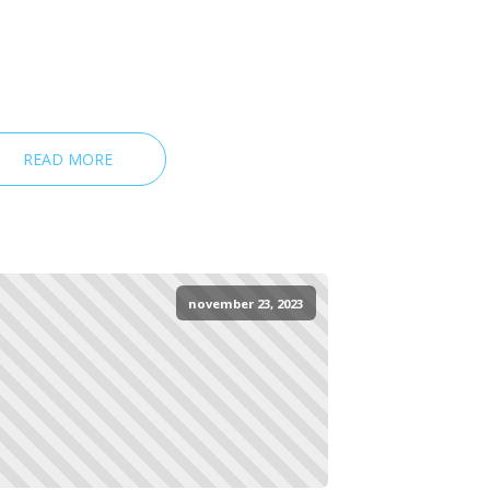
READ MORE
november 23, 2023