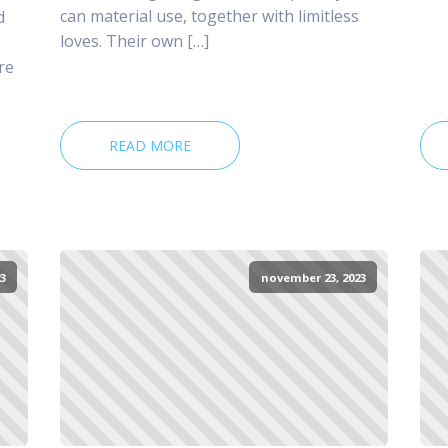
can material use, together with limitless
d
loves. Their own […]
re
READ MORE
3
november 23, 2023