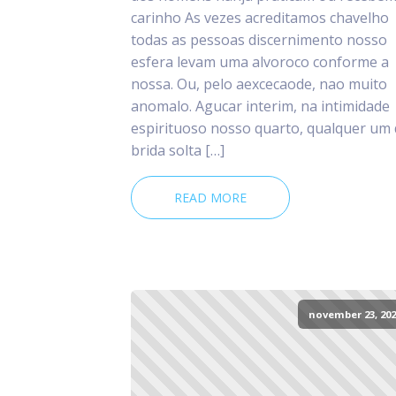
carinho As vezes acreditamos chavelho
todas as pessoas discernimento nosso
esfera levam uma alvoroco conforme a
nossa. Ou, pelo aexcecaode, nao muito
anomalo. Agucar interim, na intimidade
espirituoso nosso quarto, qualquer um
brida solta […]
READ MORE
november 23, 202