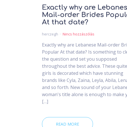
Exactly why are Lebane
Mail-order Brides Popul
At that date?
herczegh
Nincs hozzászólás
Exactly why are Lebanese Mail-order Br
Popular At that date? Is something to cl
the question and set you supposed
throughout the best advice. These quit
girls is decorated which have stunning
brands like Cyla, Zaina, Leyla, Abila, Len
and so forth. New sound of your Leban
woman's title alone is enough to make 
[…]
READ MORE