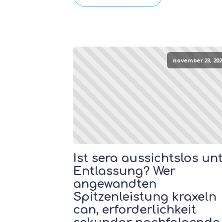
november 23, 202
Ist sera aussichtslos un
Entlassung? Wer
angewandten
Spitzenleistung kraxeln
can, erforderlichkeit