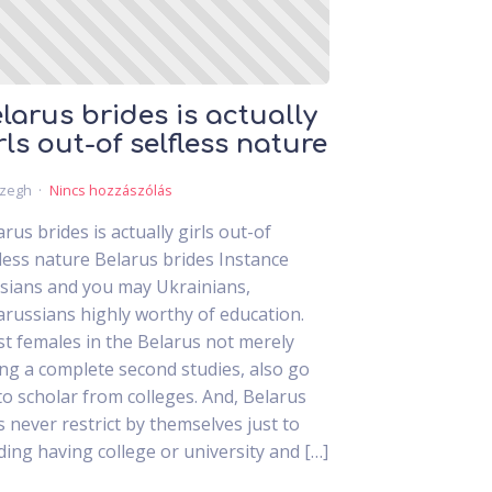
larus brides is actually
rls out-of selfless nature
czegh
Nincs hozzászólás
arus brides is actually girls out-of
fless nature Belarus brides Instance
sians and you may Ukrainians,
arussians highly worthy of education.
t females in the Belarus not merely
ing a complete second studies, also go
to scholar from colleges. And, Belarus
ls never restrict by themselves just to
ding having college or university and […]