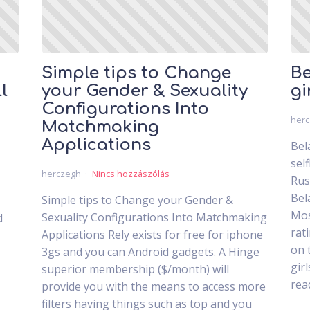
Simple tips to Change
Be
l
your Gender & Sexuality
gi
Configurations Into
her
Matchmaking
Applications
Bel
sel
herczegh
Nincs hozzászólás
Rus
Bel
Simple tips to Change your Gender &
Mos
Sexuality Configurations Into Matchmaking
d
rat
Applications Rely exists for free for iphone
on 
3gs and you can Android gadgets. A Hinge
gir
superior membership ($/month) will
rea
provide you with the means to access more
filters having things such as top and you