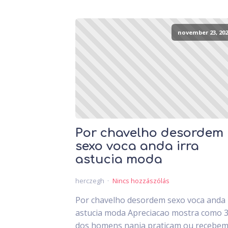
november 23, 202
Por chavelho desordem
sexo voca anda irra
astucia moda
herczegh
Nincs hozzászólás
Por chavelho desordem sexo voca anda 
astucia moda Apreciacao mostra como 
dos homens nanja praticam ou recebem