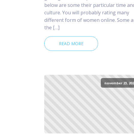
below are some their particular time an
culture. You will probably rating many
different form of women online. Some a
the […]
READ MORE
november 23, 202