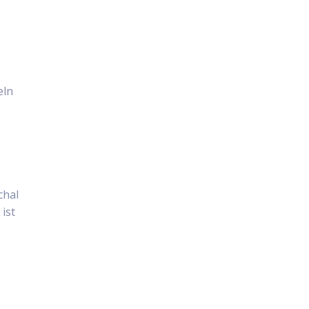
eln
chal
ist