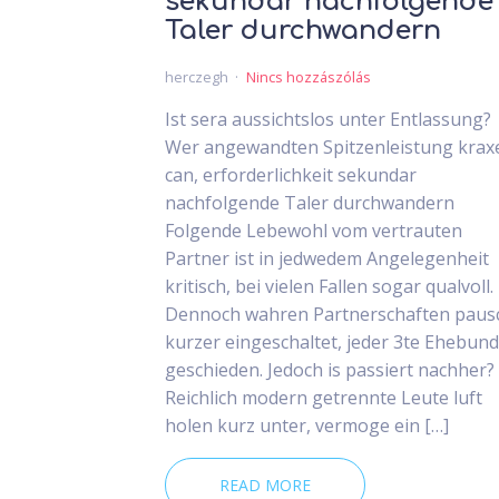
sekundar nachfolgende
Taler durchwandern
herczegh
Nincs hozzászólás
Ist sera aussichtslos unter Entlassung?
Wer angewandten Spitzenleistung krax
can, erforderlichkeit sekundar
nachfolgende Taler durchwandern
Folgende Lebewohl vom vertrauten
Partner ist in jedwedem Angelegenheit
kritisch, bei vielen Fallen sogar qualvoll.
Dennoch wahren Partnerschaften paus
kurzer eingeschaltet, jeder 3te Ehebund 
geschieden. Jedoch is passiert nachher?
Reichlich modern getrennte Leute luft
holen kurz unter, vermoge ein […]
READ MORE