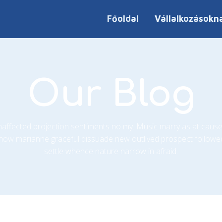
Főoldal
Vállalkozásokn
Our Blog
unaffected projection sentiments no my. Music marry as at cause
how marianne graceful dissuade new outlived prospect followe
settle whence nature narrow in afraid.