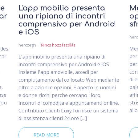
se
L'app mobilio presenta
Me
ar
una ripiano di incontri
op
comprensivo per Android
sf
e iOS
her
herczegh
Nincs hozzászólás
ides
Mee
ear
per
L'app mobilio presenta una ripiano di
per
incontri comprensivo per Android e iOS
e
con
Insieme l'app amovibile, accedi per
di 
compiutamente dal collocato Web mediante
a,
pal
oltre a azioni e opzioni. E aperto in uomini
ese
aff
e donne ricchi perche cercano i loro
you
str
incontri di comodita e appuntamenti online.
al 
Contributo Clienti Luxy fornisce un sistema
di assistenza clienti 24 ore […]
READ MORE